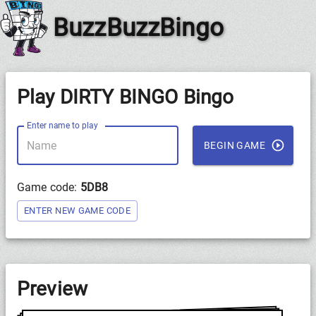
BuzzBuzzBingo
Play DIRTY BINGO Bingo
Enter name to play
BEGIN GAME
Game code:
5DB8
ENTER NEW GAME CODE
Preview