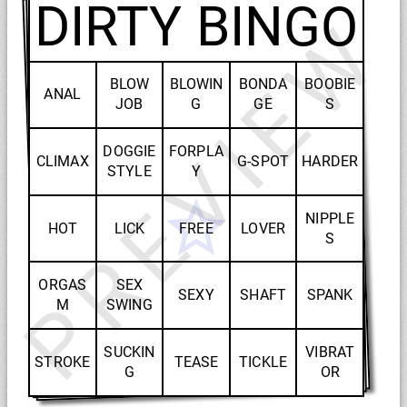
DIRTY BINGO
PREVIEW
BLOW
BLOWIN
BONDA
BOOBIE
ANAL
JOB
G
GE
S
DOGGIE
FORPLA
CLIMAX
G-SPOT
HARDER
STYLE
Y
NIPPLE
HOT
LICK
FREE
LOVER
S
ORGAS
SEX
SEXY
SHAFT
SPANK
M
SWING
SUCKIN
VIBRAT
STROKE
TEASE
TICKLE
G
OR