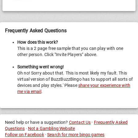
Frequently Asked Questions
How does this work?
This is a 2 page free sample that you can play with one
other person. Click "Invite Players" above.
Something went wrong!
Oh no! Sorry about that. This is most likely my fault. This
virtual version of BuzzBuzzBingo has to support all sorts of
devices and play styles.' Please
share your experience with
me via email
.
Need help or have a suggestion?
Contact Us
·
Frequently Asked
Questions
·
Not a Gambling Website
Follow on Facebook
·
Search for more bingo games