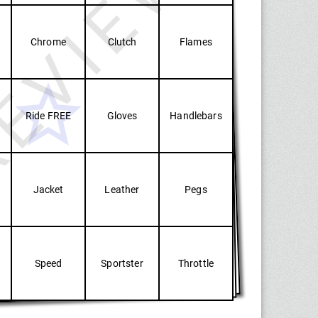
EVIEW
Chrome
Clutch
Flames
Ride FREE
Gloves
Handlebars
Jacket
Leather
Pegs
Speed
Sportster
Throttle