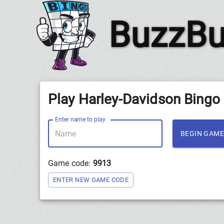
BuzzBu
Play Harley-Davidson Bingo
Enter name to play
BEGIN GAME
Game code:
9913
ENTER NEW GAME CODE