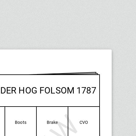
NDER HOG FOLSOM 1787
Boots
Brake
CVO