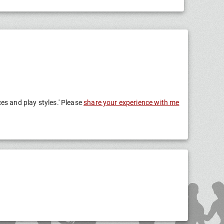
ces and play styles.' Please
share your experience with me