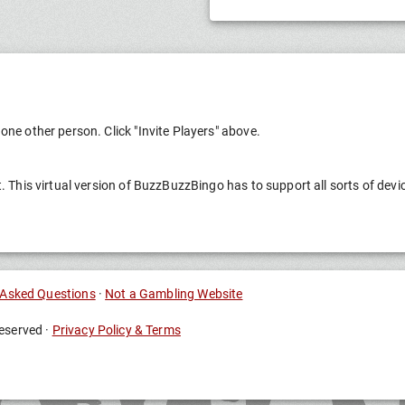
one other person. Click "Invite Players" above.
t. This virtual version of BuzzBuzzBingo has to support all sorts of devi
 Asked Questions
·
Not a Gambling Website
eserved ·
Privacy Policy & Terms