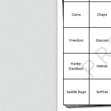
PR
Cams
Chaps
Freedom
Glasses
Harley-
Helmet
Davidson
Saddle Bags
Softtail