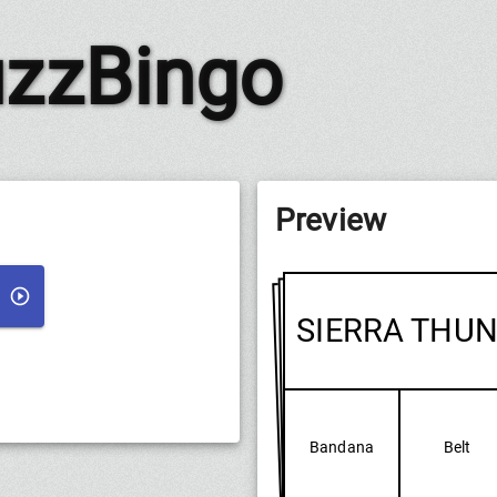
zzBingo
Preview
SIERRA THU
Bandana
Belt