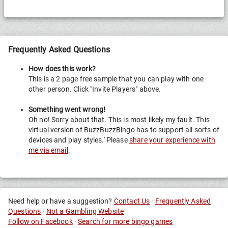
R.
Frequently Asked Questions
How does this work?
This is a 2 page free sample that you can play with one
other person. Click "Invite Players" above.
Something went wrong!
Oh no! Sorry about that. This is most likely my fault. This
virtual version of BuzzBuzzBingo has to support all sorts of
devices and play styles.' Please
share your experience with
me via email
.
Need help or have a suggestion?
Contact Us
·
Frequently Asked
Questions
·
Not a Gambling Website
Follow on Facebook
·
Search for more bingo games