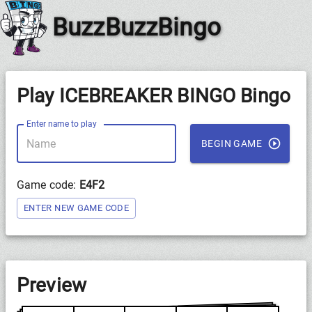
BuzzBuzzBingo
Play ICEBREAKER BINGO Bingo
Enter name to play
BEGIN GAME
Game code:
E4F2
ENTER NEW GAME CODE
Preview