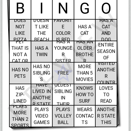
B
I
N
G
O
PREVIEW
HAS
DOES
DOESN'
FAVORIT
HAS A
BINGE
NOT
T LIKE
E
HAS A
CAT
WATCH
LIKE
THE
COLOR
CAT
AND
HAS A
ED AN
PIZZA
BEACH
IS RED
DOG
PET
HAS A
HAS AN
ENTIRE
THAT IS
HAS A
YOUNGE
OLDER
SEASON
HAS
NOT A
TWIN
R
BROTHE
HAS
OF
SEEN
CAT OR
SISTER
R
VISITED
SOMET
HAS NO
MORE
A DOG
HAS NO
ANOTHE
HING IN
SIBLING
FREE
THAN 5
PETS
R
ONE
IS THE
S
MOVIES
COUNTR
SITTING
HAVE
OLDEST
IN ONE
HAS
KNOWS
LOVES
Y
LIVED IN
SIBLING
WEEK
ZIP-
HOW TO
TO
WILL
ANOTHE
IN
LINED
SURF
READ
VISIT
R STATE
THEIR
PLAYS
PLAYS
PLAYS
WEARS
ANOTHE
FAMILY
MORE
VIDEO
VOLLEY
CONTAC
R STATE
THAN 2
GAMES
BALL
TS
THIS
SPORTS
SUMME