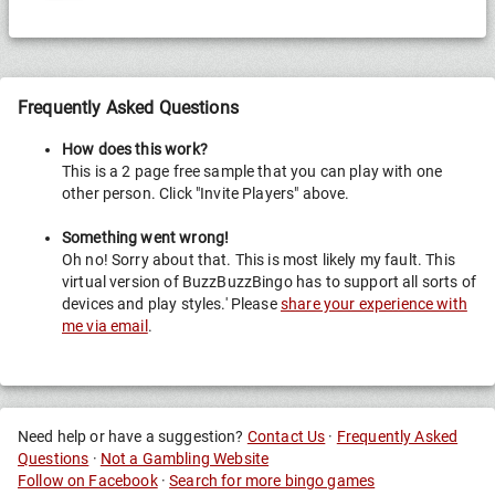
Frequently Asked Questions
How does this work?
This is a 2 page free sample that you can play with one
other person. Click "Invite Players" above.
Something went wrong!
Oh no! Sorry about that. This is most likely my fault. This
virtual version of BuzzBuzzBingo has to support all sorts of
devices and play styles.' Please
share your experience with
me via email
.
Need help or have a suggestion?
Contact Us
·
Frequently Asked
Questions
·
Not a Gambling Website
Follow on Facebook
·
Search for more bingo games