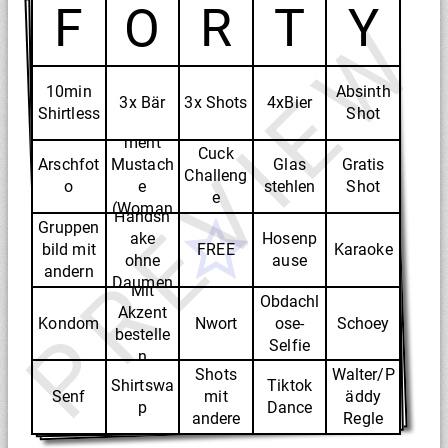
F
O
R
T
Y
PREVIEW
10min
Absinth
3x Bär
3x Shots
4xBier
Shirtless
Shot
Compli
ment
Cuck
Arschfot
Mustach
Glas
Gratis
Challeng
o
e
stehlen
Shot
e
(Woman
Handsh
Gruppen
)
ake
Hosenp
bild mit
FREE
Karaoke
ohne
ause
andern
Daumen
Mit
Obdachl
Akzent
Kondom
Nwort
ose-
Schoey
bestelle
Selfie
n
Shots
Walter/P
Shirtswa
Tiktok
Senf
mit
äddy
p
Dance
andere
Regle