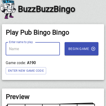
BuzzBuzzBingo
Play Pub Bingo Bingo
Enter name to play
BEGIN GAME
Game code:
A190
ENTER NEW GAME CODE
Preview