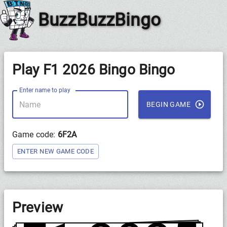
BuzzBuzzBingo
Play F1 2026 Bingo Bingo
Enter name to play
BEGIN GAME
Game code:
6F2A
ENTER NEW GAME CODE
Preview