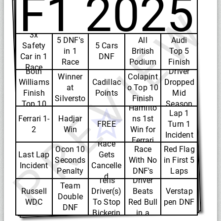
F1 2025
PREVIEW
3x
5 DNF's
All
Audi
Safety
5 Cars
in 1
British
Top 5
Car in 1
DNF
Race
Podium
Finish
British
Race
Both
Driver
Winner
Colapint
Williams
Cadillac
Dropped
at
o Top 10
Finish
Points
Mid
Silversto
Finish
Top 10
Season
Hamilto
ne
Lap 1
Ferrari 1-
Hadjar
ns 1st
FREE
Turn 1
2
Win
Win for
Incident
Ferrari
Race
Ocon 10
Race
Red Flag
Last Lap
Gets
Seconds
With No
in First 5
Incident
Cancelle
Toto
VCARB
Penalty
DNF's
Laps
d
Tells
Driver
Team
Russell
Driver(s)
Beats
Verstap
Double
WDC
To Stop
Red Bull
pen DNF
DNF
Bickerin
in a