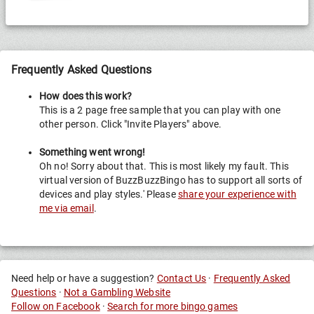
g
Race
Frequently Asked Questions
How does this work?
This is a 2 page free sample that you can play with one
other person. Click "Invite Players" above.
Something went wrong!
Oh no! Sorry about that. This is most likely my fault. This
virtual version of BuzzBuzzBingo has to support all sorts of
devices and play styles.' Please
share your experience with
me via email
.
Need help or have a suggestion?
Contact Us
·
Frequently Asked
Questions
·
Not a Gambling Website
Follow on Facebook
·
Search for more bingo games