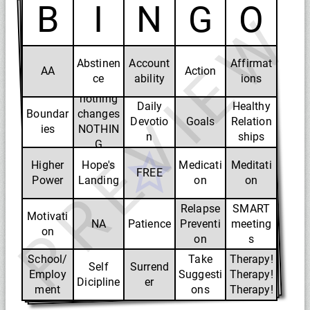
B
I
N
G
O
PREVIEW
Abstinen
Account
Affirmat
Change-
AA
Action
ce
ability
ions
if
nothing
Daily
Healthy
Boundar
changes
Devotio
Goals
Relation
ies
NOTHIN
n
ships
G
CHANGE
Higher
Hope's
Medicati
Meditati
FREE
S
Power
Landing
on
on
Relapse
SMART
Motivati
NA
Patience
Preventi
meeting
on
on
s
School/
Take
Therapy!
Self
Surrend
Employ
Suggesti
Therapy!
Dicipline
er
ment
ons
Therapy!