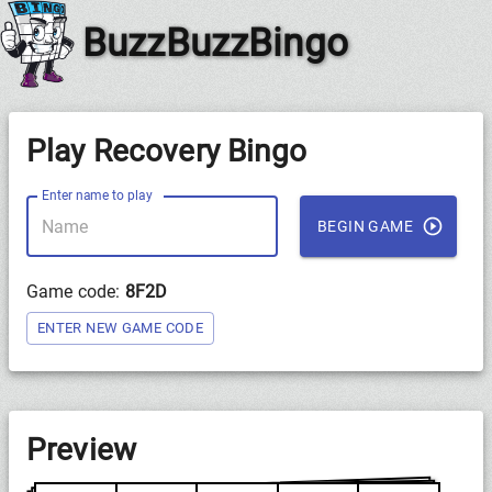
BuzzBuzzBingo
Play Recovery Bingo
Enter name to play
BEGIN GAME
Game code:
8F2D
ENTER NEW GAME CODE
Preview