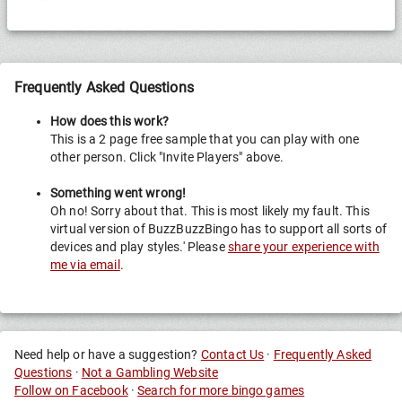
Frequently Asked Questions
How does this work?
This is a 2 page free sample that you can play with one
other person. Click "Invite Players" above.
Something went wrong!
Oh no! Sorry about that. This is most likely my fault. This
virtual version of BuzzBuzzBingo has to support all sorts of
devices and play styles.' Please
share your experience with
me via email
.
Need help or have a suggestion?
Contact Us
·
Frequently Asked
Questions
·
Not a Gambling Website
Follow on Facebook
·
Search for more bingo games