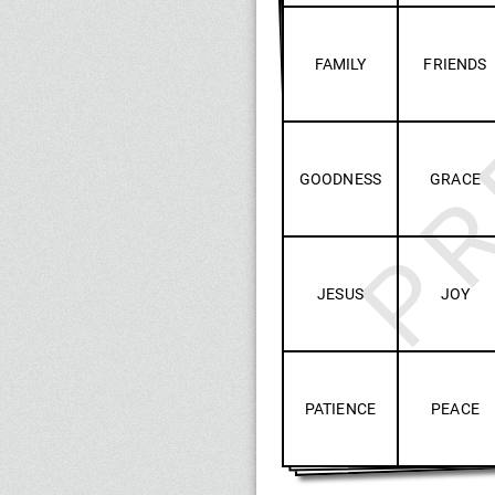
PR
FAMILY
FRIENDS
GOODNESS
GRACE
JESUS
JOY
PATIENCE
PEACE