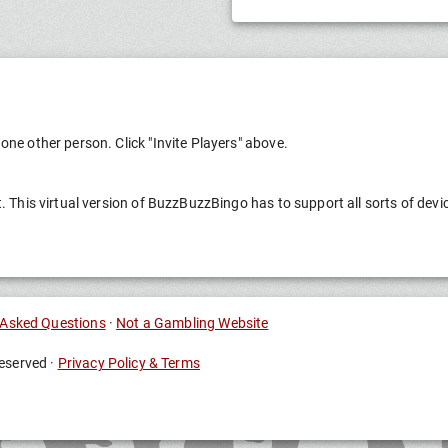
one other person. Click "Invite Players" above.
t. This virtual version of BuzzBuzzBingo has to support all sorts of devi
 Asked Questions
·
Not a Gambling Website
eserved ·
Privacy Policy & Terms