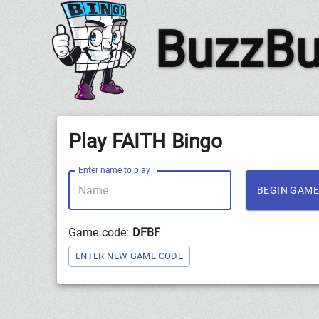
BuzzBu
Play FAITH Bingo
Enter name to play
BEGIN GAME
Game code:
DFBF
ENTER NEW GAME CODE