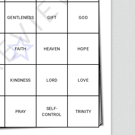
EVIEW
GENTLENESS
GIFT
GOD
FAITH
HEAVEN
HOPE
KINDNESS
LORD
LOVE
SELF-
PRAY
TRINITY
CONTROL