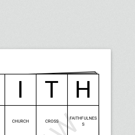
I
T
H
FAITHFULNES
CHURCH
CROSS
S