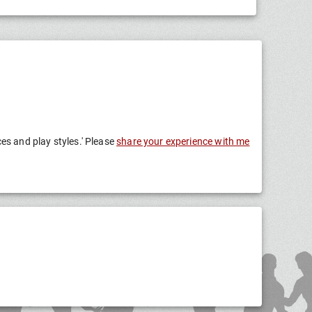
ces and play styles.' Please
share your experience with me