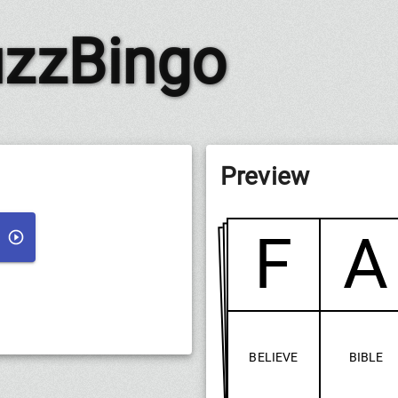
zzBingo
Preview
F
A
BELIEVE
BIBLE