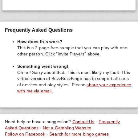
Frequently Asked Questions
How does this work?
This is a 2 page free sample that you can play with one
other person. Click "Invite Players" above.
Something went wrong!
Oh no! Sorry about that. This is most likely my fault. This
virtual version of BuzzBuzzBingo has to support all sorts
of devices and play styles.' Please
share your experience
with me via email
.
Need help or have a suggestion?
Contact Us
·
Frequently
Asked Questions
·
Not a Gambling Website
Follow on Facebook
·
Search for more bingo games