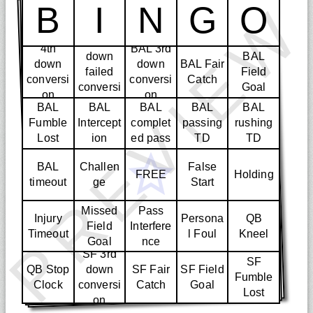
PREVIE
B
I
N
G
O
4th
4th
BAL 3rd
down
BAL
down
down
BAL Fair
failed
Field
conversi
conversi
Catch
conversi
Goal
on
on
on
BAL
BAL
BAL
BAL
BAL
Fumble
Intercept
complet
passing
rushing
Lost
ion
ed pass
TD
TD
BAL
Challen
False
FREE
Holding
timeout
ge
Start
Missed
Pass
Injury
Persona
QB
Field
Interfere
Timeout
l Foul
Kneel
Goal
nce
SF 3rd
SF
QB Stop
down
SF Fair
SF Field
Fumble
Clock
conversi
Catch
Goal
Lost
on