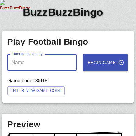
BuzzBuzzBingo
Play Football Bingo
Enter name to play
BEGIN GAME
Game code:
35DF
ENTER NEW GAME CODE
Preview