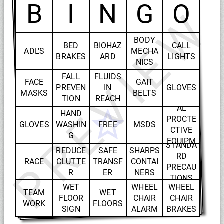
B
I
N
G
O
PREVIEW
BODY
BED
BIOHAZ
CALL
ADL'S
MECHA
BRAKES
ARD
LIGHTS
NICS
FALL
FLUIDS
FACE
GAIT
PREVEN
IN
GLOVES
MASKS
BELTS
PERSON
TION
REACH
AL
HAND
PROCTE
GLOVES
WASHIN
FREE
MSDS
CTIVE
G
EQUIPM
STANDA
REDUCE
SAFE
SHARPS
ENT
RD
RACE
CLUTTE
TRANSF
CONTAI
PRECAU
R
ER
NERS
TIONS
WET
WHEEL
WHEEL
TEAM
WET
FLOOR
CHAIR
CHAIR
WORK
FLOORS
SIGN
ALARM
BRAKES