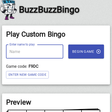
BuzzBuzzBingo
Play Custom Bingo
Enter name to play
BEGIN GAME
Game code:
F9DC
ENTER NEW GAME CODE
Preview