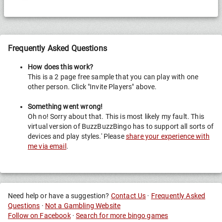
Frequently Asked Questions
How does this work?
This is a 2 page free sample that you can play with one
other person. Click "Invite Players" above.
Something went wrong!
Oh no! Sorry about that. This is most likely my fault. This
virtual version of BuzzBuzzBingo has to support all sorts of
devices and play styles.' Please
share your experience with
me via email
.
Need help or have a suggestion?
Contact Us
·
Frequently Asked
Questions
·
Not a Gambling Website
Follow on Facebook
·
Search for more bingo games