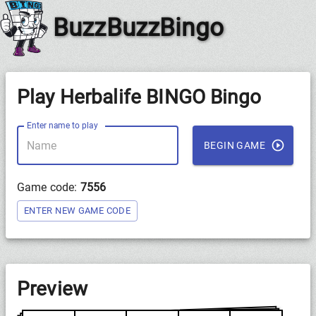
BuzzBuzzBingo
Play Herbalife BINGO Bingo
Enter name to play
BEGIN GAME
Game code:
7556
ENTER NEW GAME CODE
Preview