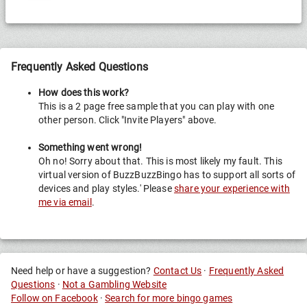
Frequently Asked Questions
How does this work?
This is a 2 page free sample that you can play with one
other person. Click "Invite Players" above.
Something went wrong!
Oh no! Sorry about that. This is most likely my fault. This
virtual version of BuzzBuzzBingo has to support all sorts of
devices and play styles.' Please
share your experience with
me via email
.
Need help or have a suggestion?
Contact Us
·
Frequently Asked
Questions
·
Not a Gambling Website
Follow on Facebook
·
Search for more bingo games