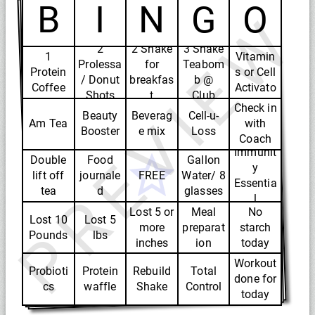
B
I
N
G
O
PREVIEW
3
2
2 Shake
3 Shake
1
Vitamin
Prolessa
for
Teabom
Protein
s or Cell
/ Donut
breakfas
b @
Coffee
Activato
Shots
t
Club
r
Check in
Beauty
Beverag
Cell-u-
Am Tea
with
Booster
e mix
Loss
Coach
Immunit
Double
Food
Gallon
y
lift off
journale
FREE
Water/ 8
Essentia
tea
d
glasses
l
Lost 5 or
Meal
No
Lost 10
Lost 5
more
preparat
starch
Pounds
lbs
inches
ion
today
Workout
Probioti
Protein
Rebuild
Total
done for
cs
waffle
Shake
Control
today