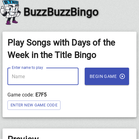
BuzzBuzzBingo
Play Songs with Days of the
Week in the Title Bingo
Enter name to play
BEGIN GAME
Game code:
E7F5
ENTER NEW GAME CODE