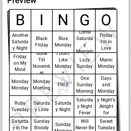
Preview
B
I
N
G
O
PREVIEW
Come
Another
Friday
Black
Blue
Saturda
Saturda
I’m in
Friday
Monday
y
y Night
Love
Morning
Gone
I Don’t
Friday
Till
Like
Lazy
Manic
on My
Novemb
Monday
Sunday
Monday
Mind
Rainy
er
s
One
Days
Monday
Monday
FREE
Sunday
and
Monday
Morning
Morning
Monday
Saturda
s
Saturda
y Night’s
Ruby
Saturda
Saturda
y Night
Alright
Tuesday
y Love
y Night
Fever
for
Sunday
Fighting
Saturda
Sunday
Will
Sweet
Sunday
y in the
Bloody
Never Be
Tuesday
Morning