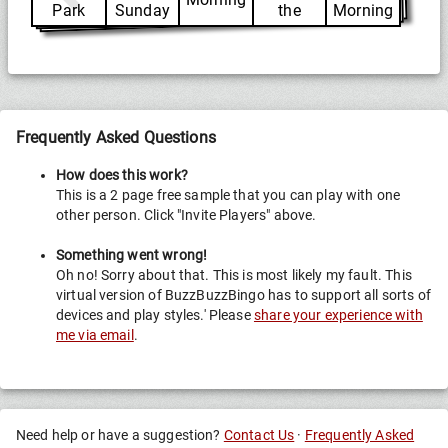
Park
Sunday
the
Morning
Same
Frequently Asked Questions
How does this work?
This is a 2 page free sample that you can play with one
other person. Click "Invite Players" above.
Something went wrong!
Oh no! Sorry about that. This is most likely my fault. This
virtual version of BuzzBuzzBingo has to support all sorts of
devices and play styles.' Please
share your experience with
me via email
.
Need help or have a suggestion?
Contact Us
·
Frequently Asked