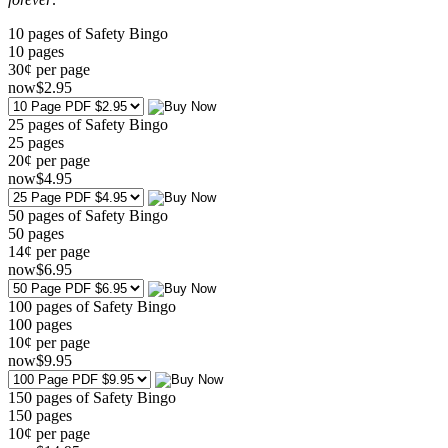
10 pages of Safety Bingo
10
pages
30¢ per page
now
$
2
.95
25 pages of Safety Bingo
25
pages
20¢ per page
now
$
4
.95
50 pages of Safety Bingo
50
pages
14¢ per page
now
$
6
.95
100 pages of Safety Bingo
100
pages
10¢ per page
now
$
9
.95
150 pages of Safety Bingo
150
pages
10¢ per page