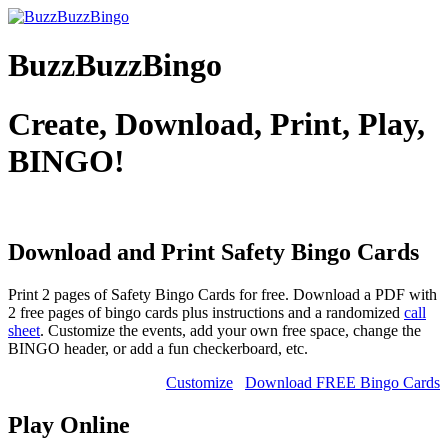
BuzzBuzzBingo
Create, Download, Print, Play,
BINGO!
Download and Print Safety
Bingo Cards
Print 2 pages of Safety Bingo Cards for free. Download a PDF with
2 free pages of bingo cards plus instructions and a randomized
call
sheet
. Customize the events, add your own free space, change the
BINGO header, or add a fun checkerboard, etc.
Customize
Download FREE Bingo Cards
Play Online