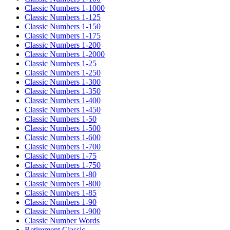
Classic Numbers 1-1000
Classic Numbers 1-125
Classic Numbers 1-150
Classic Numbers 1-175
Classic Numbers 1-200
Classic Numbers 1-2000
Classic Numbers 1-25
Classic Numbers 1-250
Classic Numbers 1-300
Classic Numbers 1-350
Classic Numbers 1-400
Classic Numbers 1-450
Classic Numbers 1-50
Classic Numbers 1-500
Classic Numbers 1-600
Classic Numbers 1-700
Classic Numbers 1-75
Classic Numbers 1-750
Classic Numbers 1-80
Classic Numbers 1-800
Classic Numbers 1-85
Classic Numbers 1-90
Classic Numbers 1-900
Classic Number Words
Retirement Classic