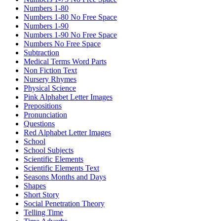
Numbers 1-80
Numbers 1-80 No Free Space
Numbers 1-90
Numbers 1-90 No Free Space
Numbers No Free Space
Subtraction
Medical Terms Word Parts
Non Fiction Text
Nursery Rhymes
Physical Science
Pink Alphabet Letter Images
Prepositions
Pronunciation
Questions
Red Alphabet Letter Images
School
School Subjects
Scientific Elements
Scientific Elements Text
Seasons Months and Days
Shapes
Short Story
Social Penetration Theory
Telling Time