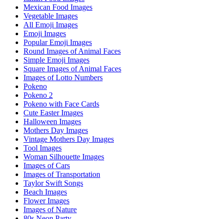
Mexican Food Images
Vegetable Images
All Emoji Images
Emoji Images
Popular Emoji Images
Round Images of Animal Faces
Simple Emoji Images
Square Images of Animal Faces
Images of Lotto Numbers
Pokeno
Pokeno 2
Pokeno with Face Cards
Cute Easter Images
Halloween Images
Mothers Day Images
Vintage Mothers Day Images
Tool Images
Woman Silhouette Images
Images of Cars
Images of Transportation
Taylor Swift Songs
Beach Images
Flower Images
Images of Nature
80s Neon Party