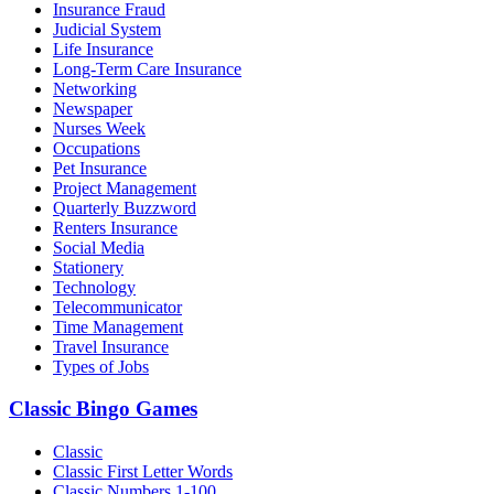
Insurance Fraud
Judicial System
Life Insurance
Long-Term Care Insurance
Networking
Newspaper
Nurses Week
Occupations
Pet Insurance
Project Management
Quarterly Buzzword
Renters Insurance
Social Media
Stationery
Technology
Telecommunicator
Time Management
Travel Insurance
Types of Jobs
Classic Bingo Games
Classic
Classic First Letter Words
Classic Numbers 1-100