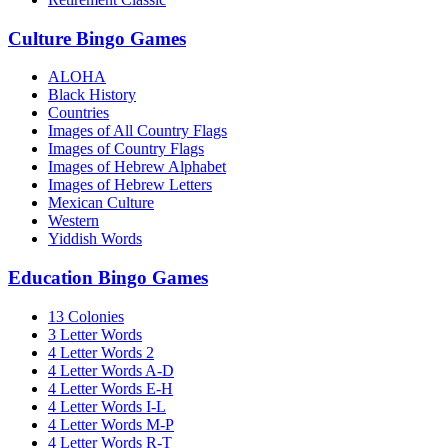
Culture Bingo Games
ALOHA
Black History
Countries
Images of All Country Flags
Images of Country Flags
Images of Hebrew Alphabet
Images of Hebrew Letters
Mexican Culture
Western
Yiddish Words
Education Bingo Games
13 Colonies
3 Letter Words
4 Letter Words 2
4 Letter Words A-D
4 Letter Words E-H
4 Letter Words I-L
4 Letter Words M-P
4 Letter Words R-T