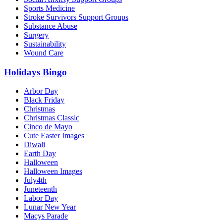
Sports Medicine
Stroke Survivors Support Groups
Substance Abuse
Surgery
Sustainability
Wound Care
Holidays Bingo
Arbor Day
Black Friday
Christmas
Christmas Classic
Cinco de Mayo
Cute Easter Images
Diwali
Earth Day
Halloween
Halloween Images
July4th
Juneteenth
Labor Day
Lunar New Year
Macys Parade