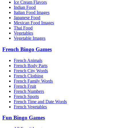
Ice Cream Flavors
Indian Food
Italian Food Images
Japanese Food
Mexican Food Images
Thai Food
Vegetables
Vegetable Images
French Bingo Games
French Animals
French Body Parts
French City Words
French Clothing
French Family Words
French Fruit
French Numbers
French Sports
French Time and Date Words
French Vegetables
Fun Bingo Games