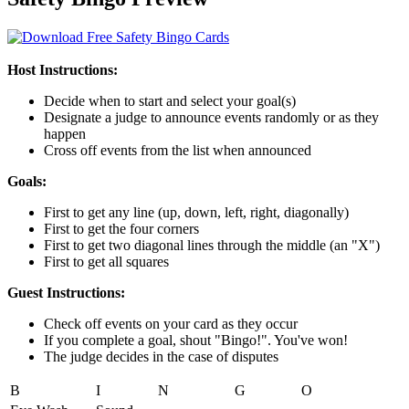
Host Instructions:
Decide when to start and select your goal(s)
Designate a judge to announce events randomly or as they
happen
Cross off events from the list when announced
Goals:
First to get any line (up, down, left, right, diagonally)
First to get the four corners
First to get two diagonal lines through the middle (an "X")
First to get all squares
Guest Instructions:
Check off events on your card as they occur
If you complete a goal, shout "Bingo!". You've won!
The judge decides in the case of disputes
B
I
N
G
O