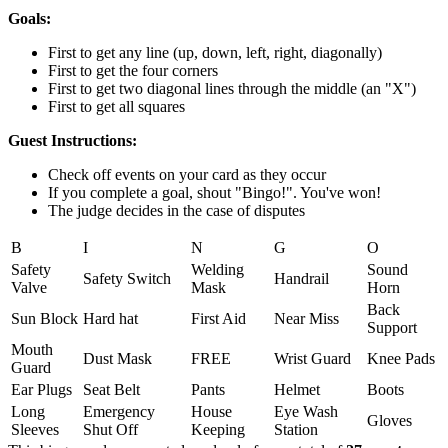
Goals:
First to get any line (up, down, left, right, diagonally)
First to get the four corners
First to get two diagonal lines through the middle (an "X")
First to get all squares
Guest Instructions:
Check off events on your card as they occur
If you complete a goal, shout "Bingo!". You've won!
The judge decides in the case of disputes
B
I
N
G
O
Safety
Welding
Sound
Safety Switch
Handrail
Valve
Mask
Horn
Back
Sun Block
Hard hat
First Aid
Near Miss
Support
Mouth
Dust Mask
FREE
Wrist Guard
Knee Pads
Guard
Ear Plugs
Seat Belt
Pants
Helmet
Boots
Long
Emergency
House
Eye Wash
Gloves
Sleeves
Shut Off
Keeping
Station