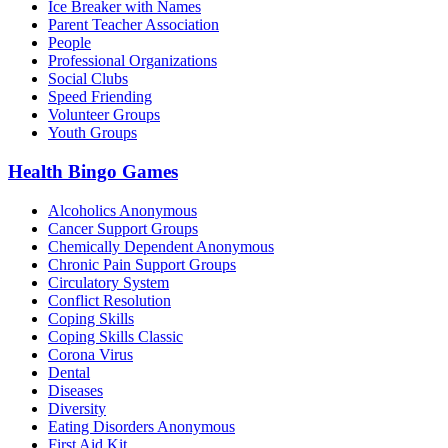
Ice Breaker with Names
Parent Teacher Association
People
Professional Organizations
Social Clubs
Speed Friending
Volunteer Groups
Youth Groups
Health Bingo Games
Alcoholics Anonymous
Cancer Support Groups
Chemically Dependent Anonymous
Chronic Pain Support Groups
Circulatory System
Conflict Resolution
Coping Skills
Coping Skills Classic
Corona Virus
Dental
Diseases
Diversity
Eating Disorders Anonymous
First Aid Kit