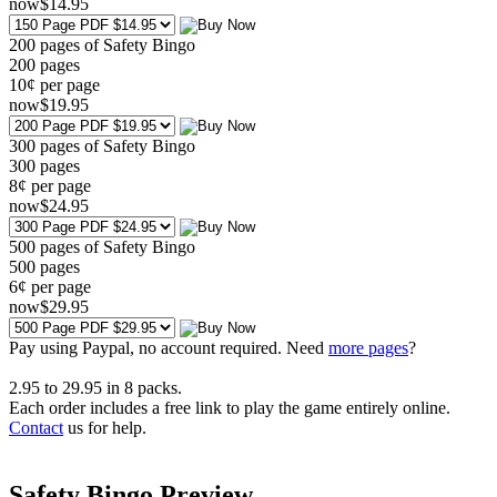
now
$
14
.95
200 pages of Safety Bingo
200
pages
10¢ per page
now
$
19
.95
300 pages of Safety Bingo
300
pages
8¢ per page
now
$
24
.95
500 pages of Safety Bingo
500
pages
6¢ per page
now
$
29
.95
Pay using
Paypal, no account required. Need
more pages
?
2.95
to
29.95
in
8
packs.
Each order includes a free link to play the game entirely online.
Contact
us for help.
Safety Bingo Preview