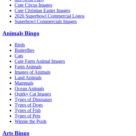
Cute Circus Images
Cute Christian Easter Images
2026 Superbowl Commercial Logos
Superbowl Commercials Images
Animals Bingo
Birds
Butterflies
Cats
Cute Farm Animal Images
Farm Animals
Images of Animals
Land Animals
Mammals
Ocean Animals
Quirky Cat Images
Types of Dinosaurs
Types of Dogs
Types of Fish
Types of Pets
Winnie the Pooh
Arts Bingo