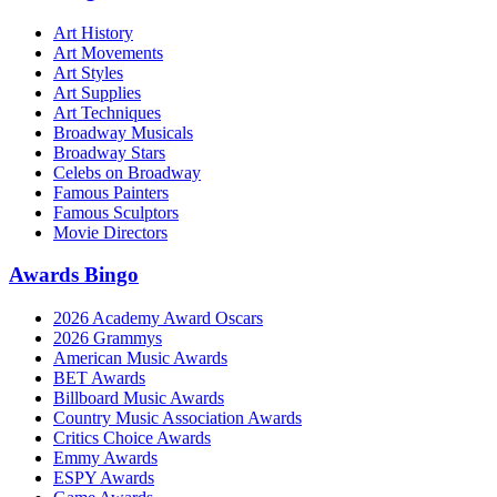
Art History
Art Movements
Art Styles
Art Supplies
Art Techniques
Broadway Musicals
Broadway Stars
Celebs on Broadway
Famous Painters
Famous Sculptors
Movie Directors
Awards Bingo
2026 Academy Award Oscars
2026 Grammys
American Music Awards
BET Awards
Billboard Music Awards
Country Music Association Awards
Critics Choice Awards
Emmy Awards
ESPY Awards