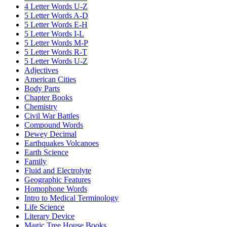
4 Letter Words U-Z
5 Letter Words A-D
5 Letter Words E-H
5 Letter Words I-L
5 Letter Words M-P
5 Letter Words R-T
5 Letter Words U-Z
Adjectives
American Cities
Body Parts
Chapter Books
Chemistry
Civil War Battles
Compound Words
Dewey Decimal
Earthquakes Volcanoes
Earth Science
Family
Fluid and Electrolyte
Geographic Features
Homophone Words
Intro to Medical Terminology
Life Science
Literary Device
Magic Tree House Books