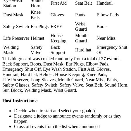
Eye Wash
Sound
First Aid
Seat Belt
Handrail
Station
Horn
Knee
Dust Mask
Gloves
Pants
Elbow Pads
Pads
Wrist
Safety Switch
Ear Plugs
FREE
Boots
Guard
House
Mouth
Life Preserver
Helmet
Near Miss
Keeping
Guard
Welding
Safety
Back
Emergency Shut
Hard hat
Mask
Valve
Support
Off
This bingo card was created randomly from a total of
27 events
.
Back Support,
Boots,
Dust Mask,
Ear Plugs,
Elbow Pads,
Emergency Shut Off,
Eye Wash Station,
First Aid,
Gloves,
Handrail,
Hard hat,
Helmet,
House Keeping,
Knee Pads,
Life Preserver,
Long Sleeves,
Mouth Guard,
Near Miss,
Pants,
Safety Glasses,
Safety Switch,
Safety Valve,
Seat Belt,
Sound Horn,
Sun Block,
Welding Mask,
Wrist Guard.
Host Instructions:
Decide when to start and select your goal(s)
Designate a judge to announce events randomly or as they
happen
Cross off events from the list when announced