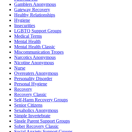
Gamblers Anonymous
Gateway Recovery
Healthy Relationships
Hygiene
Insecurities
LGBTQ Support Groups
Medical Terms
Mental Health
Mental Health Classic
Miscommunication Tropes
Narcotics Anonymous
Nicotine Anonymous
Nurse
Overeaters Anonymous
Personality Disorder
Personal Hygiene
Recovery
Recovery Classic
Self-Harm Recovery Groups
Senior Citizens
Sexaholics Anonymous
Simple Invertebrate
Single Parent Support Groups
Sober Recovery Classic
Social Anxiety Support Groups