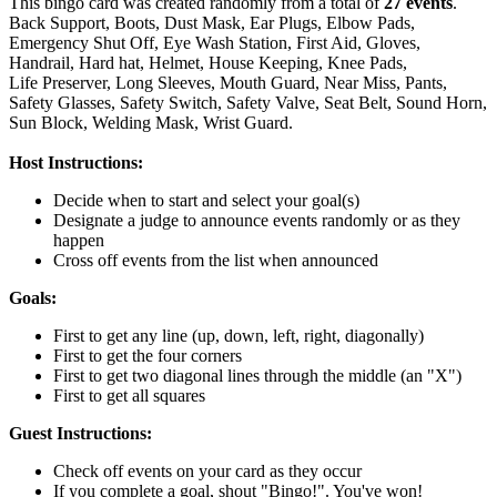
This bingo card was created randomly from a total of
27 events
.
Back Support,
Boots,
Dust Mask,
Ear Plugs,
Elbow Pads,
Emergency Shut Off,
Eye Wash Station,
First Aid,
Gloves,
Handrail,
Hard hat,
Helmet,
House Keeping,
Knee Pads,
Life Preserver,
Long Sleeves,
Mouth Guard,
Near Miss,
Pants,
Safety Glasses,
Safety Switch,
Safety Valve,
Seat Belt,
Sound Horn,
Sun Block,
Welding Mask,
Wrist Guard.
Host Instructions:
Decide when to start and select your goal(s)
Designate a judge to announce events randomly or as they
happen
Cross off events from the list when announced
Goals:
First to get any line (up, down, left, right, diagonally)
First to get the four corners
First to get two diagonal lines through the middle (an "X")
First to get all squares
Guest Instructions:
Check off events on your card as they occur
If you complete a goal, shout "Bingo!". You've won!