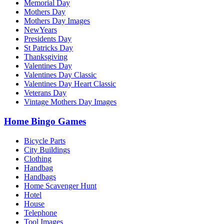
Memorial Day
Mothers Day
Mothers Day Images
NewYears
Presidents Day
St Patricks Day
Thanksgiving
Valentines Day
Valentines Day Classic
Valentines Day Heart Classic
Veterans Day
Vintage Mothers Day Images
Home Bingo Games
Bicycle Parts
City Buildings
Clothing
Handbag
Handbags
Home Scavenger Hunt
Hotel
House
Telephone
Tool Images