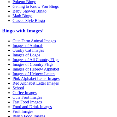
Pokeno Bingo
Getting to Know You Bingo
Baby Shower Bingo
Math Bingo
Classic Style Bingo
Bingo with Images!
Cute Farm Animal Images
Images of Animals
Quirky Cat Images
Images of Logos
Images of All Country Flags
Images of Country Flags
Images of Hebrew Alphabet
Images of Hebrew Letters
Pink Alphabet Letter Images
Red Alphabet Letter Images
School
Coffee Images
Cute Fruit Images
Fast Food Images
Food and Drink Images
Fruit Images
Italian Food Images