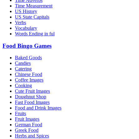
Time Adverbs
Time Measurement
US History
US State Capitals
Verbs
Vocabulary
Words Ending in ful
Food Bingo Games
Baked Goods
Candies
Catering
Chinese Food
Coffee Images
Cooking
Cute Fruit Images
Doughnut Shop
Fast Food Images
Food and Drink Images
Fruits
Fruit Images
German Food
Greek Food
Herbs and Spices