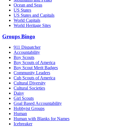
Ocean and Seas
US States
US States and Capitals
World Capitals
World Heritage Sites
Groups Bingo
911 Dispatcher
Accountability
Boy Scouts
Boy Scouts of America
Boy Scout Merit Badges
Community Leaders
Cub Scouts of America
Cultural Diversity
Cultural Societies
Daisy
Girl Scouts
Goal Based Accountability
Hobbyist Groups
Human
Human with Blanks for Names
Icebreaker