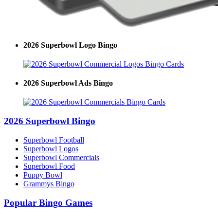
2026 Superbowl Logo Bingo
2026 Superbowl Ads Bingo
2026 Superbowl Bingo
Superbowl Football
Superbowl Logos
Superbowl Commercials
Superbowl Food
Puppy Bowl
Grammys Bingo
Popular Bingo Games