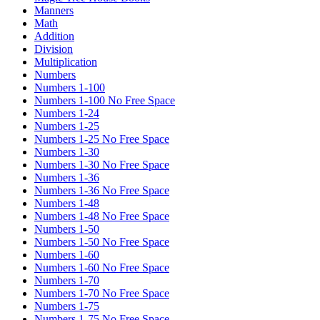
Manners
Math
Addition
Division
Multiplication
Numbers
Numbers 1-100
Numbers 1-100 No Free Space
Numbers 1-24
Numbers 1-25
Numbers 1-25 No Free Space
Numbers 1-30
Numbers 1-30 No Free Space
Numbers 1-36
Numbers 1-36 No Free Space
Numbers 1-48
Numbers 1-48 No Free Space
Numbers 1-50
Numbers 1-50 No Free Space
Numbers 1-60
Numbers 1-60 No Free Space
Numbers 1-70
Numbers 1-70 No Free Space
Numbers 1-75
Numbers 1-75 No Free Space