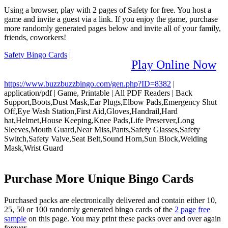
Using a browser, play with 2 pages of Safety for free. You host a
game and invite a guest via a link. If you enjoy the game, purchase
more randomly generated pages below and invite all of your family,
friends, coworkers!
Safety Bingo Cards
|
Play Online Now
https://www.buzzbuzzbingo.com/gen.php?ID=8382
|
application/pdf
|
Game, Printable
|
All PDF Readers
|
Back
Support,Boots,Dust Mask,Ear Plugs,Elbow Pads,Emergency Shut
Off,Eye Wash Station,First Aid,Gloves,Handrail,Hard
hat,Helmet,House Keeping,Knee Pads,Life Preserver,Long
Sleeves,Mouth Guard,Near Miss,Pants,Safety Glasses,Safety
Switch,Safety Valve,Seat Belt,Sound Horn,Sun Block,Welding
Mask,Wrist Guard
Purchase More Unique Bingo Cards
Purchased packs are electronically delivered and contain either 10,
25, 50 or 100 randomly generated bingo cards of the
2 page free
sample
on this page. You may print these packs over and over again
forever
.