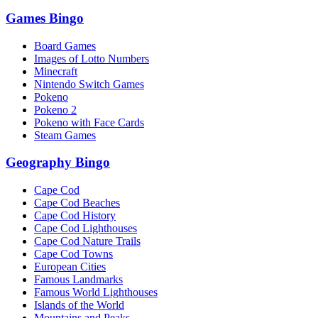
Games Bingo
Board Games
Images of Lotto Numbers
Minecraft
Nintendo Switch Games
Pokeno
Pokeno 2
Pokeno with Face Cards
Steam Games
Geography Bingo
Cape Cod
Cape Cod Beaches
Cape Cod History
Cape Cod Lighthouses
Cape Cod Nature Trails
Cape Cod Towns
European Cities
Famous Landmarks
Famous World Lighthouses
Islands of the World
Mountains and Peaks