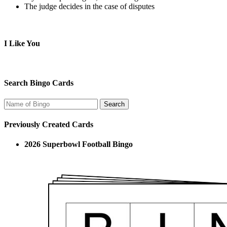
The judge decides in the case of disputes
I Like You
Search Bingo Cards
Previously Created Cards
2026 Superbowl Football Bingo