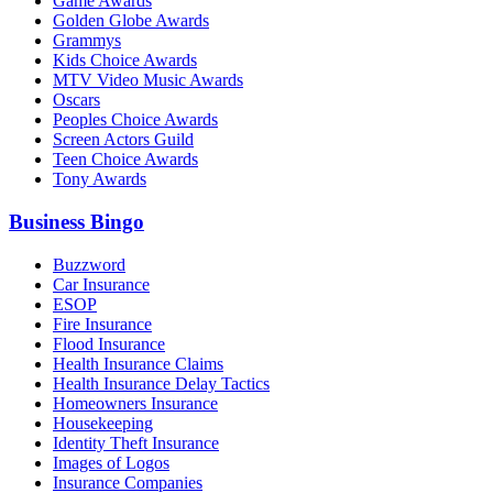
Game Awards
Golden Globe Awards
Grammys
Kids Choice Awards
MTV Video Music Awards
Oscars
Peoples Choice Awards
Screen Actors Guild
Teen Choice Awards
Tony Awards
Business Bingo
Buzzword
Car Insurance
ESOP
Fire Insurance
Flood Insurance
Health Insurance Claims
Health Insurance Delay Tactics
Homeowners Insurance
Housekeeping
Identity Theft Insurance
Images of Logos
Insurance Companies