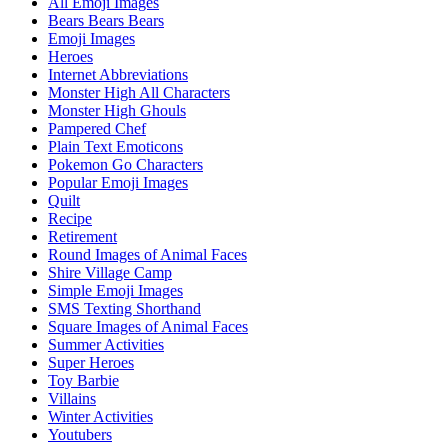
All Emoji Images
Bears Bears Bears
Emoji Images
Heroes
Internet Abbreviations
Monster High All Characters
Monster High Ghouls
Pampered Chef
Plain Text Emoticons
Pokemon Go Characters
Popular Emoji Images
Quilt
Recipe
Retirement
Round Images of Animal Faces
Shire Village Camp
Simple Emoji Images
SMS Texting Shorthand
Square Images of Animal Faces
Summer Activities
Super Heroes
Toy Barbie
Villains
Winter Activities
Youtubers