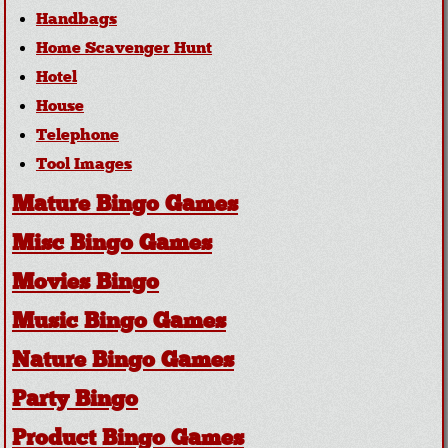
Handbags
Home Scavenger Hunt
Hotel
House
Telephone
Tool Images
Mature Bingo Games
Misc Bingo Games
Movies Bingo
Music Bingo Games
Nature Bingo Games
Party Bingo
Product Bingo Games