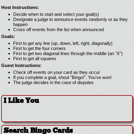
Host Instructions:
Decide when to start and select your goal(s)
Designate a judge to announce events randomly or as they
happen
Cross off events from the list when announced
Goals:
First to get any line (up, down, left, right, diagonally)
First to get the four corners
First to get two diagonal lines through the middle (an "X")
First to get all squares
Guest Instructions:
Check off events on your card as they occur
If you complete a goal, shout "Bingo!". You've won!
The judge decides in the case of disputes
I Like You
Search Bingo Cards