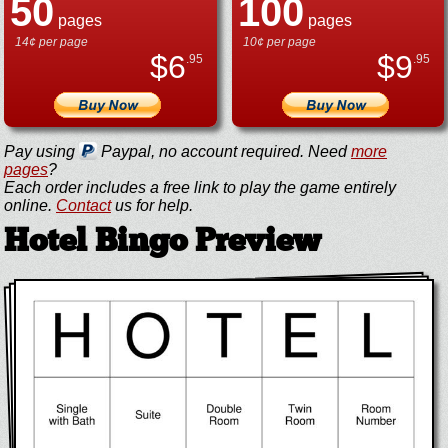
50
100
pages
pages
14¢ per page
10¢ per page
$
6
$
9
.95
.95
Pay using
Paypal, no account required. Need
more
pages
?
Each order includes a free link to play the game entirely
online.
Contact
us for help.
Hotel Bingo Preview