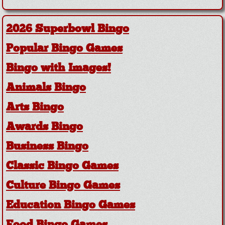
2026 Superbowl Bingo
Popular Bingo Games
Bingo with Images!
Animals Bingo
Arts Bingo
Awards Bingo
Business Bingo
Classic Bingo Games
Culture Bingo Games
Education Bingo Games