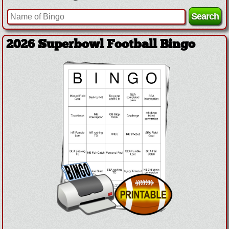
2026 Superbowl Football Bingo