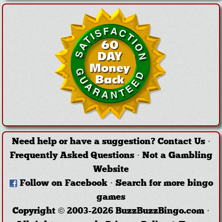
Need help or have a suggestion?
Contact Us
·
Frequently Asked Questions
·
Not a Gambling
Website
Follow on Facebook
·
Search for more bingo
games
Copyright © 2003-2026 BuzzBuzzBingo.com ·