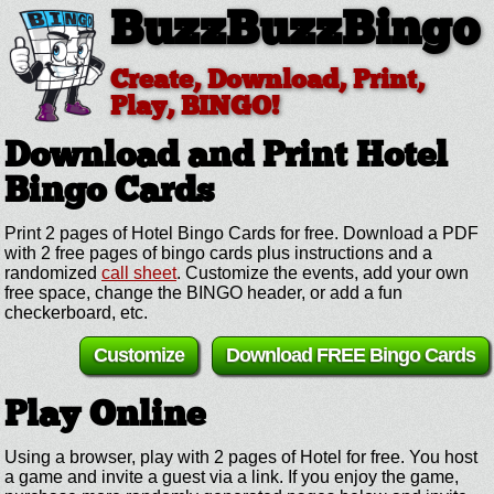
BuzzBuzzBingo
Create, Download, Print,
Play, BINGO!
Download and Print Hotel
Bingo Cards
Print 2 pages of Hotel Bingo Cards for free. Download a PDF
with 2 free pages of bingo cards plus instructions and a
randomized
call sheet
. Customize the events, add your own
free space, change the BINGO header, or add a fun
checkerboard, etc.
Customize
Download FREE Bingo Cards
Play Online
Using a browser, play with 2 pages of Hotel for free. You host
a game and invite a guest via a link. If you enjoy the game,