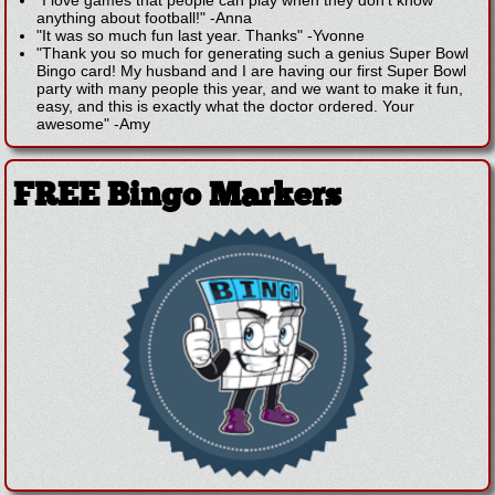
anything about football!"
-
Anna
"It was so much fun last year. Thanks"
-
Yvonne
"Thank you so much for generating such a genius Super Bowl
Bingo card! My husband and I are having our first Super Bowl
party with many people this year, and we want to make it fun,
easy, and this is exactly what the doctor ordered. Your
awesome"
-
Amy
FREE Bingo Markers