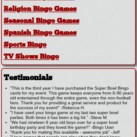
Religion Bingo Games
Seasonal Bingo Games
Spanish Bingo Games
Sports Bingo
TV Shows Bingo
Testimonials
"This is the third year I have purchased the Super Bowl Bingo
cards for my event. This game keeps everyone from 6-90 years
old entertained through the entire game, even the non-football
fans. Thank you for providing a great service and product for
the success of my event!"
-
Rebecca H.
"I have used your bingo game at my last two super bowl
parties. Both times it has been a big hit."
-
Steve M.
"We had nineteen 8 year old boys over for a super bowl
birthday party and they loved the game!!"
-
Bingo User
"thank you for making this available - awesome job"
-
Jeff
"I love games that people can play when they don't know