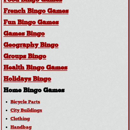
Food Bingo Games
French Bingo Games
Fun Bingo Games
Games Bingo
Geography Bingo
Groups Bingo
Health Bingo Games
Holidays Bingo
Home Bingo Games
Bicycle Parts
City Buildings
Clothing
Handbag