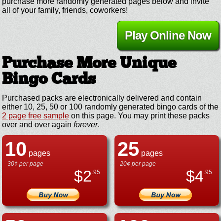
purchase more randomly generated pages below and invite
all of your family, friends, coworkers!
Play Online Now
Purchase More Unique
Bingo Cards
Purchased packs are electronically delivered and contain
either 10, 25, 50 or 100 randomly generated bingo cards of the
2 page free sample
on this page. You may print these packs
over and over again
forever
.
10
25
pages
pages
30¢ per page
20¢ per page
$
2
$
4
.95
.95