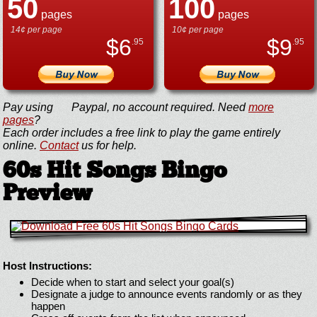
50
100
pages
pages
14¢ per page
10¢ per page
$
6
$
9
.95
.95
Pay using
Paypal, no account required. Need
more
pages
?
Each order includes a free link to play the game entirely
online.
Contact
us for help.
60s Hit Songs Bingo
Preview
Host Instructions:
Decide when to start and select your goal(s)
Designate a judge to announce events randomly or as they
happen