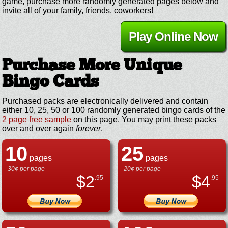
game, purchase more randomly generated pages below and
invite all of your family, friends, coworkers!
Play Online Now
Purchase More Unique
Bingo Cards
Purchased packs are electronically delivered and contain
either 10, 25, 50 or 100 randomly generated bingo cards of the
2 page free sample
on this page. You may print these packs
over and over again
forever
.
10
25
pages
pages
30¢ per page
20¢ per page
$
2
$
4
.95
.95