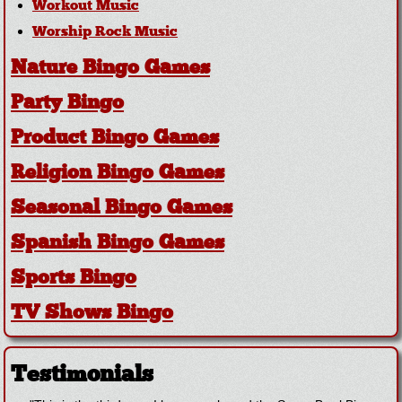
Workout Music
Worship Rock Music
Nature Bingo Games
Party Bingo
Product Bingo Games
Religion Bingo Games
Seasonal Bingo Games
Spanish Bingo Games
Sports Bingo
TV Shows Bingo
Testimonials