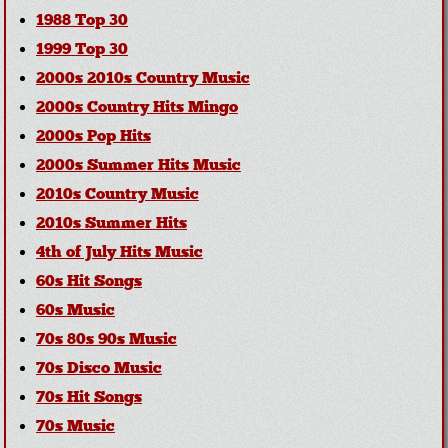
1988 Top 30
1999 Top 30
2000s 2010s Country Music
2000s Country Hits Mingo
2000s Pop Hits
2000s Summer Hits Music
2010s Country Music
2010s Summer Hits
4th of July Hits Music
60s Hit Songs
60s Music
70s 80s 90s Music
70s Disco Music
70s Hit Songs
70s Music