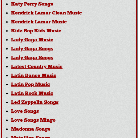
Katy Perry Songs
Kendrick Lamar Clean Music
Kendrick Lamar Music
Kidz Bop Kids Music
Lady Gaga Music
Lady Gaga Songs
Lady Gaga Songs
Latest Country Music
Latin Dance Music
Latin Pop Music
Latin Rock Music
Led Zeppelin Songs
Love Songs
Love Songs Mingo
Madonna Songs