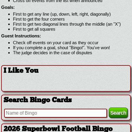
Cross off events from the list when announced
Goals:
First to get any line (up, down, left, right, diagonally)
First to get the four corners
First to get two diagonal lines through the middle (an "X")
First to get all squares
Guest Instructions:
Check off events on your card as they occur
If you complete a goal, shout "Bingo!". You've won!
The judge decides in the case of disputes
I Like You
Search Bingo Cards
2026 Superbowl Logo Bingo