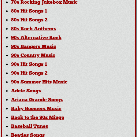
70s Rocking Jukebox Music
80s Hit Songs 1
80s Hit Songs 2
80s Rock Anthems
90s Alternative Rock
90s Bangers Music
90s Country Music
90s Hit Songs 1
90s Hit Songs 2
90s Summer Hits Music
Adele Songs
Ariana Grande Songs
Baby Boomers Music
Back to the 90s Mingo
Baseball Tunes
Beatles Songs