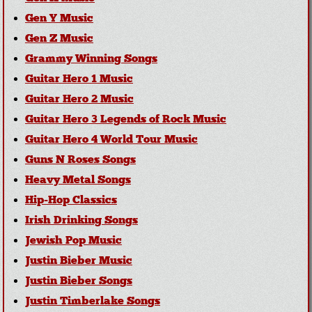
Gen Y Music
Gen Z Music
Grammy Winning Songs
Guitar Hero 1 Music
Guitar Hero 2 Music
Guitar Hero 3 Legends of Rock Music
Guitar Hero 4 World Tour Music
Guns N Roses Songs
Heavy Metal Songs
Hip-Hop Classics
Irish Drinking Songs
Jewish Pop Music
Justin Bieber Music
Justin Bieber Songs
Justin Timberlake Songs