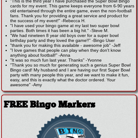
"This is the third year I have purchased the Super Bowl Bingo
cards for my event. This game keeps everyone from 6-90 years
old entertained through the entire game, even the non-football
fans. Thank you for providing a great service and product for
the success of my event!"
-
Rebecca H.
"I have used your bingo game at my last two super bowl
parties. Both times it has been a big hit."
-
Steve M.
"We had nineteen 8 year old boys over for a super bowl
birthday party and they loved the game!!"
-
Bingo User
"thank you for making this available - awesome job"
-
Jeff
"I love games that people can play when they don't know
anything about football!"
-
Anna
"It was so much fun last year. Thanks"
-
Yvonne
"Thank you so much for generating such a genius Super Bowl
Bingo card! My husband and I are having our first Super Bowl
party with many people this year, and we want to make it fun,
easy, and this is exactly what the doctor ordered. Your
awesome"
-
Amy
FREE Bingo Markers