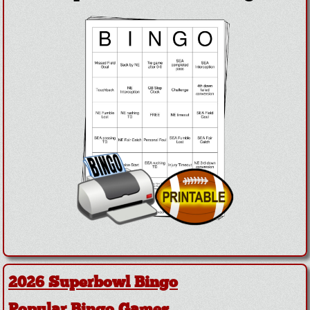
2026 Superbowl Bingo