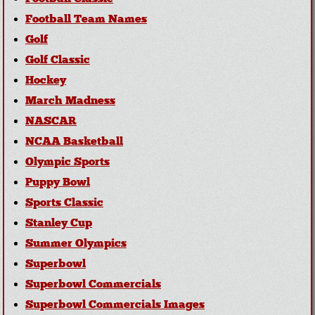
Football Team Names
Golf
Golf Classic
Hockey
March Madness
NASCAR
NCAA Basketball
Olympic Sports
Puppy Bowl
Sports Classic
Stanley Cup
Summer Olympics
Superbowl
Superbowl Commercials
Superbowl Commercials Images