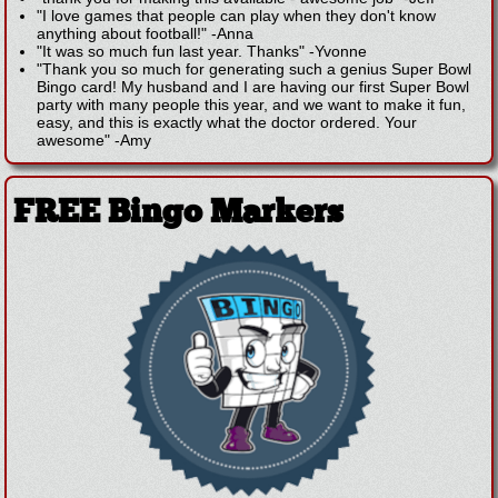
"I love games that people can play when they don't know
anything about football!"
-
Anna
"It was so much fun last year. Thanks"
-
Yvonne
"Thank you so much for generating such a genius Super Bowl
Bingo card! My husband and I are having our first Super Bowl
party with many people this year, and we want to make it fun,
easy, and this is exactly what the doctor ordered. Your
awesome"
-
Amy
FREE Bingo Markers