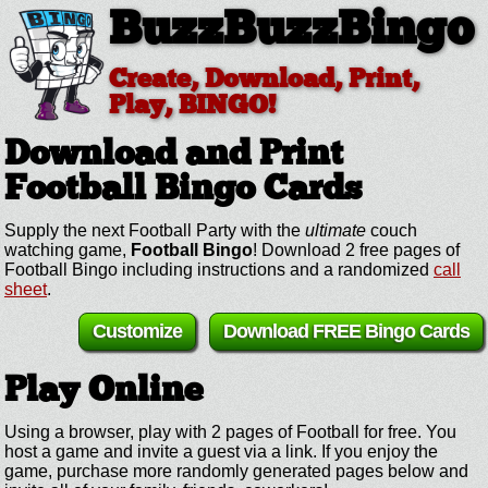
BuzzBuzzBingo
Create, Download, Print,
Play, BINGO!
Download and Print
Football
Bingo Cards
Supply the next Football Party with the
ultimate
couch
watching game,
Football Bingo
! Download 2 free pages of
Football Bingo including instructions and a randomized
call
sheet
.
Customize
Download FREE Bingo Cards
Play Online
Using a browser, play with 2 pages of Football for free. You
host a game and invite a guest via a link. If you enjoy the
game, purchase more randomly generated pages below and