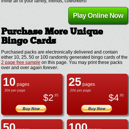
invite all of your family, friends, coworkers!
Play Online Now
Purchase More Unique
Bingo Cards
Purchased packs are electronically delivered and contain
either 10, 25, 50 or 100 randomly generated bingo cards of the
2 page free sample
on this page. You may print these packs
over and over again
forever
.
10
25
pages
pages
30¢ per page
20¢ per page
$
2
$
4
.95
.95
50
100