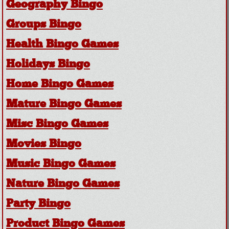
Geography Bingo
Groups Bingo
Health Bingo Games
Holidays Bingo
Home Bingo Games
Mature Bingo Games
Misc Bingo Games
Movies Bingo
Music Bingo Games
Nature Bingo Games
Party Bingo
Product Bingo Games