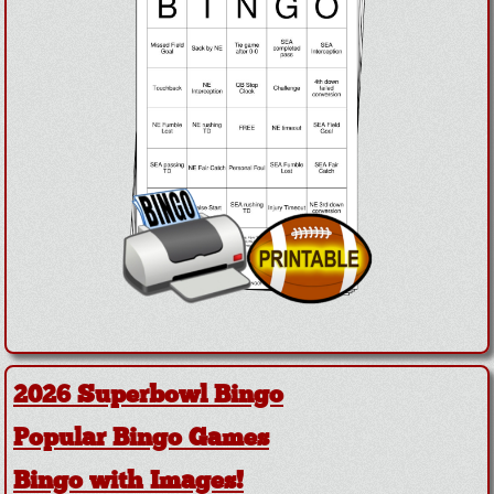
2026 Superbowl Bingo
Popular Bingo Games
Bingo with Images!