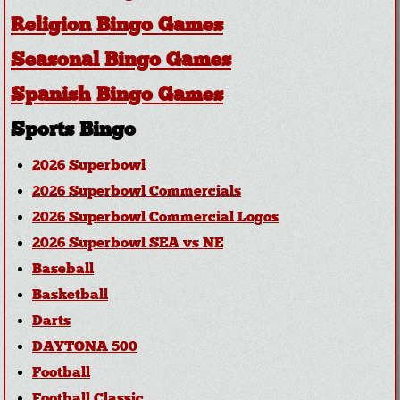
Religion Bingo Games
Seasonal Bingo Games
Spanish Bingo Games
Sports Bingo
2026 Superbowl
2026 Superbowl Commercials
2026 Superbowl Commercial Logos
2026 Superbowl SEA vs NE
Baseball
Basketball
Darts
DAYTONA 500
Football
Football Classic