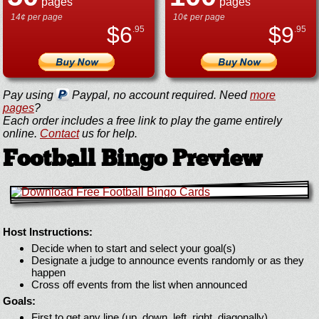
pages
pages
14¢ per page
10¢ per page
$
6
$
9
.95
.95
Pay using
Paypal, no account required. Need
more
pages
?
Each order includes a free link to play the game entirely
online.
Contact
us for help.
Football Bingo Preview
Host Instructions:
Decide when to start and select your goal(s)
Designate a judge to announce events randomly or as they
happen
Cross off events from the list when announced
Goals:
First to get any line (up, down, left, right, diagonally)