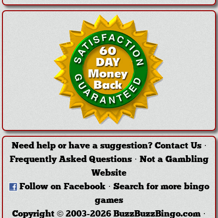
Need help or have a suggestion?
Contact Us
·
Frequently Asked Questions
·
Not a Gambling
Website
Follow on Facebook
·
Search for more bingo
games
Copyright © 2003-2026 BuzzBuzzBingo.com ·