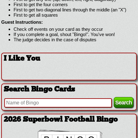
First to get the four corners
First to get two diagonal lines through the middle (an "X")
First to get all squares
Guest Instructions:
Check off events on your card as they occur
If you complete a goal, shout "Bingo!". You've won!
The judge decides in the case of disputes
I Like You
Search Bingo Cards
2026 Superbowl Football Bingo