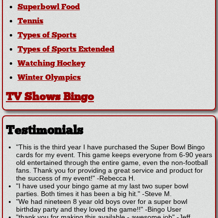
Superbowl Food
Tennis
Types of Sports
Types of Sports Extended
Watching Hockey
Winter Olympics
TV Shows Bingo
Testimonials
"This is the third year I have purchased the Super Bowl Bingo
cards for my event. This game keeps everyone from 6-90 years
old entertained through the entire game, even the non-football
fans. Thank you for providing a great service and product for
the success of my event!"
-
Rebecca H.
"I have used your bingo game at my last two super bowl
parties. Both times it has been a big hit."
-
Steve M.
"We had nineteen 8 year old boys over for a super bowl
birthday party and they loved the game!!"
-
Bingo User
"thank you for making this available - awesome job"
-
Jeff