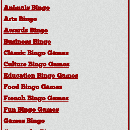
Animals Bingo
Arts Bingo
Awards Bingo
Business Bingo
Classic Bingo Games
Culture Bingo Games
Education Bingo Games
Food Bingo Games
French Bingo Games
Fun Bingo Games
Games Bingo