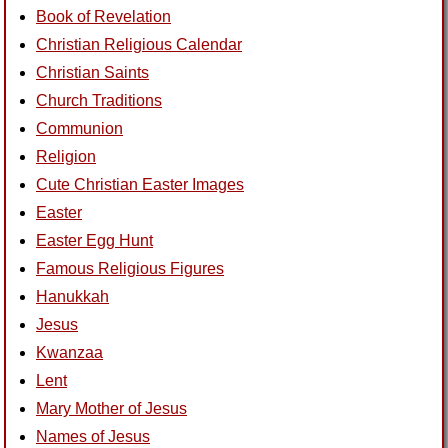
Book of Revelation
Christian Religious Calendar
Christian Saints
Church Traditions
Communion
Religion
Cute Christian Easter Images
Easter
Easter Egg Hunt
Famous Religious Figures
Hanukkah
Jesus
Kwanzaa
Lent
Mary Mother of Jesus
Names of Jesus