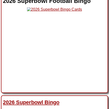
2026 Superbowl Football Bingo
2026 Superbowl Bingo