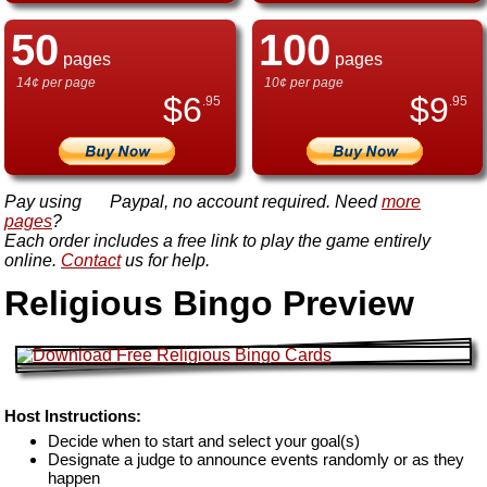
50
100
pages
pages
14¢ per page
10¢ per page
$
6
$
9
.95
.95
Pay using
Paypal, no account required. Need
more
pages
?
Each order includes a free link to play the game entirely
online.
Contact
us for help.
Religious Bingo Preview
Host Instructions:
Decide when to start and select your goal(s)
Designate a judge to announce events randomly or as they
happen