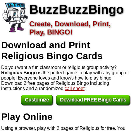
BuzzBuzzBingo
Create, Download, Print,
Play, BINGO!
Download and Print
Religious
Bingo Cards
Do you want a fun classroom or religious group activity?
Religious Bingo
is the perfect game to play with any group of
people! Everyone loves and knows how to play bingo!
Download 2 free pages of Religious Bingo including
instructions and a randomized
call sheet
.
Customize
Download FREE Bingo Cards
Play Online
Using a browser, play with 2 pages of Religious for free. You