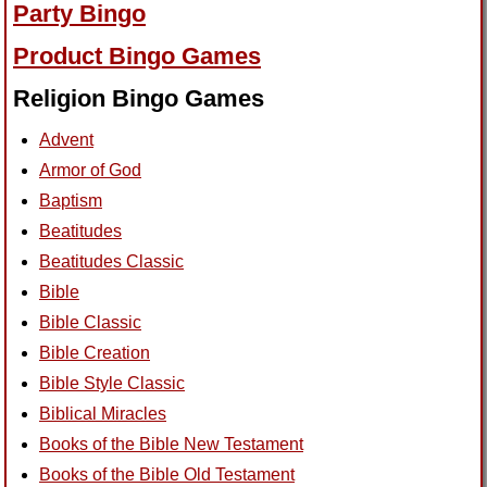
Party Bingo
Product Bingo Games
Religion Bingo Games
Advent
Armor of God
Baptism
Beatitudes
Beatitudes Classic
Bible
Bible Classic
Bible Creation
Bible Style Classic
Biblical Miracles
Books of the Bible New Testament
Books of the Bible Old Testament