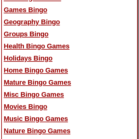
Games Bingo
Geography Bingo
Groups Bingo
Health Bingo Games
Holidays Bingo
Home Bingo Games
Mature Bingo Games
Misc Bingo Games
Movies Bingo
Music Bingo Games
Nature Bingo Games