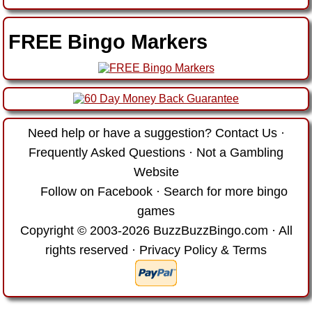
FREE Bingo Markers
Need help or have a suggestion?
Contact Us
·
Frequently Asked Questions
·
Not a Gambling
Website
Follow on Facebook
·
Search for more bingo
games
Copyright © 2003-2026 BuzzBuzzBingo.com · All
rights reserved ·
Privacy Policy & Terms