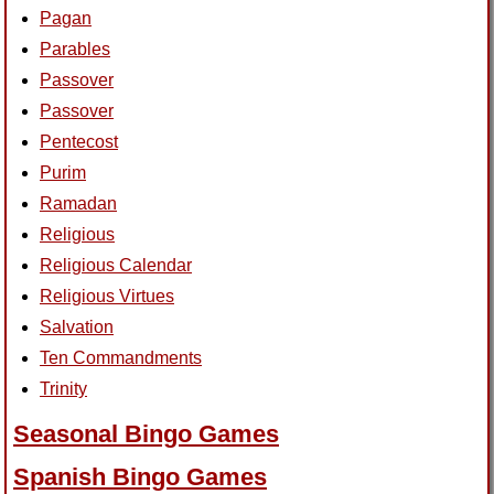
Pagan
Parables
Passover
Passover
Pentecost
Purim
Ramadan
Religious
Religious Calendar
Religious Virtues
Salvation
Ten Commandments
Trinity
Seasonal Bingo Games
Spanish Bingo Games