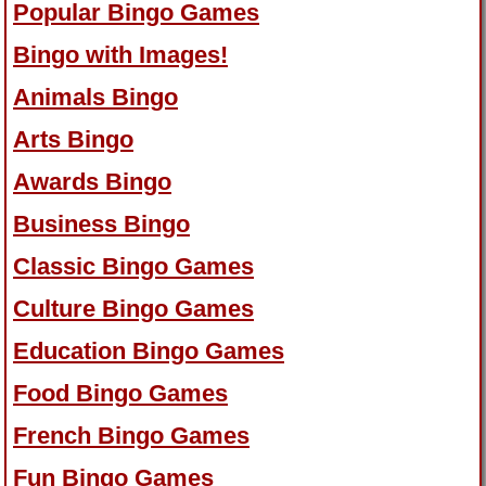
Popular Bingo Games
Bingo with Images!
Animals Bingo
Arts Bingo
Awards Bingo
Business Bingo
Classic Bingo Games
Culture Bingo Games
Education Bingo Games
Food Bingo Games
French Bingo Games
Fun Bingo Games