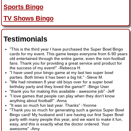
Sports Bingo
TV Shows Bingo
Testimonials
"This is the third year I have purchased the Super Bowl Bingo
cards for my event. This game keeps everyone from 6-90 years
old entertained through the entire game, even the non-football
fans. Thank you for providing a great service and product for
the success of my event!"
-
Rebecca H.
"I have used your bingo game at my last two super bowl
parties. Both times it has been a big hit."
-
Steve M.
"We had nineteen 8 year old boys over for a super bowl
birthday party and they loved the game!!"
-
Bingo User
"thank you for making this available - awesome job"
-
Jeff
"I love games that people can play when they don't know
anything about football!"
-
Anna
"It was so much fun last year. Thanks"
-
Yvonne
"Thank you so much for generating such a genius Super Bowl
Bingo card! My husband and I are having our first Super Bowl
party with many people this year, and we want to make it fun,
easy, and this is exactly what the doctor ordered. Your
awesome"
-
Amy