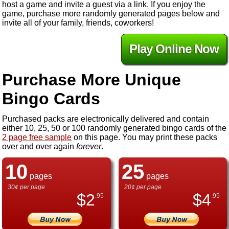
host a game and invite a guest via a link. If you enjoy the
game, purchase more randomly generated pages below and
invite all of your family, friends, coworkers!
Play Online Now
Purchase More Unique
Bingo Cards
Purchased packs are electronically delivered and contain
either 10, 25, 50 or 100 randomly generated bingo cards of the
2 page free sample
on this page. You may print these packs
over and over again
forever
.
10
25
pages
pages
30¢ per page
20¢ per page
$
2
$
4
.95
.95