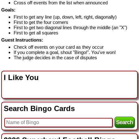
Cross off events from the list when announced
Goals:
First to get any line (up, down, left, right, diagonally)
First to get the four corners
First to get two diagonal lines through the middle (an "X")
First to get all squares
Guest Instructions:
Check off events on your card as they occur
If you complete a goal, shout "Bingo!". You've won!
The judge decides in the case of disputes
I Like You
Search Bingo Cards