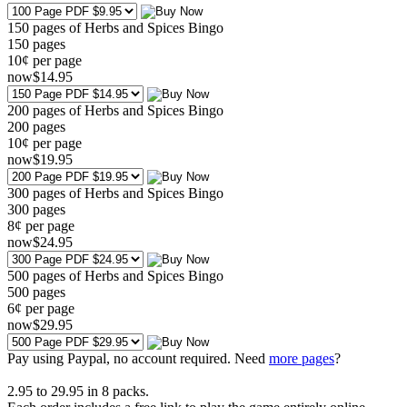
150 pages of Herbs and Spices Bingo
150
pages
10¢ per page
now
$
14
.95
200 pages of Herbs and Spices Bingo
200
pages
10¢ per page
now
$
19
.95
300 pages of Herbs and Spices Bingo
300
pages
8¢ per page
now
$
24
.95
500 pages of Herbs and Spices Bingo
500
pages
6¢ per page
now
$
29
.95
Pay using
Paypal, no account required. Need
more pages
?
2.95
to
29.95
in
8
packs.