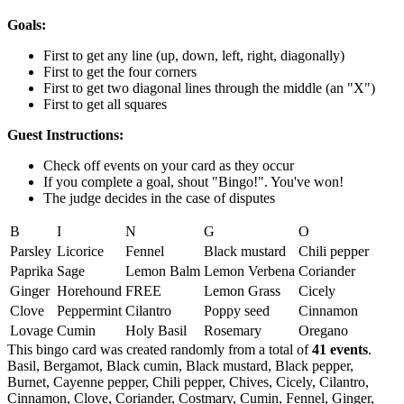
Goals:
First to get any line (up, down, left, right, diagonally)
First to get the four corners
First to get two diagonal lines through the middle (an "X")
First to get all squares
Guest Instructions:
Check off events on your card as they occur
If you complete a goal, shout "Bingo!". You've won!
The judge decides in the case of disputes
B
I
N
G
O
Parsley
Licorice
Fennel
Black mustard
Chili pepper
Paprika
Sage
Lemon Balm
Lemon Verbena
Coriander
Ginger
Horehound
FREE
Lemon Grass
Cicely
Clove
Peppermint
Cilantro
Poppy seed
Cinnamon
Lovage
Cumin
Holy Basil
Rosemary
Oregano
This bingo card was created randomly from a total of
41 events
.
Basil,
Bergamot,
Black cumin,
Black mustard,
Black pepper,
Burnet,
Cayenne pepper,
Chili pepper,
Chives,
Cicely,
Cilantro,
Cinnamon,
Clove,
Coriander,
Costmary,
Cumin,
Fennel,
Ginger,