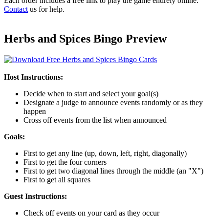
Each order includes a free link to play the game entirely online.
Contact
us for help.
Herbs and Spices Bingo Preview
Host Instructions:
Decide when to start and select your goal(s)
Designate a judge to announce events randomly or as they
happen
Cross off events from the list when announced
Goals:
First to get any line (up, down, left, right, diagonally)
First to get the four corners
First to get two diagonal lines through the middle (an "X")
First to get all squares
Guest Instructions:
Check off events on your card as they occur