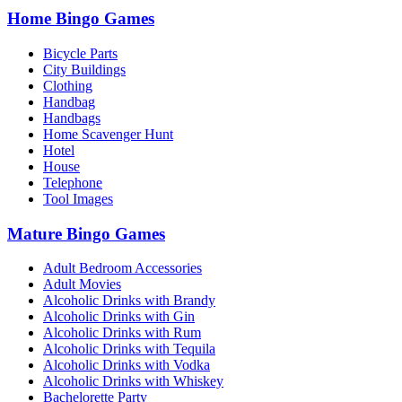
Home Bingo Games
Bicycle Parts
City Buildings
Clothing
Handbag
Handbags
Home Scavenger Hunt
Hotel
House
Telephone
Tool Images
Mature Bingo Games
Adult Bedroom Accessories
Adult Movies
Alcoholic Drinks with Brandy
Alcoholic Drinks with Gin
Alcoholic Drinks with Rum
Alcoholic Drinks with Tequila
Alcoholic Drinks with Vodka
Alcoholic Drinks with Whiskey
Bachelorette Party