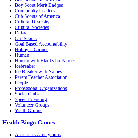
Boy Scout Merit Badges
Community Leaders
Cub Scouts of America
Cultural Diversity
Cultural Societies
Daisy
Girl Scouts
Goal Based Accountability
Hobbyist Groups
Human
Human with Blanks for Names
Icebreaker
Ice Breaker with Names
Parent Teacher Association
People
Professional Organizations
Social Clubs
Speed Friending
Volunteer Groups
Youth Groups
Health Bingo Games
Alcoholics Anonymous