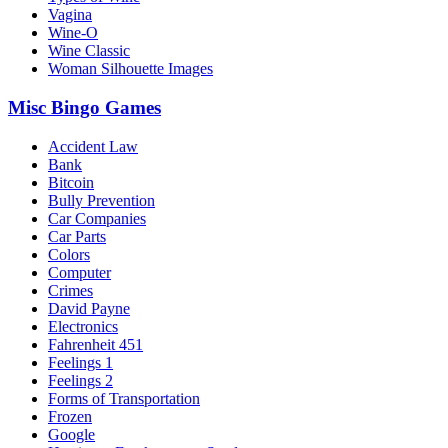
Vagina
Wine-O
Wine Classic
Woman Silhouette Images
Misc Bingo Games
Accident Law
Bank
Bitcoin
Bully Prevention
Car Companies
Car Parts
Colors
Computer
Crimes
David Payne
Electronics
Fahrenheit 451
Feelings 1
Feelings 2
Forms of Transportation
Frozen
Google