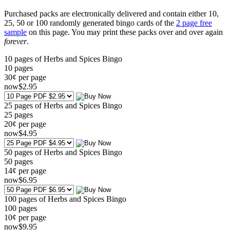
Purchased packs are electronically delivered and contain either 10,
25, 50 or 100 randomly generated bingo cards of the
2 page free
sample
on this page. You may print these packs over and over again
forever
.
10 pages of Herbs and Spices Bingo
10
pages
30¢ per page
now
$
2
.95
25 pages of Herbs and Spices Bingo
25
pages
20¢ per page
now
$
4
.95
50 pages of Herbs and Spices Bingo
50
pages
14¢ per page
now
$
6
.95
100 pages of Herbs and Spices Bingo
100
pages
10¢ per page
now
$
9
.95