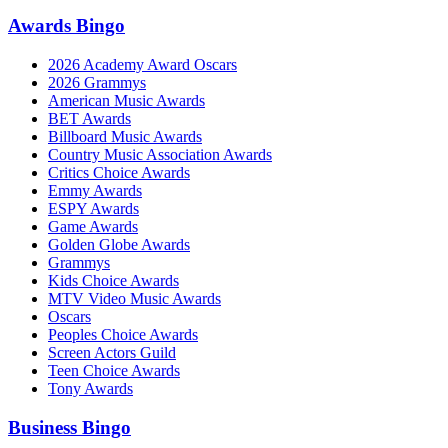
Awards Bingo
2026 Academy Award Oscars
2026 Grammys
American Music Awards
BET Awards
Billboard Music Awards
Country Music Association Awards
Critics Choice Awards
Emmy Awards
ESPY Awards
Game Awards
Golden Globe Awards
Grammys
Kids Choice Awards
MTV Video Music Awards
Oscars
Peoples Choice Awards
Screen Actors Guild
Teen Choice Awards
Tony Awards
Business Bingo