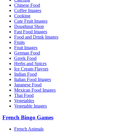
Chinese Food
Coffee Images
Cooking
Cute Fruit Images
Doughnut Shop
Fast Food Images
Food and Drink Images
Fruits
Fruit Images
German Food
Greek Food
Herbs and Spices
Ice Cream Flavors
Indian Food
Italian Food Images
Japanese Food
Mexican Food Images
Thai Food
Vegetables
Vegetable Images
French Bingo Games
French Animals