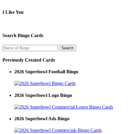
I Like You
Search Bingo Cards
Previously Created Cards
2026 Superbowl Football Bingo
2026 Superbowl Logo Bingo
2026 Superbowl Ads Bingo