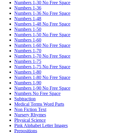
Numbers 1-30 No Free Space
Numbers 1-36
Numbers 1-36 No Free Space
Numbers 1-48
Numbers 1-48 No Free Space
Numbers 1-50
Numbers 1-50 No Free Space
Numbers 1-60
Numbers 1-60 No Free Space
Numbers 1-70
Numbers 1-70 No Free Space
Numbers 1-75
Numbers 1-75 No Free Space
Numbers 1-80
Numbers 1-80 No Free Space
Numbers 1-90
Numbers 1-90 No Free Space
Numbers No Free Space
Subtraction
Medical Terms Word Parts
Non Fiction Text
Nursery Rhymes
Physical Science
Pink Alphabet Letter Images
Prepositions