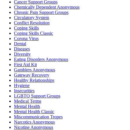
Cancer Support Groups
Chemically Dependent Anonymous
Chronic Pain Support Groups
Circulatory System
Conflict Resolution
Coping Skills
Coping Skills Classic
Corona Virus
Dental
Diseases
Diversity
Eating Disorders Anonymous
First Aid Kit
Gamblers Anonymous
Gateway Recovery
Healthy Relationships
Hygiene
Insecurities
LGBTQ Support Groups
Medical Terms
Mental Health
Mental Health Classic
Miscommunication Tropes
Narcotics Anonymous
Nicotine Anonymous