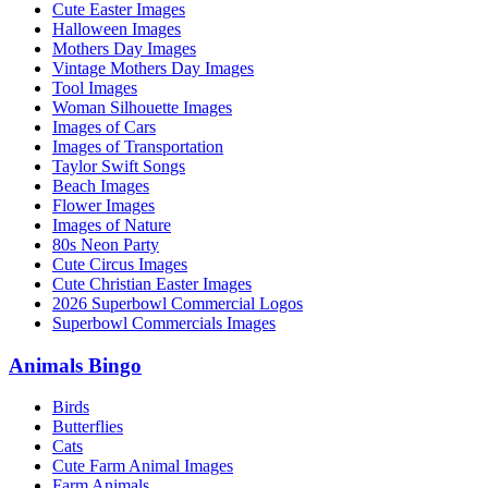
Cute Easter Images
Halloween Images
Mothers Day Images
Vintage Mothers Day Images
Tool Images
Woman Silhouette Images
Images of Cars
Images of Transportation
Taylor Swift Songs
Beach Images
Flower Images
Images of Nature
80s Neon Party
Cute Circus Images
Cute Christian Easter Images
2026 Superbowl Commercial Logos
Superbowl Commercials Images
Animals Bingo
Birds
Butterflies
Cats
Cute Farm Animal Images
Farm Animals