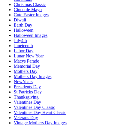
Christmas Classic
Cinco de Mayo
Cute Easter Images
Diwali
Earth Day
Halloween
Halloween Images
July4th
Juneteenth
Labor Day
Lunar New Year
Macys Parade
Memorial Day
Mothers Day
Mothers Day Images
NewYears
Presidents Day
St Patricks Day
Thanksgiving
Valentines Day
Valentines Day Classic
Valentines Day Heart Classic
Veterans Day
Vintage Mothers Day Images