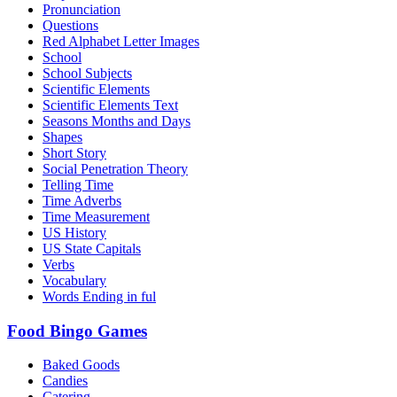
Pronunciation
Questions
Red Alphabet Letter Images
School
School Subjects
Scientific Elements
Scientific Elements Text
Seasons Months and Days
Shapes
Short Story
Social Penetration Theory
Telling Time
Time Adverbs
Time Measurement
US History
US State Capitals
Verbs
Vocabulary
Words Ending in ful
Food Bingo Games
Baked Goods
Candies
Catering