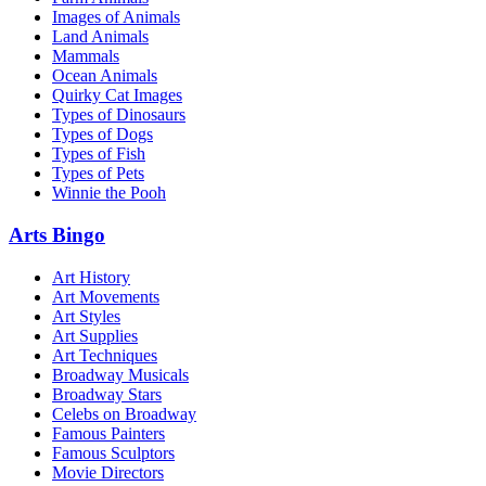
Images of Animals
Land Animals
Mammals
Ocean Animals
Quirky Cat Images
Types of Dinosaurs
Types of Dogs
Types of Fish
Types of Pets
Winnie the Pooh
Arts Bingo
Art History
Art Movements
Art Styles
Art Supplies
Art Techniques
Broadway Musicals
Broadway Stars
Celebs on Broadway
Famous Painters
Famous Sculptors
Movie Directors