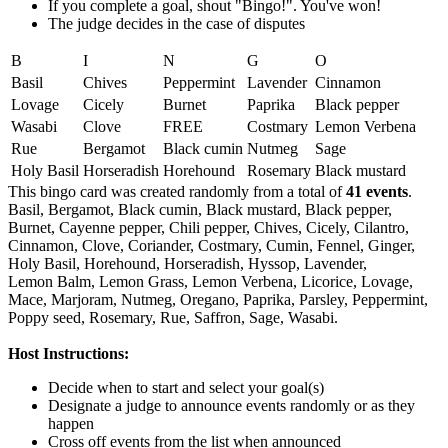
If you complete a goal, shout "Bingo!". You've won!
The judge decides in the case of disputes
B
I
N
G
O
Basil
Chives
Peppermint
Lavender
Cinnamon
Lovage
Cicely
Burnet
Paprika
Black pepper
Wasabi
Clove
FREE
Costmary
Lemon Verbena
Rue
Bergamot
Black cumin
Nutmeg
Sage
Holy Basil
Horseradish
Horehound
Rosemary
Black mustard
This bingo card was created randomly from a total of
41 events
.
Basil,
Bergamot,
Black cumin,
Black mustard,
Black pepper,
Burnet,
Cayenne pepper,
Chili pepper,
Chives,
Cicely,
Cilantro,
Cinnamon,
Clove,
Coriander,
Costmary,
Cumin,
Fennel,
Ginger,
Holy Basil,
Horehound,
Horseradish,
Hyssop,
Lavender,
Lemon Balm,
Lemon Grass,
Lemon Verbena,
Licorice,
Lovage,
Mace,
Marjoram,
Nutmeg,
Oregano,
Paprika,
Parsley,
Peppermint,
Poppy seed,
Rosemary,
Rue,
Saffron,
Sage,
Wasabi.
Host Instructions:
Decide when to start and select your goal(s)
Designate a judge to announce events randomly or as they
happen
Cross off events from the list when announced