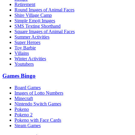
Retirement
Round Images of Animal Faces
Shire Village Camp
Simple Emoji Images
SMS Texting Shorthand
Square Images of Animal Faces
Summer Activities
Super Heroes
Toy Barbie
Villains
Winter Activities
Youtubers
Games Bingo
Board Games
Images of Lotto Numbers
Minecraft
Nintendo Switch Games
Pokeno
Pokeno 2
Pokeno with Face Cards
Steam Games