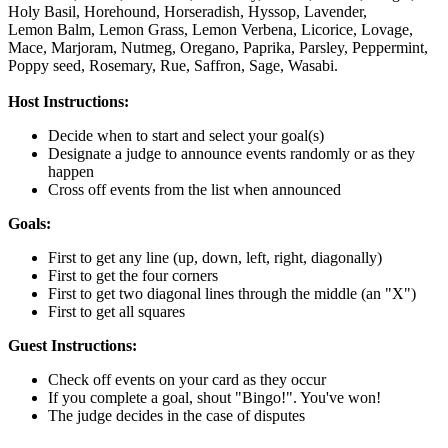
Holy Basil,
Horehound,
Horseradish,
Hyssop,
Lavender,
Lemon Balm,
Lemon Grass,
Lemon Verbena,
Licorice,
Lovage,
Mace,
Marjoram,
Nutmeg,
Oregano,
Paprika,
Parsley,
Peppermint,
Poppy seed,
Rosemary,
Rue,
Saffron,
Sage,
Wasabi.
Host Instructions:
Decide when to start and select your goal(s)
Designate a judge to announce events randomly or as they
happen
Cross off events from the list when announced
Goals:
First to get any line (up, down, left, right, diagonally)
First to get the four corners
First to get two diagonal lines through the middle (an "X")
First to get all squares
Guest Instructions:
Check off events on your card as they occur
If you complete a goal, shout "Bingo!". You've won!
The judge decides in the case of disputes