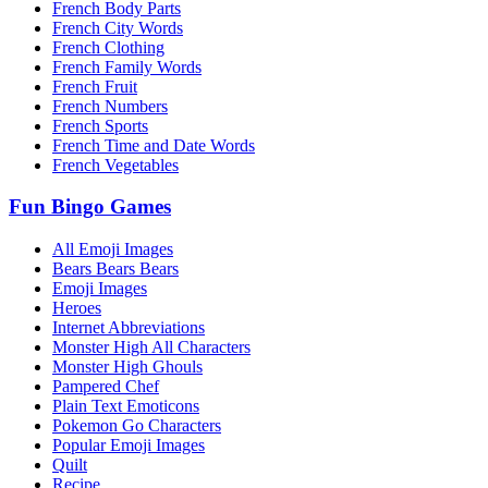
French Body Parts
French City Words
French Clothing
French Family Words
French Fruit
French Numbers
French Sports
French Time and Date Words
French Vegetables
Fun Bingo Games
All Emoji Images
Bears Bears Bears
Emoji Images
Heroes
Internet Abbreviations
Monster High All Characters
Monster High Ghouls
Pampered Chef
Plain Text Emoticons
Pokemon Go Characters
Popular Emoji Images
Quilt
Recipe