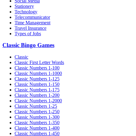
Social Media
Stationery
Technology
Telecommunicator
Time Management
Travel Insurance
Types of Jobs
Classic Bingo Games
Classic
Classic First Letter Words
Classic Numbers 1-100
Classic Numbers 1-1000
Classic Numbers 1-125
Classic Numbers 1-150
Classic Numbers 1-175
Classic Numbers 1-200
Classic Numbers 1-2000
Classic Numbers 1-25
Classic Numbers 1-250
Classic Numbers 1-300
Classic Numbers 1-350
Classic Numbers 1-400
Classic Numbers 1-450