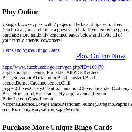
Play Online
Using a browser, play with 2 pages of Herbs and Spices for free.
You host a game and invite a guest via a link. If you enjoy the game,
purchase more randomly generated pages below and invite all of
your family, friends, coworkers!
Herbs and Spices Bingo Cards
|
Play Online Now
https://www.buzzbuzzbingo.com/gen.php?ID=100479
|
application/pdf
|
Game, Printable
|
All PDF Readers
|
Basil,Bergamot,Black cumin,Black mustard,Black
pepper,Burnet,Cayenne pepper,Chili
pepper,Chives,Cicely,Cilantro,Cinnamon,Clove,Coriander,Costmary
Basil,Horehound,Horseradish,Hyssop,Lavender,Lemon
Balm,Lemon Grass,Lemon
Verbena,Licorice,Lovage,Mace,Marjoram,Nutmeg,Oregano,Paprika,P
seed,Rosemary,Rue,Saffron,Sage,Wasabi
Purchase More Unique Bingo Cards