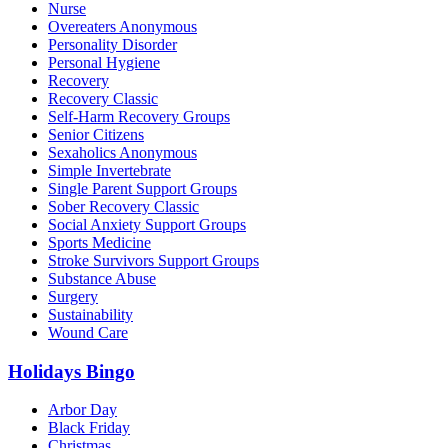
Nurse
Overeaters Anonymous
Personality Disorder
Personal Hygiene
Recovery
Recovery Classic
Self-Harm Recovery Groups
Senior Citizens
Sexaholics Anonymous
Simple Invertebrate
Single Parent Support Groups
Sober Recovery Classic
Social Anxiety Support Groups
Sports Medicine
Stroke Survivors Support Groups
Substance Abuse
Surgery
Sustainability
Wound Care
Holidays Bingo
Arbor Day
Black Friday
Christmas