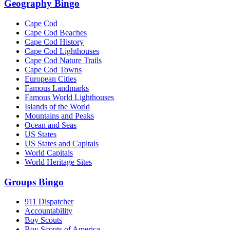
Geography Bingo
Cape Cod
Cape Cod Beaches
Cape Cod History
Cape Cod Lighthouses
Cape Cod Nature Trails
Cape Cod Towns
European Cities
Famous Landmarks
Famous World Lighthouses
Islands of the World
Mountains and Peaks
Ocean and Seas
US States
US States and Capitals
World Capitals
World Heritage Sites
Groups Bingo
911 Dispatcher
Accountability
Boy Scouts
Boy Scouts of America