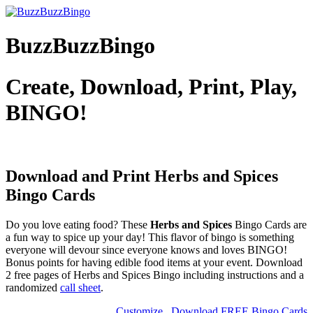
BuzzBuzzBingo
Create, Download, Print, Play,
BINGO!
Download and Print Herbs and Spices
Bingo Cards
Do you love eating food? These
Herbs and Spices
Bingo Cards are
a fun way to spice up your day! This flavor of bingo is something
everyone will devour since everyone knows and loves BINGO!
Bonus points for having edible food items at your event. Download
2 free pages of Herbs and Spices Bingo including instructions and a
randomized
call sheet
.
Customize
Download FREE Bingo Cards