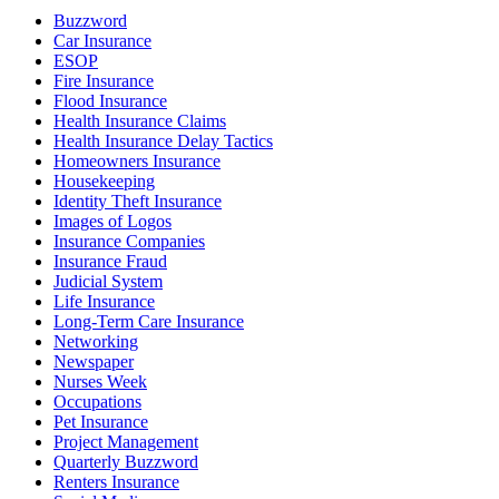
Buzzword
Car Insurance
ESOP
Fire Insurance
Flood Insurance
Health Insurance Claims
Health Insurance Delay Tactics
Homeowners Insurance
Housekeeping
Identity Theft Insurance
Images of Logos
Insurance Companies
Insurance Fraud
Judicial System
Life Insurance
Long-Term Care Insurance
Networking
Newspaper
Nurses Week
Occupations
Pet Insurance
Project Management
Quarterly Buzzword
Renters Insurance