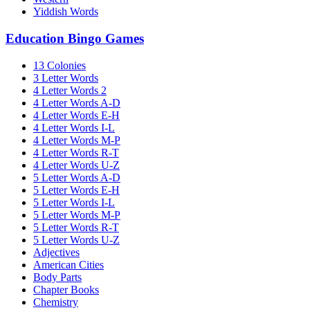
Yiddish Words
Education Bingo Games
13 Colonies
3 Letter Words
4 Letter Words 2
4 Letter Words A-D
4 Letter Words E-H
4 Letter Words I-L
4 Letter Words M-P
4 Letter Words R-T
4 Letter Words U-Z
5 Letter Words A-D
5 Letter Words E-H
5 Letter Words I-L
5 Letter Words M-P
5 Letter Words R-T
5 Letter Words U-Z
Adjectives
American Cities
Body Parts
Chapter Books
Chemistry