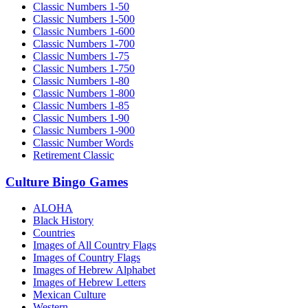
Classic Numbers 1-50
Classic Numbers 1-500
Classic Numbers 1-600
Classic Numbers 1-700
Classic Numbers 1-75
Classic Numbers 1-750
Classic Numbers 1-80
Classic Numbers 1-800
Classic Numbers 1-85
Classic Numbers 1-90
Classic Numbers 1-900
Classic Number Words
Retirement Classic
Culture Bingo Games
ALOHA
Black History
Countries
Images of All Country Flags
Images of Country Flags
Images of Hebrew Alphabet
Images of Hebrew Letters
Mexican Culture
Western