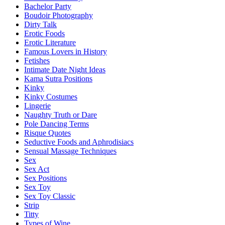
Bachelor Party
Boudoir Photography
Dirty Talk
Erotic Foods
Erotic Literature
Famous Lovers in History
Fetishes
Intimate Date Night Ideas
Kama Sutra Positions
Kinky
Kinky Costumes
Lingerie
Naughty Truth or Dare
Pole Dancing Terms
Risque Quotes
Seductive Foods and Aphrodisiacs
Sensual Massage Techniques
Sex
Sex Act
Sex Positions
Sex Toy
Sex Toy Classic
Strip
Titty
Types of Wine