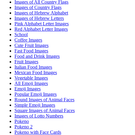
Images of All Country Flags
Images of Country Flags
Images of Hebrew Alphabet
Images of Hebrew Letters
Pink Alphabet Letter Images
Red Alphabet Letter Images
School
Coffee Images
Cute Fruit Images
Fast Food Images
Food and Drink Images
Fruit Images
Italian Food Images
Mexican Food Images
Vegetable Images
All Emoji Images
Emoji Images
Popular Emoji Images
Round Images of Animal Faces
Simple Emoji Images
Square Images of Animal Faces
Images of Lotto Numbers
Pokeno
Pokeno 2
Pokeno with Face Cards