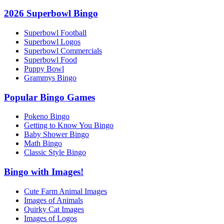
2026 Superbowl Bingo
Superbowl Football
Superbowl Logos
Superbowl Commercials
Superbowl Food
Puppy Bowl
Grammys Bingo
Popular Bingo Games
Pokeno Bingo
Getting to Know You Bingo
Baby Shower Bingo
Math Bingo
Classic Style Bingo
Bingo with Images!
Cute Farm Animal Images
Images of Animals
Quirky Cat Images
Images of Logos