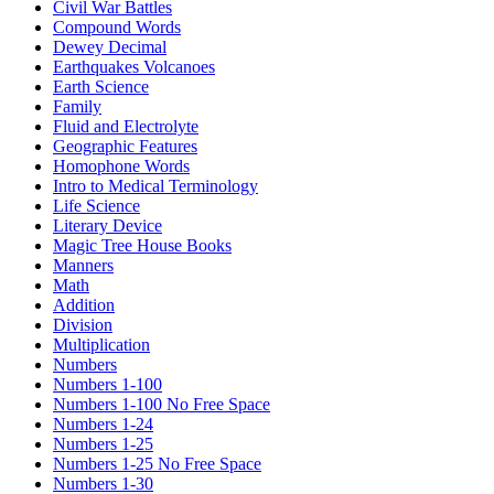
Civil War Battles
Compound Words
Dewey Decimal
Earthquakes Volcanoes
Earth Science
Family
Fluid and Electrolyte
Geographic Features
Homophone Words
Intro to Medical Terminology
Life Science
Literary Device
Magic Tree House Books
Manners
Math
Addition
Division
Multiplication
Numbers
Numbers 1-100
Numbers 1-100 No Free Space
Numbers 1-24
Numbers 1-25
Numbers 1-25 No Free Space
Numbers 1-30