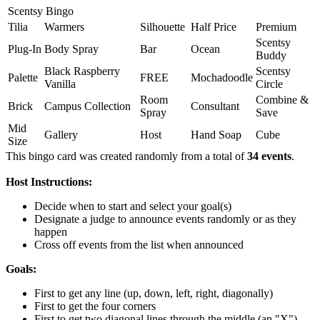
Scentsy Bingo
Tilia
Warmers
Silhouette
Half Price
Premium
Scentsy
Plug-In
Body Spray
Bar
Ocean
Buddy
Black Raspberry
Scentsy
Palette
FREE
Mochadoodle
Vanilla
Circle
Room
Combine &
Brick
Campus Collection
Consultant
Spray
Save
Mid
Gallery
Host
Hand Soap
Cube
Size
This bingo card was created randomly from a total of
34 events
.
Host Instructions:
Decide when to start and select your goal(s)
Designate a judge to announce events randomly or as they
happen
Cross off events from the list when announced
Goals:
First to get any line (up, down, left, right, diagonally)
First to get the four corners
First to get two diagonal lines through the middle (an "X")