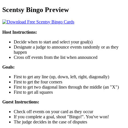
Scentsy Bingo Preview
Host Instructions:
Decide when to start and select your goal(s)
Designate a judge to announce events randomly or as they
happen
Cross off events from the list when announced
Goals:
First to get any line (up, down, left, right, diagonally)
First to get the four corners
First to get two diagonal lines through the middle (an "X")
First to get all squares
Guest Instructions:
Check off events on your card as they occur
If you complete a goal, shout "Bingo!". You've won!
The judge decides in the case of disputes