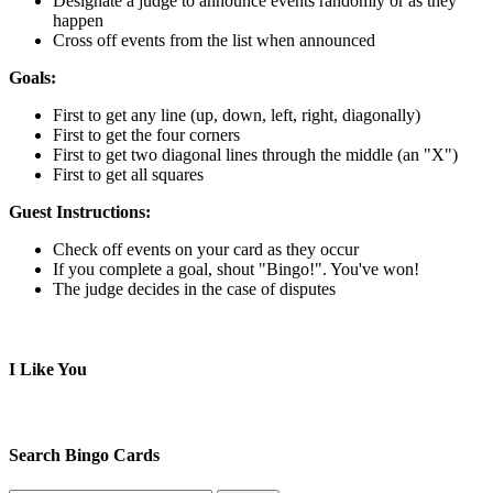
Designate a judge to announce events randomly or as they
happen
Cross off events from the list when announced
Goals:
First to get any line (up, down, left, right, diagonally)
First to get the four corners
First to get two diagonal lines through the middle (an "X")
First to get all squares
Guest Instructions:
Check off events on your card as they occur
If you complete a goal, shout "Bingo!". You've won!
The judge decides in the case of disputes
I Like You
Search Bingo Cards