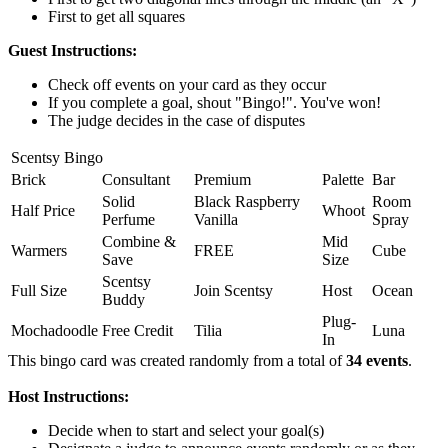
First to get all squares
Guest Instructions:
Check off events on your card as they occur
If you complete a goal, shout "Bingo!". You've won!
The judge decides in the case of disputes
Scentsy Bingo
Brick
Consultant
Premium
Palette
Bar
Solid
Black Raspberry
Room
Half Price
Whoot
Perfume
Vanilla
Spray
Combine &
Mid
Warmers
FREE
Cube
Save
Size
Scentsy
Full Size
Join Scentsy
Host
Ocean
Buddy
Plug-
Mochadoodle
Free Credit
Tilia
Luna
In
This bingo card was created randomly from a total of
34 events
.
Host Instructions:
Decide when to start and select your goal(s)