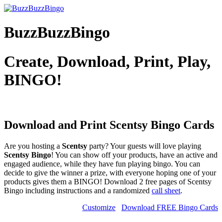
BuzzBuzzBingo
Create, Download, Print, Play,
BINGO!
Download and Print Scentsy
Bingo Cards
Are you hosting a
Scentsy
party? Your guests will love playing
Scentsy Bingo
! You can show off your products, have an active and
engaged audience, while they have fun playing bingo. You can
decide to give the winner a prize, with everyone hoping one of your
products gives them a BINGO! Download 2 free pages of Scentsy
Bingo including instructions and a randomized
call sheet
.
Customize
Download FREE Bingo Cards