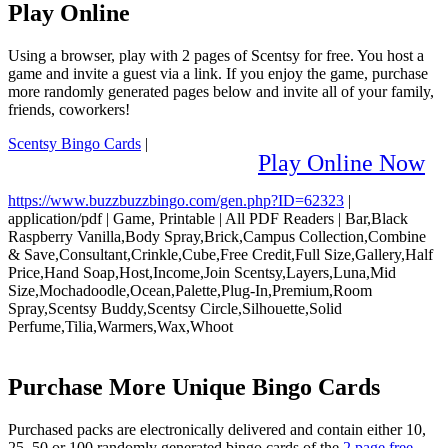
Play Online
Using a browser, play with 2 pages of Scentsy for free. You host a
game and invite a guest via a link. If you enjoy the game, purchase
more randomly generated pages below and invite all of your family,
friends, coworkers!
Scentsy Bingo Cards
|
Play Online Now
https://www.buzzbuzzbingo.com/gen.php?ID=62323
|
application/pdf
|
Game, Printable
|
All PDF Readers
|
Bar,Black
Raspberry Vanilla,Body Spray,Brick,Campus Collection,Combine
& Save,Consultant,Crinkle,Cube,Free Credit,Full Size,Gallery,Half
Price,Hand Soap,Host,Income,Join Scentsy,Layers,Luna,Mid
Size,Mochadoodle,Ocean,Palette,Plug-In,Premium,Room
Spray,Scentsy Buddy,Scentsy Circle,Silhouette,Solid
Perfume,Tilia,Warmers,Wax,Whoot
Purchase More Unique Bingo Cards
Purchased packs are electronically delivered and contain either 10,
25, 50 or 100 randomly generated bingo cards of the
2 page free