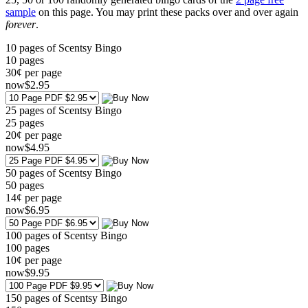
sample
on this page. You may print these packs over and over again
forever
.
10 pages of Scentsy Bingo
10
pages
30¢ per page
now
$
2
.95
25 pages of Scentsy Bingo
25
pages
20¢ per page
now
$
4
.95
50 pages of Scentsy Bingo
50
pages
14¢ per page
now
$
6
.95
100 pages of Scentsy Bingo
100
pages
10¢ per page
now
$
9
.95
150 pages of Scentsy Bingo