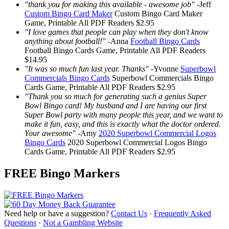
"thank you for making this available - awesome job"
-
Jeff
Custom Bingo Card Maker
Custom Bingo Card Maker
Game, Printable
All PDF Readers
$2.95
"I love games that people can play when they don't know
anything about football!"
-
Anna
Football Bingo Cards
Football Bingo Cards
Game, Printable
All PDF Readers
$14.95
"It was so much fun last year. Thanks"
-
Yvonne
Superbowl
Commercials Bingo Cards
Superbowl Commercials Bingo
Cards
Game, Printable
All PDF Readers
$2.95
"Thank you so much for generating such a genius Super
Bowl Bingo card! My husband and I are having our first
Super Bowl party with many people this year, and we want to
make it fun, easy, and this is exactly what the doctor ordered.
Your awesome"
-
Amy
2020 Superbowl Commercial Logos
Bingo Cards
2020 Superbowl Commercial Logos Bingo
Cards
Game, Printable
All PDF Readers
$2.95
FREE Bingo Markers
Need help or have a suggestion?
Contact Us
·
Frequently Asked
Questions
·
Not a Gambling Website