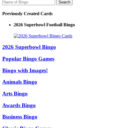
Previously Created Cards
2026 Superbowl Football Bingo
2026 Superbowl Bingo
Popular Bingo Games
Bingo with Images!
Animals Bingo
Arts Bingo
Awards Bingo
Business Bingo