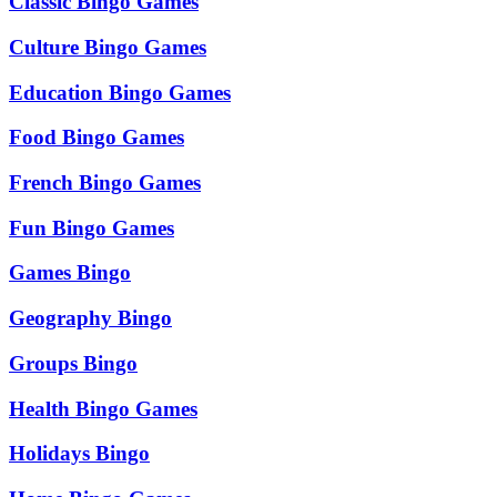
Classic Bingo Games
Culture Bingo Games
Education Bingo Games
Food Bingo Games
French Bingo Games
Fun Bingo Games
Games Bingo
Geography Bingo
Groups Bingo
Health Bingo Games
Holidays Bingo