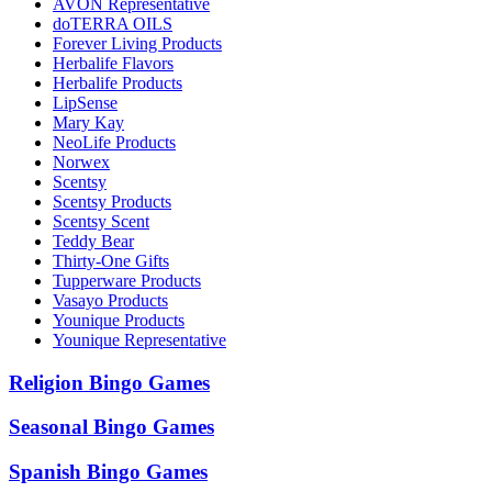
AVON Representative
doTERRA OILS
Forever Living Products
Herbalife Flavors
Herbalife Products
LipSense
Mary Kay
NeoLife Products
Norwex
Scentsy
Scentsy Products
Scentsy Scent
Teddy Bear
Thirty-One Gifts
Tupperware Products
Vasayo Products
Younique Products
Younique Representative
Religion Bingo Games
Seasonal Bingo Games
Spanish Bingo Games