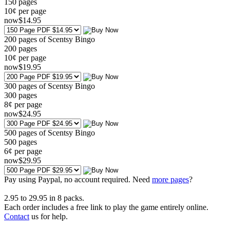
150
pages
10¢ per page
now
$
14
.95
200 pages of Scentsy Bingo
200
pages
10¢ per page
now
$
19
.95
300 pages of Scentsy Bingo
300
pages
8¢ per page
now
$
24
.95
500 pages of Scentsy Bingo
500
pages
6¢ per page
now
$
29
.95
Pay using
Paypal, no account required. Need
more pages
?
2.95
to
29.95
in
8
packs.
Each order includes a free link to play the game entirely online.
Contact
us for help.