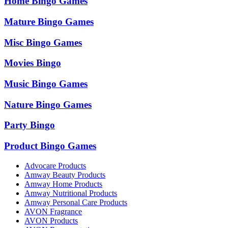
Home Bingo Games
Mature Bingo Games
Misc Bingo Games
Movies Bingo
Music Bingo Games
Nature Bingo Games
Party Bingo
Product Bingo Games
Advocare Products
Amway Beauty Products
Amway Home Products
Amway Nutritional Products
Amway Personal Care Products
AVON Fragrance
AVON Products