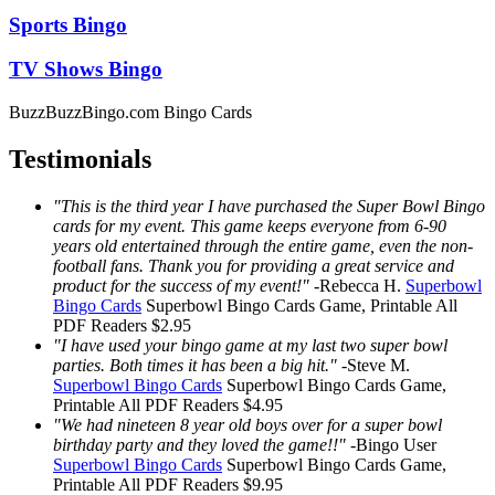
Sports Bingo
TV Shows Bingo
BuzzBuzzBingo.com Bingo Cards
Testimonials
"This is the third year I have purchased the Super Bowl Bingo
cards for my event. This game keeps everyone from 6-90
years old entertained through the entire game, even the non-
football fans. Thank you for providing a great service and
product for the success of my event!"
-
Rebecca H.
Superbowl
Bingo Cards
Superbowl Bingo Cards
Game, Printable
All
PDF Readers
$2.95
"I have used your bingo game at my last two super bowl
parties. Both times it has been a big hit."
-
Steve M.
Superbowl Bingo Cards
Superbowl Bingo Cards
Game,
Printable
All PDF Readers
$4.95
"We had nineteen 8 year old boys over for a super bowl
birthday party and they loved the game!!"
-
Bingo User
Superbowl Bingo Cards
Superbowl Bingo Cards
Game,
Printable
All PDF Readers
$9.95