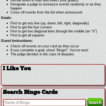
Decide when to start and select your goal(s)
Designate a judge to announce events randomly or as they
happen
Cross off events from the list when announced
Goals:
First to get any line (up, down, left, right, diagonally)
First to get the four corners
First to get two diagonal lines through the middle (an "X")
First to get all squares
Guest Instructions:
Check off events on your card as they occur
If you complete a goal, shout "Bingo!". You've won!
The judge decides in the case of disputes
I Like You
Search Bingo Cards