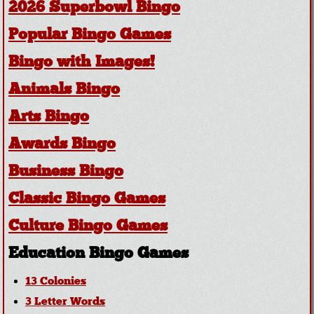
2026 Superbowl Bingo
Popular Bingo Games
Bingo with Images!
Animals Bingo
Arts Bingo
Awards Bingo
Business Bingo
Classic Bingo Games
Culture Bingo Games
Education Bingo Games
13 Colonies
3 Letter Words