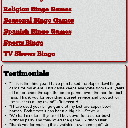
Religion Bingo Games
Seasonal Bingo Games
Spanish Bingo Games
Sports Bingo
TV Shows Bingo
Testimonials
"This is the third year I have purchased the Super Bowl Bingo
cards for my event. This game keeps everyone from 6-90 years
old entertained through the entire game, even the non-football
fans. Thank you for providing a great service and product for
the success of my event!"
-
Rebecca H.
"I have used your bingo game at my last two super bowl
parties. Both times it has been a big hit."
-
Steve M.
"We had nineteen 8 year old boys over for a super bowl
birthday party and they loved the game!!"
-
Bingo User
"thank you for making this available - awesome job"
-
Jeff