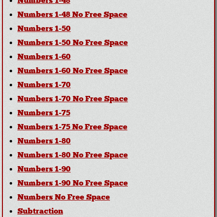
Numbers 1-48
Numbers 1-48 No Free Space
Numbers 1-50
Numbers 1-50 No Free Space
Numbers 1-60
Numbers 1-60 No Free Space
Numbers 1-70
Numbers 1-70 No Free Space
Numbers 1-75
Numbers 1-75 No Free Space
Numbers 1-80
Numbers 1-80 No Free Space
Numbers 1-90
Numbers 1-90 No Free Space
Numbers No Free Space
Subtraction