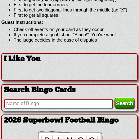
First to get the four corners
First to get two diagonal lines through the middle (an "X")
First to get all squares
Guest Instructions:
Check off events on your card as they occur
If you complete a goal, shout "Bingo!". You've won!
The judge decides in the case of disputes
I Like You
Search Bingo Cards
2026 Superbowl Logo Bingo