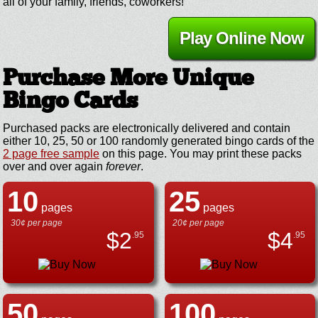
all of your family, friends, coworkers!
Play Online Now
Purchase More Unique
Bingo Cards
Purchased packs are electronically delivered and contain
either 10, 25, 50 or 100 randomly generated bingo cards of the
2 page free sample
on this page. You may print these packs
over and over again
forever
.
10
25
pages
pages
30¢ per page
20¢ per page
$
2
$
4
.95
.95
50
100