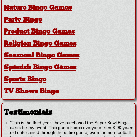
Nature Bingo Games
Party Bingo
Product Bingo Games
Religion Bingo Games
Seasonal Bingo Games
Spanish Bingo Games
Sports Bingo
TV Shows Bingo
Testimonials
"This is the third year I have purchased the Super Bowl Bingo
cards for my event. This game keeps everyone from 6-90 years
old entertained through the entire game, even the non-football