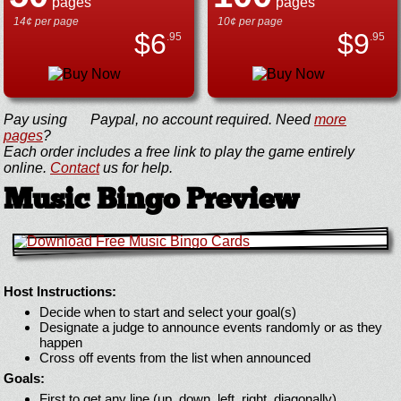
pages
pages
14¢ per page
10¢ per page
$
6
$
9
.95
.95
Pay using
Paypal, no account required. Need
more
pages
?
Each order includes a free link to play the game entirely
online.
Contact
us for help.
Music Bingo Preview
Host Instructions:
Decide when to start and select your goal(s)
Designate a judge to announce events randomly or as they
happen
Cross off events from the list when announced
Goals:
First to get any line (up, down, left, right, diagonally)