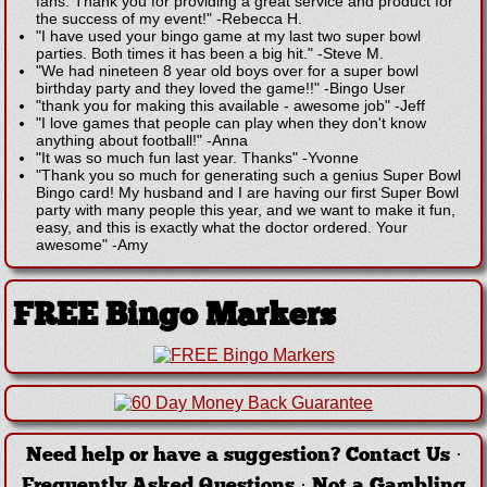
fans. Thank you for providing a great service and product for
the success of my event!"
-
Rebecca H.
"I have used your bingo game at my last two super bowl
parties. Both times it has been a big hit."
-
Steve M.
"We had nineteen 8 year old boys over for a super bowl
birthday party and they loved the game!!"
-
Bingo User
"thank you for making this available - awesome job"
-
Jeff
"I love games that people can play when they don't know
anything about football!"
-
Anna
"It was so much fun last year. Thanks"
-
Yvonne
"Thank you so much for generating such a genius Super Bowl
Bingo card! My husband and I are having our first Super Bowl
party with many people this year, and we want to make it fun,
easy, and this is exactly what the doctor ordered. Your
awesome"
-
Amy
FREE Bingo Markers
Need help or have a suggestion?
Contact Us
·
Frequently Asked Questions
·
Not a Gambling