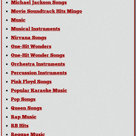
Michael Jackson Songs
Movie Soundtrack Hits Mingo
Music
Musical Instruments
Nirvana Songs
One-Hit Wonders
One-Hit Wonder Songs
Orchestra Instruments
Percussion Instruments
Pink Floyd Songs
Popular Karaoke Music
Pop Songs
Queen Songs
Rap Music
RB Hits
Reggae Music