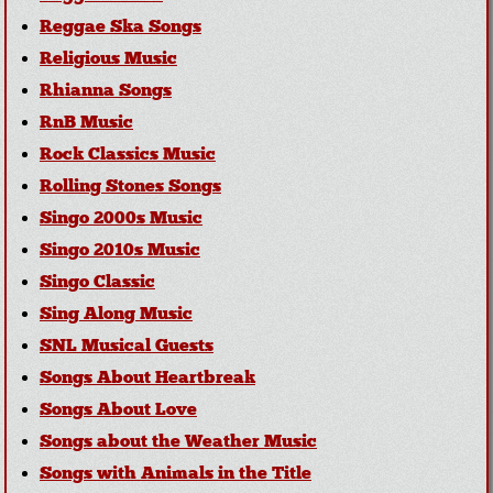
Reggae Ska Songs
Religious Music
Rhianna Songs
RnB Music
Rock Classics Music
Rolling Stones Songs
Singo 2000s Music
Singo 2010s Music
Singo Classic
Sing Along Music
SNL Musical Guests
Songs About Heartbreak
Songs About Love
Songs about the Weather Music
Songs with Animals in the Title