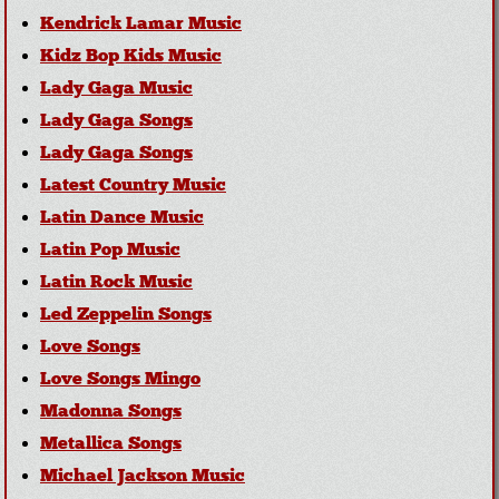
Kendrick Lamar Music
Kidz Bop Kids Music
Lady Gaga Music
Lady Gaga Songs
Lady Gaga Songs
Latest Country Music
Latin Dance Music
Latin Pop Music
Latin Rock Music
Led Zeppelin Songs
Love Songs
Love Songs Mingo
Madonna Songs
Metallica Songs
Michael Jackson Music