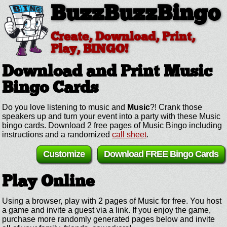
BuzzBuzzBingo
Create, Download, Print,
Play, BINGO!
Download and Print Music
Bingo Cards
Do you love listening to music and
Music
?! Crank those
speakers up and turn your event into a party with these Music
bingo cards. Download 2 free pages of Music Bingo including
instructions and a randomized
call sheet
.
Customize
Download FREE Bingo Cards
Play Online
Using a browser, play with 2 pages of Music for free. You host
a game and invite a guest via a link. If you enjoy the game,
purchase more randomly generated pages below and invite