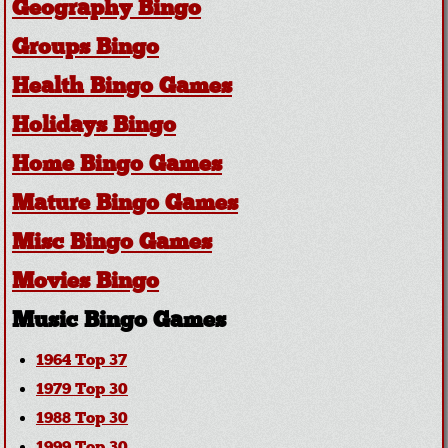
Geography Bingo
Groups Bingo
Health Bingo Games
Holidays Bingo
Home Bingo Games
Mature Bingo Games
Misc Bingo Games
Movies Bingo
Music Bingo Games
1964 Top 37
1979 Top 30
1988 Top 30