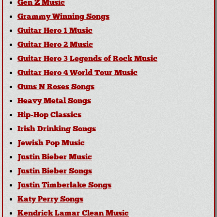
Gen Z Music
Grammy Winning Songs
Guitar Hero 1 Music
Guitar Hero 2 Music
Guitar Hero 3 Legends of Rock Music
Guitar Hero 4 World Tour Music
Guns N Roses Songs
Heavy Metal Songs
Hip-Hop Classics
Irish Drinking Songs
Jewish Pop Music
Justin Bieber Music
Justin Bieber Songs
Justin Timberlake Songs
Katy Perry Songs
Kendrick Lamar Clean Music