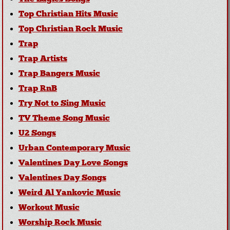
Top Christian Hits Music
Top Christian Rock Music
Trap
Trap Artists
Trap Bangers Music
Trap RnB
Try Not to Sing Music
TV Theme Song Music
U2 Songs
Urban Contemporary Music
Valentines Day Love Songs
Valentines Day Songs
Weird Al Yankovic Music
Workout Music
Worship Rock Music