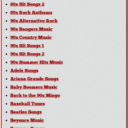
80s Hit Songs 2
80s Rock Anthems
90s Alternative Rock
90s Bangers Music
90s Country Music
90s Hit Songs 1
90s Hit Songs 2
90s Summer Hits Music
Adele Songs
Ariana Grande Songs
Baby Boomers Music
Back to the 90s Mingo
Baseball Tunes
Beatles Songs
Beyonce Music