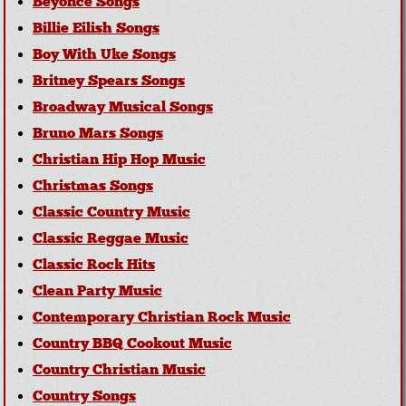
Beyonce Songs
Billie Eilish Songs
Boy With Uke Songs
Britney Spears Songs
Broadway Musical Songs
Bruno Mars Songs
Christian Hip Hop Music
Christmas Songs
Classic Country Music
Classic Reggae Music
Classic Rock Hits
Clean Party Music
Contemporary Christian Rock Music
Country BBQ Cookout Music
Country Christian Music
Country Songs