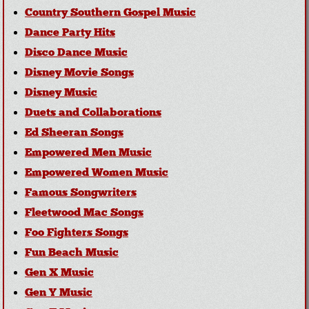
Country Southern Gospel Music
Dance Party Hits
Disco Dance Music
Disney Movie Songs
Disney Music
Duets and Collaborations
Ed Sheeran Songs
Empowered Men Music
Empowered Women Music
Famous Songwriters
Fleetwood Mac Songs
Foo Fighters Songs
Fun Beach Music
Gen X Music
Gen Y Music