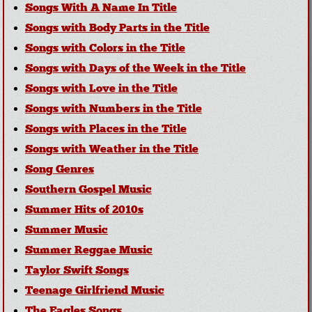
Songs With A Name In Title
Songs with Body Parts in the Title
Songs with Colors in the Title
Songs with Days of the Week in the Title
Songs with Love in the Title
Songs with Numbers in the Title
Songs with Places in the Title
Songs with Weather in the Title
Song Genres
Southern Gospel Music
Summer Hits of 2010s
Summer Music
Summer Reggae Music
Taylor Swift Songs
Teenage Girlfriend Music
The Eagles Songs