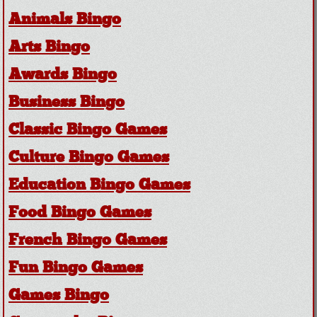
Animals Bingo
Arts Bingo
Awards Bingo
Business Bingo
Classic Bingo Games
Culture Bingo Games
Education Bingo Games
Food Bingo Games
French Bingo Games
Fun Bingo Games
Games Bingo