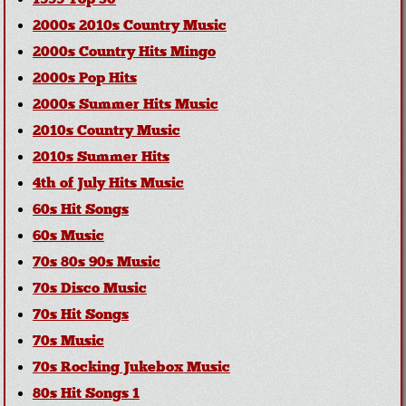
1999 Top 30
2000s 2010s Country Music
2000s Country Hits Mingo
2000s Pop Hits
2000s Summer Hits Music
2010s Country Music
2010s Summer Hits
4th of July Hits Music
60s Hit Songs
60s Music
70s 80s 90s Music
70s Disco Music
70s Hit Songs
70s Music
70s Rocking Jukebox Music
80s Hit Songs 1