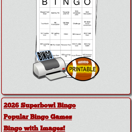
2026 Superbowl Bingo
Popular Bingo Games
Bingo with Images!