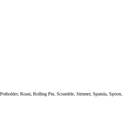
Potholder,
Roast,
Rolling Pin,
Scramble,
Simmer,
Spatula,
Spoon,