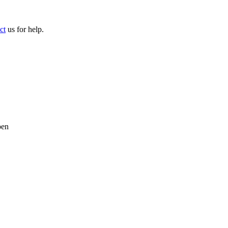
ct
us for help.
pen