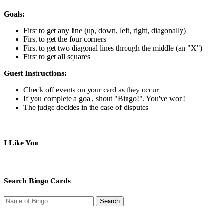
Goals:
First to get any line (up, down, left, right, diagonally)
First to get the four corners
First to get two diagonal lines through the middle (an "X")
First to get all squares
Guest Instructions:
Check off events on your card as they occur
If you complete a goal, shout "Bingo!". You've won!
The judge decides in the case of disputes
I Like You
Search Bingo Cards