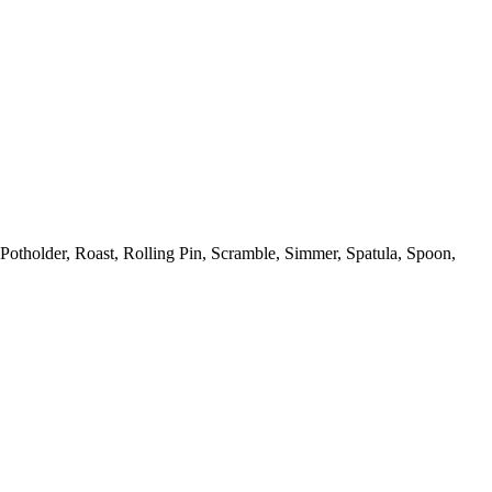
Potholder,
Roast,
Rolling Pin,
Scramble,
Simmer,
Spatula,
Spoon,