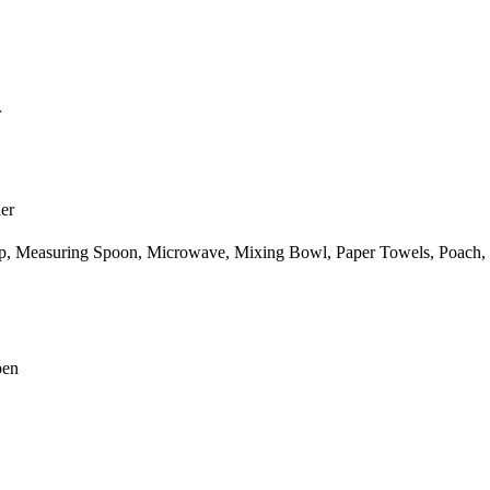
r
er
p,
Measuring Spoon,
Microwave,
Mixing Bowl,
Paper Towels,
Poach,
pen