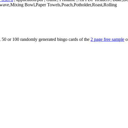
wave,Mixing Bowl,Paper Towels,Poach,Potholder,Roast,Rolling
5, 50 or 100 randomly generated bingo cards of the
2 page free sample
o