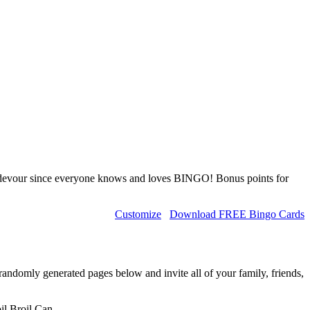
l devour since everyone knows and loves BINGO! Bonus points for
Customize
Download FREE Bingo Cards
randomly generated pages below and invite all of your family, friends,
il,Broil,Can