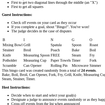
First to get two diagonal lines through the middle (an "X")
First to get all squares
Guest Instructions:
Check off events on your card as they occur
If you complete a goal, shout "Bingo!". You've won!
The judge decides in the case of disputes
B
I
N
G
O
Mixing Bowl
Grill
Spatula
Spoon
Roast
Strainer
Broil
Poach
Bake
Boil
Knife
Measuring Spoon
FREE
Steam
Fry
Potholder
Measuring Cup
Paper Towels
Timer
Fork
Scramble
Can Opener
Rolling Pin
Microwave
Simmer
This bingo card was created randomly from a total of
24 events
.
Bake,
Boil,
Broil,
Can Opener,
Fork,
Fry,
Grill,
Knife,
Measuring Cu
Steam,
Strainer,
Timer.
Host Instructions:
Decide when to start and select your goal(s)
Designate a judge to announce events randomly or as they hap
Cross off events from the list when announced