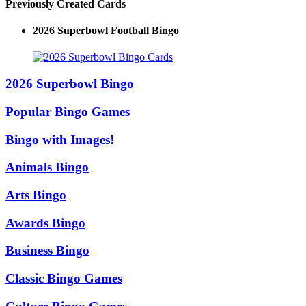
Previously Created Cards
2026 Superbowl Football Bingo
2026 Superbowl Bingo
Popular Bingo Games
Bingo with Images!
Animals Bingo
Arts Bingo
Awards Bingo
Business Bingo
Classic Bingo Games