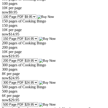
100
pages
10¢ per page
now
$
9
.95
150 pages of Cooking Bingo
150
pages
10¢ per page
now
$
14
.95
200 pages of Cooking Bingo
200
pages
10¢ per page
now
$
19
.95
300 pages of Cooking Bingo
300
pages
8¢ per page
now
$
24
.95
500 pages of Cooking Bingo
500
pages
6¢ per page
now
$
29
.95