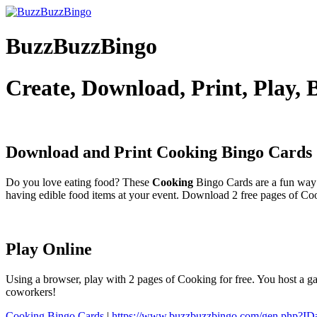
BuzzBuzzBingo
Create, Download, Print, Play,
Download and Print Cooking
Bingo Cards
Do you love eating food? These
Cooking
Bingo Cards are a fun way 
having edible food items at your event. Download 2 free pages of Co
Play Online
Using a browser, play with 2 pages of Cooking for free. You host a ga
coworkers!
Cooking Bingo Cards
|
https://www.buzzbuzzbingo.com/gen.php?I