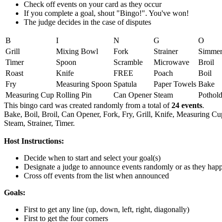
Check off events on your card as they occur
If you complete a goal, shout "Bingo!". You've won!
The judge decides in the case of disputes
B
I
N
G
O
Grill
Mixing Bowl
Fork
Strainer
Simme
Timer
Spoon
Scramble
Microwave
Broil
Roast
Knife
FREE
Poach
Boil
Fry
Measuring Spoon
Spatula
Paper Towels
Bake
Measuring Cup
Rolling Pin
Can Opener
Steam
Pothold
This bingo card was created randomly from a total of
24 events
.
Bake,
Boil,
Broil,
Can Opener,
Fork,
Fry,
Grill,
Knife,
Measuring Cu
Steam,
Strainer,
Timer.
Host Instructions:
Decide when to start and select your goal(s)
Designate a judge to announce events randomly or as they hap
Cross off events from the list when announced
Goals:
First to get any line (up, down, left, right, diagonally)
First to get the four corners