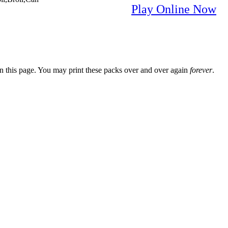
Play Online Now
n this page. You may print these packs over and over again
forever
.