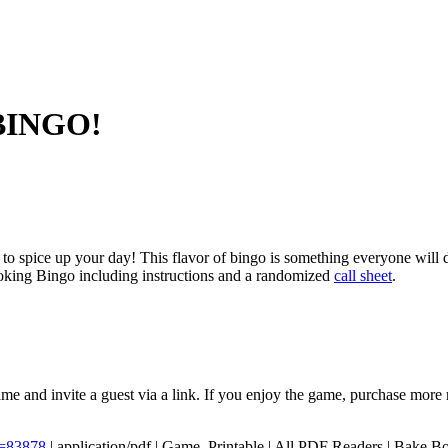
 BINGO!
to spice up your day! This flavor of bingo is something everyone wil
oking Bingo including instructions and a randomized
call sheet
.
me and invite a guest via a link. If you enjoy the game, purchase more 
D=83878
|
application/pdf
|
Game, Printable
|
All PDF Readers
|
Bake,Bo