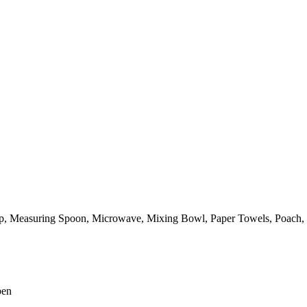
p,
Measuring Spoon,
Microwave,
Mixing Bowl,
Paper Towels,
Poach,
pen