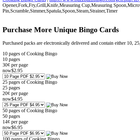
Opener,Fork,Fry,Grill,Knife,Measuring Cup,Measuring Spoon,Micro
Pin,Scramble,Simmer,Spatula,Spoon,Steam,Strainer,Timer
Purchase More Unique Bingo Cards
Purchased packs are electronically delivered and contain either 10, 2
10 pages of Cooking Bingo
10
pages
30¢ per page
now
$
2
.95
25 pages of Cooking Bingo
25
pages
20¢ per page
now
$
4
.95
50 pages of Cooking Bingo
50
pages
14¢ per page
now
$
6
.95
100 pages of Cooking Bingo