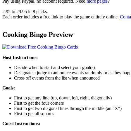
Pay using
Paypal, no account required. Need
more pages
?
2.95
to
29.95
in
8
packs.
Each order includes a free link to play the game entirely online.
Conta
Cooking Bingo Preview
Host Instructions:
Decide when to start and select your goal(s)
Designate a judge to announce events randomly or as they hap
Cross off events from the list when announced
Goals:
First to get any line (up, down, left, right, diagonally)
First to get the four corners
First to get two diagonal lines through the middle (an "X")
First to get all squares
Guest Instructions: