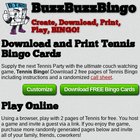
BuzzBuzzBingo
Create, Download, Print,
Play, BINGO!
Download and Print Tennis
Bingo Cards
Supply the next Tennis Party with the
ultimate
couch watching
game,
Tennis Bingo
! Download 2 free pages of Tennis Bingo
including instructions and a randomized
call sheet
.
Customize
Download FREE Bingo Cards
Play Online
Using a browser, play with 2 pages of Tennis for free. You host
a game and invite a guest via a link. If you enjoy the game,
purchase more randomly generated pages below and invite
all of your family, friends, coworkers!