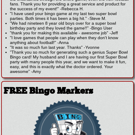
fans. Thank you for providing a great service and product for
the success of my event!"
-
Rebecca H.
"I have used your bingo game at my last two super bowl
parties. Both times it has been a big hit."
-
Steve M.
"We had nineteen 8 year old boys over for a super bowl
birthday party and they loved the game!!"
-
Bingo User
"thank you for making this available - awesome job"
-
Jeff
"I love games that people can play when they don't know
anything about football!"
-
Anna
"It was so much fun last year. Thanks"
-
Yvonne
"Thank you so much for generating such a genius Super Bowl
Bingo card! My husband and I are having our first Super Bowl
party with many people this year, and we want to make it fun,
easy, and this is exactly what the doctor ordered. Your
awesome"
-
Amy
FREE Bingo Markers