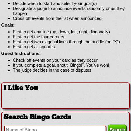
Decide when to start and select your goal(s)
Designate a judge to announce events randomly or as they
happen
Cross off events from the list when announced
Goals:
First to get any line (up, down, left, right, diagonally)
First to get the four corners
First to get two diagonal lines through the middle (an "X")
First to get all squares
Guest Instructions:
Check off events on your card as they occur
If you complete a goal, shout "Bingo!". You've won!
The judge decides in the case of disputes
I Like You
Search Bingo Cards