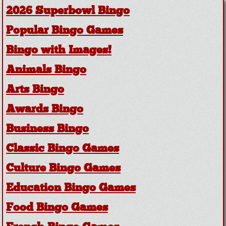
2026 Superbowl Bingo
Popular Bingo Games
Bingo with Images!
Animals Bingo
Arts Bingo
Awards Bingo
Business Bingo
Classic Bingo Games
Culture Bingo Games
Education Bingo Games
Food Bingo Games