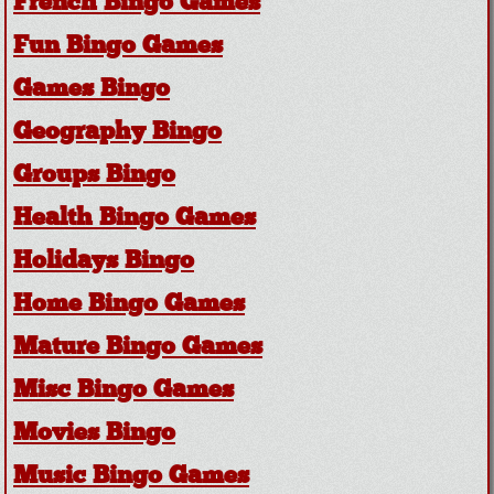
French Bingo Games
Fun Bingo Games
Games Bingo
Geography Bingo
Groups Bingo
Health Bingo Games
Holidays Bingo
Home Bingo Games
Mature Bingo Games
Misc Bingo Games
Movies Bingo
Music Bingo Games