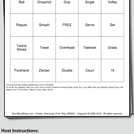
Host Instructions: