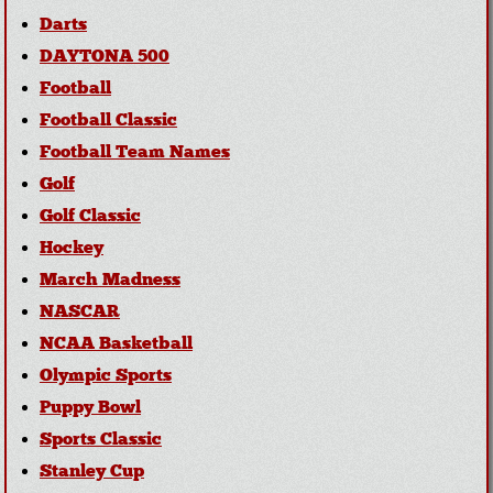
Darts
DAYTONA 500
Football
Football Classic
Football Team Names
Golf
Golf Classic
Hockey
March Madness
NASCAR
NCAA Basketball
Olympic Sports
Puppy Bowl
Sports Classic
Stanley Cup