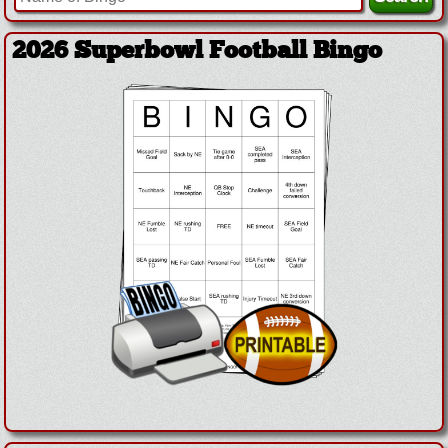
2026 Superbowl Football Bingo