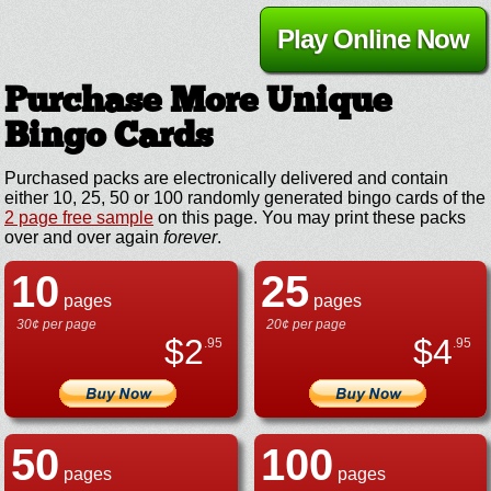
Play Online Now
Purchase More Unique
Bingo Cards
Purchased packs are electronically delivered and contain
either 10, 25, 50 or 100 randomly generated bingo cards of the
2 page free sample
on this page. You may print these packs
over and over again
forever
.
10
25
pages
pages
30¢ per page
20¢ per page
$
2
$
4
.95
.95
50
100
pages
pages