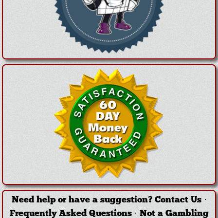
Need help or have a suggestion?
Contact Us
·
Frequently Asked Questions
·
Not a Gambling