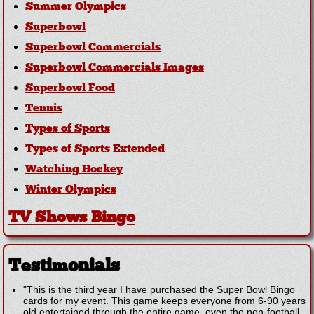
Summer Olympics
Superbowl
Superbowl Commercials
Superbowl Commercials Images
Superbowl Food
Tennis
Types of Sports
Types of Sports Extended
Watching Hockey
Winter Olympics
TV Shows Bingo
Testimonials
"This is the third year I have purchased the Super Bowl Bingo
cards for my event. This game keeps everyone from 6-90 years
old entertained through the entire game, even the non-football