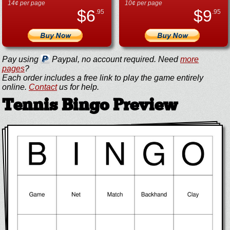
14¢ per page
10¢ per page
$
6
$
9
.95
.95
Pay using
Paypal, no account required. Need
more
pages
?
Each order includes a free link to play the game entirely
online.
Contact
us for help.
Tennis Bingo Preview