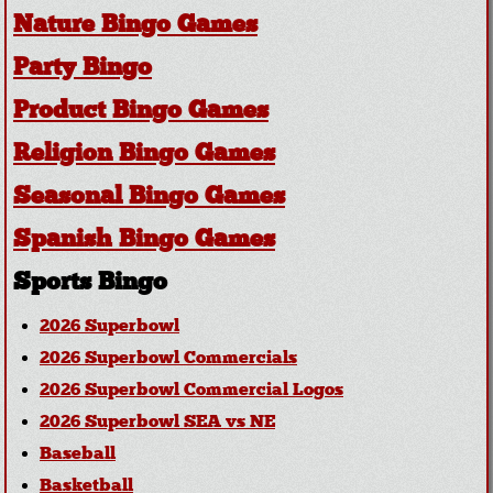
Nature Bingo Games
Party Bingo
Product Bingo Games
Religion Bingo Games
Seasonal Bingo Games
Spanish Bingo Games
Sports Bingo
2026 Superbowl
2026 Superbowl Commercials
2026 Superbowl Commercial Logos
2026 Superbowl SEA vs NE
Baseball
Basketball