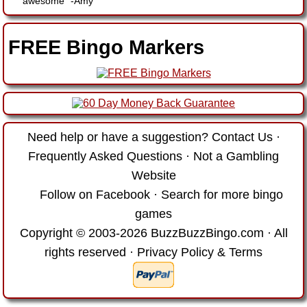
awesome"
-
Amy
FREE Bingo Markers
Need help or have a suggestion?
Contact Us
·
Frequently Asked Questions
·
Not a Gambling
Website
Follow on Facebook
·
Search for more bingo
games
Copyright © 2003-2026 BuzzBuzzBingo.com · All
rights reserved ·
Privacy Policy & Terms