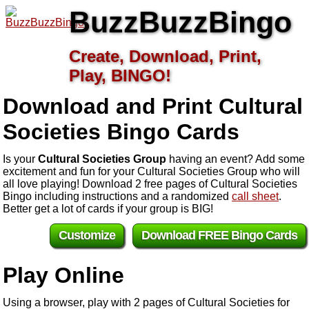
BuzzBuzzBingo
Create, Download, Print,
Play, BINGO!
Download and Print Cultural
Societies
Bingo Cards
Is your
Cultural Societies Group
having an event? Add some
excitement and fun for your Cultural Societies Group who will
all love playing! Download 2 free pages of Cultural Societies
Bingo including instructions and a randomized
call sheet
.
Better get a lot of cards if your group is BIG!
Customize
Download FREE Bingo Cards
Play Online
Using a browser, play with 2 pages of Cultural Societies for