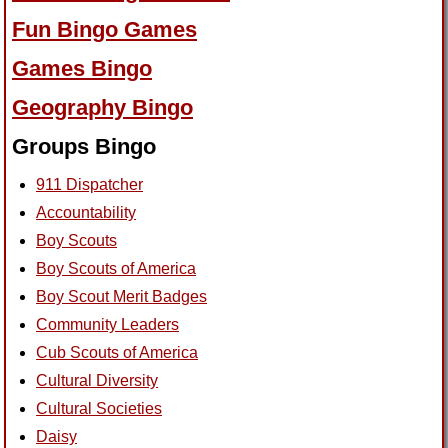
Fun Bingo Games
Games Bingo
Geography Bingo
Groups Bingo
911 Dispatcher
Accountability
Boy Scouts
Boy Scouts of America
Boy Scout Merit Badges
Community Leaders
Cub Scouts of America
Cultural Diversity
Cultural Societies
Daisy