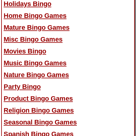
Holidays Bingo
Home Bingo Games
Mature Bingo Games
Misc Bingo Games
Movies Bingo
Music Bingo Games
Nature Bingo Games
Party Bingo
Product Bingo Games
Religion Bingo Games
Seasonal Bingo Games
Spanish Bingo Games