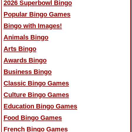
2026 Superbowl Bingo
Popular Bingo Games
Bingo with Images!
Animals Bingo
Arts Bingo
Awards Bingo
Business Bingo
Classic Bingo Games
Culture Bingo Games
Education Bingo Games
Food Bingo Games
French Bingo Games