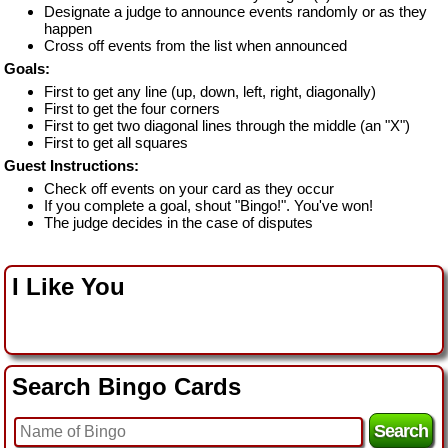
Designate a judge to announce events randomly or as they
happen
Cross off events from the list when announced
Goals:
First to get any line (up, down, left, right, diagonally)
First to get the four corners
First to get two diagonal lines through the middle (an "X")
First to get all squares
Guest Instructions:
Check off events on your card as they occur
If you complete a goal, shout "Bingo!". You've won!
The judge decides in the case of disputes
I Like You
Search Bingo Cards