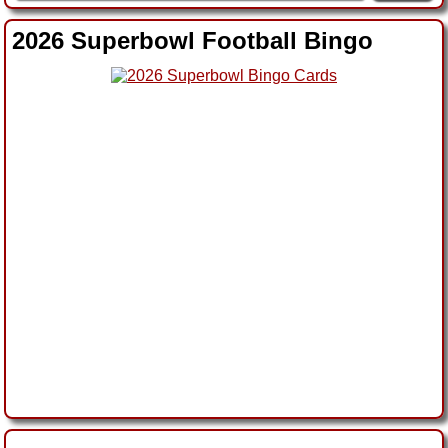
2026 Superbowl Football Bingo