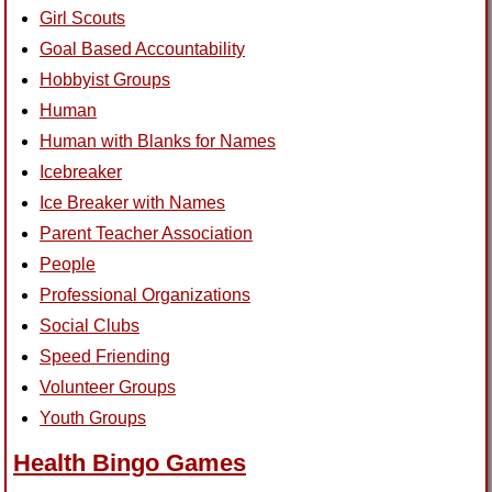
Girl Scouts
Goal Based Accountability
Hobbyist Groups
Human
Human with Blanks for Names
Icebreaker
Ice Breaker with Names
Parent Teacher Association
People
Professional Organizations
Social Clubs
Speed Friending
Volunteer Groups
Youth Groups
Health Bingo Games