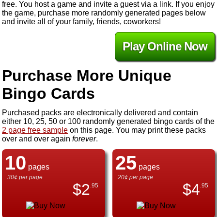
free. You host a game and invite a guest via a link. If you enjoy
the game, purchase more randomly generated pages below
and invite all of your family, friends, coworkers!
Play Online Now
Purchase More Unique
Bingo Cards
Purchased packs are electronically delivered and contain
either 10, 25, 50 or 100 randomly generated bingo cards of the
2 page free sample
on this page. You may print these packs
over and over again
forever
.
10
25
pages
pages
30¢ per page
20¢ per page
$
2
$
4
.95
.95