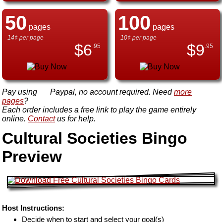
50
100
pages
pages
14¢ per page
10¢ per page
$
6
$
9
.95
.95
Pay using
Paypal, no account required. Need
more
pages
?
Each order includes a free link to play the game entirely
online.
Contact
us for help.
Cultural Societies Bingo
Preview
Host Instructions:
Decide when to start and select your goal(s)