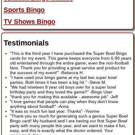
Sports Bingo
TV Shows Bingo
Testimonials
"This is the third year I have purchased the Super Bowl Bingo
cards for my event. This game keeps everyone from 6-90 years
old entertained through the entire game, even the non-football
fans. Thank you for providing a great service and product for
the success of my event!"
-
Rebecca H.
"I have used your bingo game at my last two super bowl
parties. Both times it has been a big hit."
-
Steve M.
"We had nineteen 8 year old boys over for a super bowl
birthday party and they loved the game!!"
-
Bingo User
"thank you for making this available - awesome job"
-
Jeff
"I love games that people can play when they don't know
anything about football!"
-
Anna
"It was so much fun last year. Thanks"
-
Yvonne
"Thank you so much for generating such a genius Super Bowl
Bingo card! My husband and I are having our first Super Bowl
party with many people this year, and we want to make it fun,
easy, and this is exactly what the doctor ordered. Your