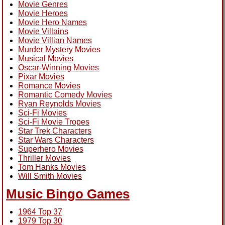
Movie Genres
Movie Heroes
Movie Hero Names
Movie Villains
Movie Villian Names
Murder Mystery Movies
Musical Movies
Oscar-Winning Movies
Pixar Movies
Romance Movies
Romantic Comedy Movies
Ryan Reynolds Movies
Sci-Fi Movies
Sci-Fi Movie Tropes
Star Trek Characters
Star Wars Characters
Superhero Movies
Thriller Movies
Tom Hanks Movies
Will Smith Movies
Music Bingo Games
1964 Top 37
1979 Top 30