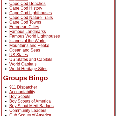
Cape Cod Beaches
Cape Cod History
Cape Cod Lighthouses
Cape Cod Nature Trails
Cape Cod Towns
European Cities
Famous Landmarks
Famous World Lighthouses
Islands of the World
Mountains and Peaks
Ocean and Seas
US States
US States and Capitals
World Capitals
World Heritage Sites
Groups Bingo
911 Dispatcher
Accountability
Boy Scouts
Boy Scouts of America
Boy Scout Merit Badges
Community Leaders
Cub Scouts of America