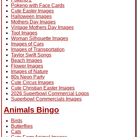
Pokeno with Face Cards
Cute Easter Images
Halloween Images
Mothers Day Images
Vintage Mothers Day Images
Tool Images
Woman Silhouette Images
Images of Cars
Images of Transportation
Taylor Swift Songs
Beach Images
Flower Images
Images of Nature
80s Neon Party
Cute Circus Images
Cute Christian Easter Images
2026 Superbowl Commercial Logos
Superbowl Commercials Images
Animals Bingo
Birds
Butterflies
Cats