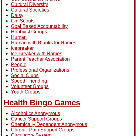
Cultural Diversity
Cultural Societies
Daisy
Girl Scouts
Goal Based Accountability
Hobbyist Groups
Human
Human with Blanks for Names
Icebreaker
Ice Breaker with Names
Parent Teacher Association
People
Professional Organizations
Social Clubs
Speed Friending
Volunteer Groups
Youth Groups
Health Bingo Games
Alcoholics Anonymous
Cancer Support Groups
Chemically Dependent Anonymous
Chronic Pain Support Groups
Circulatory System