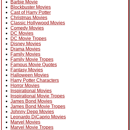
Barbie Movie
Blockbuster Movies
Cast of Harry Potter
Christmas Movies
Classic Hollywood Movies
Comedy Movies
DC Movies
DC Movie Tropes
Disney Movies
Drama Movies
Family Movies
Family Movie Tropes
Famous Movie Quotes
Fantasy Movies
Halloween Movies
Harry Potter Characters
Horror Movies
Inspirational Movies
Inspirational Movie Tropes
James Bond Movies
James Bond Movie Tropes
Johnny Depp Movies
Leonardo DiCaprio Movies
Marvel Movies
Marvel Movie Tropes