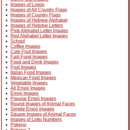
Images of Logos
Images of All Country Flags
Images of Country Flags
Images of Hebrew Alphabet
Images of Hebrew Letters
Pink Alphabet Letter Images
Red Alphabet Letter Images
School
Coffee Images
Cute Fruit Images
Fast Food Images
Food and Drink Images
Fruit Images
Italian Food Images
Mexican Food Images
Vegetable Images
All Emoji Images
Emoji Images
Popular Emoji Images
Round Images of Animal Faces
Simple Emoji Images
Square Images of Animal Faces
Images of Lotto Numbers
Pokeno
Pokeno 2