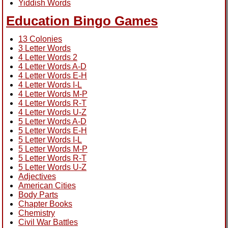
Yiddish Words
Education Bingo Games
13 Colonies
3 Letter Words
4 Letter Words 2
4 Letter Words A-D
4 Letter Words E-H
4 Letter Words I-L
4 Letter Words M-P
4 Letter Words R-T
4 Letter Words U-Z
5 Letter Words A-D
5 Letter Words E-H
5 Letter Words I-L
5 Letter Words M-P
5 Letter Words R-T
5 Letter Words U-Z
Adjectives
American Cities
Body Parts
Chapter Books
Chemistry
Civil War Battles