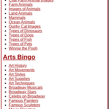
Cute Farm Animal Images
Farm Animals
Images of Animals
Land Animals
Mammals
Ocean Animals
Quirky Cat Images
Types of Dinosaurs
Types of Dogs
Types of Fish
Types of Pets
Winnie the Pooh
Arts Bingo
Art History
Art Movements
Art Styles
Art Supplies
Art Techniques
Broadway Musicals
Broadway Stars
Celebs on Broadway
Famous Painters
Famous Sculptors