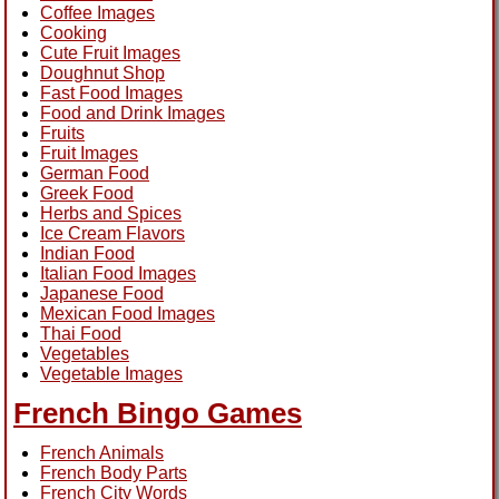
Coffee Images
Cooking
Cute Fruit Images
Doughnut Shop
Fast Food Images
Food and Drink Images
Fruits
Fruit Images
German Food
Greek Food
Herbs and Spices
Ice Cream Flavors
Indian Food
Italian Food Images
Japanese Food
Mexican Food Images
Thai Food
Vegetables
Vegetable Images
French Bingo Games
French Animals
French Body Parts
French City Words