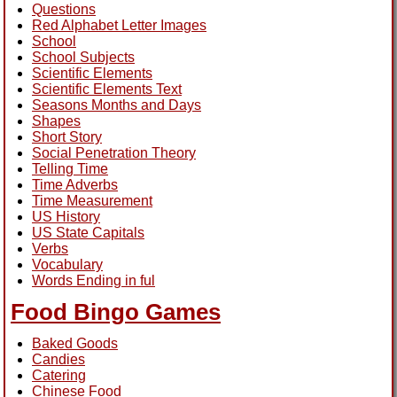
Questions
Red Alphabet Letter Images
School
School Subjects
Scientific Elements
Scientific Elements Text
Seasons Months and Days
Shapes
Short Story
Social Penetration Theory
Telling Time
Time Adverbs
Time Measurement
US History
US State Capitals
Verbs
Vocabulary
Words Ending in ful
Food Bingo Games
Baked Goods
Candies
Catering
Chinese Food