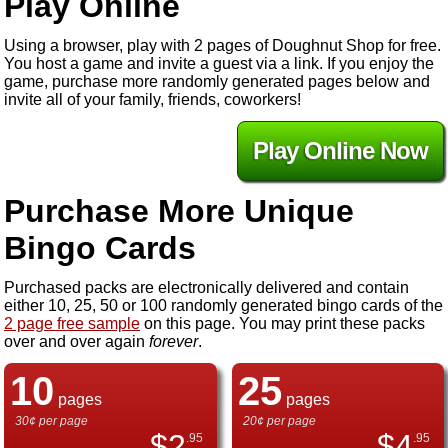
Play Online
Using a browser, play with 2 pages of Doughnut Shop for free.
You host a game and invite a guest via a link. If you enjoy the
game, purchase more randomly generated pages below and
invite all of your family, friends, coworkers!
Play Online Now
Purchase More Unique
Bingo Cards
Purchased packs are electronically delivered and contain
either 10, 25, 50 or 100 randomly generated bingo cards of the
2 page free sample
on this page. You may print these packs
over and over again
forever
.
10
25
pages
pages
30¢ per page
20¢ per page
$
2
$
4
.95
.95