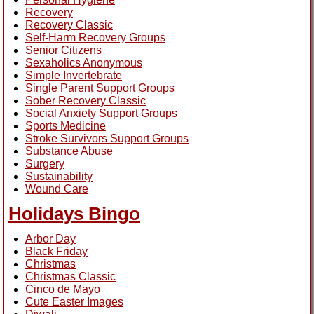
Recovery
Recovery Classic
Self-Harm Recovery Groups
Senior Citizens
Sexaholics Anonymous
Simple Invertebrate
Single Parent Support Groups
Sober Recovery Classic
Social Anxiety Support Groups
Sports Medicine
Stroke Survivors Support Groups
Substance Abuse
Surgery
Sustainability
Wound Care
Holidays Bingo
Arbor Day
Black Friday
Christmas
Christmas Classic
Cinco de Mayo
Cute Easter Images