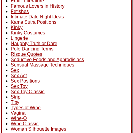
Erotic Literature
Famous Lovers in History
Fetishes
Intimate Date Night Ideas
Kama Sutra Positions
Kinky
Kinky Costumes
Lingerie
Naughty Truth or Dare
Pole Dancing Terms
Risque Quotes
Seductive Foods and Aphrodisiacs
Sensual Massage Techniques
Sex
Sex Act
Sex Positions
Sex Toy
Sex Toy Classic
Strip
Titty
Types of Wine
Vagina
Wine-O
Wine Classic
Woman Silhouette Images