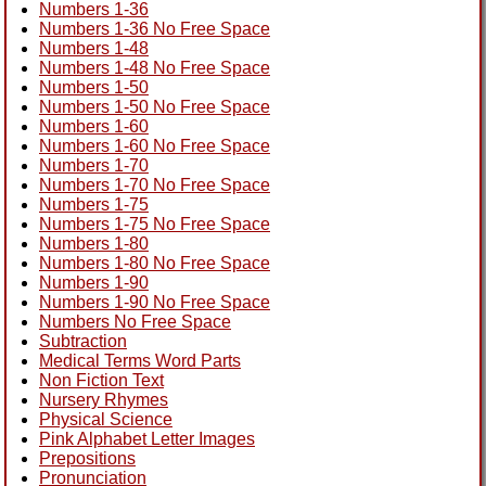
Numbers 1-36
Numbers 1-36 No Free Space
Numbers 1-48
Numbers 1-48 No Free Space
Numbers 1-50
Numbers 1-50 No Free Space
Numbers 1-60
Numbers 1-60 No Free Space
Numbers 1-70
Numbers 1-70 No Free Space
Numbers 1-75
Numbers 1-75 No Free Space
Numbers 1-80
Numbers 1-80 No Free Space
Numbers 1-90
Numbers 1-90 No Free Space
Numbers No Free Space
Subtraction
Medical Terms Word Parts
Non Fiction Text
Nursery Rhymes
Physical Science
Pink Alphabet Letter Images
Prepositions
Pronunciation