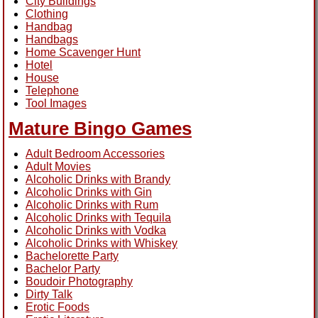
City Buildings
Clothing
Handbag
Handbags
Home Scavenger Hunt
Hotel
House
Telephone
Tool Images
Mature Bingo Games
Adult Bedroom Accessories
Adult Movies
Alcoholic Drinks with Brandy
Alcoholic Drinks with Gin
Alcoholic Drinks with Rum
Alcoholic Drinks with Tequila
Alcoholic Drinks with Vodka
Alcoholic Drinks with Whiskey
Bachelorette Party
Bachelor Party
Boudoir Photography
Dirty Talk
Erotic Foods