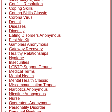
Conflict Resolution
Coping Skills
Coping Skills Classic
Corona Virus
Dental
Diseases
Diversity
Eating Disorders Anonymous
First Aid Kit
Gamblers Anonymous
Gateway Recovery
Healthy Relationships
Hygiene
Insecurities
LGBTQ Support Groups
Medical Terms
Mental Health
Mental Health Classic
Miscommunication Tropes
Narcotics Anonymous
Nicotine Anonymous
Nurse
Overeaters Anonymous
Personality Disorder
Personal Hygiene