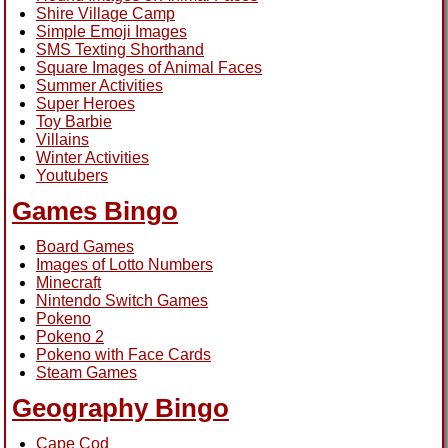
Shire Village Camp
Simple Emoji Images
SMS Texting Shorthand
Square Images of Animal Faces
Summer Activities
Super Heroes
Toy Barbie
Villains
Winter Activities
Youtubers
Games Bingo
Board Games
Images of Lotto Numbers
Minecraft
Nintendo Switch Games
Pokeno
Pokeno 2
Pokeno with Face Cards
Steam Games
Geography Bingo
Cape Cod