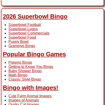
2026 Superbowl Bingo
Superbowl Football
Superbowl Logos
Superbowl Commercials
Superbowl Food
Puppy Bowl
Grammys Bingo
Popular Bingo Games
Pokeno Bingo
Getting to Know You Bingo
Baby Shower Bingo
Math Bingo
Classic Style Bingo
Bingo with Images!
Cute Farm Animal Images
Images of Animals
Quirky Cat Images