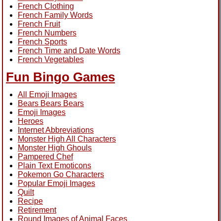
French Clothing
French Family Words
French Fruit
French Numbers
French Sports
French Time and Date Words
French Vegetables
Fun Bingo Games
All Emoji Images
Bears Bears Bears
Emoji Images
Heroes
Internet Abbreviations
Monster High All Characters
Monster High Ghouls
Pampered Chef
Plain Text Emoticons
Pokemon Go Characters
Popular Emoji Images
Quilt
Recipe
Retirement
Round Images of Animal Faces