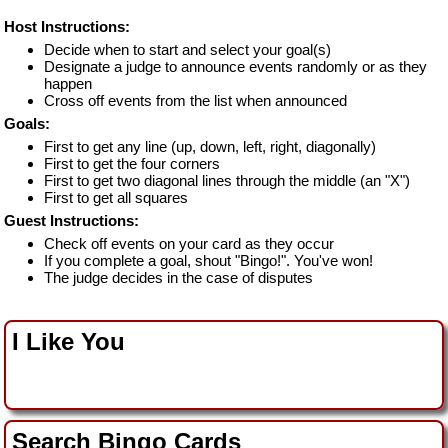
Host Instructions:
Decide when to start and select your goal(s)
Designate a judge to announce events randomly or as they
happen
Cross off events from the list when announced
Goals:
First to get any line (up, down, left, right, diagonally)
First to get the four corners
First to get two diagonal lines through the middle (an "X")
First to get all squares
Guest Instructions:
Check off events on your card as they occur
If you complete a goal, shout "Bingo!". You've won!
The judge decides in the case of disputes
I Like You
Search Bingo Cards