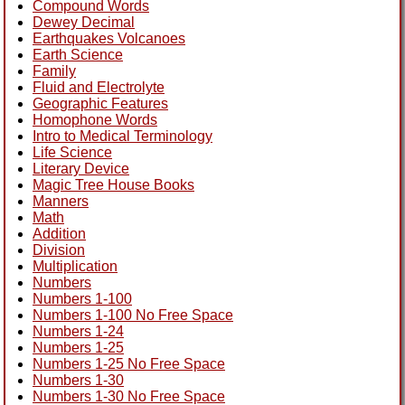
Compound Words
Dewey Decimal
Earthquakes Volcanoes
Earth Science
Family
Fluid and Electrolyte
Geographic Features
Homophone Words
Intro to Medical Terminology
Life Science
Literary Device
Magic Tree House Books
Manners
Math
Addition
Division
Multiplication
Numbers
Numbers 1-100
Numbers 1-100 No Free Space
Numbers 1-24
Numbers 1-25
Numbers 1-25 No Free Space
Numbers 1-30
Numbers 1-30 No Free Space