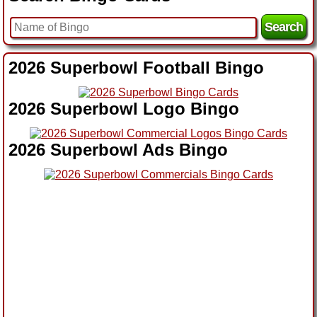
2026 Superbowl Football Bingo
2026 Superbowl Logo Bingo
2026 Superbowl Ads Bingo