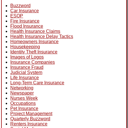
Buzzword
Car Insurance
ESOP
Fire Insurance
Flood Insurance
Health Insurance Claims
Health Insurance Delay Tactics
Homeowners Insurance
Housekeeping
Identity Theft Insurance
Images of Logos
Insurance Companies
Insurance Fraud
Judicial System
Life Insurance
Long-Term Care Insurance
Networking
Newspaper
Nurses Week
Occupations
Pet Insurance
Project Management
Quarterly Buzzword
Renters Insurance