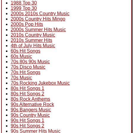
1988 Top 30
1999 Top 30
2000s 2010s Country Music
2000s Country Hits Mingo
2000s Pop Hits
2000s Summer Hits Music
2010s Country Music
2010s Summer Hits
4th of July Hits Music
60s Hit Songs
60s Music
70s 80s 90s Music
70s Disco Music
70s Hit Songs
70s Music
70s Rocking Jukebox Music
80s Hit Songs 1
80s Hit Songs 2
80s Rock Anthems
90s Alternative Rock
90s Bangers Music
90s Country Music
90s Hit Songs 1
90s Hit Songs 2
90s Summer Hits Music