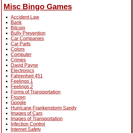
Misc Bingo Games
Accident Law
Bank
Bitcoin
Bully Prevention
Car Companies
Car Parts
Colors
Computer
Crimes
David Payne
Electronics
Fahrenheit 451
Feelings 1
Feelings 2
Forms of Transportation
Frozen
Google
Hurricane Frankenstorm Sandy
Images of Cars
Images of Transportation
Infection Control
Internet Safety