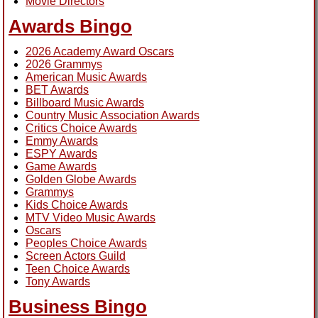
Movie Directors
Awards Bingo
2026 Academy Award Oscars
2026 Grammys
American Music Awards
BET Awards
Billboard Music Awards
Country Music Association Awards
Critics Choice Awards
Emmy Awards
ESPY Awards
Game Awards
Golden Globe Awards
Grammys
Kids Choice Awards
MTV Video Music Awards
Oscars
Peoples Choice Awards
Screen Actors Guild
Teen Choice Awards
Tony Awards
Business Bingo