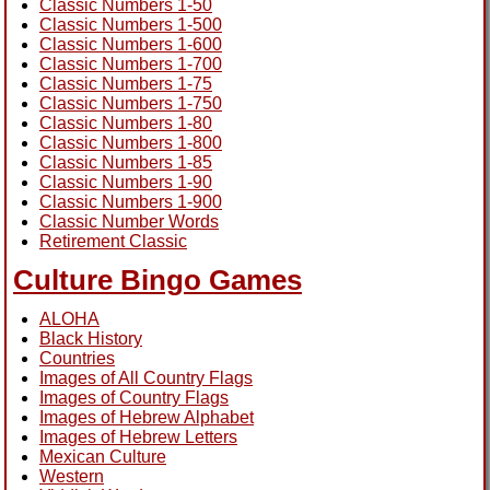
Classic Numbers 1-50
Classic Numbers 1-500
Classic Numbers 1-600
Classic Numbers 1-700
Classic Numbers 1-75
Classic Numbers 1-750
Classic Numbers 1-80
Classic Numbers 1-800
Classic Numbers 1-85
Classic Numbers 1-90
Classic Numbers 1-900
Classic Number Words
Retirement Classic
Culture Bingo Games
ALOHA
Black History
Countries
Images of All Country Flags
Images of Country Flags
Images of Hebrew Alphabet
Images of Hebrew Letters
Mexican Culture
Western