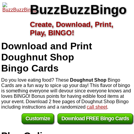
BuzzBuzzBingo
Create, Download, Print,
Play, BINGO!
Download and Print
Doughnut Shop
Bingo Cards
Do you love eating food? These
Doughnut Shop
Bingo
Cards are a fun way to spice up your day! This flavor of bingo
is something everyone will devour since everyone knows and
loves BINGO! Bonus points for having edible food items at
your event. Download 2 free pages of Doughnut Shop Bingo
including instructions and a randomized
call sheet
.
Customize
Download FREE Bingo Cards