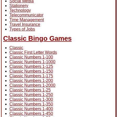
Social Media
Stationery
Technology
Telecommunicator
Time Management
Travel Insurance
Types of Jobs
Classic Bingo Games
Classic
Classic First Letter Words
Classic Numbers 1-100
Classic Numbers 1-1000
Classic Numbers 1-125
Classic Numbers 1-150
Classic Numbers 1-175
Classic Numbers 1-200
Classic Numbers 1-2000
Classic Numbers 1-25
Classic Numbers 1-250
Classic Numbers 1-300
Classic Numbers 1-350
Classic Numbers 1-400
Classic Numbers 1-450