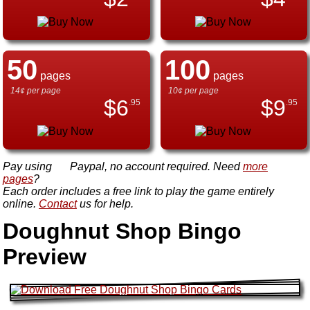
50
100
pages
pages
14¢ per page
10¢ per page
$
6
$
9
.95
.95
Pay using
Paypal, no account required. Need
more
pages
?
Each order includes a free link to play the game entirely
online.
Contact
us for help.
Doughnut Shop Bingo
Preview