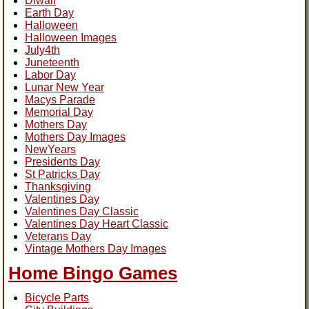
Diwali
Earth Day
Halloween
Halloween Images
July4th
Juneteenth
Labor Day
Lunar New Year
Macys Parade
Memorial Day
Mothers Day
Mothers Day Images
NewYears
Presidents Day
St Patricks Day
Thanksgiving
Valentines Day
Valentines Day Classic
Valentines Day Heart Classic
Veterans Day
Vintage Mothers Day Images
Home Bingo Games
Bicycle Parts