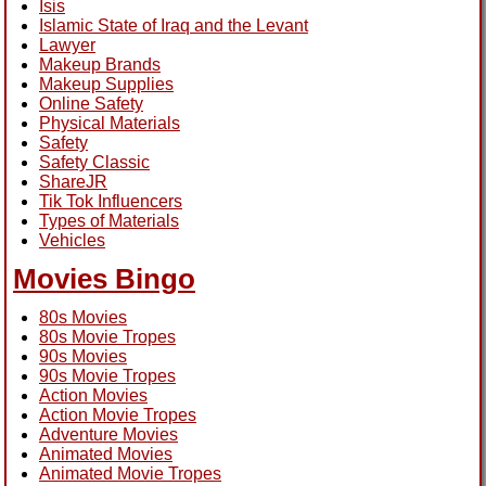
Isis
Islamic State of Iraq and the Levant
Lawyer
Makeup Brands
Makeup Supplies
Online Safety
Physical Materials
Safety
Safety Classic
ShareJR
Tik Tok Influencers
Types of Materials
Vehicles
Movies Bingo
80s Movies
80s Movie Tropes
90s Movies
90s Movie Tropes
Action Movies
Action Movie Tropes
Adventure Movies
Animated Movies
Animated Movie Tropes