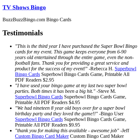
TV Shows Bingo
BuzzBuzzBingo.com Bingo Cards
Testimonials
"This is the third year I have purchased the Super Bowl Bingo
cards for my event. This game keeps everyone from 6-90
years old entertained through the entire game, even the non-
football fans. Thank you for providing a great service and
product for the success of my event!"
-
Rebecca H.
Superbowl
Bingo Cards
Superbowl Bingo Cards
Game, Printable
All
PDF Readers
$2.95
"I have used your bingo game at my last two super bowl
parties. Both times it has been a big hit."
-
Steve M.
Superbowl Bingo Cards
Superbowl Bingo Cards
Game,
Printable
All PDF Readers
$4.95
"We had nineteen 8 year old boys over for a super bowl
birthday party and they loved the game!!"
-
Bingo User
Superbowl Bingo Cards
Superbowl Bingo Cards
Game,
Printable
All PDF Readers
$9.95
"thank you for making this available - awesome job"
-
Jeff
Custom Bingo Card Maker
Custom Bingo Card Maker