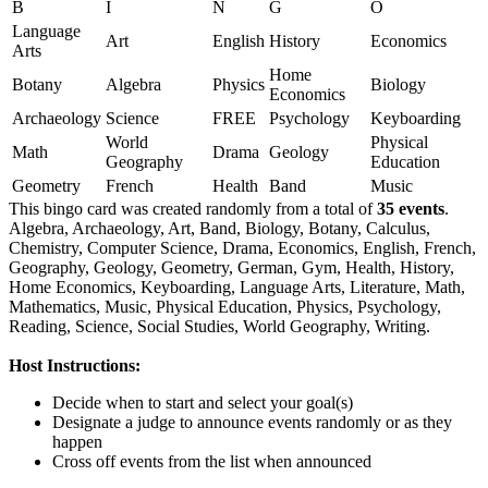
B
I
N
G
O
Language
Art
English
History
Economics
Arts
Home
Botany
Algebra
Physics
Biology
Economics
Archaeology
Science
FREE
Psychology
Keyboarding
World
Physical
Math
Drama
Geology
Geography
Education
Geometry
French
Health
Band
Music
This bingo card was created randomly from a total of
35 events
.
Algebra,
Archaeology,
Art,
Band,
Biology,
Botany,
Calculus,
Chemistry,
Computer Science,
Drama,
Economics,
English,
French,
Geography,
Geology,
Geometry,
German,
Gym,
Health,
History,
Home Economics,
Keyboarding,
Language Arts,
Literature,
Math,
Mathematics,
Music,
Physical Education,
Physics,
Psychology,
Reading,
Science,
Social Studies,
World Geography,
Writing.
Host Instructions:
Decide when to start and select your goal(s)
Designate a judge to announce events randomly or as they
happen
Cross off events from the list when announced