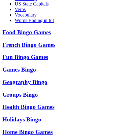
US State Capitals
Verbs
Vocabulary
Words Ending in ful
Food Bingo Games
French Bingo Games
Fun Bingo Games
Games Bingo
Geography Bingo
Groups Bingo
Health Bingo Games
Holidays Bingo
Home Bingo Games