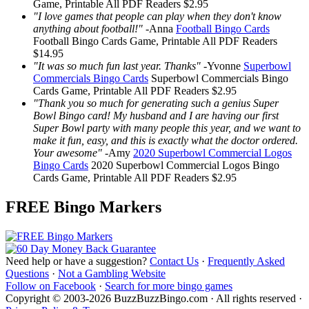
Game, Printable
All PDF Readers
$2.95
"I love games that people can play when they don't know
anything about football!"
-
Anna
Football Bingo Cards
Football Bingo Cards
Game, Printable
All PDF Readers
$14.95
"It was so much fun last year. Thanks"
-
Yvonne
Superbowl
Commercials Bingo Cards
Superbowl Commercials Bingo
Cards
Game, Printable
All PDF Readers
$2.95
"Thank you so much for generating such a genius Super
Bowl Bingo card! My husband and I are having our first
Super Bowl party with many people this year, and we want to
make it fun, easy, and this is exactly what the doctor ordered.
Your awesome"
-
Amy
2020 Superbowl Commercial Logos
Bingo Cards
2020 Superbowl Commercial Logos Bingo
Cards
Game, Printable
All PDF Readers
$2.95
FREE Bingo Markers
Need help or have a suggestion?
Contact Us
·
Frequently Asked
Questions
·
Not a Gambling Website
Follow on Facebook
·
Search for more bingo games
Copyright © 2003-2026 BuzzBuzzBingo.com · All rights reserved ·