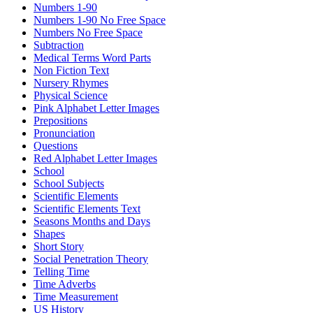
Numbers 1-90
Numbers 1-90 No Free Space
Numbers No Free Space
Subtraction
Medical Terms Word Parts
Non Fiction Text
Nursery Rhymes
Physical Science
Pink Alphabet Letter Images
Prepositions
Pronunciation
Questions
Red Alphabet Letter Images
School
School Subjects
Scientific Elements
Scientific Elements Text
Seasons Months and Days
Shapes
Short Story
Social Penetration Theory
Telling Time
Time Adverbs
Time Measurement
US History