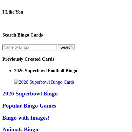
I Like You
Search Bingo Cards
Previously Created Cards
2026 Superbowl Logo Bingo
2026 Superbowl Bingo
Popular Bingo Games
Bingo with Images!
Animals Bingo