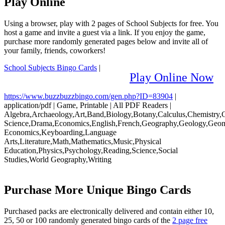
Play Online
Using a browser, play with 2 pages of School Subjects for free. You
host a game and invite a guest via a link. If you enjoy the game,
purchase more randomly generated pages below and invite all of
your family, friends, coworkers!
School Subjects Bingo Cards
|
Play Online Now
https://www.buzzbuzzbingo.com/gen.php?ID=83904
|
application/pdf
|
Game, Printable
|
All PDF Readers
|
Algebra,Archaeology,Art,Band,Biology,Botany,Calculus,Chemistry
Science,Drama,Economics,English,French,Geography,Geology,Geo
Economics,Keyboarding,Language
Arts,Literature,Math,Mathematics,Music,Physical
Education,Physics,Psychology,Reading,Science,Social
Studies,World Geography,Writing
Purchase More Unique Bingo Cards
Purchased packs are electronically delivered and contain either 10,
25, 50 or 100 randomly generated bingo cards of the
2 page free