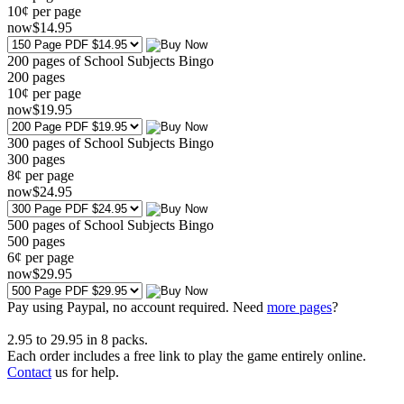
10¢ per page
now
$
14
.95
200 pages of School Subjects Bingo
200
pages
10¢ per page
now
$
19
.95
300 pages of School Subjects Bingo
300
pages
8¢ per page
now
$
24
.95
500 pages of School Subjects Bingo
500
pages
6¢ per page
now
$
29
.95
Pay using
Paypal, no account required. Need
more pages
?
2.95
to
29.95
in
8
packs.
Each order includes a free link to play the game entirely online.
Contact
us for help.