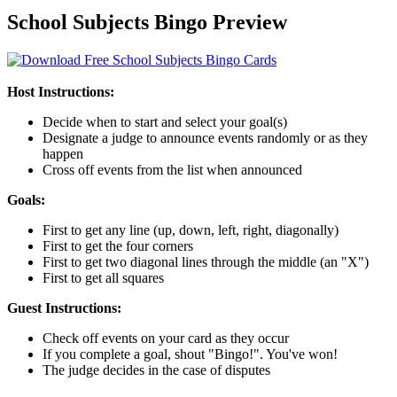
School Subjects Bingo Preview
Host Instructions:
Decide when to start and select your goal(s)
Designate a judge to announce events randomly or as they
happen
Cross off events from the list when announced
Goals:
First to get any line (up, down, left, right, diagonally)
First to get the four corners
First to get two diagonal lines through the middle (an "X")
First to get all squares
Guest Instructions:
Check off events on your card as they occur
If you complete a goal, shout "Bingo!". You've won!
The judge decides in the case of disputes