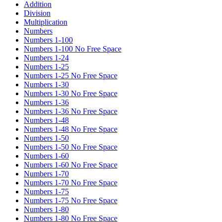
Addition
Division
Multiplication
Numbers
Numbers 1-100
Numbers 1-100 No Free Space
Numbers 1-24
Numbers 1-25
Numbers 1-25 No Free Space
Numbers 1-30
Numbers 1-30 No Free Space
Numbers 1-36
Numbers 1-36 No Free Space
Numbers 1-48
Numbers 1-48 No Free Space
Numbers 1-50
Numbers 1-50 No Free Space
Numbers 1-60
Numbers 1-60 No Free Space
Numbers 1-70
Numbers 1-70 No Free Space
Numbers 1-75
Numbers 1-75 No Free Space
Numbers 1-80
Numbers 1-80 No Free Space