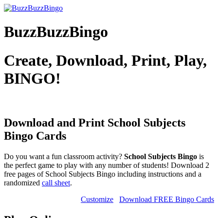
BuzzBuzzBingo
Create, Download, Print, Play,
BINGO!
Download and Print School Subjects
Bingo Cards
Do you want a fun classroom activity?
School Subjects Bingo
is
the perfect game to play with any number of students! Download 2
free pages of School Subjects Bingo including instructions and a
randomized
call sheet
.
Customize
Download FREE Bingo Cards