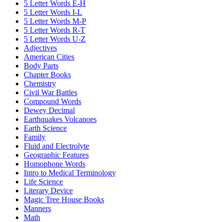
5 Letter Words E-H
5 Letter Words I-L
5 Letter Words M-P
5 Letter Words R-T
5 Letter Words U-Z
Adjectives
American Cities
Body Parts
Chapter Books
Chemistry
Civil War Battles
Compound Words
Dewey Decimal
Earthquakes Volcanoes
Earth Science
Family
Fluid and Electrolyte
Geographic Features
Homophone Words
Intro to Medical Terminology
Life Science
Literary Device
Magic Tree House Books
Manners
Math