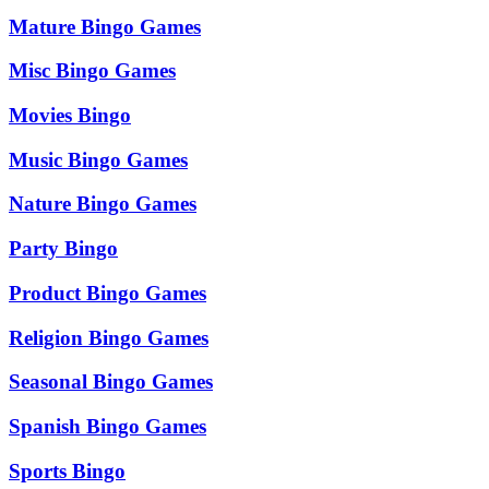
Mature Bingo Games
Misc Bingo Games
Movies Bingo
Music Bingo Games
Nature Bingo Games
Party Bingo
Product Bingo Games
Religion Bingo Games
Seasonal Bingo Games
Spanish Bingo Games
Sports Bingo