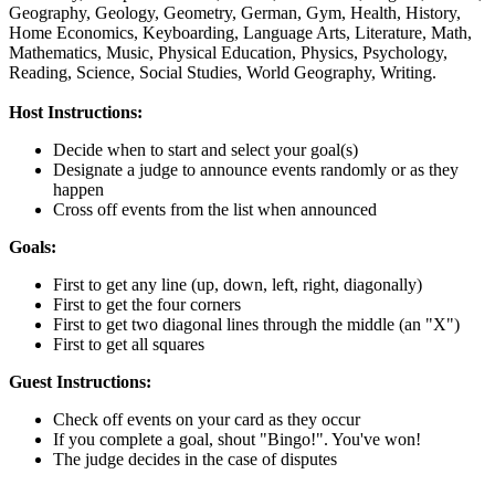
Geography,
Geology,
Geometry,
German,
Gym,
Health,
History,
Home Economics,
Keyboarding,
Language Arts,
Literature,
Math,
Mathematics,
Music,
Physical Education,
Physics,
Psychology,
Reading,
Science,
Social Studies,
World Geography,
Writing.
Host Instructions:
Decide when to start and select your goal(s)
Designate a judge to announce events randomly or as they
happen
Cross off events from the list when announced
Goals:
First to get any line (up, down, left, right, diagonally)
First to get the four corners
First to get two diagonal lines through the middle (an "X")
First to get all squares
Guest Instructions:
Check off events on your card as they occur
If you complete a goal, shout "Bingo!". You've won!
The judge decides in the case of disputes