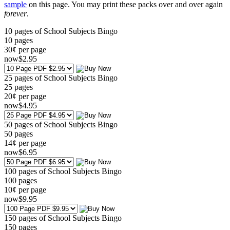
sample
on this page. You may print these packs over and over again
forever
.
10 pages of School Subjects Bingo
10
pages
30¢ per page
now
$
2
.95
25 pages of School Subjects Bingo
25
pages
20¢ per page
now
$
4
.95
50 pages of School Subjects Bingo
50
pages
14¢ per page
now
$
6
.95
100 pages of School Subjects Bingo
100
pages
10¢ per page
now
$
9
.95
150 pages of School Subjects Bingo
150
pages