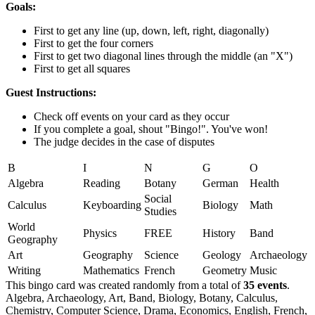
Goals:
First to get any line (up, down, left, right, diagonally)
First to get the four corners
First to get two diagonal lines through the middle (an "X")
First to get all squares
Guest Instructions:
Check off events on your card as they occur
If you complete a goal, shout "Bingo!". You've won!
The judge decides in the case of disputes
B
I
N
G
O
Algebra
Reading
Botany
German
Health
Social
Calculus
Keyboarding
Biology
Math
Studies
World
Physics
FREE
History
Band
Geography
Art
Geography
Science
Geology
Archaeology
Writing
Mathematics
French
Geometry
Music
This bingo card was created randomly from a total of
35 events
.
Algebra,
Archaeology,
Art,
Band,
Biology,
Botany,
Calculus,
Chemistry,
Computer Science,
Drama,
Economics,
English,
French,