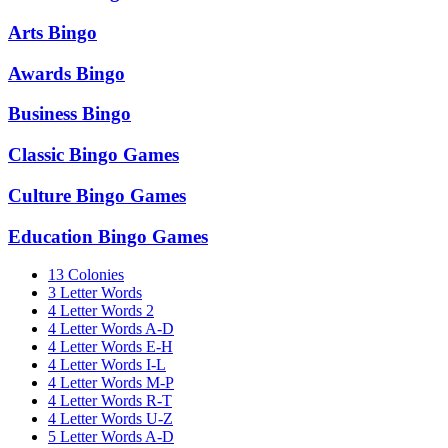
Arts Bingo
Awards Bingo
Business Bingo
Classic Bingo Games
Culture Bingo Games
Education Bingo Games
13 Colonies
3 Letter Words
4 Letter Words 2
4 Letter Words A-D
4 Letter Words E-H
4 Letter Words I-L
4 Letter Words M-P
4 Letter Words R-T
4 Letter Words U-Z
5 Letter Words A-D