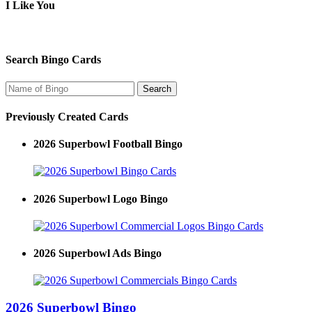
I Like You
Search Bingo Cards
Previously Created Cards
2026 Superbowl Football Bingo
2026 Superbowl Logo Bingo
2026 Superbowl Ads Bingo
2026 Superbowl Bingo