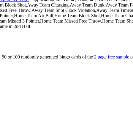
Team Block Shot,Away Team Charging,Away Team Dunk,Away Team 
issed Free Throw,Away Team Shot Clock Violation,Away Team Time
 3 Pointer,Home Team Air Ball,Home Team Block Shot,Home Team 
eam Missed 3 Pointer,Home Team Missed Free Throw,Home Team Sh
Game in 2nd Half
5, 50 or 100 randomly generated bingo cards of the
2 page free sample
o