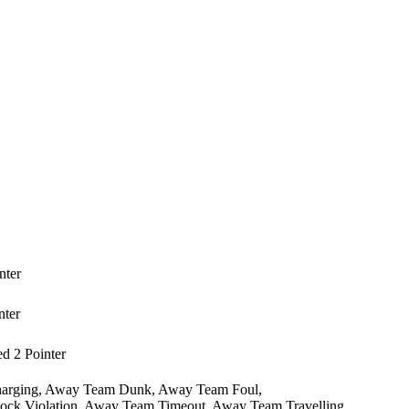
nter
nter
 2 Pointer
arging,
Away Team Dunk,
Away Team Foul,
ck Violation,
Away Team Timeout,
Away Team Travelling,