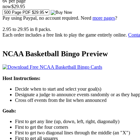
6¢ per page
now
$
29
.95
Pay using
Paypal, no account required. Need
more pages
?
2.95
to
29.95
in
8
packs.
Each order includes a free link to play the game entirely online.
Conta
NCAA Basketball Bingo Preview
Host Instructions:
Decide when to start and select your goal(s)
Designate a judge to announce events randomly or as they hap
Cross off events from the list when announced
Goals:
First to get any line (up, down, left, right, diagonally)
First to get the four corners
First to get two diagonal lines through the middle (an "X")
First to get all squares