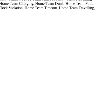
Home Team Charging,
Home Team Dunk,
Home Team Foul,
ock Violation,
Home Team Timeout,
Home Team Travelling,