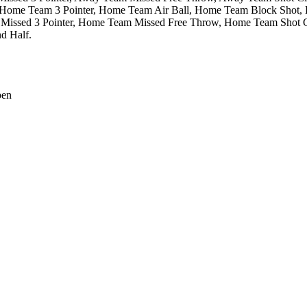
Home Team 3 Pointer,
Home Team Air Ball,
Home Team Block Shot,
issed 3 Pointer,
Home Team Missed Free Throw,
Home Team Shot Cl
d Half.
pen