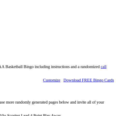
A Basketball Bingo including instructions and a randomized
call
Customize
Download FREE Bingo Cards
hase more randomly generated pages below and invite all of your
10+ Scoring Lead,4 Point Play,Away