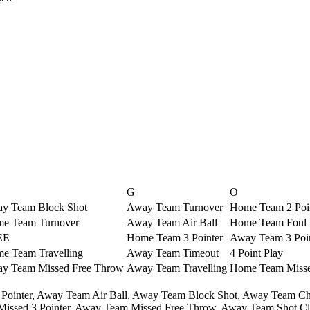
G
O
y Team Block Shot
Away Team Turnover
Home Team 2 Poi
e Team Turnover
Away Team Air Ball
Home Team Foul
EE
Home Team 3 Pointer
Away Team 3 Poi
e Team Travelling
Away Team Timeout
4 Point Play
y Team Missed Free Throw
Away Team Travelling
Home Team Missed
Pointer,
Away Team Air Ball,
Away Team Block Shot,
Away Team Ch
ssed 3 Pointer,
Away Team Missed Free Throw,
Away Team Shot Clo