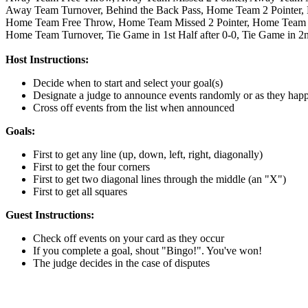
Away Team Turnover,
Behind the Back Pass,
Home Team 2 Pointer,
Home Team Free Throw,
Home Team Missed 2 Pointer,
Home Team M
Home Team Turnover,
Tie Game in 1st Half after 0-0,
Tie Game in 2n
Host Instructions:
Decide when to start and select your goal(s)
Designate a judge to announce events randomly or as they hap
Cross off events from the list when announced
Goals:
First to get any line (up, down, left, right, diagonally)
First to get the four corners
First to get two diagonal lines through the middle (an "X")
First to get all squares
Guest Instructions:
Check off events on your card as they occur
If you complete a goal, shout "Bingo!". You've won!
The judge decides in the case of disputes