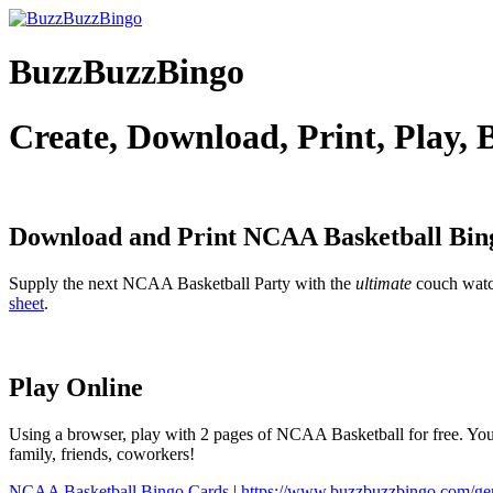
BuzzBuzzBingo
Create, Download, Print, Play,
Download and Print NCAA Basketball
Bin
Supply the next NCAA Basketball Party with the
ultimate
couch wat
sheet
.
Play Online
Using a browser, play with 2 pages of NCAA Basketball for free. You 
family, friends, coworkers!
NCAA Basketball Bingo Cards
|
https://www.buzzbuzzbingo.com/g