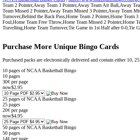
Team 2 Pointer,Away Team 3 Pointer,Away Team Air Ball,Away 
Team Missed 2 Pointer,Away Team Missed 3 Pointer,Away Team M
Turnover,Behind the Back Pass,Home Team 2 Pointer,Home Team
Foul,Home Team Free Throw,Home Team Missed 2 Pointer,Home T
Travelling,Home Team Turnover,Tie Game in 1st Half after 0-0,Tie 
Purchase More Unique Bingo Cards
Purchased packs are electronically delivered and contain either 10, 2
10 pages of NCAA Basketball Bingo
10
pages
30¢ per page
now
$
2
.95
25 pages of NCAA Basketball Bingo
25
pages
20¢ per page
now
$
4
.95
50 pages of NCAA Basketball Bingo
50
pages
14¢ per page