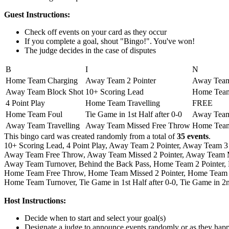
Guest Instructions:
Check off events on your card as they occur
If you complete a goal, shout "Bingo!". You've won!
The judge decides in the case of disputes
B
I
N
Home Team Charging
Away Team 2 Pointer
Away Team 
Away Team Block Shot
10+ Scoring Lead
Home Team
4 Point Play
Home Team Travelling
FREE
Home Team Foul
Tie Game in 1st Half after 0-0
Away Team
Away Team Travelling
Away Team Missed Free Throw
Home Team
This bingo card was created randomly from a total of
35 events
.
10+ Scoring Lead,
4 Point Play,
Away Team 2 Pointer,
Away Team 3 
Away Team Free Throw,
Away Team Missed 2 Pointer,
Away Team Mi
Away Team Turnover,
Behind the Back Pass,
Home Team 2 Pointer,
Home Team Free Throw,
Home Team Missed 2 Pointer,
Home Team M
Home Team Turnover,
Tie Game in 1st Half after 0-0,
Tie Game in 2n
Host Instructions:
Decide when to start and select your goal(s)
Designate a judge to announce events randomly or as they hap