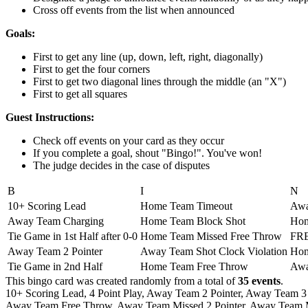
Cross off events from the list when announced
Goals:
First to get any line (up, down, left, right, diagonally)
First to get the four corners
First to get two diagonal lines through the middle (an "X")
First to get all squares
Guest Instructions:
Check off events on your card as they occur
If you complete a goal, shout "Bingo!". You've won!
The judge decides in the case of disputes
B
I
N
10+ Scoring Lead
Home Team Timeout
Awa
Away Team Charging
Home Team Block Shot
Hom
Tie Game in 1st Half after 0-0
Home Team Missed Free Throw
FR
Away Team 2 Pointer
Away Team Shot Clock Violation
Hom
Tie Game in 2nd Half
Home Team Free Throw
Awa
This bingo card was created randomly from a total of
35 events
.
10+ Scoring Lead,
4 Point Play,
Away Team 2 Pointer,
Away Team 3 
Away Team Free Throw,
Away Team Missed 2 Pointer,
Away Team Mi