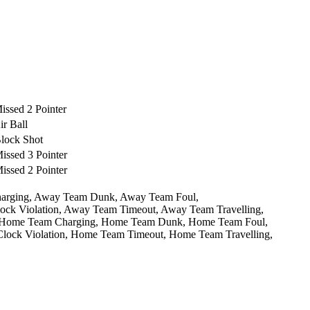
ssed 2 Pointer
r Ball
lock Shot
ssed 3 Pointer
ssed 2 Pointer
arging,
Away Team Dunk,
Away Team Foul,
ck Violation,
Away Team Timeout,
Away Team Travelling,
Home Team Charging,
Home Team Dunk,
Home Team Foul,
ock Violation,
Home Team Timeout,
Home Team Travelling,