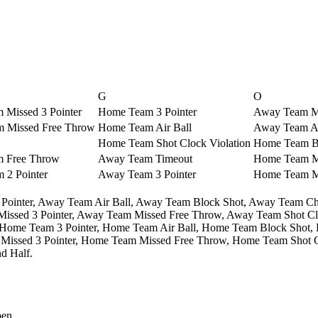
G
O
Missed 3 Pointer
Home Team 3 Pointer
Away Team Mi
 Missed Free Throw
Home Team Air Ball
Away Team Ai
Home Team Shot Clock Violation
Home Team B
 Free Throw
Away Team Timeout
Home Team Mi
 2 Pointer
Away Team 3 Pointer
Home Team Mi
Pointer,
Away Team Air Ball,
Away Team Block Shot,
Away Team Ch
ssed 3 Pointer,
Away Team Missed Free Throw,
Away Team Shot Clo
Home Team 3 Pointer,
Home Team Air Ball,
Home Team Block Shot,
issed 3 Pointer,
Home Team Missed Free Throw,
Home Team Shot Cl
d Half.
pen