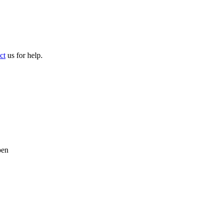
ct
us for help.
pen