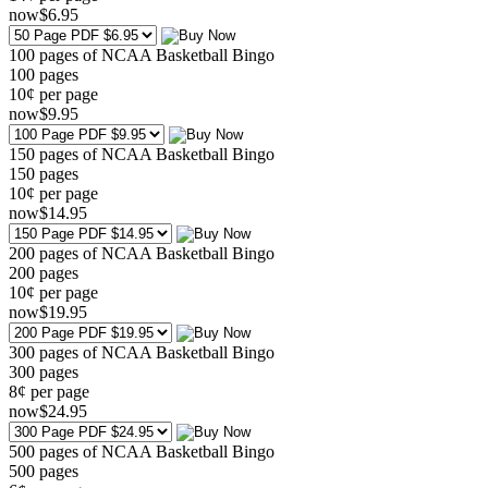
now
$
6
.95
100 pages of NCAA Basketball Bingo
100
pages
10¢ per page
now
$
9
.95
150 pages of NCAA Basketball Bingo
150
pages
10¢ per page
now
$
14
.95
200 pages of NCAA Basketball Bingo
200
pages
10¢ per page
now
$
19
.95
300 pages of NCAA Basketball Bingo
300
pages
8¢ per page
now
$
24
.95
500 pages of NCAA Basketball Bingo
500
pages