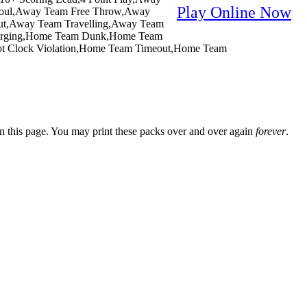
Play Online Now
Foul,Away Team Free Throw,Away
out,Away Team Travelling,Away Team
Charging,Home Team Dunk,Home Team
ot Clock Violation,Home Team Timeout,Home Team
n this page. You may print these packs over and over again
forever
.