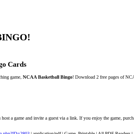
 BINGO!
go Cards
ching game,
NCAA Basketball Bingo
! Download 2 free pages of NCA
host a game and invite a guest via a link. If you enjoy the game, purc
en.php?ID=2803
|
application/pdf
|
Game, Printable
|
All PDF Readers
|