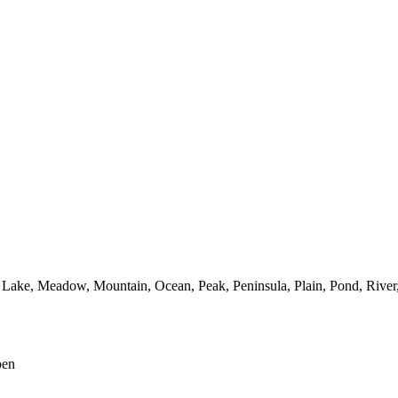
Lake,
Meadow,
Mountain,
Ocean,
Peak,
Peninsula,
Plain,
Pond,
River
pen