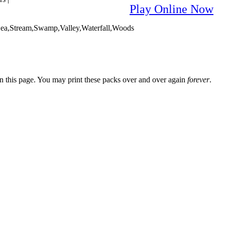
Play Online Now
Sea,Stream,Swamp,Valley,Waterfall,Woods
n this page. You may print these packs over and over again
forever
.