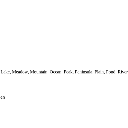
Lake,
Meadow,
Mountain,
Ocean,
Peak,
Peninsula,
Plain,
Pond,
River
pen