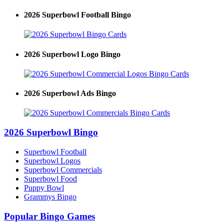
2026 Superbowl Football Bingo
2026 Superbowl Logo Bingo
2026 Superbowl Ads Bingo
2026 Superbowl Bingo
Superbowl Football
Superbowl Logos
Superbowl Commercials
Superbowl Food
Puppy Bowl
Grammys Bingo
Popular Bingo Games