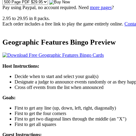
Pay using
Paypal, no account required. Need
more pages
?
2.95
to
29.95
in
8
packs.
Each order includes a free link to play the game entirely online.
Conta
Geographic Features Bingo Preview
Host Instructions:
Decide when to start and select your goal(s)
Designate a judge to announce events randomly or as they hap
Cross off events from the list when announced
Goals:
First to get any line (up, down, left, right, diagonally)
First to get the four corners
First to get two diagonal lines through the middle (an "X")
First to get all squares
Guest Instructions: