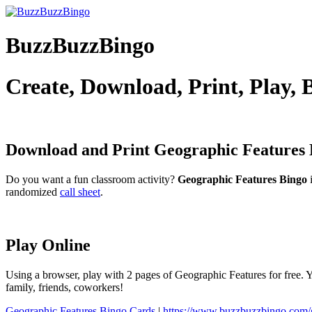
BuzzBuzzBingo
Create, Download, Print, Play,
Download and Print Geographic Features
Do you want a fun classroom activity?
Geographic Features Bingo
i
randomized
call sheet
.
Play Online
Using a browser, play with 2 pages of Geographic Features for free. Y
family, friends, coworkers!
Geographic Features Bingo Cards
|
https://www.buzzbuzzbingo.com