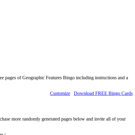
ee pages of Geographic Features Bingo including instructions and a
Customize
Download FREE Bingo Cards
urchase more randomly generated pages below and invite all of your
rs
|