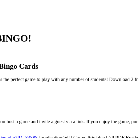
 BINGO!
Bingo Cards
s the perfect game to play with any number of students! Download 2 fr
ou host a game and invite a guest via a link. If you enjoy the game, p
/gen.php?ID=83888
|
application/pdf
|
Game, Printable
|
All PDF Reade