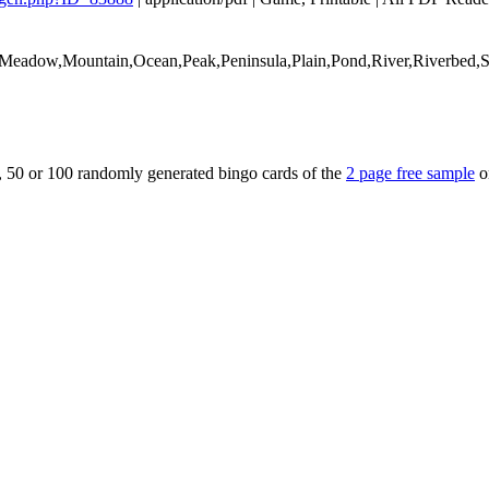
e,Meadow,Mountain,Ocean,Peak,Peninsula,Plain,Pond,River,Riverbed,
5, 50 or 100 randomly generated bingo cards of the
2 page free sample
o