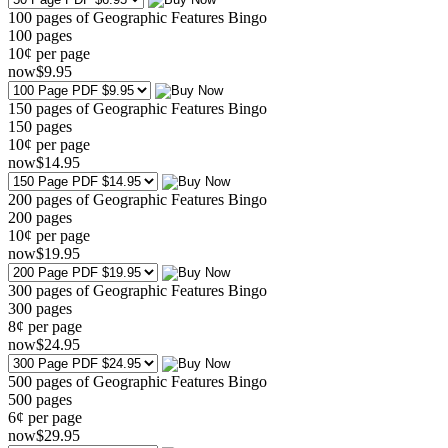
100 pages of Geographic Features Bingo
100
pages
10¢ per page
now
$
9
.95
150 pages of Geographic Features Bingo
150
pages
10¢ per page
now
$
14
.95
200 pages of Geographic Features Bingo
200
pages
10¢ per page
now
$
19
.95
300 pages of Geographic Features Bingo
300
pages
8¢ per page
now
$
24
.95
500 pages of Geographic Features Bingo
500
pages
6¢ per page
now
$
29
.95