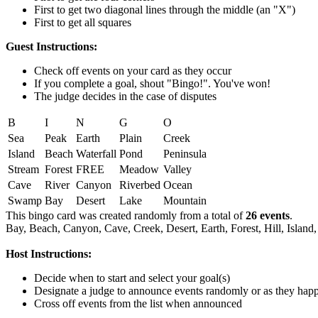
First to get two diagonal lines through the middle (an "X")
First to get all squares
Guest Instructions:
Check off events on your card as they occur
If you complete a goal, shout "Bingo!". You've won!
The judge decides in the case of disputes
B
I
N
G
O
Sea
Peak
Earth
Plain
Creek
Island
Beach
Waterfall
Pond
Peninsula
Stream
Forest
FREE
Meadow
Valley
Cave
River
Canyon
Riverbed
Ocean
Swamp
Bay
Desert
Lake
Mountain
This bingo card was created randomly from a total of
26 events
.
Bay,
Beach,
Canyon,
Cave,
Creek,
Desert,
Earth,
Forest,
Hill,
Island,
Host Instructions:
Decide when to start and select your goal(s)
Designate a judge to announce events randomly or as they hap
Cross off events from the list when announced