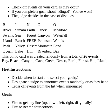
Check off events on your card as they occur
If you complete a goal, shout "Bingo!". You've won!
The judge decides in the case of disputes
B
I
N
G
O
River
Stream
Earth
Creek
Meadow
Swamp
Sea
Forest
Canyon
Waterfall
Island
Beach
FREE
Peninsula
Woods
Peak
Valley
Desert
Mountain
Pond
Ocean
Lake
Hill
Riverbed
Bay
This bingo card was created randomly from a total of
26 events
.
Bay,
Beach,
Canyon,
Cave,
Creek,
Desert,
Earth,
Forest,
Hill,
Island,
Host Instructions:
Decide when to start and select your goal(s)
Designate a judge to announce events randomly or as they hap
Cross off events from the list when announced
Goals:
First to get any line (up, down, left, right, diagonally)
First to get the four corners