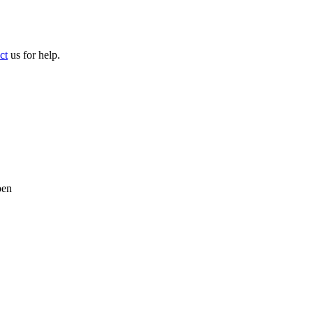
ct
us for help.
pen