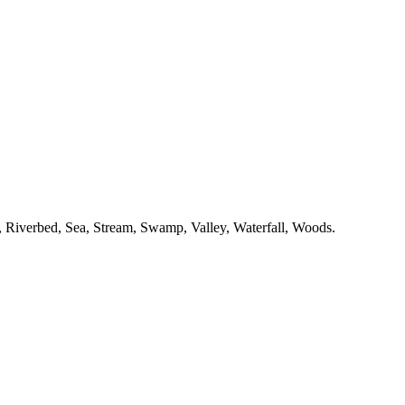
,
Riverbed,
Sea,
Stream,
Swamp,
Valley,
Waterfall,
Woods.