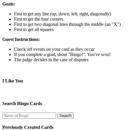
Goals:
First to get any line (up, down, left, right, diagonally)
First to get the four corners
First to get two diagonal lines through the middle (an "X")
First to get all squares
Guest Instructions:
Check off events on your card as they occur
If you complete a goal, shout "Bingo!". You've won!
The judge decides in the case of disputes
I Like You
Search Bingo Cards
Previously Created Cards