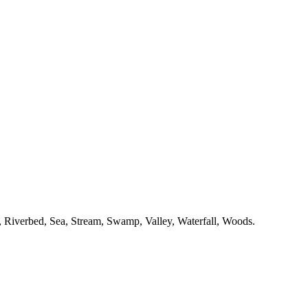
,
Riverbed,
Sea,
Stream,
Swamp,
Valley,
Waterfall,
Woods.