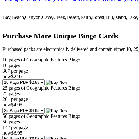
Bay,Beach,Canyon,Cave,Creek,Desert,Earth,Forest,Hill,Island,Lak
Purchase More Unique Bingo Cards
Purchased packs are electronically delivered and contain either 10, 2
10 pages of Geographic Features Bingo
10
pages
30¢ per page
now
$
2
.95
25 pages of Geographic Features Bingo
25
pages
20¢ per page
now
$
4
.95
50 pages of Geographic Features Bingo
50
pages
14¢ per page
now
$
6
.95