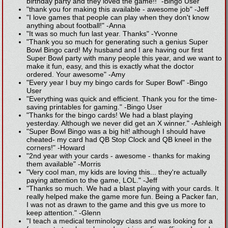
birthday party and they loved the game!!"
-
Bingo User
"thank you for making this available - awesome job"
-
Jeff
"I love games that people can play when they don't know
anything about football!"
-
Anna
"It was so much fun last year. Thanks"
-
Yvonne
"Thank you so much for generating such a genius Super
Bowl Bingo card! My husband and I are having our first
Super Bowl party with many people this year, and we want to
make it fun, easy, and this is exactly what the doctor
ordered. Your awesome"
-
Amy
"Every year I buy my bingo cards for Super Bowl"
-
Bingo
User
"Everything was quick and efficient. Thank you for the time-
saving printables for gaming."
-
Bingo User
"Thanks for the bingo cards! We had a blast playing
yesterday. Although we never did get an X winner."
-
Ashleigh
"Super Bowl Bingo was a big hit! although I should have
cheated- my card had QB Stop Clock and QB kneel in the
corners!"
-
Howard
"2nd year with your cards - awesome - thanks for making
them available"
-
Morris
"Very cool man, my kids are loving this... they're actually
paying attention to the game, LOL."
-
Jeff
"Thanks so much. We had a blast playing with your cards. It
really helped make the game more fun. Being a Packer fan,
I was not as drawn to the game and this gve us more to
keep attention."
-
Glenn
"I teach a medical terminology class and was looking for a