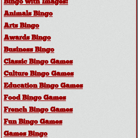
Bingo with Images!
Animals Bingo
Arts Bingo
Awards Bingo
Business Bingo
Classic Bingo Games
Culture Bingo Games
Education Bingo Games
Food Bingo Games
French Bingo Games
Fun Bingo Games
Games Bingo