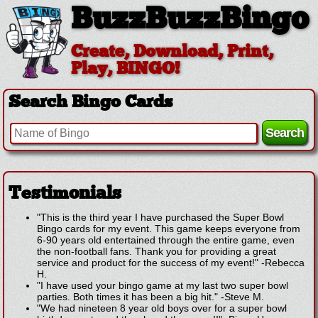
BuzzBuzzBingo
Create, Download, Print,
Play, BINGO!
Search Bingo Cards
Testimonials
"This is the third year I have purchased the Super Bowl
Bingo cards for my event. This game keeps everyone from
6-90 years old entertained through the entire game, even
the non-football fans. Thank you for providing a great
service and product for the success of my event!"
-
Rebecca
H.
"I have used your bingo game at my last two super bowl
parties. Both times it has been a big hit."
-
Steve M.
"We had nineteen 8 year old boys over for a super bowl