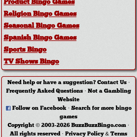
Product Bingo Games
Religion Bingo Games
Seasonal Bingo Games
Spanish Bingo Games
Sports Bingo
TV Shows Bingo
Need help or have a suggestion?
Contact Us
·
Frequently Asked Questions
·
Not a Gambling
Website
Follow on Facebook
·
Search for more bingo
games
Copyright © 2003-2026 BuzzBuzzBingo.com ·
All rights reserved ·
Privacy Policy & Terms