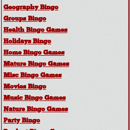
Geography Bingo
Groups Bingo
Health Bingo Games
Holidays Bingo
Home Bingo Games
Mature Bingo Games
Misc Bingo Games
Movies Bingo
Music Bingo Games
Nature Bingo Games
Party Bingo