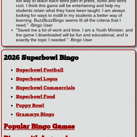
fun way to teach each word part in prefix, suffix and word
root. I think this game will be entertaining and help my
students retain what they have been taught. I am always
looking for ways to instill in my students a better way of
learning. BuzzBuzzBingo seems fit all the criteria that I
need."
-
Bingo User
"Saved me a lot of work and time. I am a Youth Minister, and
the game I downloaded will be fun and educational, and is
exactly the topic I needed."
-
Bingo User
2026 Superbowl Bingo
Superbowl Football
Superbowl Logos
Superbowl Commercials
Superbowl Food
Puppy Bowl
Grammys Bingo
Popular Bingo Games