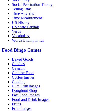
Short Story
Social Penetration Theory
Telling Time
Time Adverbs
Time Measurement
US History
US State Capitals
Verbs
Vocabulary
Words Ending in ful
Food Bingo Games
Baked Goods
Candies
Catering
Chinese Food
Coffee Images
Cooking
Cute Fruit Images
Doughnut Shop
Fast Food Images
Food and Drink Images
Fruits
Fruit Images