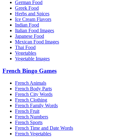
German Food
Greek Food
Herbs and Spices
Ice Cream Flavors
Indian Food
Italian Food Images
Japanese Food
Mexican Food Images
Thai Food
Vegetables
Vegetable Images
French Bingo Games
French Animals
French Body Parts
French City Words
French Clothing
French Family Words
French Fruit
French Numbers
French Sports
French Time and Date Words
French Vegetables