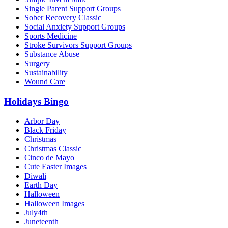
Single Parent Support Groups
Sober Recovery Classic
Social Anxiety Support Groups
Sports Medicine
Stroke Survivors Support Groups
Substance Abuse
Surgery
Sustainability
Wound Care
Holidays Bingo
Arbor Day
Black Friday
Christmas
Christmas Classic
Cinco de Mayo
Cute Easter Images
Diwali
Earth Day
Halloween
Halloween Images
July4th
Juneteenth