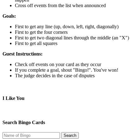
Cross off events from the list when announced
Goals:
First to get any line (up, down, left, right, diagonally)
First to get the four corners
First to get two diagonal lines through the middle (an "X")
First to get all squares
Guest Instructions:
Check off events on your card as they occur
If you complete a goal, shout "Bingo!". You've won!
The judge decides in the case of disputes
I Like You
Search Bingo Cards