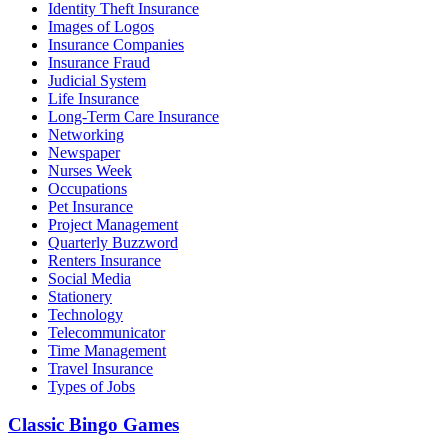
Identity Theft Insurance
Images of Logos
Insurance Companies
Insurance Fraud
Judicial System
Life Insurance
Long-Term Care Insurance
Networking
Newspaper
Nurses Week
Occupations
Pet Insurance
Project Management
Quarterly Buzzword
Renters Insurance
Social Media
Stationery
Technology
Telecommunicator
Time Management
Travel Insurance
Types of Jobs
Classic Bingo Games