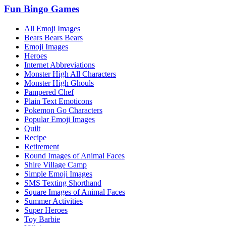
Fun Bingo Games
All Emoji Images
Bears Bears Bears
Emoji Images
Heroes
Internet Abbreviations
Monster High All Characters
Monster High Ghouls
Pampered Chef
Plain Text Emoticons
Pokemon Go Characters
Popular Emoji Images
Quilt
Recipe
Retirement
Round Images of Animal Faces
Shire Village Camp
Simple Emoji Images
SMS Texting Shorthand
Square Images of Animal Faces
Summer Activities
Super Heroes
Toy Barbie