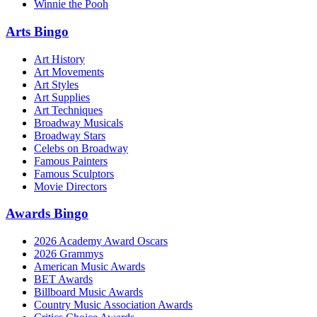
Winnie the Pooh
Arts Bingo
Art History
Art Movements
Art Styles
Art Supplies
Art Techniques
Broadway Musicals
Broadway Stars
Celebs on Broadway
Famous Painters
Famous Sculptors
Movie Directors
Awards Bingo
2026 Academy Award Oscars
2026 Grammys
American Music Awards
BET Awards
Billboard Music Awards
Country Music Association Awards