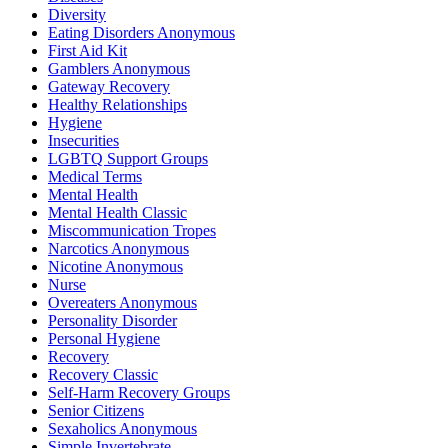
Diversity
Eating Disorders Anonymous
First Aid Kit
Gamblers Anonymous
Gateway Recovery
Healthy Relationships
Hygiene
Insecurities
LGBTQ Support Groups
Medical Terms
Mental Health
Mental Health Classic
Miscommunication Tropes
Narcotics Anonymous
Nicotine Anonymous
Nurse
Overeaters Anonymous
Personality Disorder
Personal Hygiene
Recovery
Recovery Classic
Self-Harm Recovery Groups
Senior Citizens
Sexaholics Anonymous
Simple Invertebrate