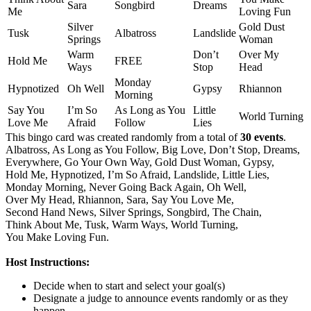
Sara
Songbird
Dreams
Me
Loving Fun
Silver
Gold Dust
Tusk
Albatross
Landslide
Springs
Woman
Warm
Don’t
Over My
Hold Me
FREE
Ways
Stop
Head
Monday
Hypnotized
Oh Well
Gypsy
Rhiannon
Morning
Say You
I’m So
As Long as You
Little
World Turning
Love Me
Afraid
Follow
Lies
This bingo card was created randomly from a total of
30 events
.
Albatross,
As Long as You Follow,
Big Love,
Don’t Stop,
Dreams,
Everywhere,
Go Your Own Way,
Gold Dust Woman,
Gypsy,
Hold Me,
Hypnotized,
I’m So Afraid,
Landslide,
Little Lies,
Monday Morning,
Never Going Back Again,
Oh Well,
Over My Head,
Rhiannon,
Sara,
Say You Love Me,
Second Hand News,
Silver Springs,
Songbird,
The Chain,
Think About Me,
Tusk,
Warm Ways,
World Turning,
You Make Loving Fun.
Host Instructions:
Decide when to start and select your goal(s)
Designate a judge to announce events randomly or as they
happen