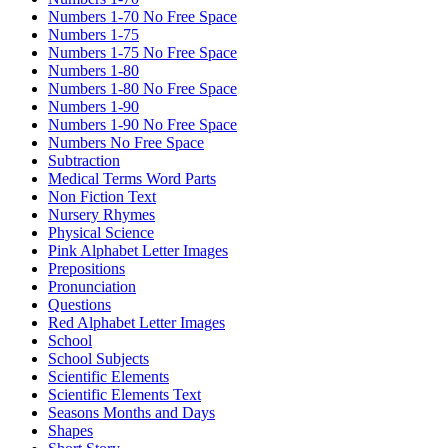
Numbers 1-70 No Free Space
Numbers 1-75
Numbers 1-75 No Free Space
Numbers 1-80
Numbers 1-80 No Free Space
Numbers 1-90
Numbers 1-90 No Free Space
Numbers No Free Space
Subtraction
Medical Terms Word Parts
Non Fiction Text
Nursery Rhymes
Physical Science
Pink Alphabet Letter Images
Prepositions
Pronunciation
Questions
Red Alphabet Letter Images
School
School Subjects
Scientific Elements
Scientific Elements Text
Seasons Months and Days
Shapes