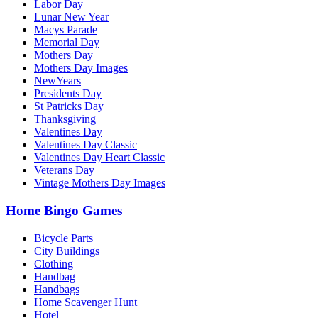
Labor Day
Lunar New Year
Macys Parade
Memorial Day
Mothers Day
Mothers Day Images
NewYears
Presidents Day
St Patricks Day
Thanksgiving
Valentines Day
Valentines Day Classic
Valentines Day Heart Classic
Veterans Day
Vintage Mothers Day Images
Home Bingo Games
Bicycle Parts
City Buildings
Clothing
Handbag
Handbags
Home Scavenger Hunt
Hotel