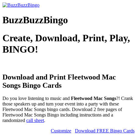
BuzzBuzzBingo
Create, Download, Print, Play,
BINGO!
Download and Print Fleetwood Mac
Songs
Bingo Cards
Do you love listening to music and
Fleetwood Mac Songs
?! Crank
those speakers up and turn your event into a party with these
Fleetwood Mac Songs bingo cards. Download 2 free pages of
Fleetwood Mac Songs Bingo including instructions and a
randomized
call sheet
.
Customize
Download FREE Bingo Cards