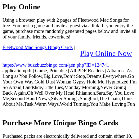
Play Online
Using a browser, play with 2 pages of Fleetwood Mac Songs for
free. You host a game and invite a guest via a link. If you enjoy the
game, purchase more randomly generated pages below and invite all
of your family, friends, coworkers!
Fleetwood Mac Songs Bingo Cards
|
Play Online Now
https://www.buzzbuzzbingo.com/gen.php?ID=124741
|
application/pdf
|
Game, Printable
|
All PDF Readers
|
Albatross,As
Long as You Follow,Big Love,Don’t Stop,Dreams,Everywhere,Go
Your Own Way,Gold Dust Woman,Gypsy,Hold Me,Hypnotized,I’m
So Afraid,Landslide,Little Lies,Monday Morning,Never Going
Back Again,Oh Well,Over My Head,Rhiannon,Sara,Say You Love
Me,Second Hand News,Silver Springs,Songbird,The Chain,Think
About Me,Tusk,Warm Ways,World Turning,You Make Loving Fun
Purchase More Unique Bingo Cards
Purchased packs are electronically delivered and contain either 10,