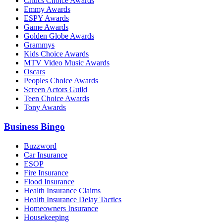
Critics Choice Awards
Emmy Awards
ESPY Awards
Game Awards
Golden Globe Awards
Grammys
Kids Choice Awards
MTV Video Music Awards
Oscars
Peoples Choice Awards
Screen Actors Guild
Teen Choice Awards
Tony Awards
Business Bingo
Buzzword
Car Insurance
ESOP
Fire Insurance
Flood Insurance
Health Insurance Claims
Health Insurance Delay Tactics
Homeowners Insurance
Housekeeping