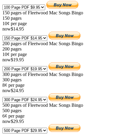
150 pages of Fleetwood Mac Songs Bingo
150
pages
10¢ per page
now
$
14
.95
200 pages of Fleetwood Mac Songs Bingo
200
pages
10¢ per page
now
$
19
.95
300 pages of Fleetwood Mac Songs Bingo
300
pages
8¢ per page
now
$
24
.95
500 pages of Fleetwood Mac Songs Bingo
500
pages
6¢ per page
now
$
29
.95