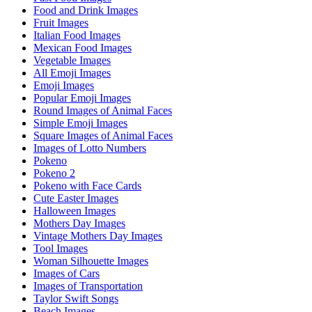
Food and Drink Images
Fruit Images
Italian Food Images
Mexican Food Images
Vegetable Images
All Emoji Images
Emoji Images
Popular Emoji Images
Round Images of Animal Faces
Simple Emoji Images
Square Images of Animal Faces
Images of Lotto Numbers
Pokeno
Pokeno 2
Pokeno with Face Cards
Cute Easter Images
Halloween Images
Mothers Day Images
Vintage Mothers Day Images
Tool Images
Woman Silhouette Images
Images of Cars
Images of Transportation
Taylor Swift Songs
Beach Images