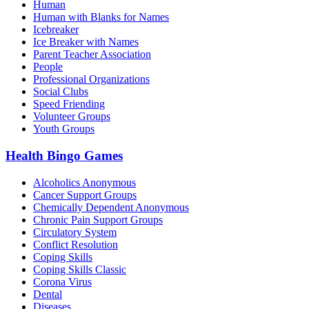
Human
Human with Blanks for Names
Icebreaker
Ice Breaker with Names
Parent Teacher Association
People
Professional Organizations
Social Clubs
Speed Friending
Volunteer Groups
Youth Groups
Health Bingo Games
Alcoholics Anonymous
Cancer Support Groups
Chemically Dependent Anonymous
Chronic Pain Support Groups
Circulatory System
Conflict Resolution
Coping Skills
Coping Skills Classic
Corona Virus
Dental
Diseases