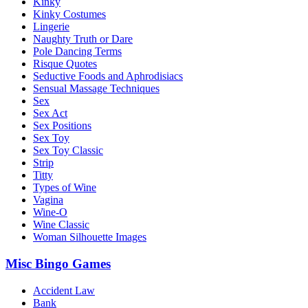
Kinky
Kinky Costumes
Lingerie
Naughty Truth or Dare
Pole Dancing Terms
Risque Quotes
Seductive Foods and Aphrodisiacs
Sensual Massage Techniques
Sex
Sex Act
Sex Positions
Sex Toy
Sex Toy Classic
Strip
Titty
Types of Wine
Vagina
Wine-O
Wine Classic
Woman Silhouette Images
Misc Bingo Games
Accident Law
Bank