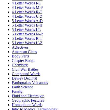
4 Letter Words I-L
4 Letter Words M-P
4 Letter Words R-T
4 Letter Words U-Z
5 Letter Words A-D
5 Letter Words E-H
5 Letter Words I-L
5 Letter Words M-P
5 Letter Words R-T
5 Letter Words U-Z
Adjectives
American Cities
Body Parts
Chapter Books
Chemistry
Civil War Battles
Compound Words
Dewey Decimal
Earthquakes Volcanoes
Earth Science
Family
Fluid and Electrolyte
Geographic Features
Homophone Words
Intro to Medical Terminology