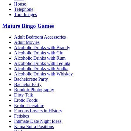
House
Telephone
Tool Images
Mature Bingo Games
Adult Bedroom Accessories
Adult Movies
Alcoholic Drinks with Brandy
Alcoholic Drinks with Gin
Alcoholic Drinks with Rum
Alcoholic Drinks with Tequila
Alcoholic Drinks with Vodka
Alcoholic Drinks with Whiskey
Bachelorette Party
Bachelor Party
Boudoir Photography
Dirty Talk
Erotic Foods
Erotic Literature
Famous Lovers in History
Fetishes
Intimate Date Night Ideas
Kama Sutra Positions