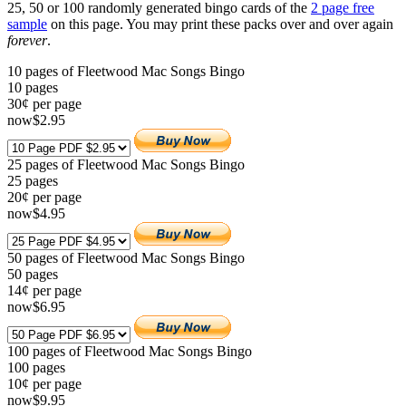
25, 50 or 100 randomly generated bingo cards of the
2 page free
sample
on this page. You may print these packs over and over again
forever
.
10 pages of Fleetwood Mac Songs Bingo
10
pages
30¢ per page
now
$
2
.95
25 pages of Fleetwood Mac Songs Bingo
25
pages
20¢ per page
now
$
4
.95
50 pages of Fleetwood Mac Songs Bingo
50
pages
14¢ per page
now
$
6
.95
100 pages of Fleetwood Mac Songs Bingo
100
pages
10¢ per page
now
$
9
.95