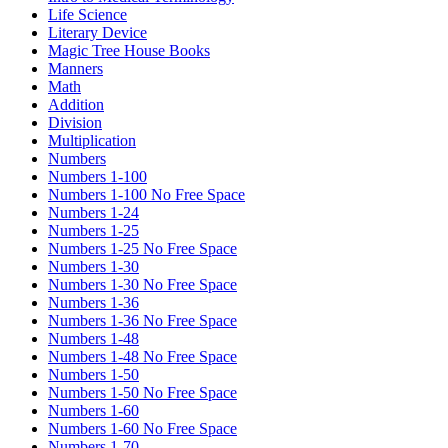
Life Science
Literary Device
Magic Tree House Books
Manners
Math
Addition
Division
Multiplication
Numbers
Numbers 1-100
Numbers 1-100 No Free Space
Numbers 1-24
Numbers 1-25
Numbers 1-25 No Free Space
Numbers 1-30
Numbers 1-30 No Free Space
Numbers 1-36
Numbers 1-36 No Free Space
Numbers 1-48
Numbers 1-48 No Free Space
Numbers 1-50
Numbers 1-50 No Free Space
Numbers 1-60
Numbers 1-60 No Free Space
Numbers 1-70