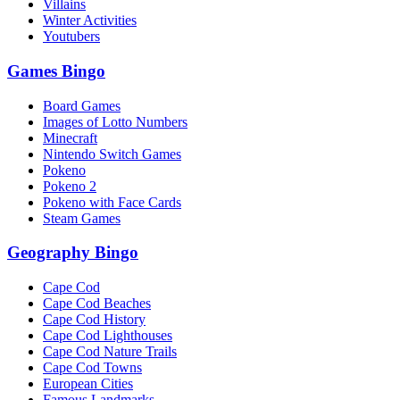
Villains
Winter Activities
Youtubers
Games Bingo
Board Games
Images of Lotto Numbers
Minecraft
Nintendo Switch Games
Pokeno
Pokeno 2
Pokeno with Face Cards
Steam Games
Geography Bingo
Cape Cod
Cape Cod Beaches
Cape Cod History
Cape Cod Lighthouses
Cape Cod Nature Trails
Cape Cod Towns
European Cities
Famous Landmarks