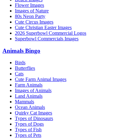
Flower Images
Images of Nature
80s Neon Party
Cute Circus Images
Cute Christian Easter Images
2026 Superbowl Commercial Logos
Superbowl Commercials Images
Animals Bingo
Birds
Butterflies
Cats
Cute Farm Animal Images
Farm Animals
Images of Animals
Land Animals
Mammals
Ocean Animals
Quirky Cat Images
Types of Dinosaurs
Types of Dogs
Types of Fish
Types of Pets