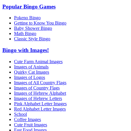
Popular Bingo Games
Pokeno Bingo
Getting to Know You Bingo
Baby Shower Bingo
Math Bingo
Classic Style Bingo
Bingo with Images!
Cute Farm Animal Images
Images of Animals
Quirky Cat Images
Images of Logos
Images of All Country Flags
Images of Country Flags
Images of Hebrew Alphabet
Images of Hebrew Letters
Pink Alphabet Letter Images
Red Alphabet Letter Images
School
Coffee Images
Cute Fruit Images
Fast Food Images