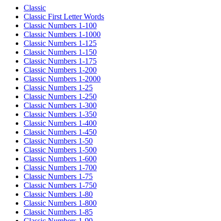
Classic
Classic First Letter Words
Classic Numbers 1-100
Classic Numbers 1-1000
Classic Numbers 1-125
Classic Numbers 1-150
Classic Numbers 1-175
Classic Numbers 1-200
Classic Numbers 1-2000
Classic Numbers 1-25
Classic Numbers 1-250
Classic Numbers 1-300
Classic Numbers 1-350
Classic Numbers 1-400
Classic Numbers 1-450
Classic Numbers 1-50
Classic Numbers 1-500
Classic Numbers 1-600
Classic Numbers 1-700
Classic Numbers 1-75
Classic Numbers 1-750
Classic Numbers 1-80
Classic Numbers 1-800
Classic Numbers 1-85
Classic Numbers 1-90