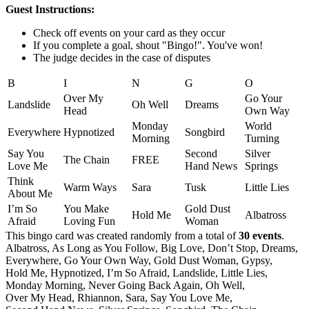
Guest Instructions:
Check off events on your card as they occur
If you complete a goal, shout "Bingo!". You've won!
The judge decides in the case of disputes
B
I
N
G
O
Over My
Go Your
Landslide
Oh Well
Dreams
Head
Own Way
Monday
World
Everywhere
Hypnotized
Songbird
Morning
Turning
Say You
Second
Silver
The Chain
FREE
Love Me
Hand News
Springs
Think
Warm Ways
Sara
Tusk
Little Lies
About Me
I’m So
You Make
Gold Dust
Hold Me
Albatross
Afraid
Loving Fun
Woman
This bingo card was created randomly from a total of
30 events
.
Albatross,
As Long as You Follow,
Big Love,
Don’t Stop,
Dreams,
Everywhere,
Go Your Own Way,
Gold Dust Woman,
Gypsy,
Hold Me,
Hypnotized,
I’m So Afraid,
Landslide,
Little Lies,
Monday Morning,
Never Going Back Again,
Oh Well,
Over My Head,
Rhiannon,
Sara,
Say You Love Me,