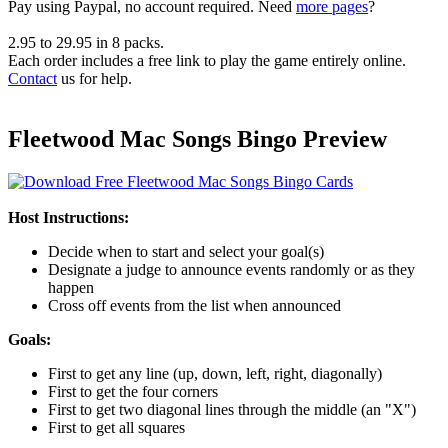
Pay using
Paypal, no account required. Need
more pages
?
2.95
to
29.95
in
8
packs.
Each order includes a free link to play the game entirely online.
Contact
us for help.
Fleetwood Mac Songs Bingo Preview
Host Instructions:
Decide when to start and select your goal(s)
Designate a judge to announce events randomly or as they
happen
Cross off events from the list when announced
Goals:
First to get any line (up, down, left, right, diagonally)
First to get the four corners
First to get two diagonal lines through the middle (an "X")
First to get all squares