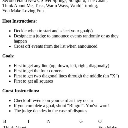
Second Hand News,
Silver Springs,
Songbird,
The Chain,
Think About Me,
Tusk,
Warm Ways,
World Turning,
You Make Loving Fun.
Host Instructions:
Decide when to start and select your goal(s)
Designate a judge to announce events randomly or as they
happen
Cross off events from the list when announced
Goals:
First to get any line (up, down, left, right, diagonally)
First to get the four corners
First to get two diagonal lines through the middle (an "X")
First to get all squares
Guest Instructions:
Check off events on your card as they occur
If you complete a goal, shout "Bingo!". You've won!
The judge decides in the case of disputes
B
I
N
G
O
Think About
You Make