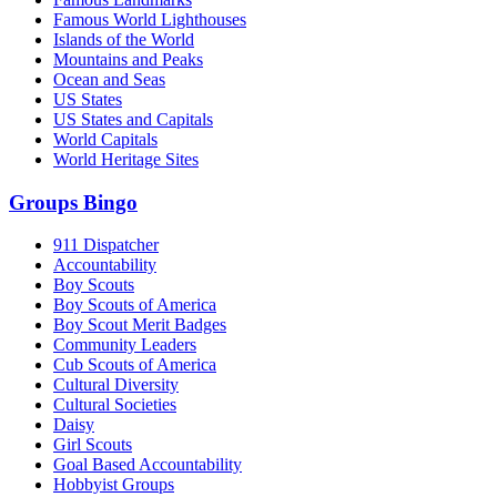
Famous World Lighthouses
Islands of the World
Mountains and Peaks
Ocean and Seas
US States
US States and Capitals
World Capitals
World Heritage Sites
Groups Bingo
911 Dispatcher
Accountability
Boy Scouts
Boy Scouts of America
Boy Scout Merit Badges
Community Leaders
Cub Scouts of America
Cultural Diversity
Cultural Societies
Daisy
Girl Scouts
Goal Based Accountability
Hobbyist Groups