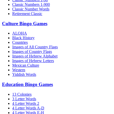
Classic Numbers 1-900
Classic Number Words
Retirement Classic
Culture Bingo Games
ALOHA
Black History
Countries
Images of All Country Flags
Images of Country Flags
Images of Hebrew Alphabet
Images of Hebrew Letters
Mexican Culture
Western
Yiddish Words
Education Bingo Games
13 Colonies
3 Letter Words
4 Letter Words 2
4 Letter Words A-D
4 Letter Words E-H