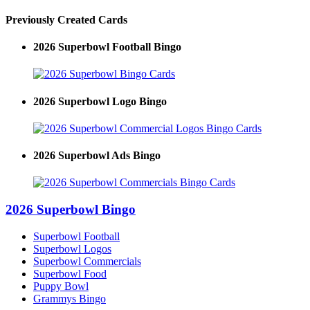
Previously Created Cards
2026 Superbowl Football Bingo
2026 Superbowl Logo Bingo
2026 Superbowl Ads Bingo
2026 Superbowl Bingo
Superbowl Football
Superbowl Logos
Superbowl Commercials
Superbowl Food
Puppy Bowl
Grammys Bingo