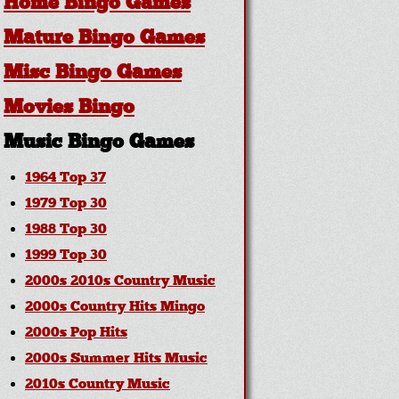
Home Bingo Games
Mature Bingo Games
Misc Bingo Games
Movies Bingo
Music Bingo Games
1964 Top 37
1979 Top 30
1988 Top 30
1999 Top 30
2000s 2010s Country Music
2000s Country Hits Mingo
2000s Pop Hits
2000s Summer Hits Music
2010s Country Music