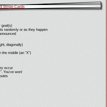
 goal(s)
ts randomly or as they happen
 announced
ight, diagonally)
h the middle (an "X")
hey occur
!". You've won!
sputes