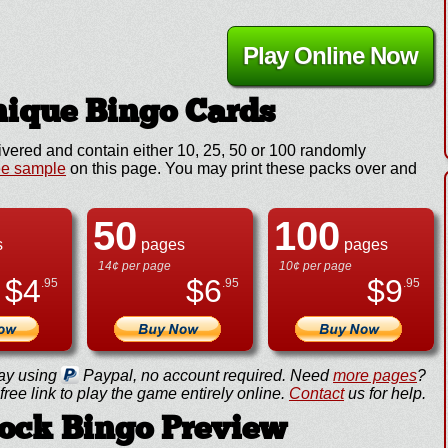
Play Online Now
ique Bingo Cards
ivered and contain either 10, 25, 50 or 100 randomly
ee sample
on this page. You may print these packs over and
50
100
s
pages
pages
14¢ per page
10¢ per page
$
4
$
6
$
9
.95
.95
.95
ay using
Paypal, no account required. Need
more pages
?
ree link to play the game entirely online.
Contact
us for help.
Rock Bingo Preview