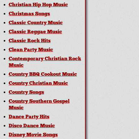
Christian Hip Hop Music
Christmas Songs
Classic Country Music
Classic Reggae Music
Classic Rock Hits
Clean Party Music
Contemporary Christian Rock
Music
Country BBQ Cookout Music
Country Christian Music
Country Songs
Country Southern Gospel
Music
Dance Party Hits
Disco Dance Music
Disney Movie Songs