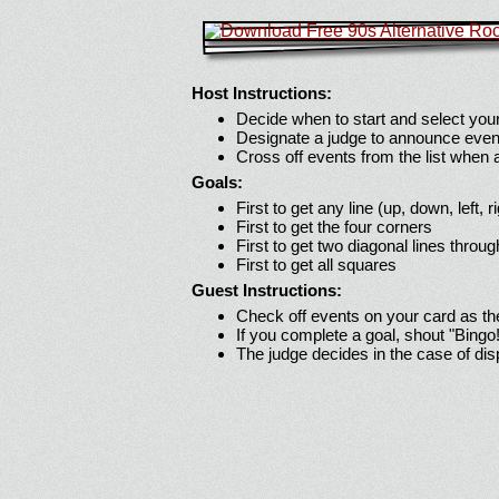
Host Instructions:
Decide when to start and select your
Designate a judge to announce even
Cross off events from the list when
Goals:
First to get any line (up, down, left, r
First to get the four corners
First to get two diagonal lines throug
First to get all squares
Guest Instructions:
Check off events on your card as t
If you complete a goal, shout "Bingo
The judge decides in the case of di