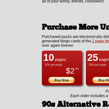
all of your family, friends, coworkers!
Purchase More Un
Purchased packs are electronically del
generated bingo cards of the
2 page fr
over again
forever
.
10
25
pages
page
30¢ per page
20¢ per page
$
2
.95
P
Each order includes a f
90s Alternative 