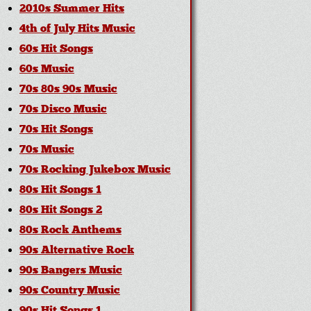
2010s Summer Hits
4th of July Hits Music
60s Hit Songs
60s Music
70s 80s 90s Music
70s Disco Music
70s Hit Songs
70s Music
70s Rocking Jukebox Music
80s Hit Songs 1
80s Hit Songs 2
80s Rock Anthems
90s Alternative Rock
90s Bangers Music
90s Country Music