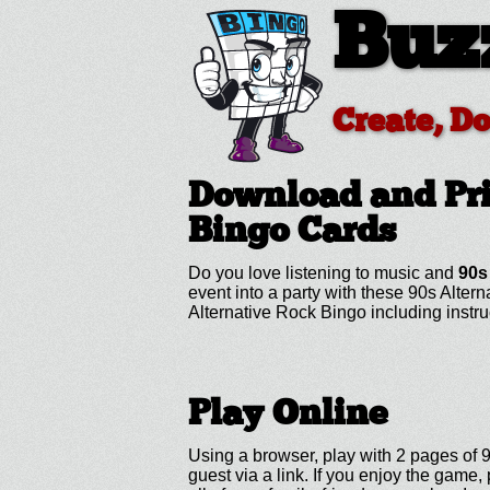
Buz
Create, D
Download and Pri
Bingo Cards
Do you love listening to music and
90s
event into a party with these 90s Alte
Alternative Rock Bingo including inst
Play Online
Using a browser, play with 2 pages of 9
guest via a link. If you enjoy the gam