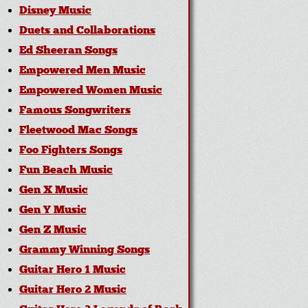
Disney Music
Duets and Collaborations
Ed Sheeran Songs
Empowered Men Music
Empowered Women Music
Famous Songwriters
Fleetwood Mac Songs
Foo Fighters Songs
Fun Beach Music
Gen X Music
Gen Y Music
Gen Z Music
Grammy Winning Songs
Guitar Hero 1 Music
Guitar Hero 2 Music