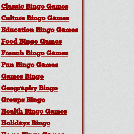
Classic Bingo Games
Culture Bingo Games
Education Bingo Games
Food Bingo Games
French Bingo Games
Fun Bingo Games
Games Bingo
Geography Bingo
Groups Bingo
Health Bingo Games
Holidays Bingo