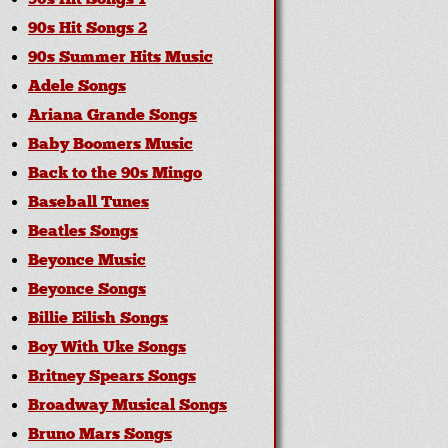
90s Hit Songs 1
90s Hit Songs 2
90s Summer Hits Music
Adele Songs
Ariana Grande Songs
Baby Boomers Music
Back to the 90s Mingo
Baseball Tunes
Beatles Songs
Beyonce Music
Beyonce Songs
Billie Eilish Songs
Boy With Uke Songs
Britney Spears Songs
Broadway Musical Songs
Bruno Mars Songs