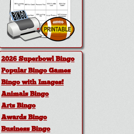
2026 Superbowl Bingo
Popular Bingo Games
Bingo with Images!
Animals Bingo
Arts Bingo
Awards Bingo
Business Bingo