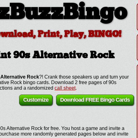
zBuzzBingo
ownload, Print, Play, BINGO!
nt 90s Alternative Rock
 Alternative Rock
?! Crank those speakers up and turn your
rnative Rock bingo cards. Download 2 free pages of 90s
ructions and a randomized
call sheet
.
Customize
Download FREE Bingo Cards
0s Alternative Rock for free. You host a game and invite a
e, purchase more randomly generated pages below and invite