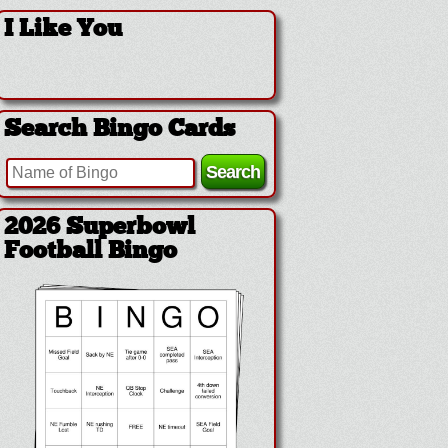
I Like You
Search Bingo Cards
2026 Superbowl Logo
Bingo