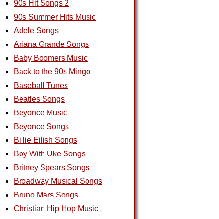
90s Hit Songs 2
90s Summer Hits Music
Adele Songs
Ariana Grande Songs
Baby Boomers Music
Back to the 90s Mingo
Baseball Tunes
Beatles Songs
Beyonce Music
Beyonce Songs
Billie Eilish Songs
Boy With Uke Songs
Britney Spears Songs
Broadway Musical Songs
Bruno Mars Songs
Christian Hip Hop Music