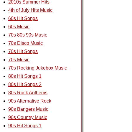
2010s Summer Hits
4th of July Hits Music
60s Hit Songs
60s Music
70s 80s 90s Music
70s Disco Music
70s Hit Songs
70s Music
70s Rocking Jukebox Music
80s Hit Songs 1
80s Hit Songs 2
80s Rock Anthems
90s Alternative Rock
90s Bangers Music
90s Country Music
90s Hit Songs 1