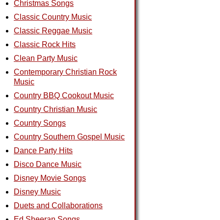
Christmas Songs
Classic Country Music
Classic Reggae Music
Classic Rock Hits
Clean Party Music
Contemporary Christian Rock
Music
Country BBQ Cookout Music
Country Christian Music
Country Songs
Country Southern Gospel Music
Dance Party Hits
Disco Dance Music
Disney Movie Songs
Disney Music
Duets and Collaborations
Ed Sheeran Songs