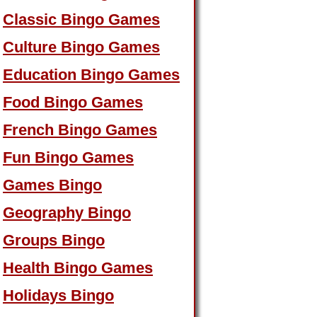
Classic Bingo Games
Culture Bingo Games
Education Bingo Games
Food Bingo Games
French Bingo Games
Fun Bingo Games
Games Bingo
Geography Bingo
Groups Bingo
Health Bingo Games
Holidays Bingo