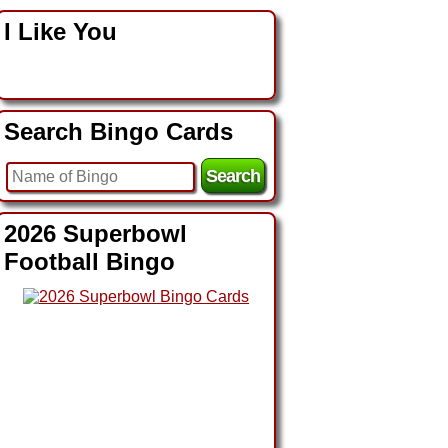
I Like You
Search Bingo Cards
2026 Superbowl
Football Bingo