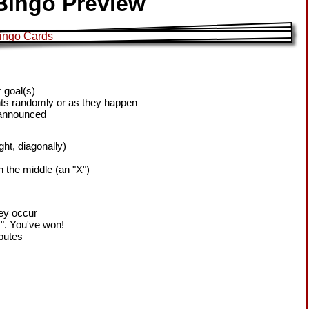
Bingo Preview
 goal(s)
ts randomly or as they happen
 announced
ight, diagonally)
h the middle (an "X")
hey occur
!". You've won!
sputes