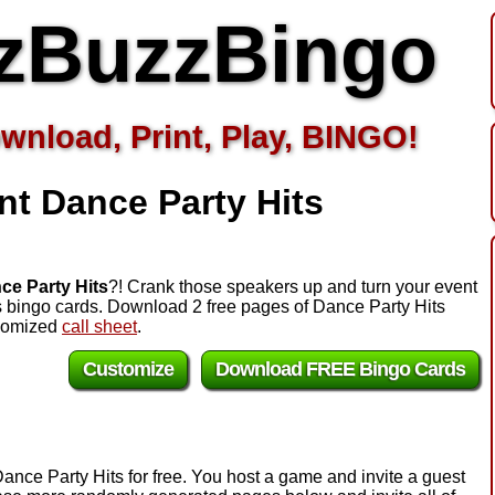
zBuzzBingo
wnload, Print, Play, BINGO!
nt Dance Party Hits
ce Party Hits
?! Crank those speakers up and turn your event
ts bingo cards. Download 2 free pages of Dance Party Hits
ndomized
call sheet
.
Customize
Download FREE Bingo Cards
ance Party Hits for free. You host a game and invite a guest