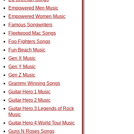
Empowered Men Music
Empowered Women Music
Famous Songwriters
Fleetwood Mac Songs
Foo Fighters Songs
Fun Beach Music
Gen X Music
Gen Y Music
Gen Z Music
Grammy Winning Songs
Guitar Hero 1 Music
Guitar Hero 2 Music
Guitar Hero 3 Legends of Rock
Music
Guitar Hero 4 World Tour Music
Guns N Roses Songs