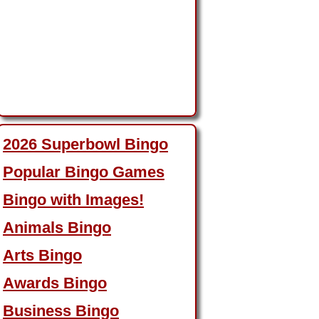
2026 Superbowl Bingo
Popular Bingo Games
Bingo with Images!
Animals Bingo
Arts Bingo
Awards Bingo
Business Bingo