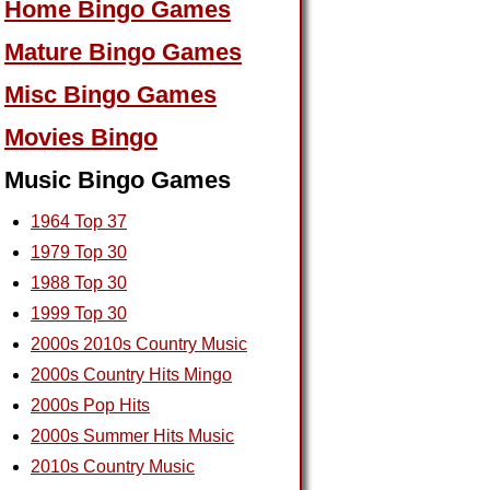
Home Bingo Games
Mature Bingo Games
Misc Bingo Games
Movies Bingo
Music Bingo Games
1964 Top 37
1979 Top 30
1988 Top 30
1999 Top 30
2000s 2010s Country Music
2000s Country Hits Mingo
2000s Pop Hits
2000s Summer Hits Music
2010s Country Music