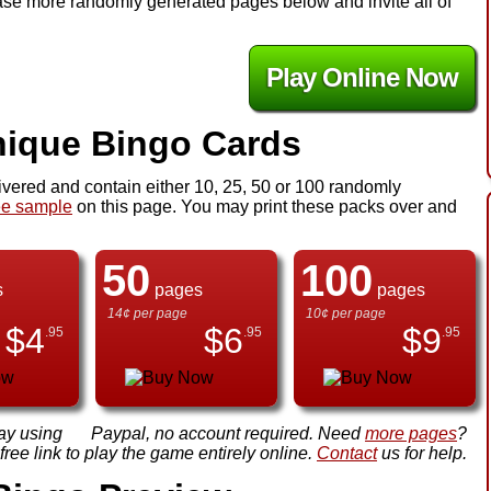
chase more randomly generated pages below and invite all of
Play Online Now
ique Bingo Cards
ivered and contain either 10, 25, 50 or 100 randomly
ee sample
on this page. You may print these packs over and
50
100
s
pages
pages
14¢ per page
10¢ per page
$
4
$
6
$
9
.95
.95
.95
ay using
Paypal, no account required. Need
more pages
?
ree link to play the game entirely online.
Contact
us for help.