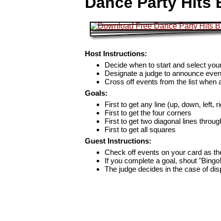
Dance Party Hits 
Host Instructions:
Decide when to start and select your
Designate a judge to announce even
Cross off events from the list when
Goals:
First to get any line (up, down, left, r
First to get the four corners
First to get two diagonal lines throug
First to get all squares
Guest Instructions:
Check off events on your card as t
If you complete a goal, shout "Bingo
The judge decides in the case of di