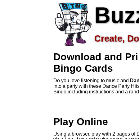
Buz
Create, Do
Download and Pri
Bingo Cards
Do you love listening to music and
Dan
into a party with these Dance Party Hi
Bingo including instructions and a ra
Play Online
Using a browser, play with 2 pages of D