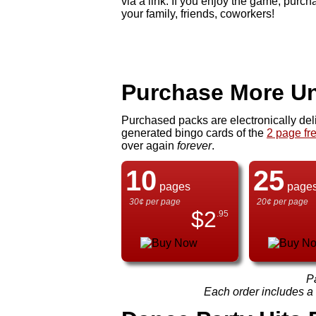
via a link. If you enjoy the game, pur
your family, friends, coworkers!
Purchase More Un
Purchased packs are electronically del
generated bingo cards of the
2 page fr
over again
forever
.
10
25
pages
page
30¢ per page
20¢ per page
$
2
.95
P
Each order includes a f