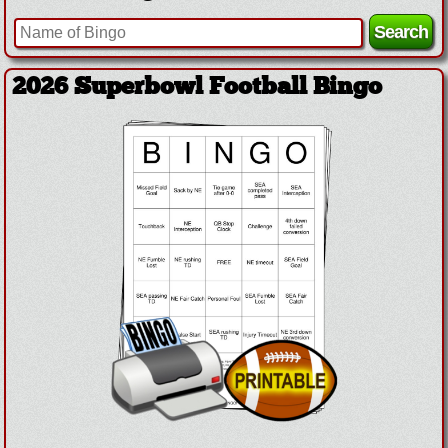
2026 Superbowl Football Bingo