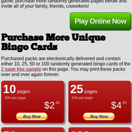
game, purchase more randomly generated pages below and
invite all of your family, friends, coworkers!
Play Online Now
Purchase More Unique
Bingo Cards
Purchased packs are electronically delivered and contain
either 10, 25, 50 or 100 randomly generated bingo cards of the
2 page free sample
on this page. You may print these packs
over and over again
forever
.
10
25
pages
pages
30¢ per page
20¢ per page
$
2
$
4
.95
.95