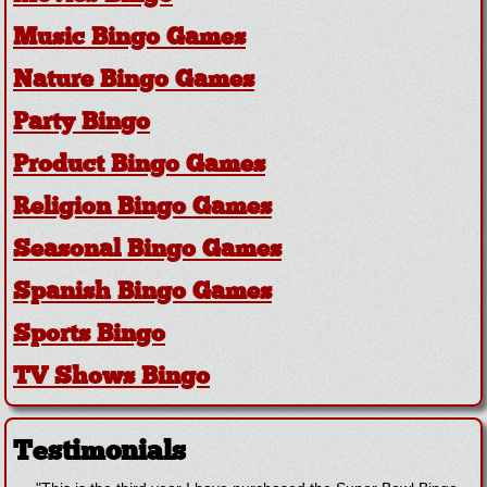
Music Bingo Games
Nature Bingo Games
Party Bingo
Product Bingo Games
Religion Bingo Games
Seasonal Bingo Games
Spanish Bingo Games
Sports Bingo
TV Shows Bingo
Testimonials