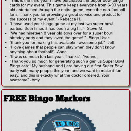
"This is the third year I have purchased the Super Bowl Bingo
cards for my event. This game keeps everyone from 6-90 years
old entertained through the entire game, even the non-football
fans. Thank you for providing a great service and product for
the success of my event!"
-
Rebecca H.
"I have used your bingo game at my last two super bowl
parties. Both times it has been a big hit."
-
Steve M.
"We had nineteen 8 year old boys over for a super bowl
birthday party and they loved the game!!"
-
Bingo User
"thank you for making this available - awesome job"
-
Jeff
"I love games that people can play when they don't know
anything about football!"
-
Anna
"It was so much fun last year. Thanks"
-
Yvonne
"Thank you so much for generating such a genius Super Bowl
Bingo card! My husband and I are having our first Super Bowl
party with many people this year, and we want to make it fun,
easy, and this is exactly what the doctor ordered. Your
awesome"
-
Amy
FREE Bingo Markers