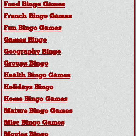
Food Bingo Games
French Bingo Games
Fun Bingo Games
Games Bingo
Geography Bingo
Groups Bingo
Health Bingo Games
Holidays Bingo
Home Bingo Games
Mature Bingo Games
Misc Bingo Games
Movies Bingo