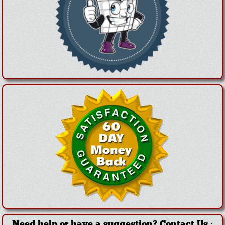
Need help or have a suggestion?
Contact Us
·