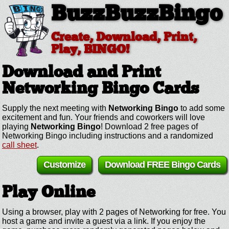
BuzzBuzzBingo
Create, Download, Print,
Play, BINGO!
Download and Print
Networking
Bingo Cards
Supply the next meeting with
Networking Bingo
to add some
excitement and fun. Your friends and coworkers will love
playing
Networking Bingo
! Download 2 free pages of
Networking Bingo including instructions and a randomized
call sheet
.
Customize
Download FREE Bingo Cards
Play Online
Using a browser, play with 2 pages of Networking for free. You
host a game and invite a guest via a link. If you enjoy the