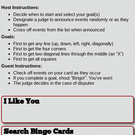
Host Instructions:
Decide when to start and select your goal(s)
Designate a judge to announce events randomly or as they
happen
Cross off events from the list when announced
Goals:
First to get any line (up, down, left, right, diagonally)
First to get the four corners
First to get two diagonal lines through the middle (an "X")
First to get all squares
Guest Instructions:
Check off events on your card as they occur
If you complete a goal, shout "Bingo!". You've won!
The judge decides in the case of disputes
I Like You
Search Bingo Cards