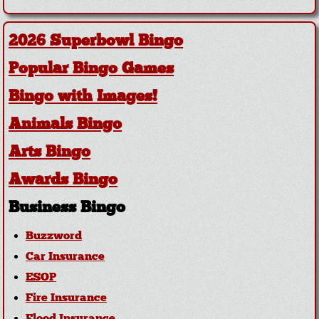
2026 Superbowl Bingo
Popular Bingo Games
Bingo with Images!
Animals Bingo
Arts Bingo
Awards Bingo
Business Bingo
Buzzword
Car Insurance
ESOP
Fire Insurance
Flood Insurance