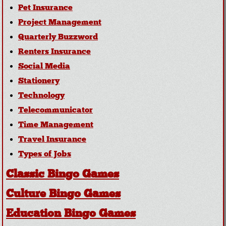
Pet Insurance
Project Management
Quarterly Buzzword
Renters Insurance
Social Media
Stationery
Technology
Telecommunicator
Time Management
Travel Insurance
Types of Jobs
Classic Bingo Games
Culture Bingo Games
Education Bingo Games