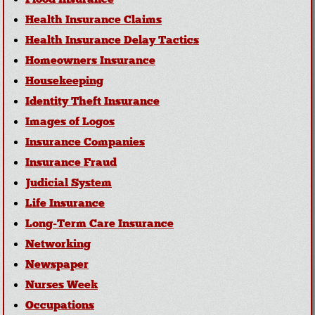
Health Insurance Claims
Health Insurance Delay Tactics
Homeowners Insurance
Housekeeping
Identity Theft Insurance
Images of Logos
Insurance Companies
Insurance Fraud
Judicial System
Life Insurance
Long-Term Care Insurance
Networking
Newspaper
Nurses Week
Occupations