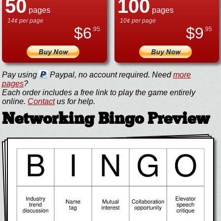
50
100
pages
pages
14¢ per page
10¢ per page
$
6
$
9
.95
.95
Pay using
Paypal, no account required. Need
more
pages
?
Each order includes a free link to play the game entirely
online.
Contact
us for help.
Networking Bingo Preview