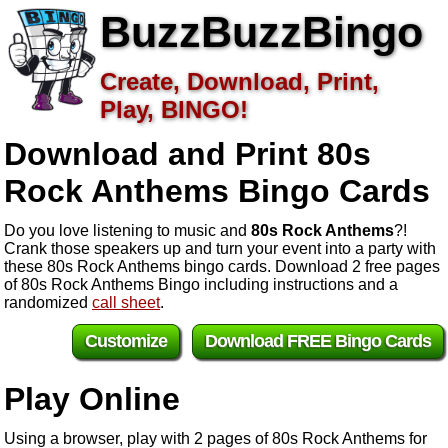
BuzzBuzzBingo
Create, Download, Print,
Play, BINGO!
Download and Print 80s
Rock Anthems
Bingo Cards
Do you love listening to music and
80s Rock Anthems
?!
Crank those speakers up and turn your event into a party with
these 80s Rock Anthems bingo cards. Download 2 free pages
of 80s Rock Anthems Bingo including instructions and a
randomized
call sheet
.
Customize
Download FREE Bingo Cards
Play Online
Using a browser, play with 2 pages of 80s Rock Anthems for