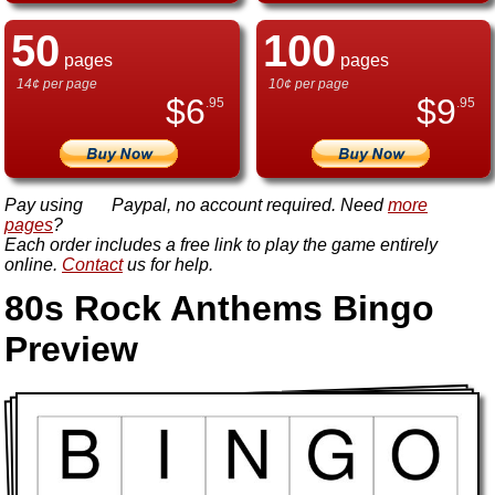
50
100
pages
pages
14¢ per page
10¢ per page
$
6
$
9
.95
.95
Pay using
Paypal, no account required. Need
more
pages
?
Each order includes a free link to play the game entirely
online.
Contact
us for help.
80s Rock Anthems Bingo
Preview