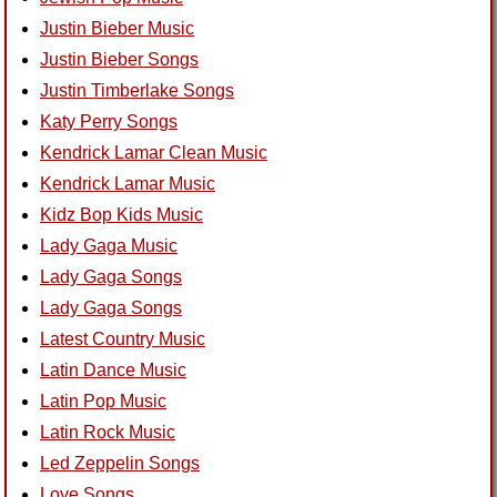
Justin Bieber Music
Justin Bieber Songs
Justin Timberlake Songs
Katy Perry Songs
Kendrick Lamar Clean Music
Kendrick Lamar Music
Kidz Bop Kids Music
Lady Gaga Music
Lady Gaga Songs
Lady Gaga Songs
Latest Country Music
Latin Dance Music
Latin Pop Music
Latin Rock Music
Led Zeppelin Songs
Love Songs