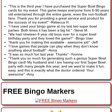
"This is the third year I have purchased the Super Bowl Bingo
cards for my event. This game keeps everyone from 6-90 years
old entertained through the entire game, even the non-football
fans. Thank you for providing a great service and product for
the success of my event!"
-
Rebecca H.
"I have used your bingo game at my last two super bowl
parties. Both times it has been a big hit."
-
Steve M.
"We had nineteen 8 year old boys over for a super bowl
birthday party and they loved the game!!"
-
Bingo User
"thank you for making this available - awesome job"
-
Jeff
"I love games that people can play when they don't know
anything about football!"
-
Anna
"It was so much fun last year. Thanks"
-
Yvonne
"Thank you so much for generating such a genius Super Bowl
Bingo card! My husband and I are having our first Super Bowl
party with many people this year, and we want to make it fun,
easy, and this is exactly what the doctor ordered. Your
awesome"
-
Amy
FREE Bingo Markers