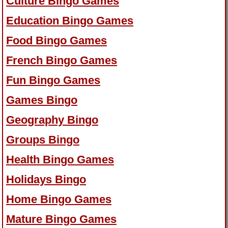
Culture Bingo Games
Education Bingo Games
Food Bingo Games
French Bingo Games
Fun Bingo Games
Games Bingo
Geography Bingo
Groups Bingo
Health Bingo Games
Holidays Bingo
Home Bingo Games
Mature Bingo Games