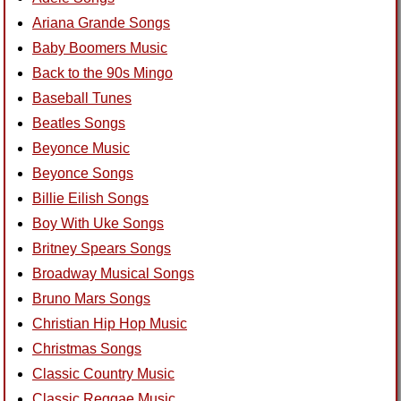
Ariana Grande Songs
Baby Boomers Music
Back to the 90s Mingo
Baseball Tunes
Beatles Songs
Beyonce Music
Beyonce Songs
Billie Eilish Songs
Boy With Uke Songs
Britney Spears Songs
Broadway Musical Songs
Bruno Mars Songs
Christian Hip Hop Music
Christmas Songs
Classic Country Music
Classic Reggae Music