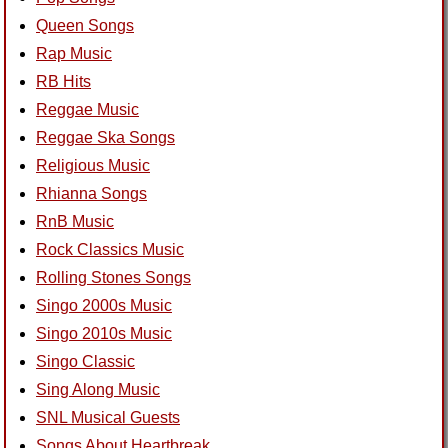
Queen Songs
Rap Music
RB Hits
Reggae Music
Reggae Ska Songs
Religious Music
Rhianna Songs
RnB Music
Rock Classics Music
Rolling Stones Songs
Singo 2000s Music
Singo 2010s Music
Singo Classic
Sing Along Music
SNL Musical Guests
Songs About Heartbreak