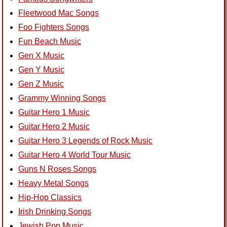
Fleetwood Mac Songs
Foo Fighters Songs
Fun Beach Music
Gen X Music
Gen Y Music
Gen Z Music
Grammy Winning Songs
Guitar Hero 1 Music
Guitar Hero 2 Music
Guitar Hero 3 Legends of Rock Music
Guitar Hero 4 World Tour Music
Guns N Roses Songs
Heavy Metal Songs
Hip-Hop Classics
Irish Drinking Songs
Jewish Pop Music