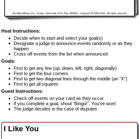
Host Instructions:
Decide when to start and select your goal(s)
Designate a judge to announce events randomly or as they
happen
Cross off events from the list when announced
Goals:
First to get any line (up, down, left, right, diagonally)
First to get the four corners
First to get two diagonal lines through the middle (an "X")
First to get all squares
Guest Instructions:
Check off events on your card as they occur
If you complete a goal, shout "Bingo!". You've won!
The judge decides in the case of disputes
I Like You