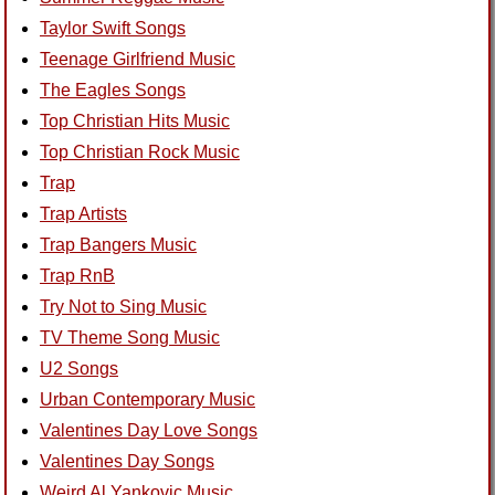
Taylor Swift Songs
Teenage Girlfriend Music
The Eagles Songs
Top Christian Hits Music
Top Christian Rock Music
Trap
Trap Artists
Trap Bangers Music
Trap RnB
Try Not to Sing Music
TV Theme Song Music
U2 Songs
Urban Contemporary Music
Valentines Day Love Songs
Valentines Day Songs
Weird Al Yankovic Music