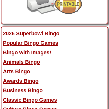
2026 Superbowl Bingo
Popular Bingo Games
Bingo with Images!
Animals Bingo
Arts Bingo
Awards Bingo
Business Bingo
Classic Bingo Games