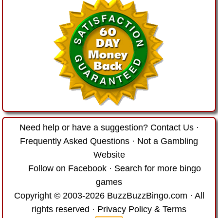
Need help or have a suggestion?
Contact Us
·
Frequently Asked Questions
·
Not a Gambling
Website
Follow on Facebook
·
Search for more bingo
games
Copyright © 2003-2026 BuzzBuzzBingo.com · All
rights reserved ·
Privacy Policy & Terms