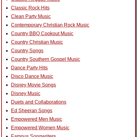
Classic Rock Hits
Clean Party Music
Contemporary Christian Rock Music
Country BBQ Cookout Music
Country Christian Music
Country Songs
Country Southern Gospel Music
Dance Party Hits
Disco Dance Music
Disney Movie Songs
Disney Music
Duets and Collaborations
Ed Sheeran Songs
Empowered Men Music
Empowered Women Music
Famous Songwriters