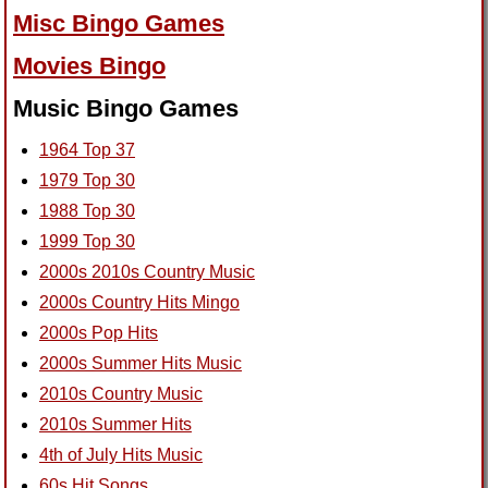
Misc Bingo Games
Movies Bingo
Music Bingo Games
1964 Top 37
1979 Top 30
1988 Top 30
1999 Top 30
2000s 2010s Country Music
2000s Country Hits Mingo
2000s Pop Hits
2000s Summer Hits Music
2010s Country Music
2010s Summer Hits
4th of July Hits Music
60s Hit Songs