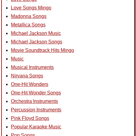
Love Songs Mingo
Madonna Songs
Metallica Songs
Michael Jackson Music
Michael Jackson Songs
Movie Soundtrack Hits Mingo
Music
Musical Instruments
Nirvana Songs
One-Hit Wonders
One-Hit Wonder Songs
Orchestra Instruments
Percussion Instruments
Pink Floyd Songs
Popular Karaoke Music
Pop Songs