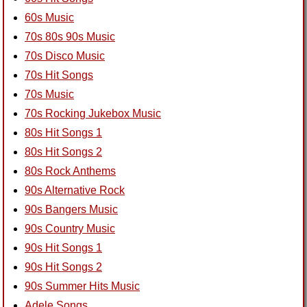
60s Music
70s 80s 90s Music
70s Disco Music
70s Hit Songs
70s Music
70s Rocking Jukebox Music
80s Hit Songs 1
80s Hit Songs 2
80s Rock Anthems
90s Alternative Rock
90s Bangers Music
90s Country Music
90s Hit Songs 1
90s Hit Songs 2
90s Summer Hits Music
Adele Songs