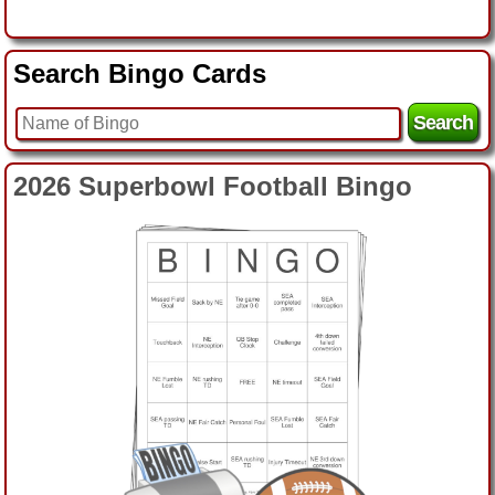
Search Bingo Cards
2026 Superbowl Logo Bingo