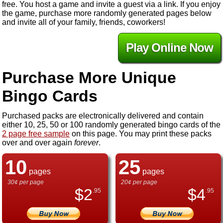
free. You host a game and invite a guest via a link. If you enjoy
the game, purchase more randomly generated pages below
and invite all of your family, friends, coworkers!
Play Online Now
Purchase More Unique
Bingo Cards
Purchased packs are electronically delivered and contain
either 10, 25, 50 or 100 randomly generated bingo cards of the
2 page free sample
on this page. You may print these packs
over and over again
forever
.
10
25
pages
pages
30¢ per page
20¢ per page
$
2
$
4
.95
.95