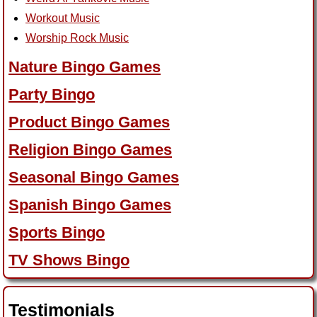
Workout Music
Worship Rock Music
Nature Bingo Games
Party Bingo
Product Bingo Games
Religion Bingo Games
Seasonal Bingo Games
Spanish Bingo Games
Sports Bingo
TV Shows Bingo
Testimonials