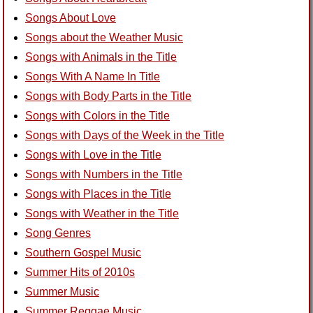
Songs About Love
Songs about the Weather Music
Songs with Animals in the Title
Songs With A Name In Title
Songs with Body Parts in the Title
Songs with Colors in the Title
Songs with Days of the Week in the Title
Songs with Love in the Title
Songs with Numbers in the Title
Songs with Places in the Title
Songs with Weather in the Title
Song Genres
Southern Gospel Music
Summer Hits of 2010s
Summer Music
Summer Reggae Music