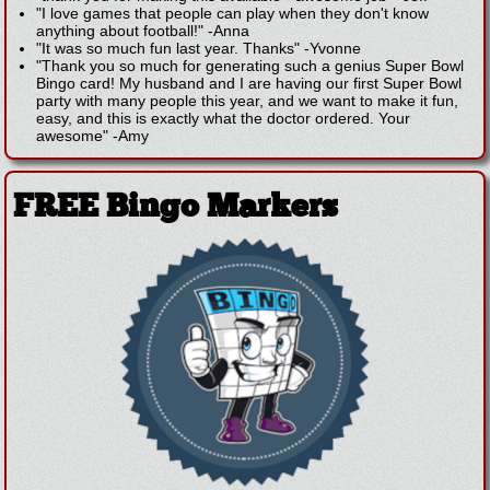
"I love games that people can play when they don't know
anything about football!"
-
Anna
"It was so much fun last year. Thanks"
-
Yvonne
"Thank you so much for generating such a genius Super Bowl
Bingo card! My husband and I are having our first Super Bowl
party with many people this year, and we want to make it fun,
easy, and this is exactly what the doctor ordered. Your
awesome"
-
Amy
FREE Bingo Markers