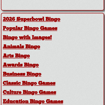
2026 Superbowl Bingo
Popular Bingo Games
Bingo with Images!
Animals Bingo
Arts Bingo
Awards Bingo
Business Bingo
Classic Bingo Games
Culture Bingo Games
Education Bingo Games