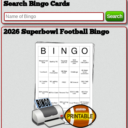
Search Bingo Cards
2026 Superbowl Football Bingo