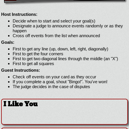
Host Instructions:
Decide when to start and select your goal(s)
Designate a judge to announce events randomly or as they
happen
Cross off events from the list when announced
Goals:
First to get any line (up, down, left, right, diagonally)
First to get the four corners
First to get two diagonal lines through the middle (an "X")
First to get all squares
Guest Instructions:
Check off events on your card as they occur
If you complete a goal, shout "Bingo!". You've won!
The judge decides in the case of disputes
I Like You