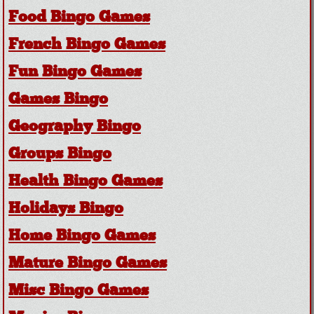
Food Bingo Games
French Bingo Games
Fun Bingo Games
Games Bingo
Geography Bingo
Groups Bingo
Health Bingo Games
Holidays Bingo
Home Bingo Games
Mature Bingo Games
Misc Bingo Games