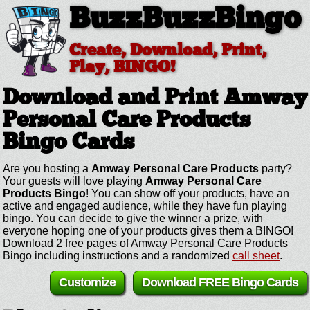
BuzzBuzzBingo
Create, Download, Print,
Play, BINGO!
Download and Print Amway
Personal Care Products
Bingo Cards
Are you hosting a
Amway Personal Care Products
party?
Your guests will love playing
Amway Personal Care
Products Bingo
! You can show off your products, have an
active and engaged audience, while they have fun playing
bingo. You can decide to give the winner a prize, with
everyone hoping one of your products gives them a BINGO!
Download 2 free pages of Amway Personal Care Products
Bingo including instructions and a randomized
call sheet
.
Customize
Download FREE Bingo Cards