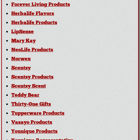
Forever Living Products
Herbalife Flavors
Herbalife Products
LipSense
Mary Kay
NeoLife Products
Norwex
Scentsy
Scentsy Products
Scentsy Scent
Teddy Bear
Thirty-One Gifts
Tupperware Products
Vasayo Products
Younique Products