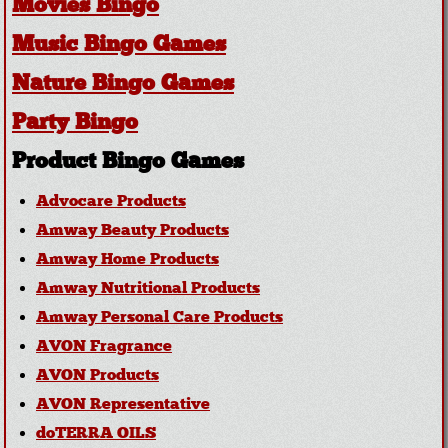
Movies Bingo
Music Bingo Games
Nature Bingo Games
Party Bingo
Product Bingo Games
Advocare Products
Amway Beauty Products
Amway Home Products
Amway Nutritional Products
Amway Personal Care Products
AVON Fragrance
AVON Products
AVON Representative
doTERRA OILS