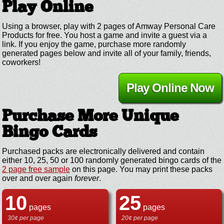
Play Online
Using a browser, play with 2 pages of Amway Personal Care
Products for free. You host a game and invite a guest via a
link. If you enjoy the game, purchase more randomly
generated pages below and invite all of your family, friends,
coworkers!
Play Online Now
Purchase More Unique
Bingo Cards
Purchased packs are electronically delivered and contain
either 10, 25, 50 or 100 randomly generated bingo cards of the
2 page free sample
on this page. You may print these packs
over and over again
forever
.
10
25
pages
pages
30¢ per page
20¢ per page