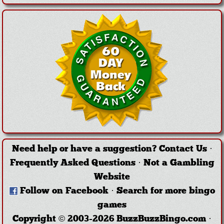
Need help or have a suggestion?
Contact Us
·
Frequently Asked Questions
·
Not a Gambling
Website
Follow on Facebook
·
Search for more bingo
games
Copyright © 2003-2026 BuzzBuzzBingo.com ·