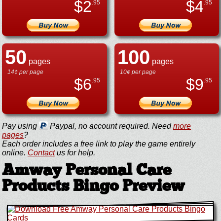
$
2
$
4
.95
.95
50
100
pages
pages
14¢ per page
10¢ per page
$
6
$
9
.95
.95
Pay using
Paypal, no account required. Need
more
pages
?
Each order includes a free link to play the game entirely
online.
Contact
us for help.
Amway Personal Care
Products Bingo Preview