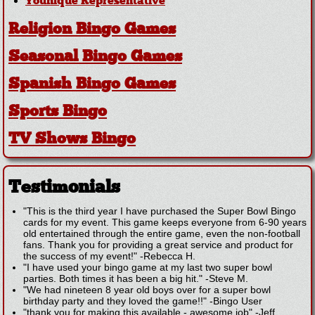
Younique Representative
Religion Bingo Games
Seasonal Bingo Games
Spanish Bingo Games
Sports Bingo
TV Shows Bingo
Testimonials
"This is the third year I have purchased the Super Bowl Bingo
cards for my event. This game keeps everyone from 6-90 years
old entertained through the entire game, even the non-football
fans. Thank you for providing a great service and product for
the success of my event!"
-
Rebecca H.
"I have used your bingo game at my last two super bowl
parties. Both times it has been a big hit."
-
Steve M.
"We had nineteen 8 year old boys over for a super bowl
birthday party and they loved the game!!"
-
Bingo User
"thank you for making this available - awesome job"
-
Jeff