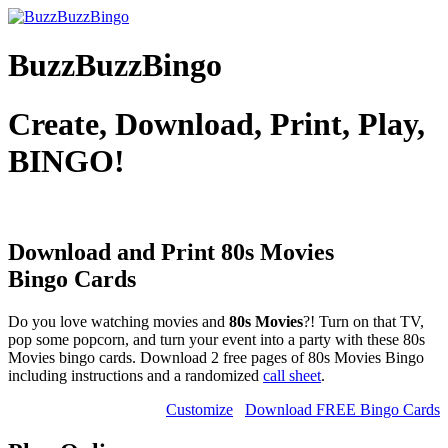
BuzzBuzzBingo
Create, Download, Print, Play,
BINGO!
Download and Print 80s Movies
Bingo Cards
Do you love watching movies and
80s Movies
?! Turn on that TV,
pop some popcorn, and turn your event into a party with these 80s
Movies bingo cards. Download 2 free pages of 80s Movies Bingo
including instructions and a randomized
call sheet
.
Customize
Download FREE Bingo Cards