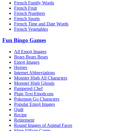
French Family Words
French Fruit
French Numbers
French Sports
French Time and Date Words
French Vegetables
Fun Bingo Games
All Emoji Images
Bears Bears Bears
Emoji Images
Heroes
Internet Abbreviations
Monster High All Characters
Monster High Ghouls
Pampered Chef
Plain Text Emoticons
Pokemon Go Characters
Popular Emoji Images
Quilt
Recipe
Retirement
Round Images of Animal Faces
Shire Village Camp