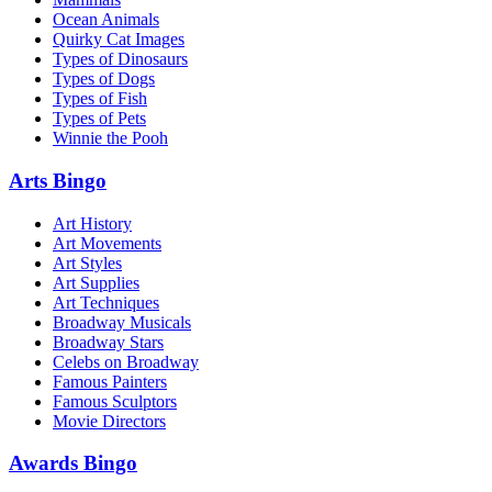
Ocean Animals
Quirky Cat Images
Types of Dinosaurs
Types of Dogs
Types of Fish
Types of Pets
Winnie the Pooh
Arts Bingo
Art History
Art Movements
Art Styles
Art Supplies
Art Techniques
Broadway Musicals
Broadway Stars
Celebs on Broadway
Famous Painters
Famous Sculptors
Movie Directors
Awards Bingo