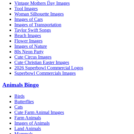
Vintage Mothers Day Images
Tool Images
Woman Silhouette Images
Images of Cars
Images of Transportation
Taylor Swift Songs
Beach Images
Flower Images
Images of Nature
80s Neon Party
Cute Circus Images
Cute Christian Easter Images
2026 Superbowl Commercial Logos
Superbowl Commercials Images
Animals Bingo
Birds
Butterflies
Cats
Cute Farm Animal Images
Farm Animals
Images of Animals
Land Animals
Mammals