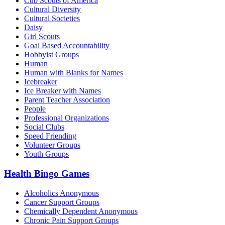
Cub Scouts of America
Cultural Diversity
Cultural Societies
Daisy
Girl Scouts
Goal Based Accountability
Hobbyist Groups
Human
Human with Blanks for Names
Icebreaker
Ice Breaker with Names
Parent Teacher Association
People
Professional Organizations
Social Clubs
Speed Friending
Volunteer Groups
Youth Groups
Health Bingo Games
Alcoholics Anonymous
Cancer Support Groups
Chemically Dependent Anonymous
Chronic Pain Support Groups