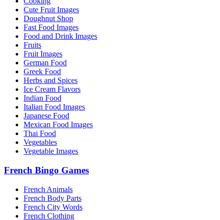
Cooking
Cute Fruit Images
Doughnut Shop
Fast Food Images
Food and Drink Images
Fruits
Fruit Images
German Food
Greek Food
Herbs and Spices
Ice Cream Flavors
Indian Food
Italian Food Images
Japanese Food
Mexican Food Images
Thai Food
Vegetables
Vegetable Images
French Bingo Games
French Animals
French Body Parts
French City Words
French Clothing