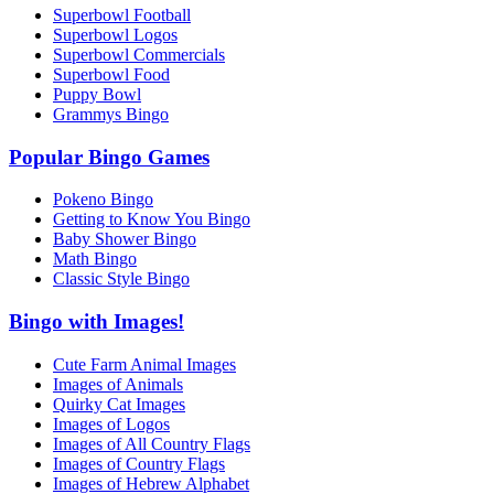
Superbowl Football
Superbowl Logos
Superbowl Commercials
Superbowl Food
Puppy Bowl
Grammys Bingo
Popular Bingo Games
Pokeno Bingo
Getting to Know You Bingo
Baby Shower Bingo
Math Bingo
Classic Style Bingo
Bingo with Images!
Cute Farm Animal Images
Images of Animals
Quirky Cat Images
Images of Logos
Images of All Country Flags
Images of Country Flags
Images of Hebrew Alphabet