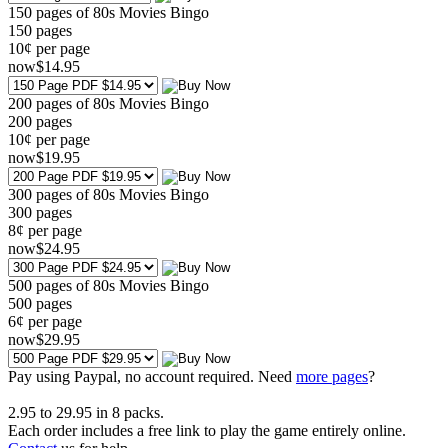
150 pages of 80s Movies Bingo
150
pages
10¢ per page
now
$
14
.95
200 pages of 80s Movies Bingo
200
pages
10¢ per page
now
$
19
.95
300 pages of 80s Movies Bingo
300
pages
8¢ per page
now
$
24
.95
500 pages of 80s Movies Bingo
500
pages
6¢ per page
now
$
29
.95
Pay using
Paypal, no account required. Need
more pages
?
2.95
to
29.95
in
8
packs.
Each order includes a free link to play the game entirely online.