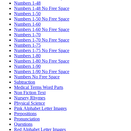
Numbers 1-48
Numbers 1-48 No Free Space
Numbers 1-50
Numbers 1-50 No Free Space
Numbers 1-60
Numbers 1-60 No Free Space
Numbers 1-70
Numbers 1-70 No Free Space
Numbers 1-75
Numbers 1-75 No Free Space
Numbers 1-80
Numbers 1-80 No Free Space
Numbers 1-90
Numbers 1-90 No Free Space
Numbers No Free Space
Subtraction
Medical Terms Word Parts
Non Fiction Text
Nursery Rhymes
Physical Science
Pink Alphabet Letter Images
Prepositions
Pronunciation
Questions
Red Alphabet Letter Images