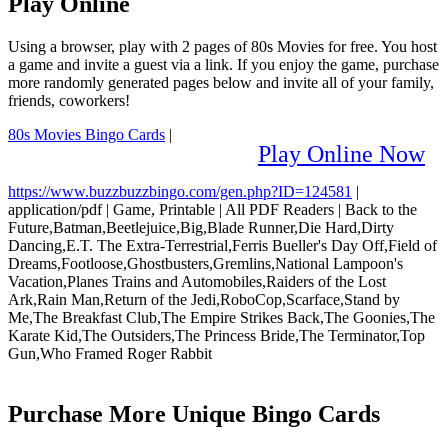
Play Online
Using a browser, play with 2 pages of 80s Movies for free. You host
a game and invite a guest via a link. If you enjoy the game, purchase
more randomly generated pages below and invite all of your family,
friends, coworkers!
80s Movies Bingo Cards
|
Play Online Now
https://www.buzzbuzzbingo.com/gen.php?ID=124581
|
application/pdf
|
Game, Printable
|
All PDF Readers
|
Back to the
Future,Batman,Beetlejuice,Big,Blade Runner,Die Hard,Dirty
Dancing,E.T. The Extra-Terrestrial,Ferris Bueller's Day Off,Field of
Dreams,Footloose,Ghostbusters,Gremlins,National Lampoon's
Vacation,Planes Trains and Automobiles,Raiders of the Lost
Ark,Rain Man,Return of the Jedi,RoboCop,Scarface,Stand by
Me,The Breakfast Club,The Empire Strikes Back,The Goonies,The
Karate Kid,The Outsiders,The Princess Bride,The Terminator,Top
Gun,Who Framed Roger Rabbit
Purchase More Unique Bingo Cards