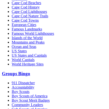
Cape Cod Beaches
Cape Cod History
Cape Cod Lighthouses
Cape Cod Nature Trails
Cape Cod Towns
European Cities
Famous Landmarks
Famous World Lighthouses
Islands of the World
Mountains and Peaks
Ocean and Seas
US States
US States and Capitals
World Capitals
World Heritage Sites
Groups Bingo
911 Dispatcher
Accountability
Boy Scouts
Boy Scouts of America
Boy Scout Merit Badges
Community Leaders