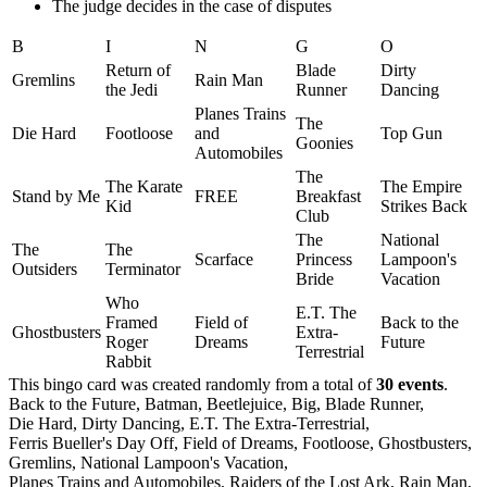
The judge decides in the case of disputes
B
I
N
G
O
Return of
Blade
Dirty
Gremlins
Rain Man
the Jedi
Runner
Dancing
Planes Trains
The
Die Hard
Footloose
and
Top Gun
Goonies
Automobiles
The
The Karate
The Empire
Stand by Me
FREE
Breakfast
Kid
Strikes Back
Club
The
National
The
The
Scarface
Princess
Lampoon's
Outsiders
Terminator
Bride
Vacation
Who
E.T. The
Framed
Field of
Back to the
Ghostbusters
Extra-
Roger
Dreams
Future
Terrestrial
Rabbit
This bingo card was created randomly from a total of
30 events
.
Back to the Future,
Batman,
Beetlejuice,
Big,
Blade Runner,
Die Hard,
Dirty Dancing,
E.T. The Extra-Terrestrial,
Ferris Bueller's Day Off,
Field of Dreams,
Footloose,
Ghostbusters,
Gremlins,
National Lampoon's Vacation,
Planes Trains and Automobiles,
Raiders of the Lost Ark,
Rain Man,