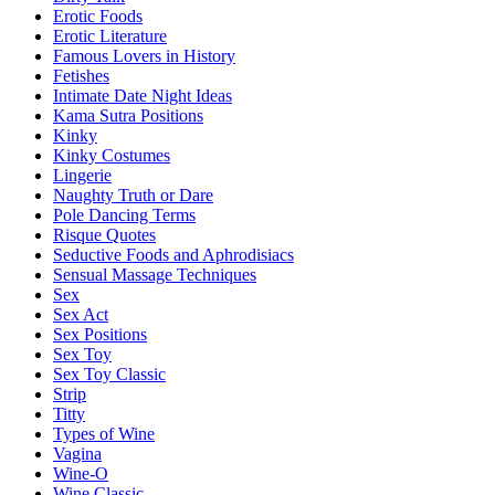
Erotic Foods
Erotic Literature
Famous Lovers in History
Fetishes
Intimate Date Night Ideas
Kama Sutra Positions
Kinky
Kinky Costumes
Lingerie
Naughty Truth or Dare
Pole Dancing Terms
Risque Quotes
Seductive Foods and Aphrodisiacs
Sensual Massage Techniques
Sex
Sex Act
Sex Positions
Sex Toy
Sex Toy Classic
Strip
Titty
Types of Wine
Vagina
Wine-O
Wine Classic