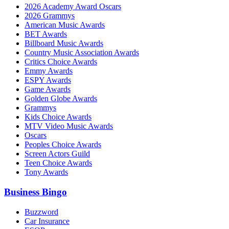
2026 Academy Award Oscars
2026 Grammys
American Music Awards
BET Awards
Billboard Music Awards
Country Music Association Awards
Critics Choice Awards
Emmy Awards
ESPY Awards
Game Awards
Golden Globe Awards
Grammys
Kids Choice Awards
MTV Video Music Awards
Oscars
Peoples Choice Awards
Screen Actors Guild
Teen Choice Awards
Tony Awards
Business Bingo
Buzzword
Car Insurance