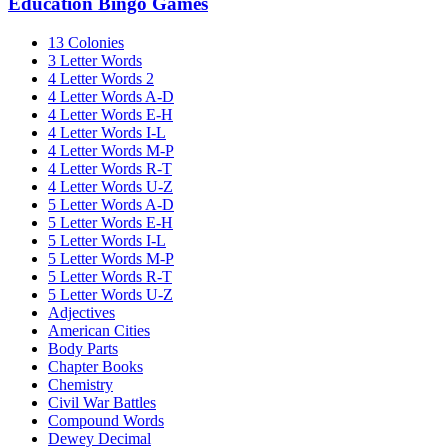
Education Bingo Games
13 Colonies
3 Letter Words
4 Letter Words 2
4 Letter Words A-D
4 Letter Words E-H
4 Letter Words I-L
4 Letter Words M-P
4 Letter Words R-T
4 Letter Words U-Z
5 Letter Words A-D
5 Letter Words E-H
5 Letter Words I-L
5 Letter Words M-P
5 Letter Words R-T
5 Letter Words U-Z
Adjectives
American Cities
Body Parts
Chapter Books
Chemistry
Civil War Battles
Compound Words
Dewey Decimal