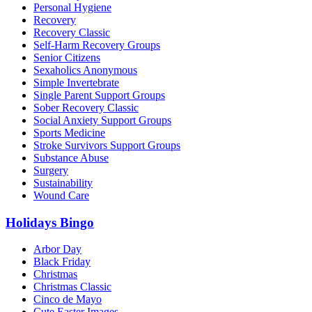
Personal Hygiene
Recovery
Recovery Classic
Self-Harm Recovery Groups
Senior Citizens
Sexaholics Anonymous
Simple Invertebrate
Single Parent Support Groups
Sober Recovery Classic
Social Anxiety Support Groups
Sports Medicine
Stroke Survivors Support Groups
Substance Abuse
Surgery
Sustainability
Wound Care
Holidays Bingo
Arbor Day
Black Friday
Christmas
Christmas Classic
Cinco de Mayo
Cute Easter Images