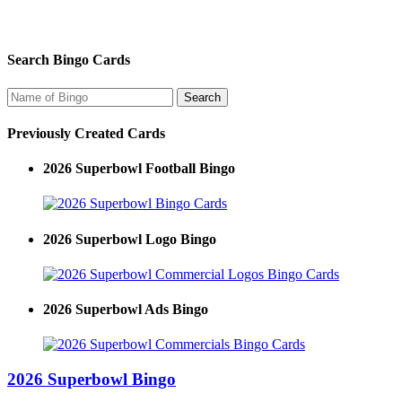
Search Bingo Cards
Previously Created Cards
2026 Superbowl Football Bingo
2026 Superbowl Logo Bingo
2026 Superbowl Ads Bingo
2026 Superbowl Bingo