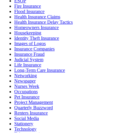
ESOP
Fire Insurance
Flood Insurance
Health Insurance Claims
Health Insurance Delay Tactics
Homeowners Insurance
Housekeeping
Identity Theft Insurance
Images of Logos
Insurance Companies
Insurance Fraud
Judicial System
Life Insurance
Long-Term Care Insurance
Networking
Newspaper
Nurses Week
Occupations
Pet Insurance
Project Management
Quarterly Buzzword
Renters Insurance
Social Media
Stationery
Technology