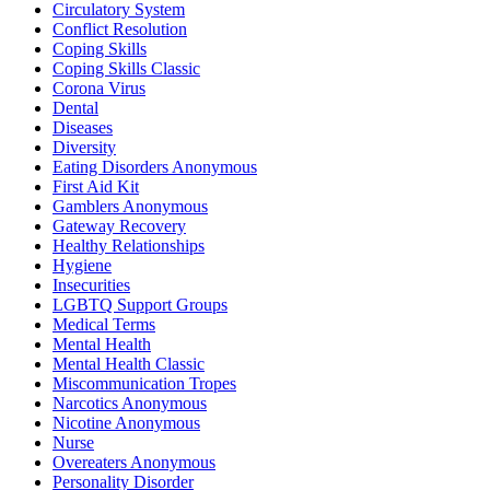
Circulatory System
Conflict Resolution
Coping Skills
Coping Skills Classic
Corona Virus
Dental
Diseases
Diversity
Eating Disorders Anonymous
First Aid Kit
Gamblers Anonymous
Gateway Recovery
Healthy Relationships
Hygiene
Insecurities
LGBTQ Support Groups
Medical Terms
Mental Health
Mental Health Classic
Miscommunication Tropes
Narcotics Anonymous
Nicotine Anonymous
Nurse
Overeaters Anonymous
Personality Disorder