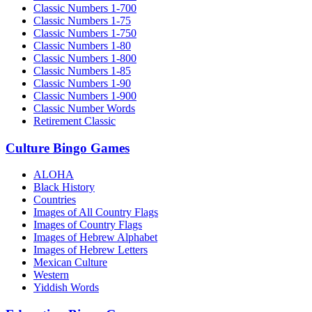
Classic Numbers 1-700
Classic Numbers 1-75
Classic Numbers 1-750
Classic Numbers 1-80
Classic Numbers 1-800
Classic Numbers 1-85
Classic Numbers 1-90
Classic Numbers 1-900
Classic Number Words
Retirement Classic
Culture Bingo Games
ALOHA
Black History
Countries
Images of All Country Flags
Images of Country Flags
Images of Hebrew Alphabet
Images of Hebrew Letters
Mexican Culture
Western
Yiddish Words