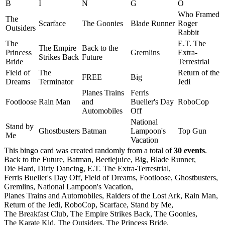
B
I
N
G
O
Who Framed
The
Scarface
The Goonies
Blade Runner
Roger
Outsiders
Rabbit
The
E.T. The
The Empire
Back to the
Princess
Gremlins
Extra-
Strikes Back
Future
Bride
Terrestrial
Field of
The
Return of the
FREE
Big
Dreams
Terminator
Jedi
Planes Trains
Ferris
Footloose
Rain Man
and
Bueller's Day
RoboCop
Automobiles
Off
National
Stand by
Ghostbusters
Batman
Lampoon's
Top Gun
Me
Vacation
This bingo card was created randomly from a total of
30 events
.
Back to the Future,
Batman,
Beetlejuice,
Big,
Blade Runner,
Die Hard,
Dirty Dancing,
E.T. The Extra-Terrestrial,
Ferris Bueller's Day Off,
Field of Dreams,
Footloose,
Ghostbusters,
Gremlins,
National Lampoon's Vacation,
Planes Trains and Automobiles,
Raiders of the Lost Ark,
Rain Man,
Return of the Jedi,
RoboCop,
Scarface,
Stand by Me,
The Breakfast Club,
The Empire Strikes Back,
The Goonies,
The Karate Kid,
The Outsiders,
The Princess Bride,