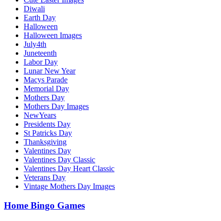
Diwali
Earth Day
Halloween
Halloween Images
July4th
Juneteenth
Labor Day
Lunar New Year
Macys Parade
Memorial Day
Mothers Day
Mothers Day Images
NewYears
Presidents Day
St Patricks Day
Thanksgiving
Valentines Day
Valentines Day Classic
Valentines Day Heart Classic
Veterans Day
Vintage Mothers Day Images
Home Bingo Games