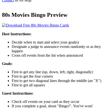
Contact
us for help.
80s Movies Bingo Preview
Host Instructions:
Decide when to start and select your goal(s)
Designate a judge to announce events randomly or as they
happen
Cross off events from the list when announced
Goals:
First to get any line (up, down, left, right, diagonally)
First to get the four corners
First to get two diagonal lines through the middle (an "X")
First to get all squares
Guest Instructions:
Check off events on your card as they occur
If you complete a goal, shout "Bingo!". You've won!