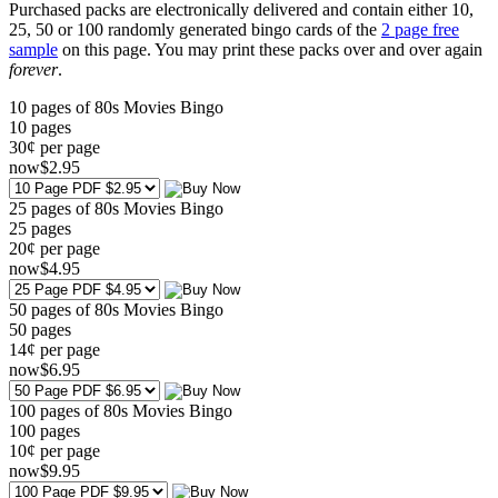
Purchased packs are electronically delivered and contain either 10,
25, 50 or 100 randomly generated bingo cards of the
2 page free
sample
on this page. You may print these packs over and over again
forever
.
10 pages of 80s Movies Bingo
10
pages
30¢ per page
now
$
2
.95
25 pages of 80s Movies Bingo
25
pages
20¢ per page
now
$
4
.95
50 pages of 80s Movies Bingo
50
pages
14¢ per page
now
$
6
.95
100 pages of 80s Movies Bingo
100
pages
10¢ per page
now
$
9
.95