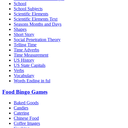
School
School Subjects
Scientific Elements
Scientific Elements Text
Seasons Months and Days
Shapes
Short Story
Social Penetration Theory
Telling Time
Time Adverbs
Time Measurement
US History
US State Capitals
Verbs
Vocabulary
Words Ending in ful
Food Bingo Games
Baked Goods
Candies
Catering
Chinese Food
Coffee Images