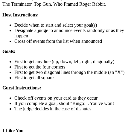
The Terminator,
Top Gun,
Who Framed Roger Rabbit.
Host Instructions:
Decide when to start and select your goal(s)
Designate a judge to announce events randomly or as they
happen
Cross off events from the list when announced
Goals:
First to get any line (up, down, left, right, diagonally)
First to get the four corners
First to get two diagonal lines through the middle (an "X")
First to get all squares
Guest Instructions:
Check off events on your card as they occur
If you complete a goal, shout "Bingo!". You've won!
The judge decides in the case of disputes
I Like You