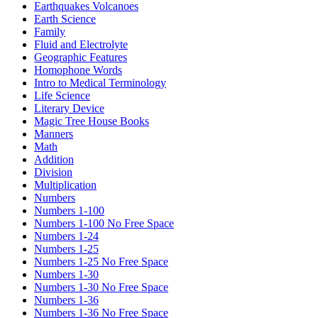
Earthquakes Volcanoes
Earth Science
Family
Fluid and Electrolyte
Geographic Features
Homophone Words
Intro to Medical Terminology
Life Science
Literary Device
Magic Tree House Books
Manners
Math
Addition
Division
Multiplication
Numbers
Numbers 1-100
Numbers 1-100 No Free Space
Numbers 1-24
Numbers 1-25
Numbers 1-25 No Free Space
Numbers 1-30
Numbers 1-30 No Free Space
Numbers 1-36
Numbers 1-36 No Free Space