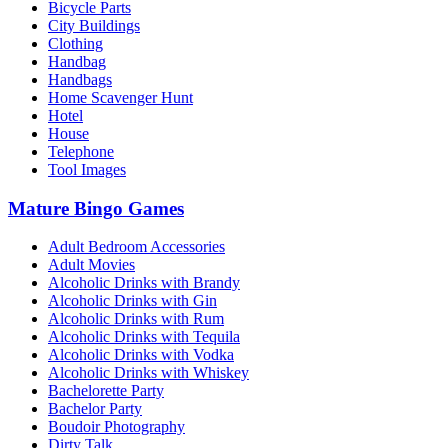
Bicycle Parts
City Buildings
Clothing
Handbag
Handbags
Home Scavenger Hunt
Hotel
House
Telephone
Tool Images
Mature Bingo Games
Adult Bedroom Accessories
Adult Movies
Alcoholic Drinks with Brandy
Alcoholic Drinks with Gin
Alcoholic Drinks with Rum
Alcoholic Drinks with Tequila
Alcoholic Drinks with Vodka
Alcoholic Drinks with Whiskey
Bachelorette Party
Bachelor Party
Boudoir Photography
Dirty Talk