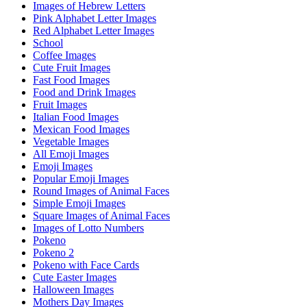
Images of Hebrew Letters
Pink Alphabet Letter Images
Red Alphabet Letter Images
School
Coffee Images
Cute Fruit Images
Fast Food Images
Food and Drink Images
Fruit Images
Italian Food Images
Mexican Food Images
Vegetable Images
All Emoji Images
Emoji Images
Popular Emoji Images
Round Images of Animal Faces
Simple Emoji Images
Square Images of Animal Faces
Images of Lotto Numbers
Pokeno
Pokeno 2
Pokeno with Face Cards
Cute Easter Images
Halloween Images
Mothers Day Images