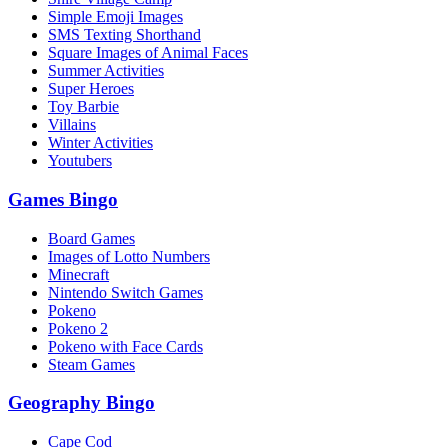
Simple Emoji Images
SMS Texting Shorthand
Square Images of Animal Faces
Summer Activities
Super Heroes
Toy Barbie
Villains
Winter Activities
Youtubers
Games Bingo
Board Games
Images of Lotto Numbers
Minecraft
Nintendo Switch Games
Pokeno
Pokeno 2
Pokeno with Face Cards
Steam Games
Geography Bingo
Cape Cod