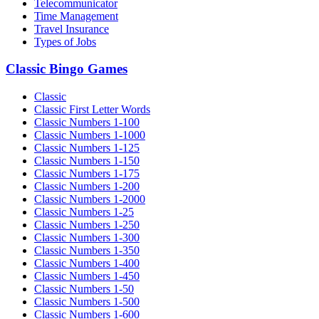
Telecommunicator
Time Management
Travel Insurance
Types of Jobs
Classic Bingo Games
Classic
Classic First Letter Words
Classic Numbers 1-100
Classic Numbers 1-1000
Classic Numbers 1-125
Classic Numbers 1-150
Classic Numbers 1-175
Classic Numbers 1-200
Classic Numbers 1-2000
Classic Numbers 1-25
Classic Numbers 1-250
Classic Numbers 1-300
Classic Numbers 1-350
Classic Numbers 1-400
Classic Numbers 1-450
Classic Numbers 1-50
Classic Numbers 1-500
Classic Numbers 1-600