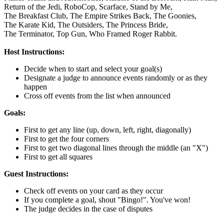
Return of the Jedi,
RoboCop,
Scarface,
Stand by Me,
The Breakfast Club,
The Empire Strikes Back,
The Goonies,
The Karate Kid,
The Outsiders,
The Princess Bride,
The Terminator,
Top Gun,
Who Framed Roger Rabbit.
Host Instructions:
Decide when to start and select your goal(s)
Designate a judge to announce events randomly or as they
happen
Cross off events from the list when announced
Goals:
First to get any line (up, down, left, right, diagonally)
First to get the four corners
First to get two diagonal lines through the middle (an "X")
First to get all squares
Guest Instructions:
Check off events on your card as they occur
If you complete a goal, shout "Bingo!". You've won!
The judge decides in the case of disputes