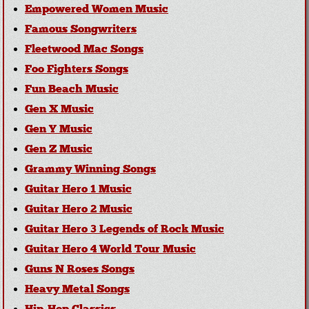
Empowered Women Music
Famous Songwriters
Fleetwood Mac Songs
Foo Fighters Songs
Fun Beach Music
Gen X Music
Gen Y Music
Gen Z Music
Grammy Winning Songs
Guitar Hero 1 Music
Guitar Hero 2 Music
Guitar Hero 3 Legends of Rock Music
Guitar Hero 4 World Tour Music
Guns N Roses Songs
Heavy Metal Songs