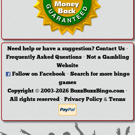
Need help or have a suggestion?
Contact Us
·
Frequently Asked Questions
·
Not a Gambling
Website
Follow on Facebook
·
Search for more bingo
games
Copyright © 2003-2026 BuzzBuzzBingo.com ·
All rights reserved ·
Privacy Policy & Terms