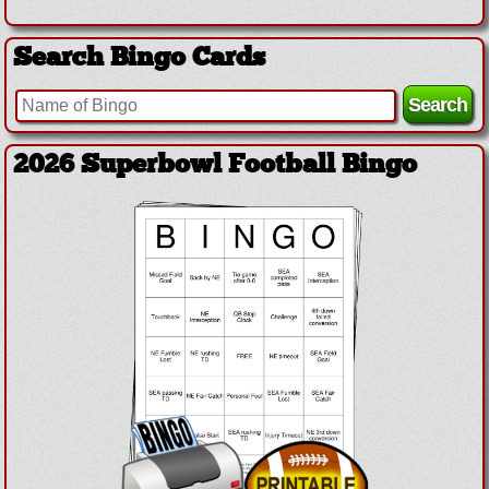
Search Bingo Cards
2026 Superbowl Logo Bingo