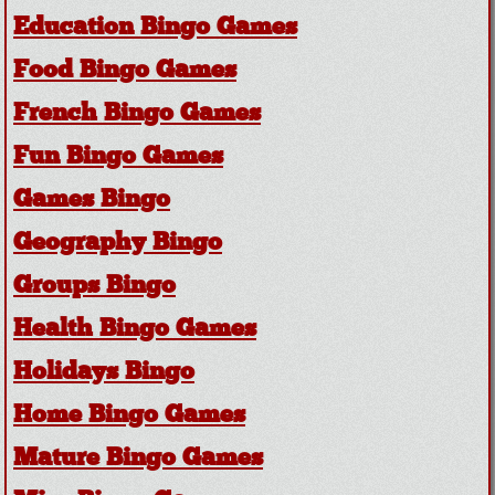
Education Bingo Games
Food Bingo Games
French Bingo Games
Fun Bingo Games
Games Bingo
Geography Bingo
Groups Bingo
Health Bingo Games
Holidays Bingo
Home Bingo Games
Mature Bingo Games