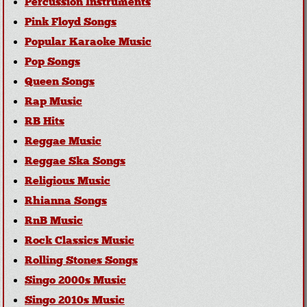
Percussion Instruments
Pink Floyd Songs
Popular Karaoke Music
Pop Songs
Queen Songs
Rap Music
RB Hits
Reggae Music
Reggae Ska Songs
Religious Music
Rhianna Songs
RnB Music
Rock Classics Music
Rolling Stones Songs
Singo 2000s Music
Singo 2010s Music