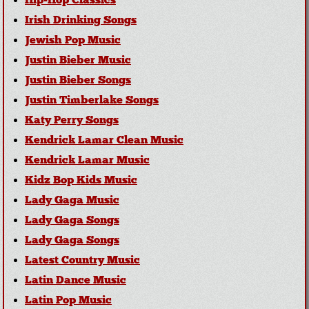
Hip-Hop Classics
Irish Drinking Songs
Jewish Pop Music
Justin Bieber Music
Justin Bieber Songs
Justin Timberlake Songs
Katy Perry Songs
Kendrick Lamar Clean Music
Kendrick Lamar Music
Kidz Bop Kids Music
Lady Gaga Music
Lady Gaga Songs
Lady Gaga Songs
Latest Country Music
Latin Dance Music
Latin Pop Music