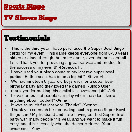
Sports Bingo
TV Shows Bingo
Testimonials
"This is the third year I have purchased the Super Bowl Bingo
cards for my event. This game keeps everyone from 6-90 years
old entertained through the entire game, even the non-football
fans. Thank you for providing a great service and product for
the success of my event!"
-
Rebecca H.
"I have used your bingo game at my last two super bowl
parties. Both times it has been a big hit."
-
Steve M.
"We had nineteen 8 year old boys over for a super bowl
birthday party and they loved the game!!"
-
Bingo User
"thank you for making this available - awesome job"
-
Jeff
"I love games that people can play when they don't know
anything about football!"
-
Anna
"It was so much fun last year. Thanks"
-
Yvonne
"Thank you so much for generating such a genius Super Bowl
Bingo card! My husband and I are having our first Super Bowl
party with many people this year, and we want to make it fun,
easy, and this is exactly what the doctor ordered. Your
awesome"
-
Amy