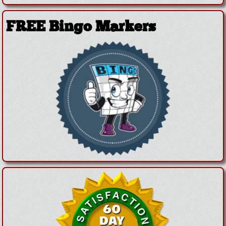
FREE Bingo Markers