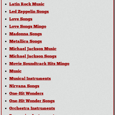
Latin Rock Music
Led Zeppelin Songs
Love Songs
Love Songs Mingo
Madonna Songs
Metallica Songs
Michael Jackson Music
Michael Jackson Songs
Movie Soundtrack Hits Mingo
Music
Musical Instruments
Nirvana Songs
One-Hit Wonders
One-Hit Wonder Songs
Orchestra Instruments