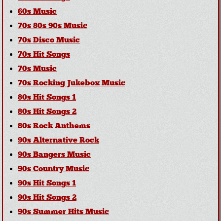
60s Music
70s 80s 90s Music
70s Disco Music
70s Hit Songs
70s Music
70s Rocking Jukebox Music
80s Hit Songs 1
80s Hit Songs 2
80s Rock Anthems
90s Alternative Rock
90s Bangers Music
90s Country Music
90s Hit Songs 1
90s Hit Songs 2
90s Summer Hits Music