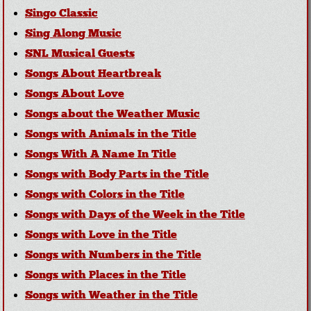
Singo Classic
Sing Along Music
SNL Musical Guests
Songs About Heartbreak
Songs About Love
Songs about the Weather Music
Songs with Animals in the Title
Songs With A Name In Title
Songs with Body Parts in the Title
Songs with Colors in the Title
Songs with Days of the Week in the Title
Songs with Love in the Title
Songs with Numbers in the Title
Songs with Places in the Title
Songs with Weather in the Title