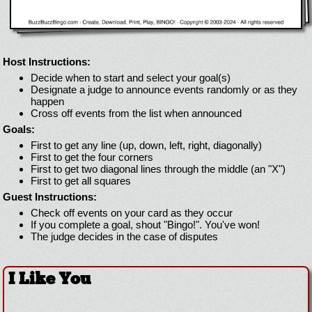
Host Instructions:
Decide when to start and select your goal(s)
Designate a judge to announce events randomly or as they
happen
Cross off events from the list when announced
Goals:
First to get any line (up, down, left, right, diagonally)
First to get the four corners
First to get two diagonal lines through the middle (an "X")
First to get all squares
Guest Instructions:
Check off events on your card as they occur
If you complete a goal, shout "Bingo!". You've won!
The judge decides in the case of disputes
I Like You