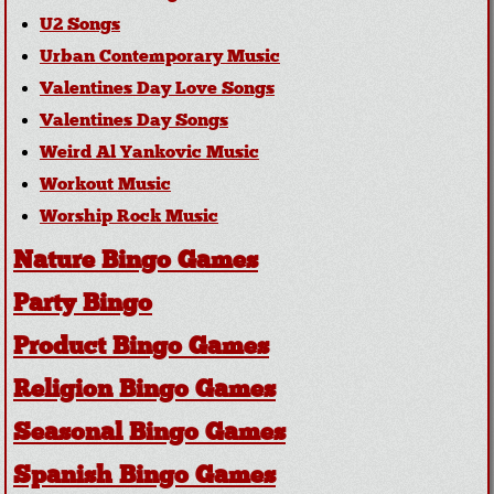
U2 Songs
Urban Contemporary Music
Valentines Day Love Songs
Valentines Day Songs
Weird Al Yankovic Music
Workout Music
Worship Rock Music
Nature Bingo Games
Party Bingo
Product Bingo Games
Religion Bingo Games
Seasonal Bingo Games
Spanish Bingo Games