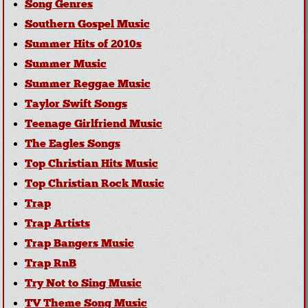
Song Genres
Southern Gospel Music
Summer Hits of 2010s
Summer Music
Summer Reggae Music
Taylor Swift Songs
Teenage Girlfriend Music
The Eagles Songs
Top Christian Hits Music
Top Christian Rock Music
Trap
Trap Artists
Trap Bangers Music
Trap RnB
Try Not to Sing Music
TV Theme Song Music