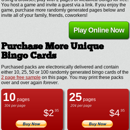
You host a game and invite a guest via a link. If you enjoy the
game, purchase more randomly generated pages below and
invite all of your family, friends, coworkers!
Play Online Now
Purchase More Unique
Bingo Cards
Purchased packs are electronically delivered and contain
either 10, 25, 50 or 100 randomly generated bingo cards of the
2 page free sample
on this page. You may print these packs
over and over again
forever
.
10
25
pages
pages
30¢ per page
20¢ per page
$
2
$
4
.95
.95