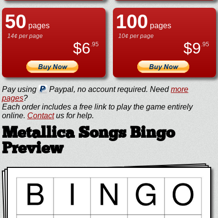
50
100
pages
pages
14¢ per page
10¢ per page
$
6
$
9
.95
.95
Pay using
Paypal, no account required. Need
more
pages
?
Each order includes a free link to play the game entirely
online.
Contact
us for help.
Metallica Songs Bingo
Preview