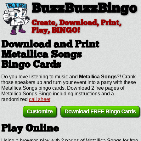
BuzzBuzzBingo
Create, Download, Print,
Play, BINGO!
Download and Print
Metallica Songs
Bingo Cards
Do you love listening to music and
Metallica Songs
?! Crank
those speakers up and turn your event into a party with these
Metallica Songs bingo cards. Download 2 free pages of
Metallica Songs Bingo including instructions and a
randomized
call sheet
.
Customize
Download FREE Bingo Cards
Play Online
Using a browser, play with 2 pages of Metallica Songs for free.