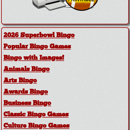
2026 Superbowl Bingo
Popular Bingo Games
Bingo with Images!
Animals Bingo
Arts Bingo
Awards Bingo
Business Bingo
Classic Bingo Games
Culture Bingo Games