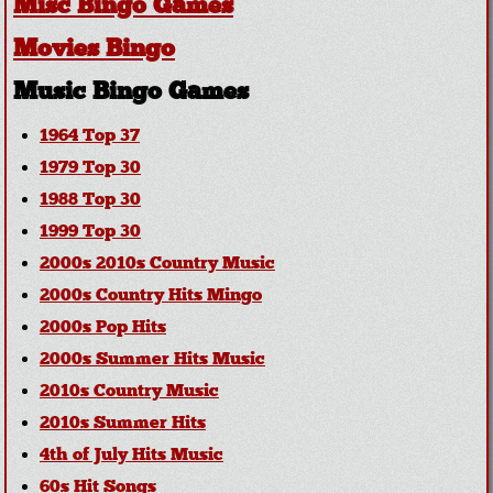
Misc Bingo Games
Movies Bingo
Music Bingo Games
1964 Top 37
1979 Top 30
1988 Top 30
1999 Top 30
2000s 2010s Country Music
2000s Country Hits Mingo
2000s Pop Hits
2000s Summer Hits Music
2010s Country Music
2010s Summer Hits
4th of July Hits Music
60s Hit Songs