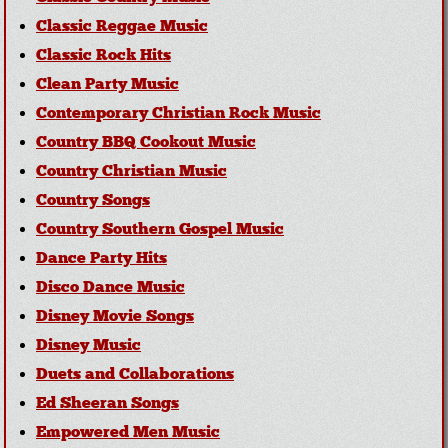
Classic Reggae Music
Classic Rock Hits
Clean Party Music
Contemporary Christian Rock Music
Country BBQ Cookout Music
Country Christian Music
Country Songs
Country Southern Gospel Music
Dance Party Hits
Disco Dance Music
Disney Movie Songs
Disney Music
Duets and Collaborations
Ed Sheeran Songs
Empowered Men Music