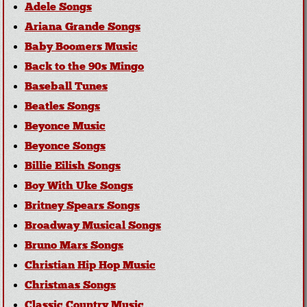
Adele Songs
Ariana Grande Songs
Baby Boomers Music
Back to the 90s Mingo
Baseball Tunes
Beatles Songs
Beyonce Music
Beyonce Songs
Billie Eilish Songs
Boy With Uke Songs
Britney Spears Songs
Broadway Musical Songs
Bruno Mars Songs
Christian Hip Hop Music
Christmas Songs
Classic Country Music