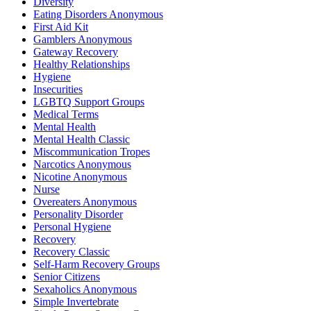
Diversity
Eating Disorders Anonymous
First Aid Kit
Gamblers Anonymous
Gateway Recovery
Healthy Relationships
Hygiene
Insecurities
LGBTQ Support Groups
Medical Terms
Mental Health
Mental Health Classic
Miscommunication Tropes
Narcotics Anonymous
Nicotine Anonymous
Nurse
Overeaters Anonymous
Personality Disorder
Personal Hygiene
Recovery
Recovery Classic
Self-Harm Recovery Groups
Senior Citizens
Sexaholics Anonymous
Simple Invertebrate