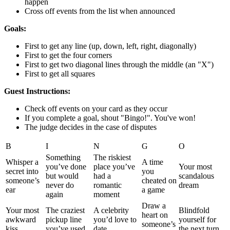
happen
Cross off events from the list when announced
Goals:
First to get any line (up, down, left, right, diagonally)
First to get the four corners
First to get two diagonal lines through the middle (an "X")
First to get all squares
Guest Instructions:
Check off events on your card as they occur
If you complete a goal, shout "Bingo!". You've won!
The judge decides in the case of disputes
B
I
N
G
O
Something
The riskiest
Whisper a
A time
you’ve done
place you’ve
Your most
secret into
you
but would
had a
scandalous
someone’s
cheated on
never do
romantic
dream
ear
a game
again
moment
Draw a
Your most
The craziest
A celebrity
Blindfold
heart on
awkward
pickup line
you’d love to
yourself for
someone’s
kiss
you’ve used
date
the next turn