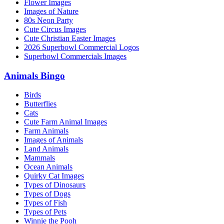
Flower Images
Images of Nature
80s Neon Party
Cute Circus Images
Cute Christian Easter Images
2026 Superbowl Commercial Logos
Superbowl Commercials Images
Animals Bingo
Birds
Butterflies
Cats
Cute Farm Animal Images
Farm Animals
Images of Animals
Land Animals
Mammals
Ocean Animals
Quirky Cat Images
Types of Dinosaurs
Types of Dogs
Types of Fish
Types of Pets
Winnie the Pooh