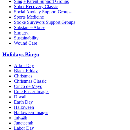
Single Parent Support Groups
Sober Recovery Classic
Social Anxiety Support Groups
Sports Medicine
Stroke Survivors Support Groups
Substance Abuse
Surgery
Sustainability
Wound Care
Holidays Bingo
Arbor Day
Black Friday
Christmas
Christmas Classic
Cinco de Mayo
Cute Easter Images
Diwali
Earth Day
Halloween
Halloween Images
July4th
Juneteenth
Labor Day