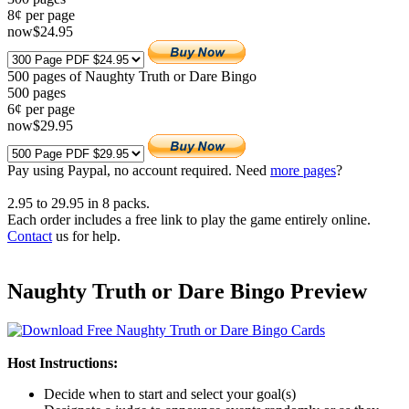
8¢ per page
now
$
24
.95
500 pages of Naughty Truth or Dare Bingo
500
pages
6¢ per page
now
$
29
.95
Pay using
Paypal, no account required. Need
more pages
?
2.95
to
29.95
in
8
packs.
Each order includes a free link to play the game entirely online.
Contact
us for help.
Naughty Truth or Dare Bingo Preview
Host Instructions:
Decide when to start and select your goal(s)