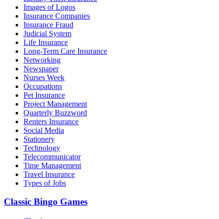
Images of Logos
Insurance Companies
Insurance Fraud
Judicial System
Life Insurance
Long-Term Care Insurance
Networking
Newspaper
Nurses Week
Occupations
Pet Insurance
Project Management
Quarterly Buzzword
Renters Insurance
Social Media
Stationery
Technology
Telecommunicator
Time Management
Travel Insurance
Types of Jobs
Classic Bingo Games