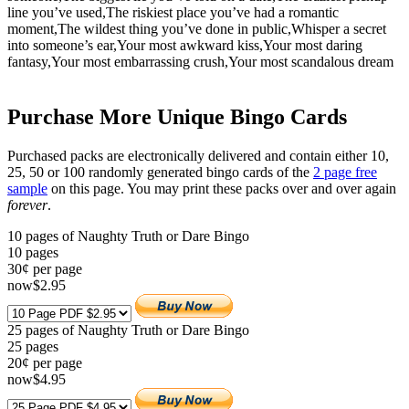
line you’ve used,The riskiest place you’ve had a romantic
moment,The wildest thing you’ve done in public,Whisper a secret
into someone’s ear,Your most awkward kiss,Your most daring
fantasy,Your most embarrassing crush,Your most scandalous dream
Purchase More Unique Bingo Cards
Purchased packs are electronically delivered and contain either 10,
25, 50 or 100 randomly generated bingo cards of the
2 page free
sample
on this page. You may print these packs over and over again
forever
.
10 pages of Naughty Truth or Dare Bingo
10
pages
30¢ per page
now
$
2
.95
25 pages of Naughty Truth or Dare Bingo
25
pages
20¢ per page
now
$
4
.95