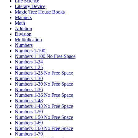
Life Science
Literary Device
Magic Tree House Books
Manners
Math
Addition
Division
Multiplication
Numbers
Numbers 1-100
Numbers 1-100 No Free Space
Numbers 1-24
Numbers 1-25
Numbers 1-25 No Free Space
Numbers 1-30
Numbers 1-30 No Free Space
Numbers 1-36
Numbers 1-36 No Free Space
Numbers 1-48
Numbers 1-48 No Free Space
Numbers 1-50
Numbers 1-50 No Free Space
Numbers 1-60
Numbers 1-60 No Free Space
Numbers 1-70