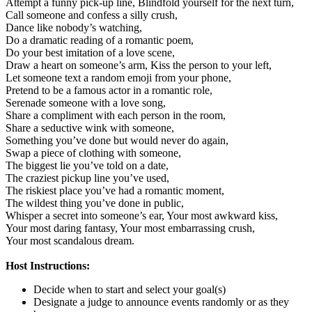
Attempt a funny pick-up line,
Blindfold yourself for the next turn,
Call someone and confess a silly crush,
Dance like nobody’s watching,
Do a dramatic reading of a romantic poem,
Do your best imitation of a love scene,
Draw a heart on someone’s arm,
Kiss the person to your left,
Let someone text a random emoji from your phone,
Pretend to be a famous actor in a romantic role,
Serenade someone with a love song,
Share a compliment with each person in the room,
Share a seductive wink with someone,
Something you’ve done but would never do again,
Swap a piece of clothing with someone,
The biggest lie you’ve told on a date,
The craziest pickup line you’ve used,
The riskiest place you’ve had a romantic moment,
The wildest thing you’ve done in public,
Whisper a secret into someone’s ear,
Your most awkward kiss,
Your most daring fantasy,
Your most embarrassing crush,
Your most scandalous dream.
Host Instructions:
Decide when to start and select your goal(s)
Designate a judge to announce events randomly or as they