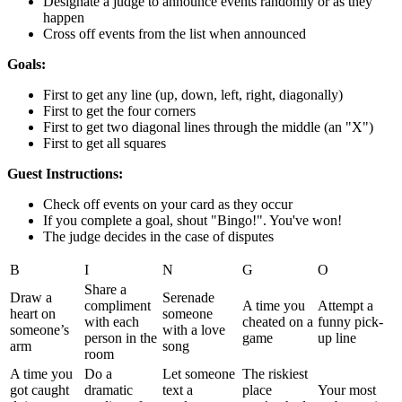
Designate a judge to announce events randomly or as they
happen
Cross off events from the list when announced
Goals:
First to get any line (up, down, left, right, diagonally)
First to get the four corners
First to get two diagonal lines through the middle (an "X")
First to get all squares
Guest Instructions:
Check off events on your card as they occur
If you complete a goal, shout "Bingo!". You've won!
The judge decides in the case of disputes
B
I
N
G
O
Share a
Draw a
Serenade
compliment
A time you
Attempt a
heart on
someone
with each
cheated on a
funny pick-
someone’s
with a love
person in the
game
up line
arm
song
room
A time you
Do a
Let someone
The riskiest
got caught
dramatic
text a
place
Your most