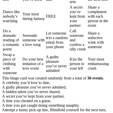
arm
A secret
Share a
Dance like
you’ve
compliment
Your most
nobody’s
FREE
kept from
with each
daring fantasy
watching
your
person in the
partner
room
Do a
Call
Let someone
Share a
dramatic
Serenade
someone
text a random
seductive
reading of
someone with
and
emoji from
wink with
a romantic
a love song
confess a
your phone
someone
poem
silly crush
Swap a
A guilty
piece of
Do your best
Kiss the
Your most
pleasure
clothing
imitation of a
person to
embarrassing
you’ve never
with
love scene
your left
crush
admitted
someone
This bingo card was created randomly from a total of
30 events
.
A celebrity you’d love to date,
A guilty pleasure you’ve never admitted,
A hidden talent you’ve never shared,
A secret you’ve kept from your partner,
A time you cheated on a game,
A time you got caught doing something naughty,
Attempt a funny pick-up line,
Blindfold yourself for the next turn,