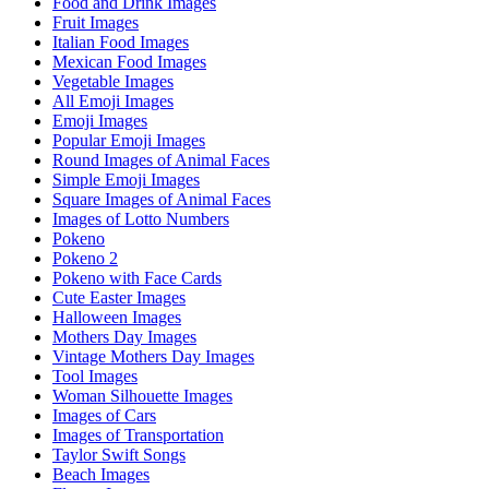
Food and Drink Images
Fruit Images
Italian Food Images
Mexican Food Images
Vegetable Images
All Emoji Images
Emoji Images
Popular Emoji Images
Round Images of Animal Faces
Simple Emoji Images
Square Images of Animal Faces
Images of Lotto Numbers
Pokeno
Pokeno 2
Pokeno with Face Cards
Cute Easter Images
Halloween Images
Mothers Day Images
Vintage Mothers Day Images
Tool Images
Woman Silhouette Images
Images of Cars
Images of Transportation
Taylor Swift Songs
Beach Images