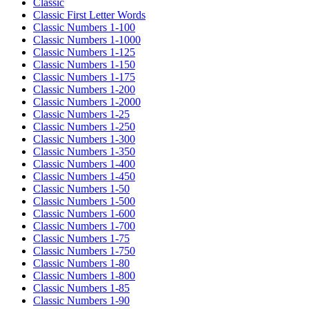
Classic
Classic First Letter Words
Classic Numbers 1-100
Classic Numbers 1-1000
Classic Numbers 1-125
Classic Numbers 1-150
Classic Numbers 1-175
Classic Numbers 1-200
Classic Numbers 1-2000
Classic Numbers 1-25
Classic Numbers 1-250
Classic Numbers 1-300
Classic Numbers 1-350
Classic Numbers 1-400
Classic Numbers 1-450
Classic Numbers 1-50
Classic Numbers 1-500
Classic Numbers 1-600
Classic Numbers 1-700
Classic Numbers 1-75
Classic Numbers 1-750
Classic Numbers 1-80
Classic Numbers 1-800
Classic Numbers 1-85
Classic Numbers 1-90