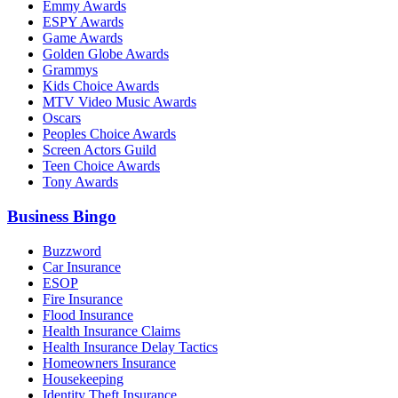
Emmy Awards
ESPY Awards
Game Awards
Golden Globe Awards
Grammys
Kids Choice Awards
MTV Video Music Awards
Oscars
Peoples Choice Awards
Screen Actors Guild
Teen Choice Awards
Tony Awards
Business Bingo
Buzzword
Car Insurance
ESOP
Fire Insurance
Flood Insurance
Health Insurance Claims
Health Insurance Delay Tactics
Homeowners Insurance
Housekeeping
Identity Theft Insurance