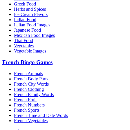
Greek Food
Herbs and Spices
Ice Cream Flavors
Indian Food
Italian Food Images
Japanese Food
Mexican Food Images
Thai Food
Vegetables
Vegetable Images
French Bingo Games
French Animals
French Body Parts
French City Words
French Clothing
French Family Words
French Fruit
French Numbers
French Sports
French Time and Date Words
French Vegetables