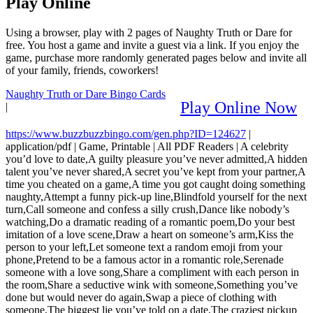
Play Online
Using a browser, play with 2 pages of Naughty Truth or Dare for
free. You host a game and invite a guest via a link. If you enjoy the
game, purchase more randomly generated pages below and invite all
of your family, friends, coworkers!
Naughty Truth or Dare Bingo Cards
Play Online Now
|
https://www.buzzbuzzbingo.com/gen.php?ID=124627
|
application/pdf
|
Game, Printable
|
All PDF Readers
|
A celebrity
you’d love to date,A guilty pleasure you’ve never admitted,A hidden
talent you’ve never shared,A secret you’ve kept from your partner,A
time you cheated on a game,A time you got caught doing something
naughty,Attempt a funny pick-up line,Blindfold yourself for the next
turn,Call someone and confess a silly crush,Dance like nobody’s
watching,Do a dramatic reading of a romantic poem,Do your best
imitation of a love scene,Draw a heart on someone’s arm,Kiss the
person to your left,Let someone text a random emoji from your
phone,Pretend to be a famous actor in a romantic role,Serenade
someone with a love song,Share a compliment with each person in
the room,Share a seductive wink with someone,Something you’ve
done but would never do again,Swap a piece of clothing with
someone,The biggest lie you’ve told on a date,The craziest pickup