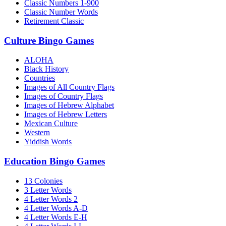
Classic Numbers 1-900
Classic Number Words
Retirement Classic
Culture Bingo Games
ALOHA
Black History
Countries
Images of All Country Flags
Images of Country Flags
Images of Hebrew Alphabet
Images of Hebrew Letters
Mexican Culture
Western
Yiddish Words
Education Bingo Games
13 Colonies
3 Letter Words
4 Letter Words 2
4 Letter Words A-D
4 Letter Words E-H