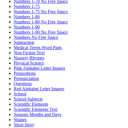
Numbers 1-70 No Free Space
Numbers 1-75
Numbers 1-75 No Free Space
Numbers 1-80
Numbers 1-80 No Free Space
Numbers 1-90
Numbers 1-90 No Free Space
Numbers No Free Space
Subtraction
Medical Terms Word Parts
Non Fiction Text
Nursery Rhymes
Physical Science
Pink Alphabet Letter Images
Prepositions
Pronunciation
Questions
Red Alphabet Letter Images
School
School Subjects
Scientific Elements
Scientific Elements Text
Seasons Months and Days
Shapes
Short Story