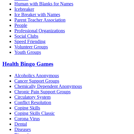
Human with Blanks for Names
Icebreaker
Ice Breaker with Names
Parent Teacher Association
People
Professional Organizations
Social Clubs
Speed Friending
Volunteer Groups
Youth Groups
Health Bingo Games
Alcoholics Anonymous
Cancer Support Groups
Chemically Dependent Anonymous
Chronic Pain Support Groups
Circulatory System
Conflict Resolution
Coping Skills
Coping Skills Classic
Corona Virus
Dental
Diseases