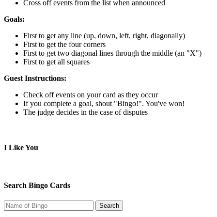
Cross off events from the list when announced
Goals:
First to get any line (up, down, left, right, diagonally)
First to get the four corners
First to get two diagonal lines through the middle (an "X")
First to get all squares
Guest Instructions:
Check off events on your card as they occur
If you complete a goal, shout "Bingo!". You've won!
The judge decides in the case of disputes
I Like You
Search Bingo Cards