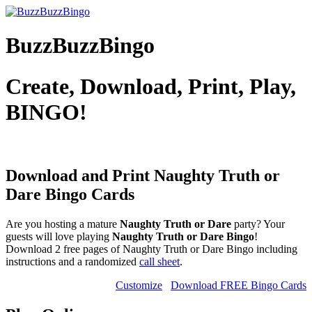
BuzzBuzzBingo
Create, Download, Print, Play,
BINGO!
Download and Print Naughty Truth or
Dare
Bingo Cards
Are you hosting a mature
Naughty Truth or Dare
party? Your
guests will love playing
Naughty Truth or Dare Bingo
!
Download 2 free pages of Naughty Truth or Dare Bingo including
instructions and a randomized
call sheet
.
Customize
Download FREE Bingo Cards