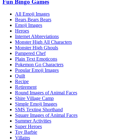
Fun Bingo Games
All Emoji Images
Bears Bears Bears
Emoji Images
Heroes
Internet Abbreviations
Monster High All Characters
Monster High Ghouls
Pampered Chef
Plain Text Emoticons
Pokemon Go Characters
Popular Emoji Images
Quilt
Recipe
Retirement
Round Images of Animal Faces
Shire Village Camp
Simple Emoji Images
SMS Texting Shorthand
Square Images of Animal Faces
Summer Activities
Super Heroes
Toy Barbie
Villains