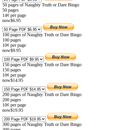
50 pages of Naughty Truth or Dare Bingo
50
pages
14¢ per page
now
$
6
.95
100 pages of Naughty Truth or Dare Bingo
100
pages
10¢ per page
now
$
9
.95
150 pages of Naughty Truth or Dare Bingo
150
pages
10¢ per page
now
$
14
.95
200 pages of Naughty Truth or Dare Bingo
200
pages
10¢ per page
now
$
19
.95
300 pages of Naughty Truth or Dare Bingo
300
pages