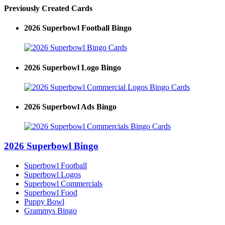
Previously Created Cards
2026 Superbowl Football Bingo
2026 Superbowl Logo Bingo
2026 Superbowl Ads Bingo
2026 Superbowl Bingo
Superbowl Football
Superbowl Logos
Superbowl Commercials
Superbowl Food
Puppy Bowl
Grammys Bingo