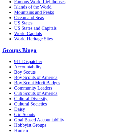
Famous World Lighthouses
Islands of the World
Mountains and Peaks
Ocean and Seas
US States
US States and Capitals
World Capitals
World Heritage Sites
Groups Bingo
911 Dispatcher
Accountability
Boy Scouts
Boy Scouts of America
Boy Scout Merit Badges
Community Leaders
Cub Scouts of America
Cultural Diversity
Cultural Societies
Daisy
Girl Scouts
Goal Based Accountability
Hobbyist Groups
Human