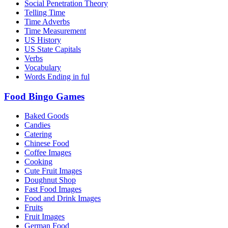
Social Penetration Theory
Telling Time
Time Adverbs
Time Measurement
US History
US State Capitals
Verbs
Vocabulary
Words Ending in ful
Food Bingo Games
Baked Goods
Candies
Catering
Chinese Food
Coffee Images
Cooking
Cute Fruit Images
Doughnut Shop
Fast Food Images
Food and Drink Images
Fruits
Fruit Images
German Food