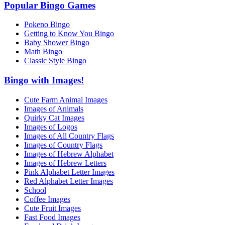
Popular Bingo Games
Pokeno Bingo
Getting to Know You Bingo
Baby Shower Bingo
Math Bingo
Classic Style Bingo
Bingo with Images!
Cute Farm Animal Images
Images of Animals
Quirky Cat Images
Images of Logos
Images of All Country Flags
Images of Country Flags
Images of Hebrew Alphabet
Images of Hebrew Letters
Pink Alphabet Letter Images
Red Alphabet Letter Images
School
Coffee Images
Cute Fruit Images
Fast Food Images