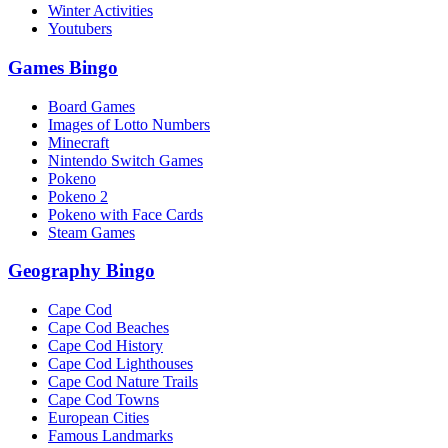
Winter Activities
Youtubers
Games Bingo
Board Games
Images of Lotto Numbers
Minecraft
Nintendo Switch Games
Pokeno
Pokeno 2
Pokeno with Face Cards
Steam Games
Geography Bingo
Cape Cod
Cape Cod Beaches
Cape Cod History
Cape Cod Lighthouses
Cape Cod Nature Trails
Cape Cod Towns
European Cities
Famous Landmarks