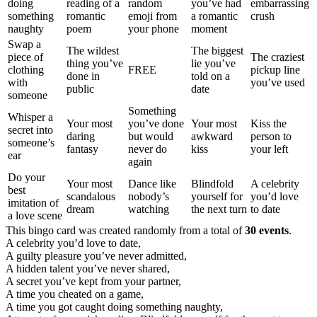
doing
reading of a
random
you’ve had
embarrassing
something
romantic
emoji from
a romantic
crush
naughty
poem
your phone
moment
Swap a
The wildest
The biggest
piece of
The craziest
thing you’ve
lie you’ve
clothing
FREE
pickup line
done in
told on a
with
you’ve used
public
date
someone
Something
Whisper a
Your most
you’ve done
Your most
Kiss the
secret into
daring
but would
awkward
person to
someone’s
fantasy
never do
kiss
your left
ear
again
Do your
Your most
Dance like
Blindfold
A celebrity
best
scandalous
nobody’s
yourself for
you’d love
imitation of
dream
watching
the next turn
to date
a love scene
This bingo card was created randomly from a total of
30 events
.
A celebrity you’d love to date,
A guilty pleasure you’ve never admitted,
A hidden talent you’ve never shared,
A secret you’ve kept from your partner,
A time you cheated on a game,
A time you got caught doing something naughty,