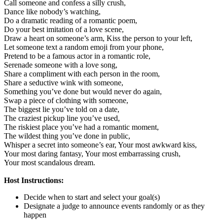
Call someone and confess a silly crush,
Dance like nobody’s watching,
Do a dramatic reading of a romantic poem,
Do your best imitation of a love scene,
Draw a heart on someone’s arm,
Kiss the person to your left,
Let someone text a random emoji from your phone,
Pretend to be a famous actor in a romantic role,
Serenade someone with a love song,
Share a compliment with each person in the room,
Share a seductive wink with someone,
Something you’ve done but would never do again,
Swap a piece of clothing with someone,
The biggest lie you’ve told on a date,
The craziest pickup line you’ve used,
The riskiest place you’ve had a romantic moment,
The wildest thing you’ve done in public,
Whisper a secret into someone’s ear,
Your most awkward kiss,
Your most daring fantasy,
Your most embarrassing crush,
Your most scandalous dream.
Host Instructions:
Decide when to start and select your goal(s)
Designate a judge to announce events randomly or as they
happen