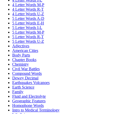
4 Letter Words I-L
4 Letter Words M-P
4 Letter Words R-T
4 Letter Words U-Z
5 Letter Words A-D
5 Letter Words E-H
5 Letter Words I-L
5 Letter Words M-P
5 Letter Words R-T
5 Letter Words U-Z
Adjectives
American Cities
Body Parts
Chapter Books
Chemistry
Civil War Battles
Compound Words
Dewey Decimal
Earthquakes Volcanoes
Earth Science
Family
Fluid and Electrolyte
Geographic Features
Homophone Words
Intro to Medical Terminology