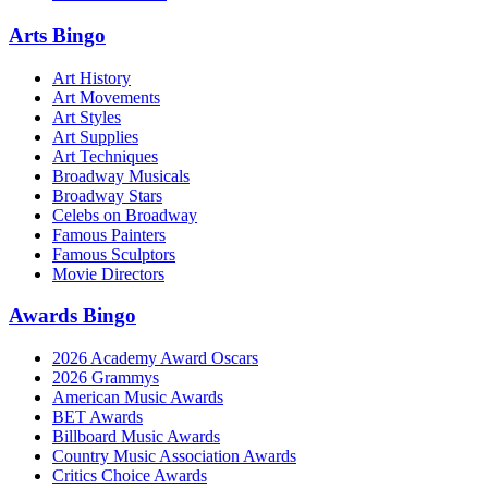
Arts Bingo
Art History
Art Movements
Art Styles
Art Supplies
Art Techniques
Broadway Musicals
Broadway Stars
Celebs on Broadway
Famous Painters
Famous Sculptors
Movie Directors
Awards Bingo
2026 Academy Award Oscars
2026 Grammys
American Music Awards
BET Awards
Billboard Music Awards
Country Music Association Awards
Critics Choice Awards