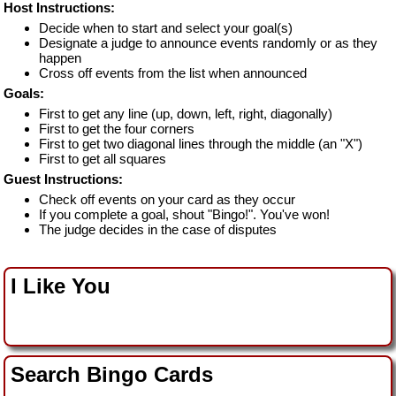
Host Instructions:
Decide when to start and select your goal(s)
Designate a judge to announce events randomly or as they
happen
Cross off events from the list when announced
Goals:
First to get any line (up, down, left, right, diagonally)
First to get the four corners
First to get two diagonal lines through the middle (an "X")
First to get all squares
Guest Instructions:
Check off events on your card as they occur
If you complete a goal, shout "Bingo!". You've won!
The judge decides in the case of disputes
I Like You
Search Bingo Cards