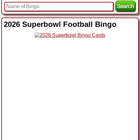
2026 Superbowl Football Bingo