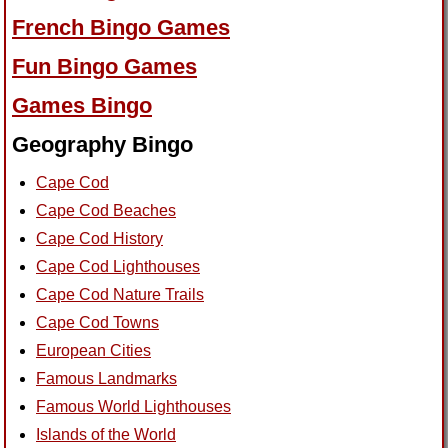
French Bingo Games
Fun Bingo Games
Games Bingo
Geography Bingo
Cape Cod
Cape Cod Beaches
Cape Cod History
Cape Cod Lighthouses
Cape Cod Nature Trails
Cape Cod Towns
European Cities
Famous Landmarks
Famous World Lighthouses
Islands of the World