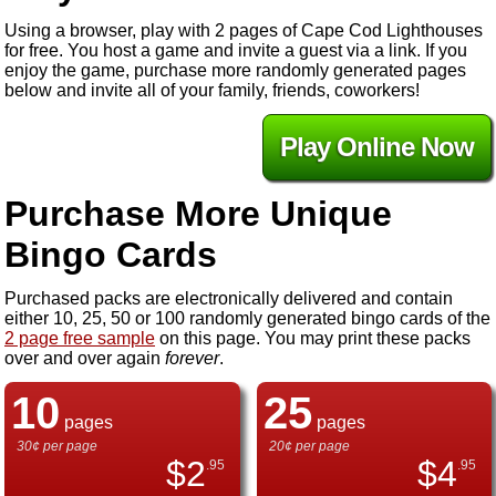
Using a browser, play with 2 pages of Cape Cod Lighthouses
for free. You host a game and invite a guest via a link. If you
enjoy the game, purchase more randomly generated pages
below and invite all of your family, friends, coworkers!
Play Online Now
Purchase More Unique
Bingo Cards
Purchased packs are electronically delivered and contain
either 10, 25, 50 or 100 randomly generated bingo cards of the
2 page free sample
on this page. You may print these packs
over and over again
forever
.
10
25
pages
pages
30¢ per page
20¢ per page
$
2
$
4
.95
.95