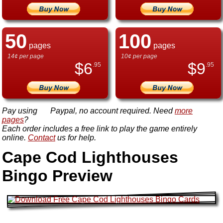
50
100
pages
pages
14¢ per page
10¢ per page
$
6
$
9
.95
.95
Pay using
Paypal, no account required. Need
more
pages
?
Each order includes a free link to play the game entirely
online.
Contact
us for help.
Cape Cod Lighthouses
Bingo Preview