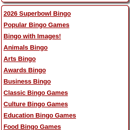
2026 Superbowl Bingo
Popular Bingo Games
Bingo with Images!
Animals Bingo
Arts Bingo
Awards Bingo
Business Bingo
Classic Bingo Games
Culture Bingo Games
Education Bingo Games
Food Bingo Games