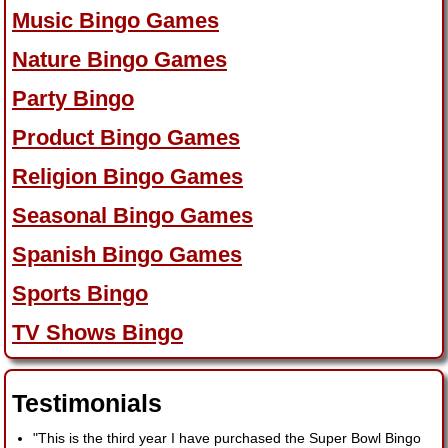
Music Bingo Games
Nature Bingo Games
Party Bingo
Product Bingo Games
Religion Bingo Games
Seasonal Bingo Games
Spanish Bingo Games
Sports Bingo
TV Shows Bingo
Testimonials
"This is the third year I have purchased the Super Bowl Bingo