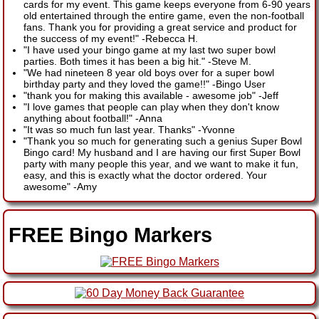
cards for my event. This game keeps everyone from 6-90 years
old entertained through the entire game, even the non-football
fans. Thank you for providing a great service and product for
the success of my event!"
-
Rebecca H.
"I have used your bingo game at my last two super bowl
parties. Both times it has been a big hit."
-
Steve M.
"We had nineteen 8 year old boys over for a super bowl
birthday party and they loved the game!!"
-
Bingo User
"thank you for making this available - awesome job"
-
Jeff
"I love games that people can play when they don't know
anything about football!"
-
Anna
"It was so much fun last year. Thanks"
-
Yvonne
"Thank you so much for generating such a genius Super Bowl
Bingo card! My husband and I are having our first Super Bowl
party with many people this year, and we want to make it fun,
easy, and this is exactly what the doctor ordered. Your
awesome"
-
Amy
FREE Bingo Markers