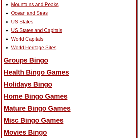
Mountains and Peaks
Ocean and Seas
US States
US States and Capitals
World Capitals
World Heritage Sites
Groups Bingo
Health Bingo Games
Holidays Bingo
Home Bingo Games
Mature Bingo Games
Misc Bingo Games
Movies Bingo