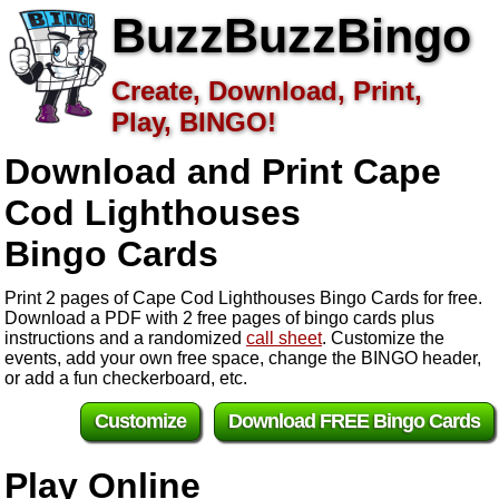
BuzzBuzzBingo
Create, Download, Print,
Play, BINGO!
Download and Print Cape
Cod Lighthouses
Bingo Cards
Print 2 pages of Cape Cod Lighthouses Bingo Cards for free.
Download a PDF with 2 free pages of bingo cards plus
instructions and a randomized
call sheet
. Customize the
events, add your own free space, change the BINGO header,
or add a fun checkerboard, etc.
Customize
Download FREE Bingo Cards
Play Online