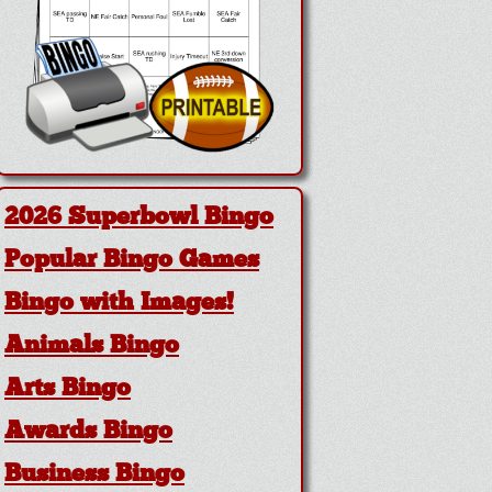
2026 Superbowl Bingo
Popular Bingo Games
Bingo with Images!
Animals Bingo
Arts Bingo
Awards Bingo
Business Bingo