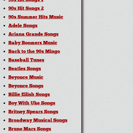
90s Hit Songs 1
90s Hit Songs 2
90s Summer Hits Music
Adele Songs
Ariana Grande Songs
Baby Boomers Music
Back to the 90s Mingo
Baseball Tunes
Beatles Songs
Beyonce Music
Beyonce Songs
Billie Eilish Songs
Boy With Uke Songs
Britney Spears Songs
Broadway Musical Songs
Bruno Mars Songs