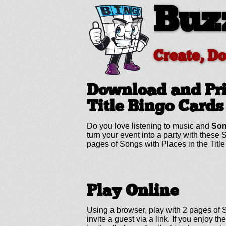
Buz
Create, D
Download and Pri
Title
Bingo Cards
Do you love listening to music and
Son
turn your event into a party with these
pages of Songs with Places in the Titl
Play Online
Using a browser, play with 2 pages of S
invite a guest via a link. If you enjo