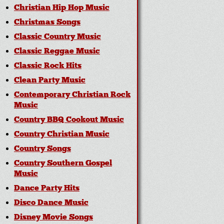
Christian Hip Hop Music
Christmas Songs
Classic Country Music
Classic Reggae Music
Classic Rock Hits
Clean Party Music
Contemporary Christian Rock
Music
Country BBQ Cookout Music
Country Christian Music
Country Songs
Country Southern Gospel
Music
Dance Party Hits
Disco Dance Music
Disney Movie Songs