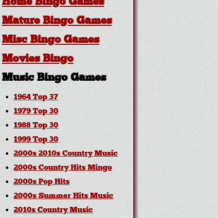
Home Bingo Games
Mature Bingo Games
Misc Bingo Games
Movies Bingo
Music Bingo Games
1964 Top 37
1979 Top 30
1988 Top 30
1999 Top 30
2000s 2010s Country Music
2000s Country Hits Mingo
2000s Pop Hits
2000s Summer Hits Music
2010s Country Music