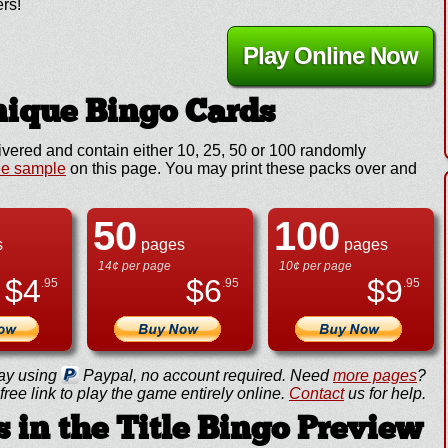
ers!
Play Online Now
ique Bingo Cards
ivered and contain either 10, 25, 50 or 100 randomly
ee sample
on this page. You may print these packs over and
50
100
s
pages
pages
14¢ per page
10¢ per page
$
4
$
6
$
9
.95
.95
.95
ay using
Paypal, no account required. Need
more pages
?
ree link to play the game entirely online.
Contact
us for help.
 in the Title Bingo Preview