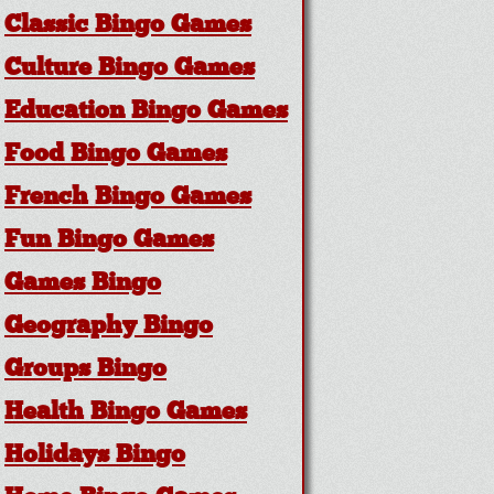
Classic Bingo Games
Culture Bingo Games
Education Bingo Games
Food Bingo Games
French Bingo Games
Fun Bingo Games
Games Bingo
Geography Bingo
Groups Bingo
Health Bingo Games
Holidays Bingo