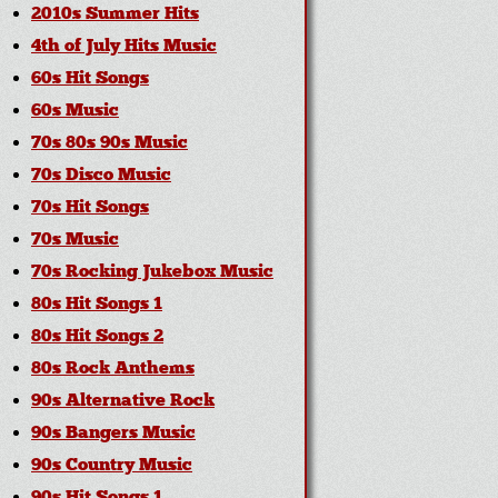
2010s Summer Hits
4th of July Hits Music
60s Hit Songs
60s Music
70s 80s 90s Music
70s Disco Music
70s Hit Songs
70s Music
70s Rocking Jukebox Music
80s Hit Songs 1
80s Hit Songs 2
80s Rock Anthems
90s Alternative Rock
90s Bangers Music
90s Country Music