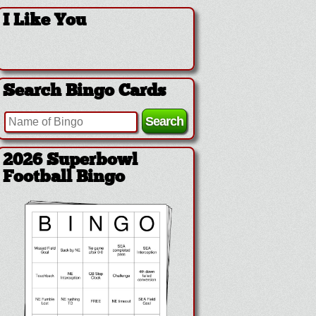
I Like You
Search Bingo Cards
2026 Superbowl Logo
Bingo