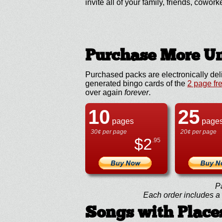
invite all of your family, friends, cowork
Purchase More Un
Purchased packs are electronically del
generated bingo cards of the
2 page fr
over again
forever
.
10
25
pages
page
30¢ per page
20¢ per page
$
2
.95
P
Each order includes a f
Songs with Places