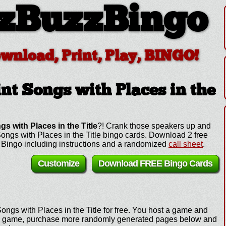
zBuzzBingo
ownload, Print, Play, BINGO!
nt Songs with Places in the
gs with Places in the Title
?! Crank those speakers up and
 Songs with Places in the Title bingo cards. Download 2 free
e Bingo including instructions and a randomized
call sheet
.
Customize
Download FREE Bingo Cards
ongs with Places in the Title for free. You host a game and
y the game, purchase more randomly generated pages below and