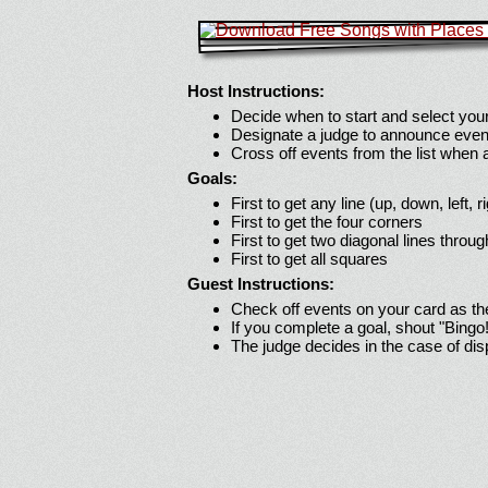
Host Instructions:
Decide when to start and select your
Designate a judge to announce even
Cross off events from the list when
Goals:
First to get any line (up, down, left, r
First to get the four corners
First to get two diagonal lines throug
First to get all squares
Guest Instructions:
Check off events on your card as t
If you complete a goal, shout "Bingo
The judge decides in the case of di