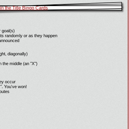
 goal(s)
ts randomly or as they happen
 announced
ight, diagonally)
h the middle (an "X")
hey occur
!". You've won!
sputes