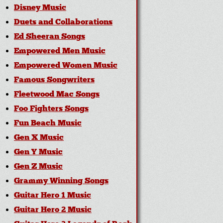
Disney Music
Duets and Collaborations
Ed Sheeran Songs
Empowered Men Music
Empowered Women Music
Famous Songwriters
Fleetwood Mac Songs
Foo Fighters Songs
Fun Beach Music
Gen X Music
Gen Y Music
Gen Z Music
Grammy Winning Songs
Guitar Hero 1 Music
Guitar Hero 2 Music