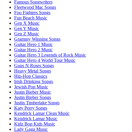
Famous Songwriters
Fleetwood Mac Songs
Foo Fighters Songs
Fun Beach Music
Gen X Music
Gen Y Music
Gen Z Music
Grammy Winning Songs
Guitar Hero 1 Music
Guitar Hero 2 Music
Guitar Hero 3 Legends of Rock Music
Guitar Hero 4 World Tour Music
Guns N Roses Songs
Heavy Metal Songs
Hip-Hop Classics
Irish Drinking Songs
Jewish Pop Music
Justin Bieber Music
Justin Bieber Songs
Justin Timberlake Songs
Katy Perry Songs
Kendrick Lamar Clean Music
Kendrick Lamar Music
Kidz Bop Kids Music
Lady Gaga Music