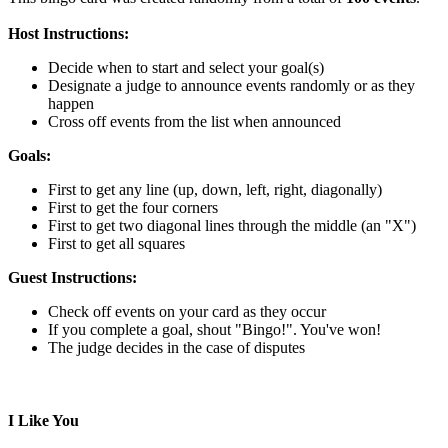
Host Instructions:
Decide when to start and select your goal(s)
Designate a judge to announce events randomly or as they
happen
Cross off events from the list when announced
Goals:
First to get any line (up, down, left, right, diagonally)
First to get the four corners
First to get two diagonal lines through the middle (an "X")
First to get all squares
Guest Instructions:
Check off events on your card as they occur
If you complete a goal, shout "Bingo!". You've won!
The judge decides in the case of disputes
I Like You