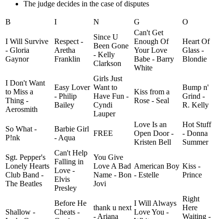
The judge decides in the case of disputes
B
I
N
G
O
Can't Get
Since U
I Will Survive
Respect -
Enough Of
Heart Of
Been Gone
- Gloria
Aretha
Your Love
Glass -
- Kelly
Gaynor
Franklin
Babe - Barry
Blondie
Clarkson
White
Girls Just
I Don't Want
Easy Lover
Want to
Bump n'
to Miss a
Kiss from a
- Philip
Have Fun -
Grind -
Thing -
Rose - Seal
Bailey
Cyndi
R. Kelly
Aerosmith
Lauper
Love Is an
Hot Stuff
So What -
Barbie Girl
FREE
Open Door -
- Donna
P!nk
- Aqua
Kristen Bell
Summer
Can't Help
Sgt. Pepper's
You Give
Falling in
Lonely Hearts
Love A Bad
American Boy
Kiss -
Love -
Club Band -
Name - Bon
- Estelle
Prince
Elvis
The Beatles
Jovi
Presley
Right
Before He
I Will Always
thank u next
Here
Shallow -
Cheats -
Love You -
- Ariana
Waiting -