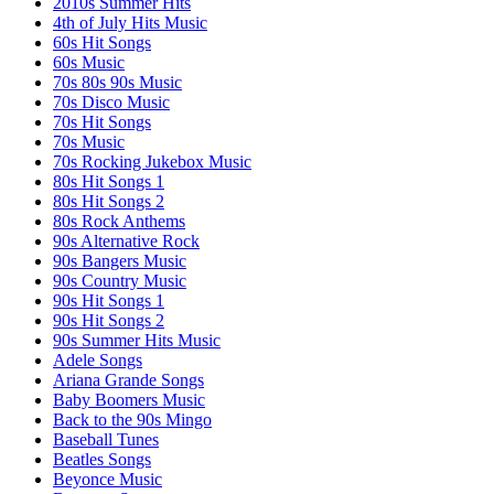
2010s Summer Hits
4th of July Hits Music
60s Hit Songs
60s Music
70s 80s 90s Music
70s Disco Music
70s Hit Songs
70s Music
70s Rocking Jukebox Music
80s Hit Songs 1
80s Hit Songs 2
80s Rock Anthems
90s Alternative Rock
90s Bangers Music
90s Country Music
90s Hit Songs 1
90s Hit Songs 2
90s Summer Hits Music
Adele Songs
Ariana Grande Songs
Baby Boomers Music
Back to the 90s Mingo
Baseball Tunes
Beatles Songs
Beyonce Music