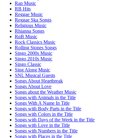
Rap Music
RB Hits
Reggae Music
Reggae Ska Songs
Religious Music
Rhianna Songs
RnB Music
Rock Classics Music
Rolling Stones Songs
Singo 2000s Music
Singo 2010s Music
Singo Classic
Sing Along Music
SNL Musical Guests
Songs About Heartbreak
Songs About Love
Songs about the Weather Music
Songs with Animals in the Title
Songs With A Name In Title
Songs with Body Parts in the Title
Songs with Colors in the Title
Songs with Days of the Week in the Title
Songs with Love in the Title
Songs with Numbers in the Title
Songs with Places in the Title