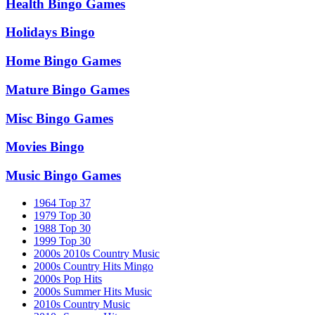
Health Bingo Games
Holidays Bingo
Home Bingo Games
Mature Bingo Games
Misc Bingo Games
Movies Bingo
Music Bingo Games
1964 Top 37
1979 Top 30
1988 Top 30
1999 Top 30
2000s 2010s Country Music
2000s Country Hits Mingo
2000s Pop Hits
2000s Summer Hits Music
2010s Country Music