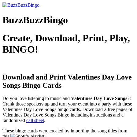
BuzzBuzzBingo
Create, Download, Print, Play,
BINGO!
Download and Print Valentines Day Love
Songs
Bingo Cards
Do you love listening to music and
Valentines Day Love Songs
?!
Crank those speakers up and turn your event into a party with these
Valentines Day Love Songs bingo cards. Download 2 free pages of
Valentines Day Love Songs Bingo including instructions and a
randomized
call sheet
.
These bingo cards were created by importing the song titles from
this
playlist: