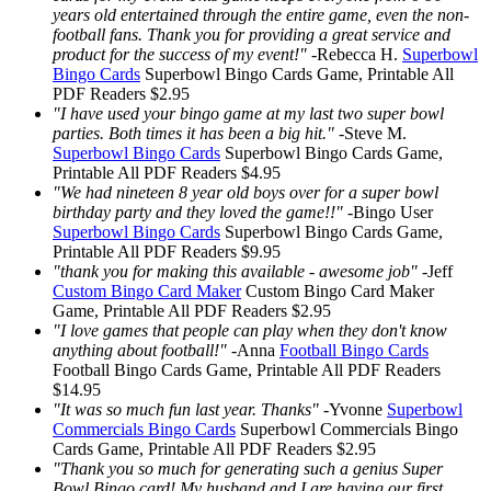
years old entertained through the entire game, even the non-
football fans. Thank you for providing a great service and
product for the success of my event!"
-
Rebecca H.
Superbowl
Bingo Cards
Superbowl Bingo Cards
Game, Printable
All
PDF Readers
$2.95
"I have used your bingo game at my last two super bowl
parties. Both times it has been a big hit."
-
Steve M.
Superbowl Bingo Cards
Superbowl Bingo Cards
Game,
Printable
All PDF Readers
$4.95
"We had nineteen 8 year old boys over for a super bowl
birthday party and they loved the game!!"
-
Bingo User
Superbowl Bingo Cards
Superbowl Bingo Cards
Game,
Printable
All PDF Readers
$9.95
"thank you for making this available - awesome job"
-
Jeff
Custom Bingo Card Maker
Custom Bingo Card Maker
Game, Printable
All PDF Readers
$2.95
"I love games that people can play when they don't know
anything about football!"
-
Anna
Football Bingo Cards
Football Bingo Cards
Game, Printable
All PDF Readers
$14.95
"It was so much fun last year. Thanks"
-
Yvonne
Superbowl
Commercials Bingo Cards
Superbowl Commercials Bingo
Cards
Game, Printable
All PDF Readers
$2.95
"Thank you so much for generating such a genius Super
Bowl Bingo card! My husband and I are having our first