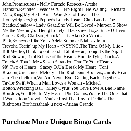
John,Promiscuous - Nelly Furtado,Respect - Aretha
Franklin,Reunited - Peaches & Herb,Right Here Waiting - Richard
Marx,Ring My Bell - Anita Ward,Sea of Love - The
Honeydrippers,Sgt. Pepper's Lonely Hearts Club Band - The
Beatles,Shallow - Lady Gaga,She Will Be Loved - Maroon 5,Show
Me the Meaning of Being Lonely - Backstreet Boys,Since U Been
Gone - Kelly Clarkson,Smack That - Akon,So What -
P!nk,Someone Like You - Adele,Summer Nights - John
Travolta,Tearin' up My Heart - *NSYNC,The Time Of My Life -
Bill Medley,Thinking out Loud - Ed Sheeran,Tonight's the Night -
Rod Stewart,Total Eclipse of the Heart - Bonnie Tyler,Touch-A
Touch-A Touch Me - Susan Sarandon,True To Your Heart -
98º,Two of Hearts - Stacey Q,Un-Break My Heart - Toni
Braxton,Unchained Melody - The Righteous Brothers,Unruly Heart
- Jo Ellen Pellman,We Are Never Ever Getting Back Together -
Taylor Swift,When a Man Loves a Woman - Michael
Bolton,Wrecking Ball - Miley Cyrus,You Give Love A Bad Name -
Bon Jovi,You'll Be In My Heart - Phil Collins,You're The One That
I Want - John Travolta,You've Lost That Lovin' Feelin' - The
Righteous Brothers,thank u next - Ariana Grande
Purchase More Unique Bingo Cards