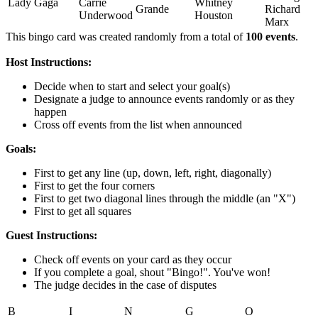
Lady Gaga
Carrie
Whitney
Grande
Richard
Underwood
Houston
Marx
This bingo card was created randomly from a total of
100 events
.
Host Instructions:
Decide when to start and select your goal(s)
Designate a judge to announce events randomly or as they
happen
Cross off events from the list when announced
Goals:
First to get any line (up, down, left, right, diagonally)
First to get the four corners
First to get two diagonal lines through the middle (an "X")
First to get all squares
Guest Instructions:
Check off events on your card as they occur
If you complete a goal, shout "Bingo!". You've won!
The judge decides in the case of disputes
B
I
N
G
O