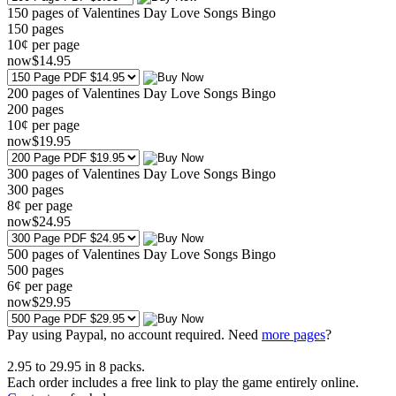
150 pages of Valentines Day Love Songs Bingo
150
pages
10¢ per page
now
$
14
.95
200 pages of Valentines Day Love Songs Bingo
200
pages
10¢ per page
now
$
19
.95
300 pages of Valentines Day Love Songs Bingo
300
pages
8¢ per page
now
$
24
.95
500 pages of Valentines Day Love Songs Bingo
500
pages
6¢ per page
now
$
29
.95
Pay using
Paypal, no account required. Need
more pages
?
2.95
to
29.95
in
8
packs.
Each order includes a free link to play the game entirely online.