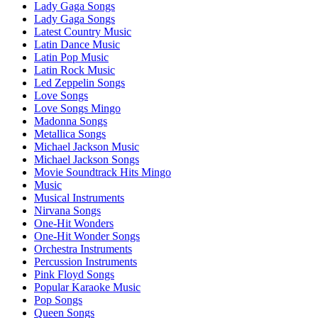
Lady Gaga Songs
Lady Gaga Songs
Latest Country Music
Latin Dance Music
Latin Pop Music
Latin Rock Music
Led Zeppelin Songs
Love Songs
Love Songs Mingo
Madonna Songs
Metallica Songs
Michael Jackson Music
Michael Jackson Songs
Movie Soundtrack Hits Mingo
Music
Musical Instruments
Nirvana Songs
One-Hit Wonders
One-Hit Wonder Songs
Orchestra Instruments
Percussion Instruments
Pink Floyd Songs
Popular Karaoke Music
Pop Songs
Queen Songs