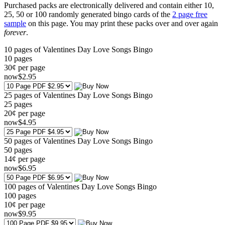
Purchased packs are electronically delivered and contain either 10,
25, 50 or 100 randomly generated bingo cards of the
2 page free
sample
on this page. You may print these packs over and over again
forever
.
10 pages of Valentines Day Love Songs Bingo
10
pages
30¢ per page
now
$
2
.95
25 pages of Valentines Day Love Songs Bingo
25
pages
20¢ per page
now
$
4
.95
50 pages of Valentines Day Love Songs Bingo
50
pages
14¢ per page
now
$
6
.95
100 pages of Valentines Day Love Songs Bingo
100
pages
10¢ per page
now
$
9
.95