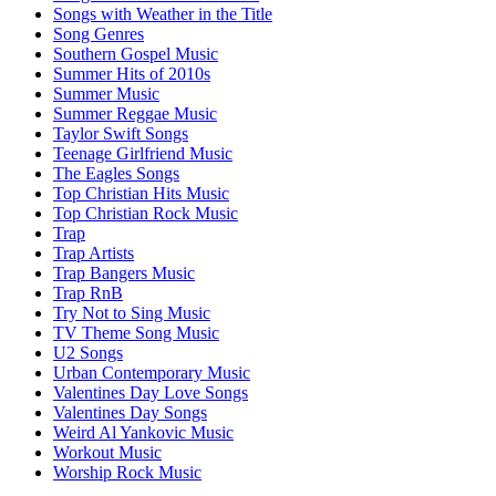
Songs with Weather in the Title
Song Genres
Southern Gospel Music
Summer Hits of 2010s
Summer Music
Summer Reggae Music
Taylor Swift Songs
Teenage Girlfriend Music
The Eagles Songs
Top Christian Hits Music
Top Christian Rock Music
Trap
Trap Artists
Trap Bangers Music
Trap RnB
Try Not to Sing Music
TV Theme Song Music
U2 Songs
Urban Contemporary Music
Valentines Day Love Songs
Valentines Day Songs
Weird Al Yankovic Music
Workout Music
Worship Rock Music