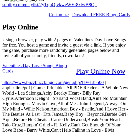
spotify.com/playlist/2yTgnQlvkweWVr8xtwB8Qa
Customize
Download FREE Bingo Cards
Play Online
Using a browser, play with 2 pages of Valentines Day Love Songs
for free. You host a game and invite a guest via a link. If you enjoy
the game, purchase more randomly generated pages below and
invite all of your family, friends, coworkers!
Valentines Day Love Songs Bingo
Play Online Now
Cards
|
https://www.buzzbuzzbingo.com/gen.php?ID=135500
|
application/pdf
|
Game, Printable
|
All PDF Readers
|
A Whole New
World - Lea Salonga,Achy Breaky Heart - Billy Ray
Cyrus,Afternoon Delight - Starland Vocal Band,Ain't No Mountain
High Enough - Marvin Gaye,All of Me - John Legend,Always On
My Mind - Willie Nelson,American Boy - Estelle,And I Love Her -
The Beatles,At Last - Etta James,Baby Boy - Beyoncé,Barbie Girl -
Aqua,Before He Cheats - Carrie Underwood,Break Your Heart -
Taio Cruz,Bump n' Grind - R. Kelly,Can't Get Enough Of Your
Love Babe - Barry White,Can't Help Falling in Love - Elvis