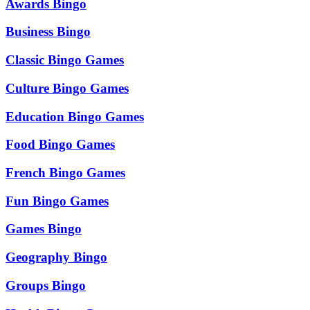
Awards Bingo
Business Bingo
Classic Bingo Games
Culture Bingo Games
Education Bingo Games
Food Bingo Games
French Bingo Games
Fun Bingo Games
Games Bingo
Geography Bingo
Groups Bingo