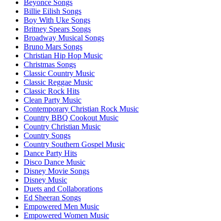
Beyonce Songs
Billie Eilish Songs
Boy With Uke Songs
Britney Spears Songs
Broadway Musical Songs
Bruno Mars Songs
Christian Hip Hop Music
Christmas Songs
Classic Country Music
Classic Reggae Music
Classic Rock Hits
Clean Party Music
Contemporary Christian Rock Music
Country BBQ Cookout Music
Country Christian Music
Country Songs
Country Southern Gospel Music
Dance Party Hits
Disco Dance Music
Disney Movie Songs
Disney Music
Duets and Collaborations
Ed Sheeran Songs
Empowered Men Music
Empowered Women Music