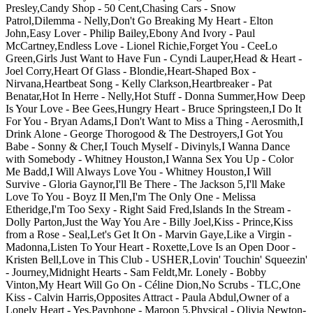
Presley,Candy Shop - 50 Cent,Chasing Cars - Snow
Patrol,Dilemma - Nelly,Don't Go Breaking My Heart - Elton
John,Easy Lover - Philip Bailey,Ebony And Ivory - Paul
McCartney,Endless Love - Lionel Richie,Forget You - CeeLo
Green,Girls Just Want to Have Fun - Cyndi Lauper,Head & Heart -
Joel Corry,Heart Of Glass - Blondie,Heart-Shaped Box -
Nirvana,Heartbeat Song - Kelly Clarkson,Heartbreaker - Pat
Benatar,Hot In Herre - Nelly,Hot Stuff - Donna Summer,How Deep
Is Your Love - Bee Gees,Hungry Heart - Bruce Springsteen,I Do It
For You - Bryan Adams,I Don't Want to Miss a Thing - Aerosmith,I
Drink Alone - George Thorogood & The Destroyers,I Got You
Babe - Sonny & Cher,I Touch Myself - Divinyls,I Wanna Dance
with Somebody - Whitney Houston,I Wanna Sex You Up - Color
Me Badd,I Will Always Love You - Whitney Houston,I Will
Survive - Gloria Gaynor,I'll Be There - The Jackson 5,I'll Make
Love To You - Boyz II Men,I'm The Only One - Melissa
Etheridge,I'm Too Sexy - Right Said Fred,Islands In the Stream -
Dolly Parton,Just the Way You Are - Billy Joel,Kiss - Prince,Kiss
from a Rose - Seal,Let's Get It On - Marvin Gaye,Like a Virgin -
Madonna,Listen To Your Heart - Roxette,Love Is an Open Door -
Kristen Bell,Love in This Club - USHER,Lovin' Touchin' Squeezin'
- Journey,Midnight Hearts - Sam Feldt,Mr. Lonely - Bobby
Vinton,My Heart Will Go On - Céline Dion,No Scrubs - TLC,One
Kiss - Calvin Harris,Opposites Attract - Paula Abdul,Owner of a
Lonely Heart - Yes,Payphone - Maroon 5,Physical - Olivia Newton-