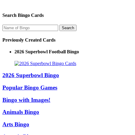
Search Bingo Cards
Previously Created Cards
2026 Superbowl Logo Bingo
2026 Superbowl Bingo
Popular Bingo Games
Bingo with Images!
Animals Bingo
Arts Bingo