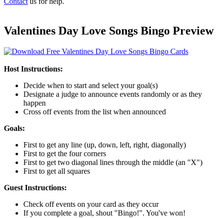
Contact
us for help.
Valentines Day Love Songs Bingo Preview
Host Instructions:
Decide when to start and select your goal(s)
Designate a judge to announce events randomly or as they
happen
Cross off events from the list when announced
Goals:
First to get any line (up, down, left, right, diagonally)
First to get the four corners
First to get two diagonal lines through the middle (an "X")
First to get all squares
Guest Instructions:
Check off events on your card as they occur
If you complete a goal, shout "Bingo!". You've won!