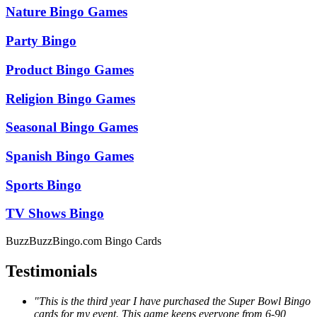
Nature Bingo Games
Party Bingo
Product Bingo Games
Religion Bingo Games
Seasonal Bingo Games
Spanish Bingo Games
Sports Bingo
TV Shows Bingo
BuzzBuzzBingo.com Bingo Cards
Testimonials
"This is the third year I have purchased the Super Bowl Bingo
cards for my event. This game keeps everyone from 6-90