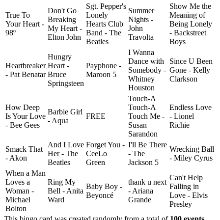
Sgt. Pepper's
Show Me the
Don't Go
Summer
True To
Lonely
Meaning of
Breaking
Nights -
Your Heart -
Hearts Club
Being Lonely
My Heart -
John
98º
Band - The
- Backstreet
Elton John
Travolta
Beatles
Boys
I Wanna
Hungry
Dance with
Since U Been
Heartbreaker
Heart -
Payphone -
Somebody -
Gone - Kelly
- Pat Benatar
Bruce
Maroon 5
Whitney
Clarkson
Springsteen
Houston
Touch-A
How Deep
Touch-A
Endless Love
Barbie Girl
Is Your Love
FREE
Touch Me -
- Lionel
- Aqua
- Bee Gees
Susan
Richie
Sarandon
And I Love
Forget You -
I'll Be There
Smack That
Wrecking Ball
Her - The
CeeLo
- The
- Akon
- Miley Cyrus
Beatles
Green
Jackson 5
When a Man
Can't Help
Loves a
Ring My
thank u next
Baby Boy -
Falling in
Woman -
Bell - Anita
- Ariana
Beyoncé
Love - Elvis
Michael
Ward
Grande
Presley
Bolton
This bingo card was created randomly from a total of
100 events
.