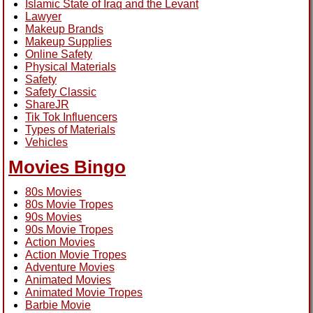
Islamic State of Iraq and the Levant
Lawyer
Makeup Brands
Makeup Supplies
Online Safety
Physical Materials
Safety
Safety Classic
ShareJR
Tik Tok Influencers
Types of Materials
Vehicles
Movies Bingo
80s Movies
80s Movie Tropes
90s Movies
90s Movie Tropes
Action Movies
Action Movie Tropes
Adventure Movies
Animated Movies
Animated Movie Tropes
Barbie Movie