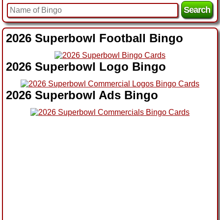
2026 Superbowl Football Bingo
2026 Superbowl Logo Bingo
2026 Superbowl Ads Bingo