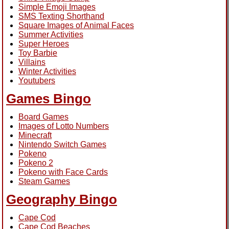
Simple Emoji Images
SMS Texting Shorthand
Square Images of Animal Faces
Summer Activities
Super Heroes
Toy Barbie
Villains
Winter Activities
Youtubers
Games Bingo
Board Games
Images of Lotto Numbers
Minecraft
Nintendo Switch Games
Pokeno
Pokeno 2
Pokeno with Face Cards
Steam Games
Geography Bingo
Cape Cod
Cape Cod Beaches