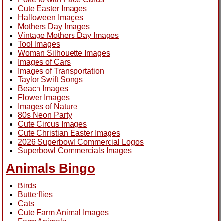
Cute Easter Images
Halloween Images
Mothers Day Images
Vintage Mothers Day Images
Tool Images
Woman Silhouette Images
Images of Cars
Images of Transportation
Taylor Swift Songs
Beach Images
Flower Images
Images of Nature
80s Neon Party
Cute Circus Images
Cute Christian Easter Images
2026 Superbowl Commercial Logos
Superbowl Commercials Images
Animals Bingo
Birds
Butterflies
Cats
Cute Farm Animal Images