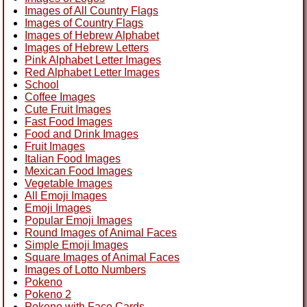
Images of All Country Flags
Images of Country Flags
Images of Hebrew Alphabet
Images of Hebrew Letters
Pink Alphabet Letter Images
Red Alphabet Letter Images
School
Coffee Images
Cute Fruit Images
Fast Food Images
Food and Drink Images
Fruit Images
Italian Food Images
Mexican Food Images
Vegetable Images
All Emoji Images
Emoji Images
Popular Emoji Images
Round Images of Animal Faces
Simple Emoji Images
Square Images of Animal Faces
Images of Lotto Numbers
Pokeno
Pokeno 2
Pokeno with Face Cards