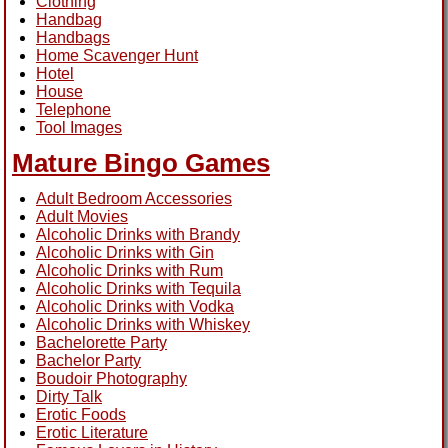
Clothing
Handbag
Handbags
Home Scavenger Hunt
Hotel
House
Telephone
Tool Images
Mature Bingo Games
Adult Bedroom Accessories
Adult Movies
Alcoholic Drinks with Brandy
Alcoholic Drinks with Gin
Alcoholic Drinks with Rum
Alcoholic Drinks with Tequila
Alcoholic Drinks with Vodka
Alcoholic Drinks with Whiskey
Bachelorette Party
Bachelor Party
Boudoir Photography
Dirty Talk
Erotic Foods
Erotic Literature