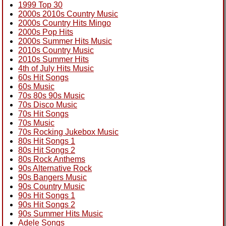
1999 Top 30
2000s 2010s Country Music
2000s Country Hits Mingo
2000s Pop Hits
2000s Summer Hits Music
2010s Country Music
2010s Summer Hits
4th of July Hits Music
60s Hit Songs
60s Music
70s 80s 90s Music
70s Disco Music
70s Hit Songs
70s Music
70s Rocking Jukebox Music
80s Hit Songs 1
80s Hit Songs 2
80s Rock Anthems
90s Alternative Rock
90s Bangers Music
90s Country Music
90s Hit Songs 1
90s Hit Songs 2
90s Summer Hits Music
Adele Songs