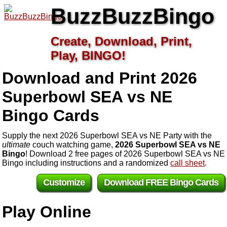
BuzzBuzzBingo
Create, Download, Print,
Play, BINGO!
Download and Print 2026
Superbowl SEA vs NE
Bingo Cards
Supply the next 2026 Superbowl SEA vs NE Party with the
ultimate
couch watching game,
2026 Superbowl SEA vs NE
Bingo
! Download 2 free pages of 2026 Superbowl SEA vs NE
Bingo including instructions and a randomized
call sheet
.
Customize
Download FREE Bingo Cards
Play Online