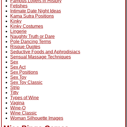
Famous Lovers in History
Fetishes
Intimate Date Night Ideas
Kama Sutra Positions
Kinky
Kinky Costumes
Lingerie
Naughty Truth or Dare
Pole Dancing Terms
Risque Quotes
Seductive Foods and Aphrodisiacs
Sensual Massage Techniques
Sex
Sex Act
Sex Positions
Sex Toy
Sex Toy Classic
Strip
Titty
Types of Wine
Vagina
Wine-O
Wine Classic
Woman Silhouette Images