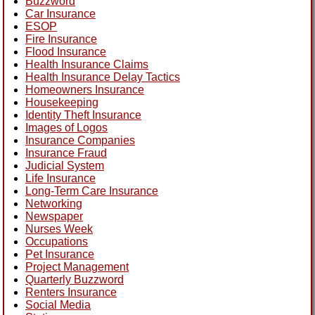
Buzzword
Car Insurance
ESOP
Fire Insurance
Flood Insurance
Health Insurance Claims
Health Insurance Delay Tactics
Homeowners Insurance
Housekeeping
Identity Theft Insurance
Images of Logos
Insurance Companies
Insurance Fraud
Judicial System
Life Insurance
Long-Term Care Insurance
Networking
Newspaper
Nurses Week
Occupations
Pet Insurance
Project Management
Quarterly Buzzword
Renters Insurance
Social Media