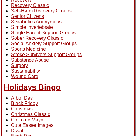
Recovery Classic
Self-Harm Recovery Groups
Senior Citizens
Sexaholics Anonymous
Simple Invertebrate
Single Parent Support Groups
Sober Recovery Classic
Social Anxiety Support Groups
Sports Medicine
Stroke Survivors Support Groups
Substance Abuse
Surgery
Sustainability
Wound Care
Holidays Bingo
Arbor Day
Black Friday
Christmas
Christmas Classic
Cinco de Mayo
Cute Easter Images
Diwali