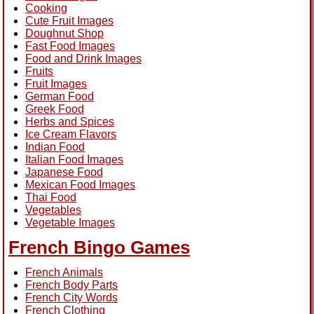
Cooking
Cute Fruit Images
Doughnut Shop
Fast Food Images
Food and Drink Images
Fruits
Fruit Images
German Food
Greek Food
Herbs and Spices
Ice Cream Flavors
Indian Food
Italian Food Images
Japanese Food
Mexican Food Images
Thai Food
Vegetables
Vegetable Images
French Bingo Games
French Animals
French Body Parts
French City Words
French Clothing