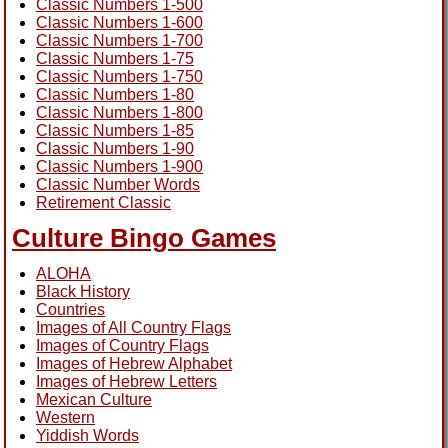
Classic Numbers 1-500
Classic Numbers 1-600
Classic Numbers 1-700
Classic Numbers 1-75
Classic Numbers 1-750
Classic Numbers 1-80
Classic Numbers 1-800
Classic Numbers 1-85
Classic Numbers 1-90
Classic Numbers 1-900
Classic Number Words
Retirement Classic
Culture Bingo Games
ALOHA
Black History
Countries
Images of All Country Flags
Images of Country Flags
Images of Hebrew Alphabet
Images of Hebrew Letters
Mexican Culture
Western
Yiddish Words