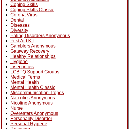
Coping Skills
Coping Skills Classic
Corona Virus
Dental
Diseases
Diversity
Eating Disorders Anonymous
First Aid Kit
Gamblers Anonymous
Gateway Recovery
Healthy Relationships
Hygiene
Insecurities
LGBTQ Support Groups
Medical Terms
Mental Health
Mental Health Classic
Miscommunication Tropes
Narcotics Anonymous
Nicotine Anonymous
Nurse
Overeaters Anonymous
Personality Disorder
Personal Hygiene
Recovery