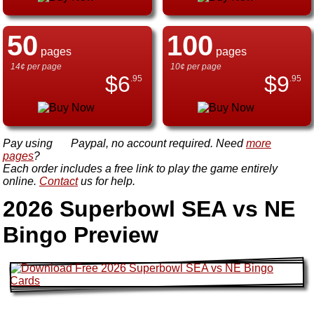
50
100
pages
pages
14¢ per page
10¢ per page
$
6
$
9
.95
.95
Pay using
Paypal, no account required. Need
more
pages
?
Each order includes a free link to play the game entirely
online.
Contact
us for help.
2026 Superbowl SEA vs NE
Bingo Preview