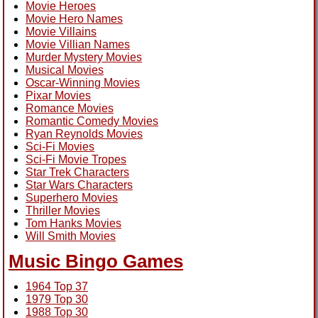
Movie Heroes
Movie Hero Names
Movie Villains
Movie Villian Names
Murder Mystery Movies
Musical Movies
Oscar-Winning Movies
Pixar Movies
Romance Movies
Romantic Comedy Movies
Ryan Reynolds Movies
Sci-Fi Movies
Sci-Fi Movie Tropes
Star Trek Characters
Star Wars Characters
Superhero Movies
Thriller Movies
Tom Hanks Movies
Will Smith Movies
Music Bingo Games
1964 Top 37
1979 Top 30
1988 Top 30