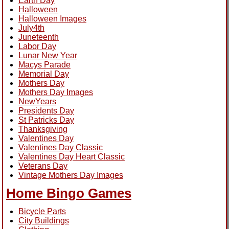
Earth Day
Halloween
Halloween Images
July4th
Juneteenth
Labor Day
Lunar New Year
Macys Parade
Memorial Day
Mothers Day
Mothers Day Images
NewYears
Presidents Day
St Patricks Day
Thanksgiving
Valentines Day
Valentines Day Classic
Valentines Day Heart Classic
Veterans Day
Vintage Mothers Day Images
Home Bingo Games
Bicycle Parts
City Buildings