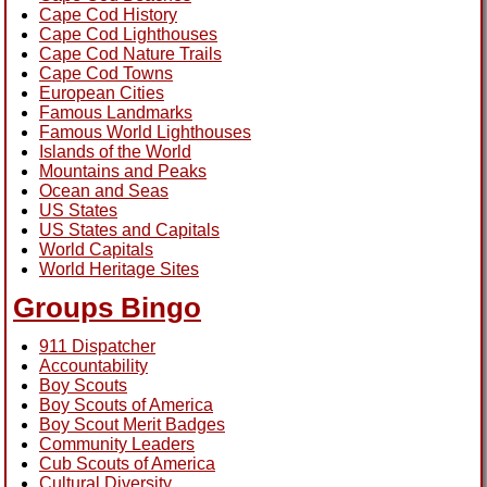
Cape Cod History
Cape Cod Lighthouses
Cape Cod Nature Trails
Cape Cod Towns
European Cities
Famous Landmarks
Famous World Lighthouses
Islands of the World
Mountains and Peaks
Ocean and Seas
US States
US States and Capitals
World Capitals
World Heritage Sites
Groups Bingo
911 Dispatcher
Accountability
Boy Scouts
Boy Scouts of America
Boy Scout Merit Badges
Community Leaders
Cub Scouts of America
Cultural Diversity