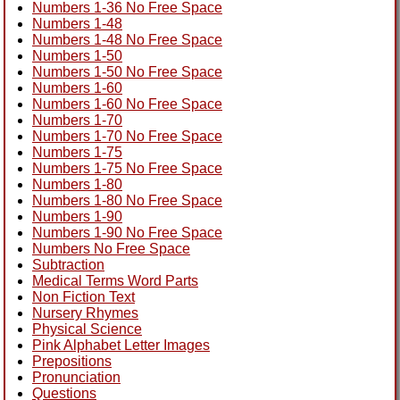
Numbers 1-36 No Free Space
Numbers 1-48
Numbers 1-48 No Free Space
Numbers 1-50
Numbers 1-50 No Free Space
Numbers 1-60
Numbers 1-60 No Free Space
Numbers 1-70
Numbers 1-70 No Free Space
Numbers 1-75
Numbers 1-75 No Free Space
Numbers 1-80
Numbers 1-80 No Free Space
Numbers 1-90
Numbers 1-90 No Free Space
Numbers No Free Space
Subtraction
Medical Terms Word Parts
Non Fiction Text
Nursery Rhymes
Physical Science
Pink Alphabet Letter Images
Prepositions
Pronunciation
Questions