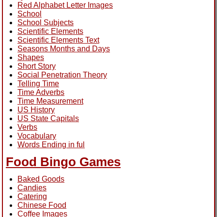
Red Alphabet Letter Images
School
School Subjects
Scientific Elements
Scientific Elements Text
Seasons Months and Days
Shapes
Short Story
Social Penetration Theory
Telling Time
Time Adverbs
Time Measurement
US History
US State Capitals
Verbs
Vocabulary
Words Ending in ful
Food Bingo Games
Baked Goods
Candies
Catering
Chinese Food
Coffee Images