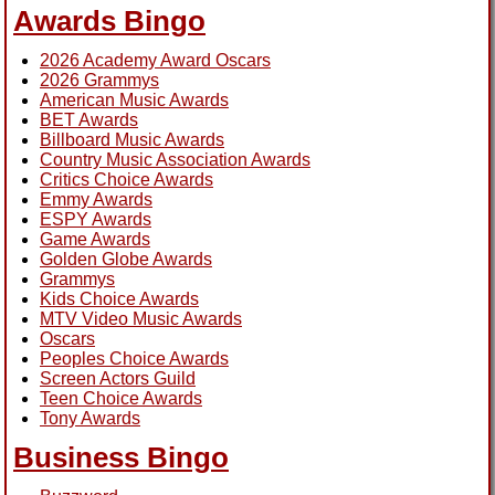
Awards Bingo
2026 Academy Award Oscars
2026 Grammys
American Music Awards
BET Awards
Billboard Music Awards
Country Music Association Awards
Critics Choice Awards
Emmy Awards
ESPY Awards
Game Awards
Golden Globe Awards
Grammys
Kids Choice Awards
MTV Video Music Awards
Oscars
Peoples Choice Awards
Screen Actors Guild
Teen Choice Awards
Tony Awards
Business Bingo