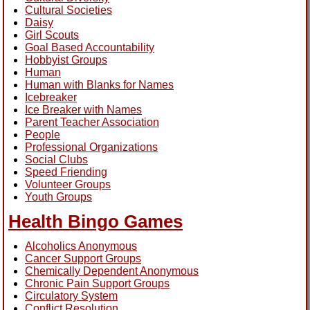
Cultural Societies
Daisy
Girl Scouts
Goal Based Accountability
Hobbyist Groups
Human
Human with Blanks for Names
Icebreaker
Ice Breaker with Names
Parent Teacher Association
People
Professional Organizations
Social Clubs
Speed Friending
Volunteer Groups
Youth Groups
Health Bingo Games
Alcoholics Anonymous
Cancer Support Groups
Chemically Dependent Anonymous
Chronic Pain Support Groups
Circulatory System
Conflict Resolution