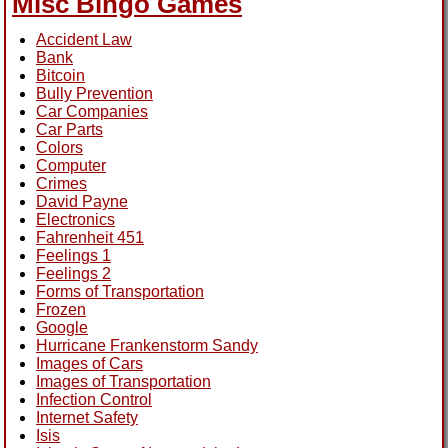
Misc Bingo Games
Accident Law
Bank
Bitcoin
Bully Prevention
Car Companies
Car Parts
Colors
Computer
Crimes
David Payne
Electronics
Fahrenheit 451
Feelings 1
Feelings 2
Forms of Transportation
Frozen
Google
Hurricane Frankenstorm Sandy
Images of Cars
Images of Transportation
Infection Control
Internet Safety
Isis