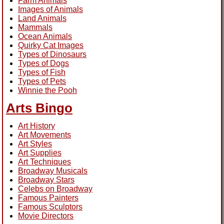
Farm Animals
Images of Animals
Land Animals
Mammals
Ocean Animals
Quirky Cat Images
Types of Dinosaurs
Types of Dogs
Types of Fish
Types of Pets
Winnie the Pooh
Arts Bingo
Art History
Art Movements
Art Styles
Art Supplies
Art Techniques
Broadway Musicals
Broadway Stars
Celebs on Broadway
Famous Painters
Famous Sculptors
Movie Directors