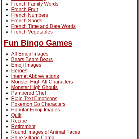
French Family Words
French Fruit
French Numbers
French Sports
French Time and Date Words
French Vegetables
Fun Bingo Games
All Emoji Images
Bears Bears Bears
Emoji Images
Heroes
Internet Abbreviations
Monster High All Characters
Monster High Ghouls
Pampered Chef
Plain Text Emoticons
Pokemon Go Characters
Popular Emoji Images
Quilt
Recipe
Retirement
Round Images of Animal Faces
Shire Village Camp