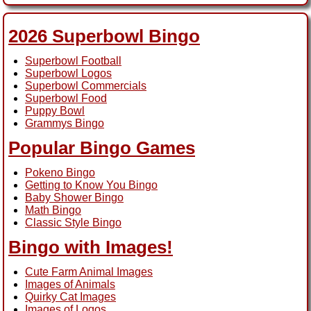
2026 Superbowl Bingo
Superbowl Football
Superbowl Logos
Superbowl Commercials
Superbowl Food
Puppy Bowl
Grammys Bingo
Popular Bingo Games
Pokeno Bingo
Getting to Know You Bingo
Baby Shower Bingo
Math Bingo
Classic Style Bingo
Bingo with Images!
Cute Farm Animal Images
Images of Animals
Quirky Cat Images
Images of Logos