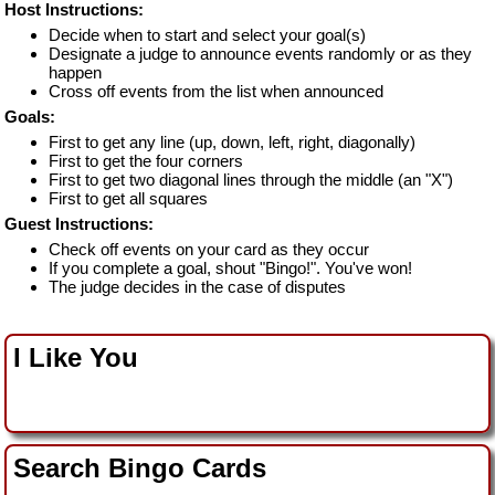
Host Instructions:
Decide when to start and select your goal(s)
Designate a judge to announce events randomly or as they
happen
Cross off events from the list when announced
Goals:
First to get any line (up, down, left, right, diagonally)
First to get the four corners
First to get two diagonal lines through the middle (an "X")
First to get all squares
Guest Instructions:
Check off events on your card as they occur
If you complete a goal, shout "Bingo!". You've won!
The judge decides in the case of disputes
I Like You
Search Bingo Cards