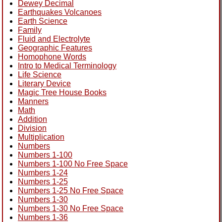
Dewey Decimal
Earthquakes Volcanoes
Earth Science
Family
Fluid and Electrolyte
Geographic Features
Homophone Words
Intro to Medical Terminology
Life Science
Literary Device
Magic Tree House Books
Manners
Math
Addition
Division
Multiplication
Numbers
Numbers 1-100
Numbers 1-100 No Free Space
Numbers 1-24
Numbers 1-25
Numbers 1-25 No Free Space
Numbers 1-30
Numbers 1-30 No Free Space
Numbers 1-36