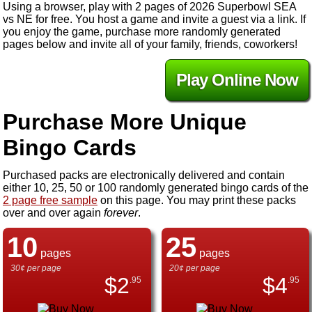
Using a browser, play with 2 pages of 2026 Superbowl SEA
vs NE for free. You host a game and invite a guest via a link. If
you enjoy the game, purchase more randomly generated
pages below and invite all of your family, friends, coworkers!
Play Online Now
Purchase More Unique
Bingo Cards
Purchased packs are electronically delivered and contain
either 10, 25, 50 or 100 randomly generated bingo cards of the
2 page free sample
on this page. You may print these packs
over and over again
forever
.
10
25
pages
pages
30¢ per page
20¢ per page
$
2
$
4
.95
.95