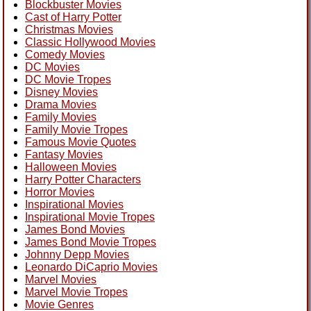
Blockbuster Movies
Cast of Harry Potter
Christmas Movies
Classic Hollywood Movies
Comedy Movies
DC Movies
DC Movie Tropes
Disney Movies
Drama Movies
Family Movies
Family Movie Tropes
Famous Movie Quotes
Fantasy Movies
Halloween Movies
Harry Potter Characters
Horror Movies
Inspirational Movies
Inspirational Movie Tropes
James Bond Movies
James Bond Movie Tropes
Johnny Depp Movies
Leonardo DiCaprio Movies
Marvel Movies
Marvel Movie Tropes
Movie Genres