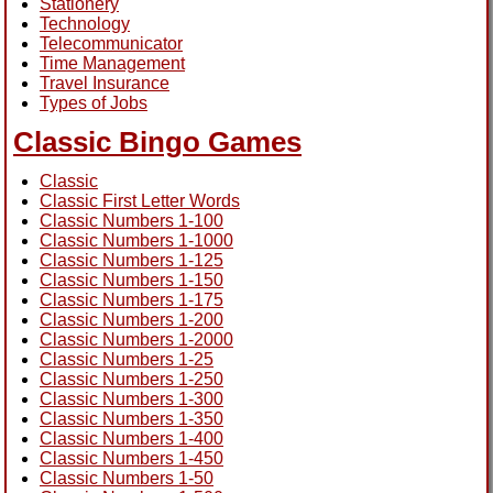
Stationery
Technology
Telecommunicator
Time Management
Travel Insurance
Types of Jobs
Classic Bingo Games
Classic
Classic First Letter Words
Classic Numbers 1-100
Classic Numbers 1-1000
Classic Numbers 1-125
Classic Numbers 1-150
Classic Numbers 1-175
Classic Numbers 1-200
Classic Numbers 1-2000
Classic Numbers 1-25
Classic Numbers 1-250
Classic Numbers 1-300
Classic Numbers 1-350
Classic Numbers 1-400
Classic Numbers 1-450
Classic Numbers 1-50