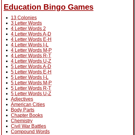
Education Bingo Games
13 Colonies
3 Letter Words
4 Letter Words 2
4 Letter Words A-D
4 Letter Words E-H
4 Letter Words I-L
4 Letter Words M-P
4 Letter Words R-T
4 Letter Words U-Z
5 Letter Words A-D
5 Letter Words E-H
5 Letter Words I-L
5 Letter Words M-P
5 Letter Words R-T
5 Letter Words U-Z
Adjectives
American Cities
Body Parts
Chapter Books
Chemistry
Civil War Battles
Compound Words