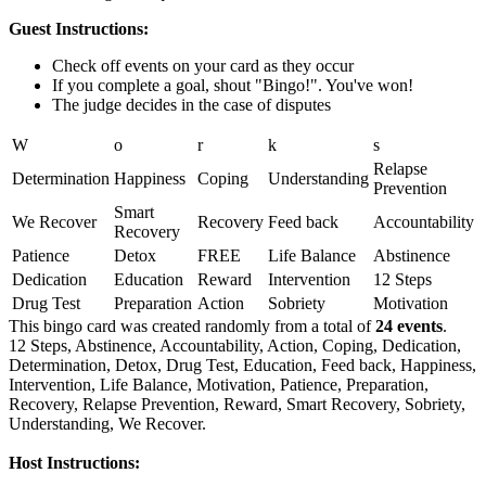
Guest Instructions:
Check off events on your card as they occur
If you complete a goal, shout "Bingo!". You've won!
The judge decides in the case of disputes
W
o
r
k
s
Relapse
Determination
Happiness
Coping
Understanding
Prevention
Smart
We Recover
Recovery
Feed back
Accountability
Recovery
Patience
Detox
FREE
Life Balance
Abstinence
Dedication
Education
Reward
Intervention
12 Steps
Drug Test
Preparation
Action
Sobriety
Motivation
This bingo card was created randomly from a total of
24 events
.
12 Steps,
Abstinence,
Accountability,
Action,
Coping,
Dedication,
Determination,
Detox,
Drug Test,
Education,
Feed back,
Happiness,
Intervention,
Life Balance,
Motivation,
Patience,
Preparation,
Recovery,
Relapse Prevention,
Reward,
Smart Recovery,
Sobriety,
Understanding,
We Recover.
Host Instructions: