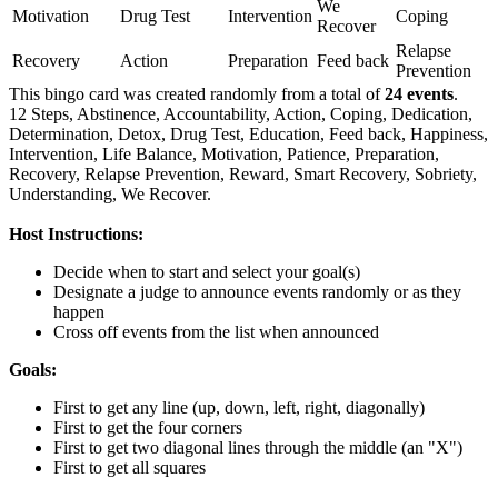
We
Motivation
Drug Test
Intervention
Coping
Recover
Relapse
Recovery
Action
Preparation
Feed back
Prevention
This bingo card was created randomly from a total of
24 events
.
12 Steps,
Abstinence,
Accountability,
Action,
Coping,
Dedication,
Determination,
Detox,
Drug Test,
Education,
Feed back,
Happiness,
Intervention,
Life Balance,
Motivation,
Patience,
Preparation,
Recovery,
Relapse Prevention,
Reward,
Smart Recovery,
Sobriety,
Understanding,
We Recover.
Host Instructions:
Decide when to start and select your goal(s)
Designate a judge to announce events randomly or as they
happen
Cross off events from the list when announced
Goals:
First to get any line (up, down, left, right, diagonally)
First to get the four corners
First to get two diagonal lines through the middle (an "X")
First to get all squares