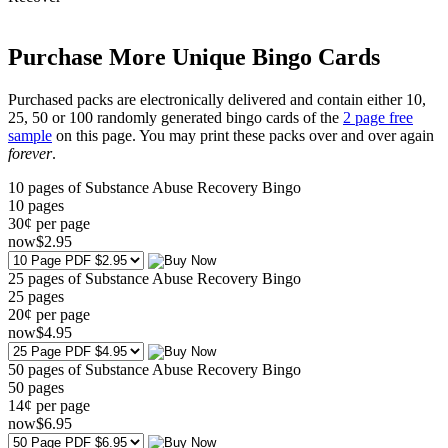
Purchase More Unique Bingo Cards
Purchased packs are electronically delivered and contain either 10,
25, 50 or 100 randomly generated bingo cards of the
2 page free
sample
on this page. You may print these packs over and over again
forever
.
10 pages of Substance Abuse Recovery Bingo
10
pages
30¢ per page
now
$
2
.95
25 pages of Substance Abuse Recovery Bingo
25
pages
20¢ per page
now
$
4
.95
50 pages of Substance Abuse Recovery Bingo
50
pages
14¢ per page
now
$
6
.95