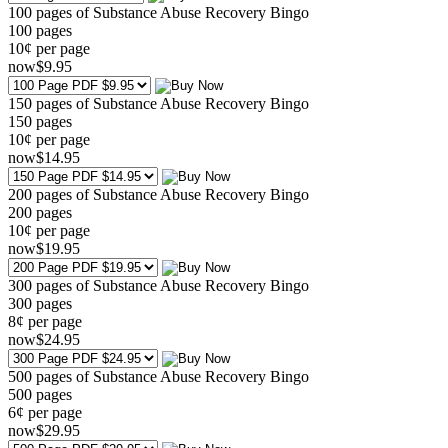
100 pages of Substance Abuse Recovery Bingo
100
pages
10¢ per page
now
$
9
.95
150 pages of Substance Abuse Recovery Bingo
150
pages
10¢ per page
now
$
14
.95
200 pages of Substance Abuse Recovery Bingo
200
pages
10¢ per page
now
$
19
.95
300 pages of Substance Abuse Recovery Bingo
300
pages
8¢ per page
now
$
24
.95
500 pages of Substance Abuse Recovery Bingo
500
pages
6¢ per page
now
$
29
.95