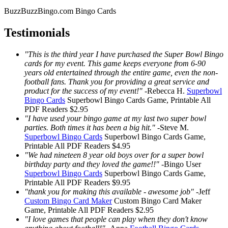
BuzzBuzzBingo.com Bingo Cards
Testimonials
"This is the third year I have purchased the Super Bowl Bingo
cards for my event. This game keeps everyone from 6-90
years old entertained through the entire game, even the non-
football fans. Thank you for providing a great service and
product for the success of my event!"
-
Rebecca H.
Superbowl
Bingo Cards
Superbowl Bingo Cards
Game, Printable
All
PDF Readers
$2.95
"I have used your bingo game at my last two super bowl
parties. Both times it has been a big hit."
-
Steve M.
Superbowl Bingo Cards
Superbowl Bingo Cards
Game,
Printable
All PDF Readers
$4.95
"We had nineteen 8 year old boys over for a super bowl
birthday party and they loved the game!!"
-
Bingo User
Superbowl Bingo Cards
Superbowl Bingo Cards
Game,
Printable
All PDF Readers
$9.95
"thank you for making this available - awesome job"
-
Jeff
Custom Bingo Card Maker
Custom Bingo Card Maker
Game, Printable
All PDF Readers
$2.95
"I love games that people can play when they don't know