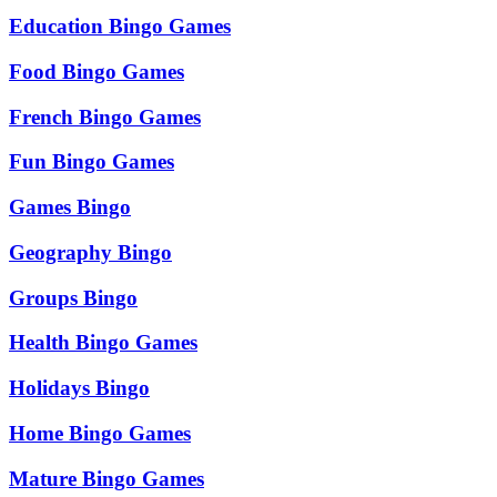
Education Bingo Games
Food Bingo Games
French Bingo Games
Fun Bingo Games
Games Bingo
Geography Bingo
Groups Bingo
Health Bingo Games
Holidays Bingo
Home Bingo Games
Mature Bingo Games