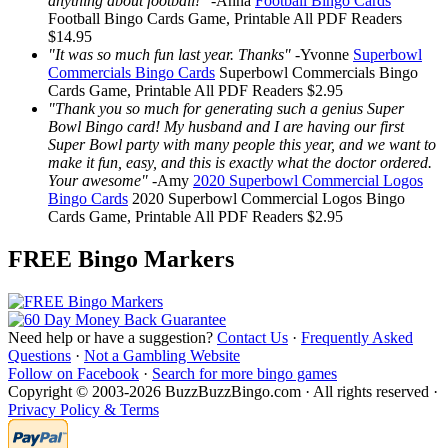
anything about football!"
-
Anna
Football Bingo Cards
Football Bingo Cards
Game, Printable
All PDF Readers
$14.95
"It was so much fun last year. Thanks"
-
Yvonne
Superbowl
Commercials Bingo Cards
Superbowl Commercials Bingo
Cards
Game, Printable
All PDF Readers
$2.95
"Thank you so much for generating such a genius Super
Bowl Bingo card! My husband and I are having our first
Super Bowl party with many people this year, and we want to
make it fun, easy, and this is exactly what the doctor ordered.
Your awesome"
-
Amy
2020 Superbowl Commercial Logos
Bingo Cards
2020 Superbowl Commercial Logos Bingo
Cards
Game, Printable
All PDF Readers
$2.95
FREE Bingo Markers
Need help or have a suggestion?
Contact Us
·
Frequently Asked
Questions
·
Not a Gambling Website
Follow on Facebook
·
Search for more bingo games
Copyright © 2003-2026 BuzzBuzzBingo.com · All rights reserved ·
Privacy Policy & Terms