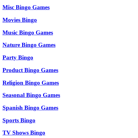
Misc Bingo Games
Movies Bingo
Music Bingo Games
Nature Bingo Games
Party Bingo
Product Bingo Games
Religion Bingo Games
Seasonal Bingo Games
Spanish Bingo Games
Sports Bingo
TV Shows Bingo