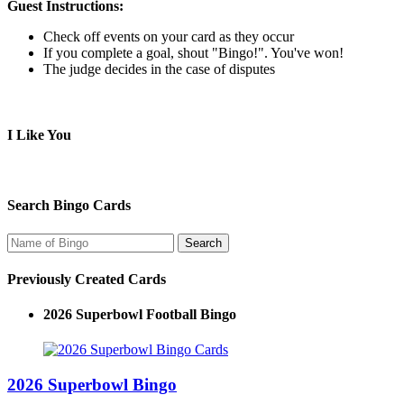
Guest Instructions:
Check off events on your card as they occur
If you complete a goal, shout "Bingo!". You've won!
The judge decides in the case of disputes
I Like You
Search Bingo Cards
Previously Created Cards
2026 Superbowl Football Bingo
2026 Superbowl Bingo