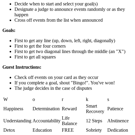
Decide when to start and select your goal(s)
Designate a judge to announce events randomly or as they
happen
Cross off events from the list when announced
Goals:
First to get any line (up, down, left, right, diagonally)
First to get the four corners
First to get two diagonal lines through the middle (an "X")
First to get all squares
Guest Instructions:
Check off events on your card as they occur
If you complete a goal, shout "Bingo!". You've won!
The judge decides in the case of disputes
W
o
r
k
s
Smart
Happiness
Determination
Reward
Patience
Recovery
Life
Understanding
Accountability
12 Steps
Abstinence
Balance
Detox
Education
FREE
Sobriety
Dedication