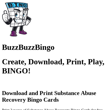
BuzzBuzzBingo
Create, Download, Print, Play,
BINGO!
Download and Print Substance Abuse
Recovery
Bingo Cards