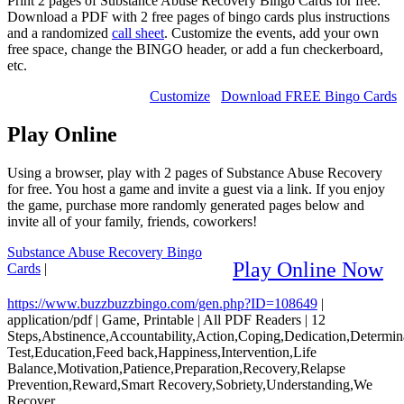
Print 2 pages of Substance Abuse Recovery Bingo Cards for free.
Download a PDF with 2 free pages of bingo cards plus instructions
and a randomized
call sheet
. Customize the events, add your own
free space, change the BINGO header, or add a fun checkerboard,
etc.
Customize
Download FREE Bingo Cards
Play Online
Using a browser, play with 2 pages of Substance Abuse Recovery
for free. You host a game and invite a guest via a link. If you enjoy
the game, purchase more randomly generated pages below and
invite all of your family, friends, coworkers!
Substance Abuse Recovery Bingo
Play Online Now
Cards
|
https://www.buzzbuzzbingo.com/gen.php?ID=108649
|
application/pdf
|
Game, Printable
|
All PDF Readers
|
12
Steps,Abstinence,Accountability,Action,Coping,Dedication,Determi
Test,Education,Feed back,Happiness,Intervention,Life
Balance,Motivation,Patience,Preparation,Recovery,Relapse
Prevention,Reward,Smart Recovery,Sobriety,Understanding,We
Recover