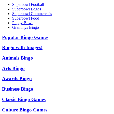
Superbowl Football
Superbowl Logos
Superbowl Commercials
Superbowl Food
Puppy Bowl
Grammys Bingo
Popular Bingo Games
Bingo with Images!
Animals Bingo
Arts Bingo
Awards Bingo
Business Bingo
Classic Bingo Games
Culture Bingo Games