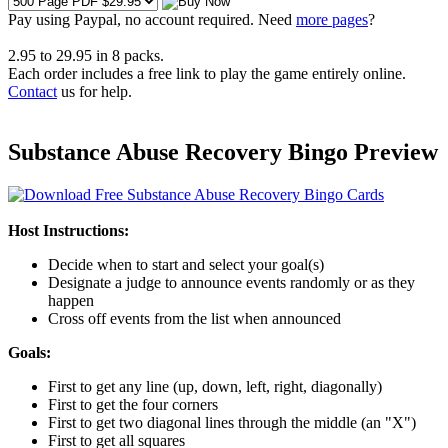
Pay using
Paypal, no account required. Need
more pages
?
2.95
to
29.95
in
8
packs.
Each order includes a free link to play the game entirely online.
Contact
us for help.
Substance Abuse Recovery Bingo Preview
Host Instructions:
Decide when to start and select your goal(s)
Designate a judge to announce events randomly or as they
happen
Cross off events from the list when announced
Goals:
First to get any line (up, down, left, right, diagonally)
First to get the four corners
First to get two diagonal lines through the middle (an "X")
First to get all squares