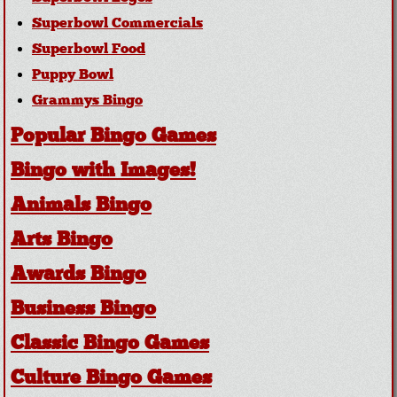
Superbowl Commercials
Superbowl Food
Puppy Bowl
Grammys Bingo
Popular Bingo Games
Bingo with Images!
Animals Bingo
Arts Bingo
Awards Bingo
Business Bingo
Classic Bingo Games
Culture Bingo Games