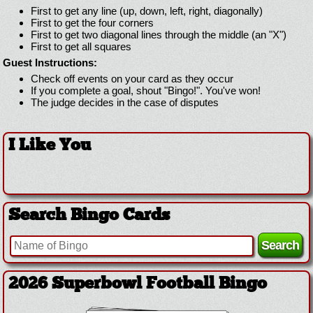
First to get any line (up, down, left, right, diagonally)
First to get the four corners
First to get two diagonal lines through the middle (an "X")
First to get all squares
Guest Instructions:
Check off events on your card as they occur
If you complete a goal, shout "Bingo!". You've won!
The judge decides in the case of disputes
I Like You
Search Bingo Cards
2026 Superbowl Football Bingo