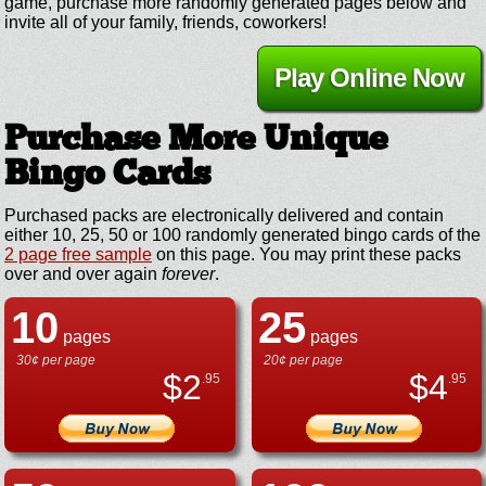
game, purchase more randomly generated pages below and
invite all of your family, friends, coworkers!
Play Online Now
Purchase More Unique
Bingo Cards
Purchased packs are electronically delivered and contain
either 10, 25, 50 or 100 randomly generated bingo cards of the
2 page free sample
on this page. You may print these packs
over and over again
forever
.
10
25
pages
pages
30¢ per page
20¢ per page
$
2
$
4
.95
.95