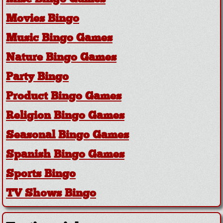
Movies Bingo
Music Bingo Games
Nature Bingo Games
Party Bingo
Product Bingo Games
Religion Bingo Games
Seasonal Bingo Games
Spanish Bingo Games
Sports Bingo
TV Shows Bingo