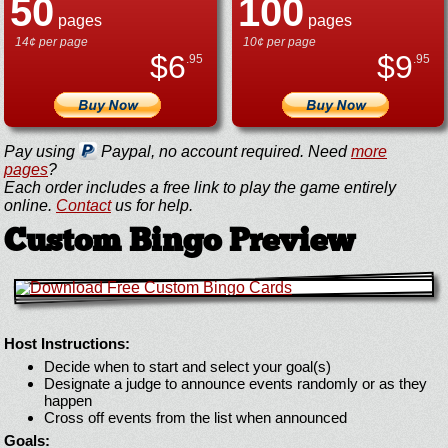
50
100
pages
pages
14¢ per page
10¢ per page
$
6
$
9
.95
.95
Pay using
Paypal, no account required. Need
more
pages
?
Each order includes a free link to play the game entirely
online.
Contact
us for help.
Custom Bingo Preview
Host Instructions:
Decide when to start and select your goal(s)
Designate a judge to announce events randomly or as they
happen
Cross off events from the list when announced
Goals: