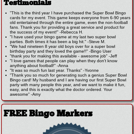
Testimonials
"This is the third year I have purchased the Super Bowl Bingo
cards for my event. This game keeps everyone from 6-90 years
old entertained through the entire game, even the non-football
fans. Thank you for providing a great service and product for
the success of my event!"
-
Rebecca H.
"I have used your bingo game at my last two super bowl
parties. Both times it has been a big hit."
-
Steve M.
"We had nineteen 8 year old boys over for a super bowl
birthday party and they loved the game!!"
-
Bingo User
"thank you for making this available - awesome job"
-
Jeff
"I love games that people can play when they don't know
anything about football!"
-
Anna
"It was so much fun last year. Thanks"
-
Yvonne
"Thank you so much for generating such a genius Super Bowl
Bingo card! My husband and I are having our first Super Bowl
party with many people this year, and we want to make it fun,
easy, and this is exactly what the doctor ordered. Your
awesome"
-
Amy
FREE Bingo Markers