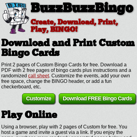
BuzzBuzzBingo
Create, Download, Print,
Play, BINGO!
Download and Print Custom
Bingo Cards
Print 2 pages of Custom Bingo Cards for free. Download a
PDF with 2 free pages of bingo cards plus instructions and a
randomized
call sheet
. Customize the events, add your own
free space, change the BINGO header, or add a fun
checkerboard, etc.
Customize
Download FREE Bingo Cards
Play Online
Using a browser, play with 2 pages of Custom for free. You
host a game and invite a guest via a link. If you enjoy the