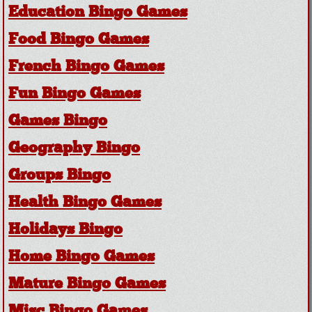
Education Bingo Games
Food Bingo Games
French Bingo Games
Fun Bingo Games
Games Bingo
Geography Bingo
Groups Bingo
Health Bingo Games
Holidays Bingo
Home Bingo Games
Mature Bingo Games
Misc Bingo Games