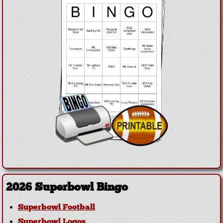
2026 Superbowl Bingo
Superbowl Football
Superbowl Logos