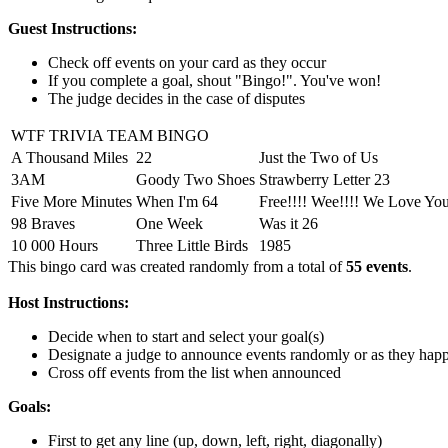
Guest Instructions:
Check off events on your card as they occur
If you complete a goal, shout "Bingo!". You've won!
The judge decides in the case of disputes
WTF TRIVIA TEAM BINGO
A Thousand Miles
22
Just the Two of Us
3AM
Goody Two Shoes
Strawberry Letter 23
Five More Minutes
When I'm 64
Free!!!! Wee!!!! We Love Yo
98 Braves
One Week
Was it 26
10 000 Hours
Three Little Birds
1985
This bingo card was created randomly from a total of
55 events
.
Host Instructions:
Decide when to start and select your goal(s)
Designate a judge to announce events randomly or as they hap
Cross off events from the list when announced
Goals:
First to get any line (up, down, left, right, diagonally)