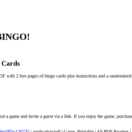
 BINGO!
 Cards
F with 2 free pages of bingo cards plus instructions and a randomize
st a game and invite a guest via a link. If you enjoy the game, purchas
.php?ID=120735
|
application/pdf
|
Game, Printable
|
All PDF Readers
|