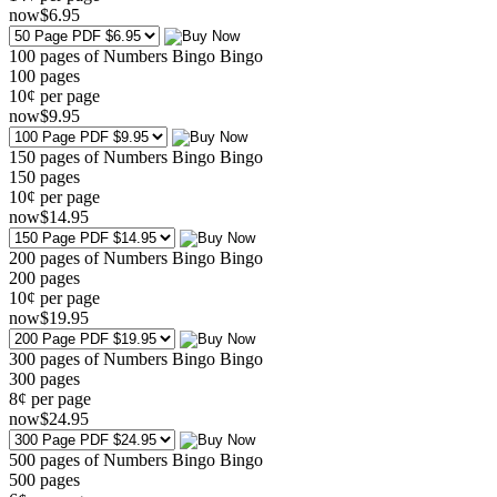
now
$
6
.95
100 pages of Numbers Bingo Bingo
100
pages
10¢ per page
now
$
9
.95
150 pages of Numbers Bingo Bingo
150
pages
10¢ per page
now
$
14
.95
200 pages of Numbers Bingo Bingo
200
pages
10¢ per page
now
$
19
.95
300 pages of Numbers Bingo Bingo
300
pages
8¢ per page
now
$
24
.95
500 pages of Numbers Bingo Bingo
500
pages