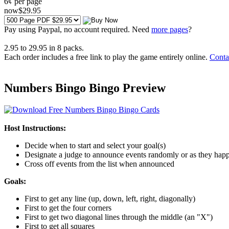
6¢ per page
now
$
29
.95
Pay using
Paypal, no account required. Need
more pages
?
2.95
to
29.95
in
8
packs.
Each order includes a free link to play the game entirely online.
Conta
Numbers Bingo Bingo Preview
Host Instructions:
Decide when to start and select your goal(s)
Designate a judge to announce events randomly or as they hap
Cross off events from the list when announced
Goals:
First to get any line (up, down, left, right, diagonally)
First to get the four corners
First to get two diagonal lines through the middle (an "X")
First to get all squares