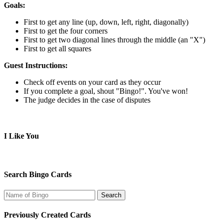
Goals:
First to get any line (up, down, left, right, diagonally)
First to get the four corners
First to get two diagonal lines through the middle (an "X")
First to get all squares
Guest Instructions:
Check off events on your card as they occur
If you complete a goal, shout "Bingo!". You've won!
The judge decides in the case of disputes
I Like You
Search Bingo Cards
Previously Created Cards