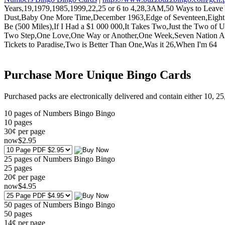
Years,19,1979,1985,1999,22,25 or 6 to 4,28,3AM,50 Ways to Leave 
Dust,Baby One More Time,December 1963,Edge of Seventeen,Eight
Be (500 Miles),If I Had a $1 000 000,It Takes Two,Just the Two 
Two Step,One Love,One Way or Another,One Week,Seven Nation Army
Tickets to Paradise,Two is Better Than One,Was it 26,When I'm 64
Purchase More Unique Bingo Cards
Purchased packs are electronically delivered and contain either 10, 2
10 pages of Numbers Bingo Bingo
10
pages
30¢ per page
now
$
2
.95
25 pages of Numbers Bingo Bingo
25
pages
20¢ per page
now
$
4
.95
50 pages of Numbers Bingo Bingo
50
pages
14¢ per page