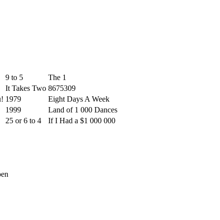
9 to 5
The 1
It Takes Two
8675309
u!
1979
Eight Days A Week
1999
Land of 1 000 Dances
25 or 6 to 4
If I Had a $1 000 000
pen