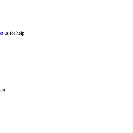
ct
us for help.
pen