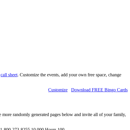
d
call sheet
. Customize the events, add your own free space, change
Customize
Download FREE Bingo Cards
e more randomly generated pages below and invite all of your family,
1-800-273-8255,10 000 Hours,100