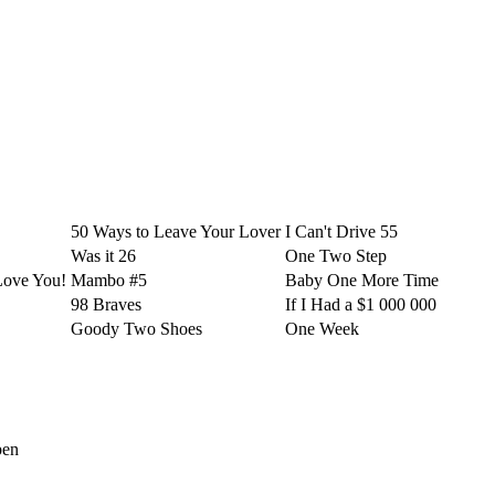
50 Ways to Leave Your Lover
I Can't Drive 55
Was it 26
One Two Step
Love You!
Mambo #5
Baby One More Time
98 Braves
If I Had a $1 000 000
Goody Two Shoes
One Week
pen