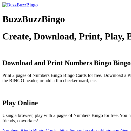
BuzzBuzzBingo
Create, Download, Print, Play,
Download and Print Numbers Bingo
Bingo
Print 2 pages of Numbers Bingo Bingo Cards for free. Download a PD
the BINGO header, or add a fun checkerboard, etc.
Play Online
Using a browser, play with 2 pages of Numbers Bingo for free. You ho
friends, coworkers!
Numbers Bingo Bingo Cards
|
https://www.buzzbuzzbingo.com/gen