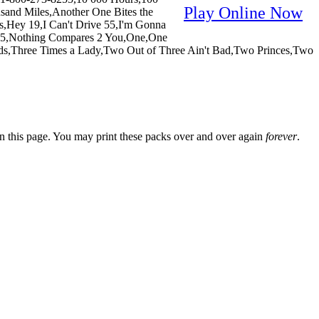
Play Online Now
sand Miles,Another One Bites the
Hey 19,I Can't Drive 55,I'm Gonna
 #5,Nothing Compares 2 You,One,One
ds,Three Times a Lady,Two Out of Three Ain't Bad,Two Princes,Two
n this page. You may print these packs over and over again
forever
.