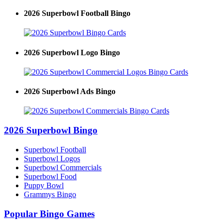
2026 Superbowl Football Bingo
2026 Superbowl Logo Bingo
2026 Superbowl Ads Bingo
2026 Superbowl Bingo
Superbowl Football
Superbowl Logos
Superbowl Commercials
Superbowl Food
Puppy Bowl
Grammys Bingo
Popular Bingo Games