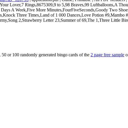
Your Lover,7 Rings,8675309,9 to 5,98 Braves,99 Luftballoons,A Thou
 Days A Week,Five More Minutes,FourFiveSeconds,Goody Two Shoes,
of Us,Knock Three Times,Land of 1 000 Dances,Love Potion #9,Mambo
,Song 2,Strawberry Letter 23,Summer of 69,The 1,Three Little Bir
5, 50 or 100 randomly generated bingo cards of the
2 page free sample
o