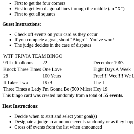
First to get the four corners
First to get two diagonal lines through the middle (an "X")
First to get all squares
Guest Instructions:
Check off events on your card as they occur
If you complete a goal, shout "Bingo!". You've won!
The judge decides in the case of disputes
WTF TRIVIA TEAM BINGO
99 Luftballoons
22
December 1963
Knock Three Times
One Love
Eight Days A Week
28
100 Years
Free!!!! Wee!!!! We 
It Takes Two
1979
The 1
Three Times a Lady
I'm Gonna Be (500 Miles)
Hey 19
This bingo card was created randomly from a total of
55 events
.
Host Instructions:
Decide when to start and select your goal(s)
Designate a judge to announce events randomly or as they hap
Cross off events from the list when announced