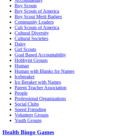
Accountability
Boy Scouts
Boy Scouts of America
Boy Scout Merit Badges
Community Leaders
Cub Scouts of America
Cultural Diversity
Cultural Societies
Daisy
Girl Scouts
Goal Based Accountability
Hobbyist Groups
Human
Human with Blanks for Names
Icebreaker
Ice Breaker with Names
Parent Teacher Association
People
Professional Organizations
Social Clubs
Speed Friending
Volunteer Groups
Youth Groups
Health Bingo Games