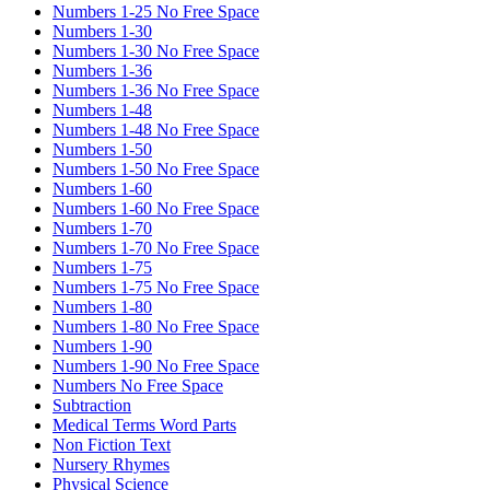
Numbers 1-25 No Free Space
Numbers 1-30
Numbers 1-30 No Free Space
Numbers 1-36
Numbers 1-36 No Free Space
Numbers 1-48
Numbers 1-48 No Free Space
Numbers 1-50
Numbers 1-50 No Free Space
Numbers 1-60
Numbers 1-60 No Free Space
Numbers 1-70
Numbers 1-70 No Free Space
Numbers 1-75
Numbers 1-75 No Free Space
Numbers 1-80
Numbers 1-80 No Free Space
Numbers 1-90
Numbers 1-90 No Free Space
Numbers No Free Space
Subtraction
Medical Terms Word Parts
Non Fiction Text
Nursery Rhymes
Physical Science