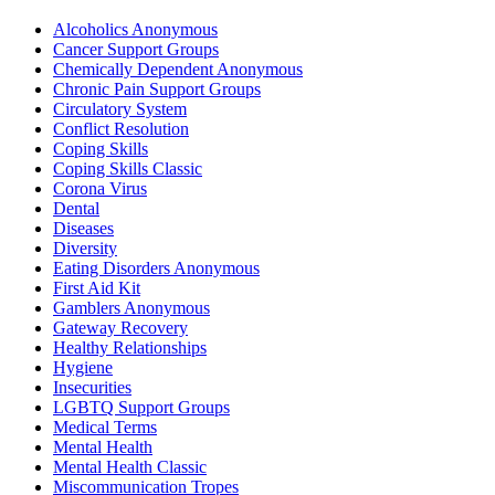
Alcoholics Anonymous
Cancer Support Groups
Chemically Dependent Anonymous
Chronic Pain Support Groups
Circulatory System
Conflict Resolution
Coping Skills
Coping Skills Classic
Corona Virus
Dental
Diseases
Diversity
Eating Disorders Anonymous
First Aid Kit
Gamblers Anonymous
Gateway Recovery
Healthy Relationships
Hygiene
Insecurities
LGBTQ Support Groups
Medical Terms
Mental Health
Mental Health Classic
Miscommunication Tropes