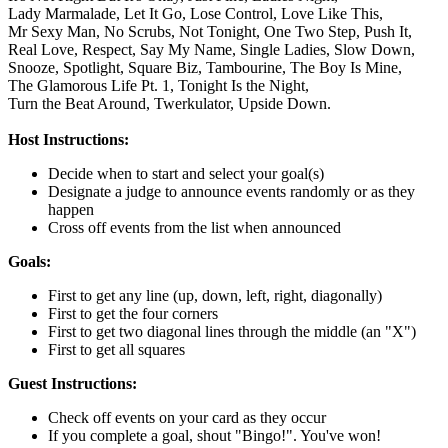
Lady Marmalade,
Let It Go,
Lose Control,
Love Like This,
Mr Sexy Man,
No Scrubs,
Not Tonight,
One Two Step,
Push It,
Real Love,
Respect,
Say My Name,
Single Ladies,
Slow Down,
Snooze,
Spotlight,
Square Biz,
Tambourine,
The Boy Is Mine,
The Glamorous Life Pt. 1,
Tonight Is the Night,
Turn the Beat Around,
Twerkulator,
Upside Down.
Host Instructions:
Decide when to start and select your goal(s)
Designate a judge to announce events randomly or as they
happen
Cross off events from the list when announced
Goals:
First to get any line (up, down, left, right, diagonally)
First to get the four corners
First to get two diagonal lines through the middle (an "X")
First to get all squares
Guest Instructions:
Check off events on your card as they occur
If you complete a goal, shout "Bingo!". You've won!