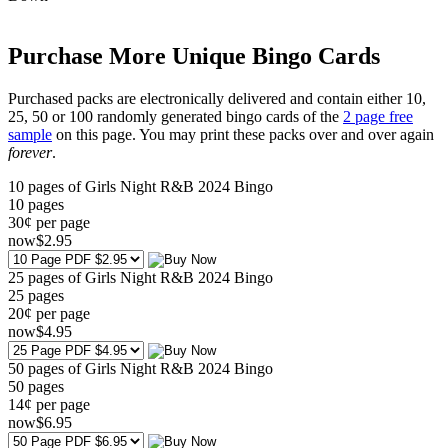
Purchase More Unique Bingo Cards
Purchased packs are electronically delivered and contain either 10,
25, 50 or 100 randomly generated bingo cards of the
2 page free
sample
on this page. You may print these packs over and over again
forever
.
10 pages of Girls Night R&B 2024 Bingo
10
pages
30¢ per page
now
$
2
.95
25 pages of Girls Night R&B 2024 Bingo
25
pages
20¢ per page
now
$
4
.95
50 pages of Girls Night R&B 2024 Bingo
50
pages
14¢ per page
now
$
6
.95