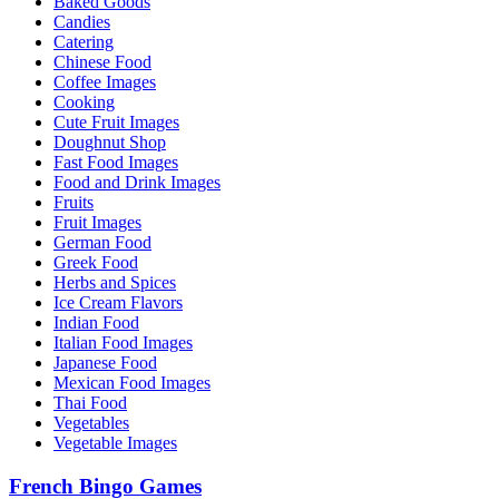
Baked Goods
Candies
Catering
Chinese Food
Coffee Images
Cooking
Cute Fruit Images
Doughnut Shop
Fast Food Images
Food and Drink Images
Fruits
Fruit Images
German Food
Greek Food
Herbs and Spices
Ice Cream Flavors
Indian Food
Italian Food Images
Japanese Food
Mexican Food Images
Thai Food
Vegetables
Vegetable Images
French Bingo Games