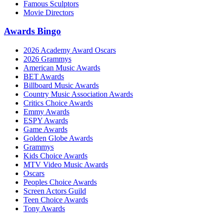
Famous Sculptors
Movie Directors
Awards Bingo
2026 Academy Award Oscars
2026 Grammys
American Music Awards
BET Awards
Billboard Music Awards
Country Music Association Awards
Critics Choice Awards
Emmy Awards
ESPY Awards
Game Awards
Golden Globe Awards
Grammys
Kids Choice Awards
MTV Video Music Awards
Oscars
Peoples Choice Awards
Screen Actors Guild
Teen Choice Awards
Tony Awards