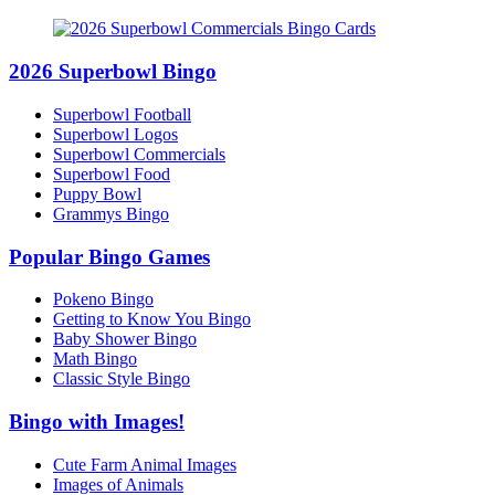
2026 Superbowl Bingo
Superbowl Football
Superbowl Logos
Superbowl Commercials
Superbowl Food
Puppy Bowl
Grammys Bingo
Popular Bingo Games
Pokeno Bingo
Getting to Know You Bingo
Baby Shower Bingo
Math Bingo
Classic Style Bingo
Bingo with Images!
Cute Farm Animal Images
Images of Animals