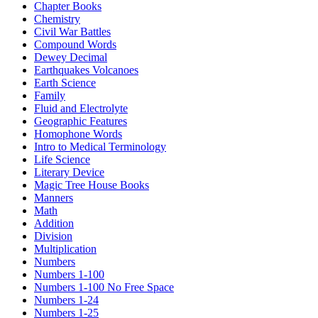
Chapter Books
Chemistry
Civil War Battles
Compound Words
Dewey Decimal
Earthquakes Volcanoes
Earth Science
Family
Fluid and Electrolyte
Geographic Features
Homophone Words
Intro to Medical Terminology
Life Science
Literary Device
Magic Tree House Books
Manners
Math
Addition
Division
Multiplication
Numbers
Numbers 1-100
Numbers 1-100 No Free Space
Numbers 1-24
Numbers 1-25