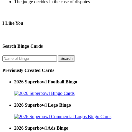
The judge decides in the case of disputes
I Like You
Search Bingo Cards
Previously Created Cards
2026 Superbowl Football Bingo
2026 Superbowl Logo Bingo
2026 Superbowl Ads Bingo