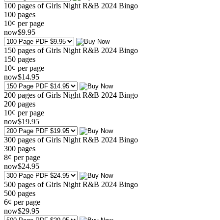
100 pages of Girls Night R&B 2024 Bingo
100
pages
10¢ per page
now
$
9
.95
150 pages of Girls Night R&B 2024 Bingo
150
pages
10¢ per page
now
$
14
.95
200 pages of Girls Night R&B 2024 Bingo
200
pages
10¢ per page
now
$
19
.95
300 pages of Girls Night R&B 2024 Bingo
300
pages
8¢ per page
now
$
24
.95
500 pages of Girls Night R&B 2024 Bingo
500
pages
6¢ per page
now
$
29
.95