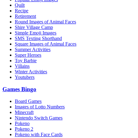
Quilt
Recipe
Retirement
Round Images of Animal Faces
Shire Village Camp
Simple Emoji Images
SMS Texting Shorthand
Square Images of Animal Faces
Summer Activities
Super Heroes
Toy Barbie
Villains
Winter Activities
Youtubers
Games Bingo
Board Games
Images of Lotto Numbers
Minecraft
Nintendo Switch Games
Pokeno
Pokeno 2
Pokeno with Face Cards