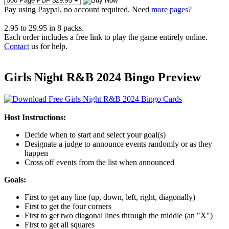
Pay using
Paypal, no account required. Need
more pages
?
2.95
to
29.95
in
8
packs.
Each order includes a free link to play the game entirely online.
Contact
us for help.
Girls Night R&B 2024 Bingo Preview
Host Instructions:
Decide when to start and select your goal(s)
Designate a judge to announce events randomly or as they
happen
Cross off events from the list when announced
Goals:
First to get any line (up, down, left, right, diagonally)
First to get the four corners
First to get two diagonal lines through the middle (an "X")
First to get all squares