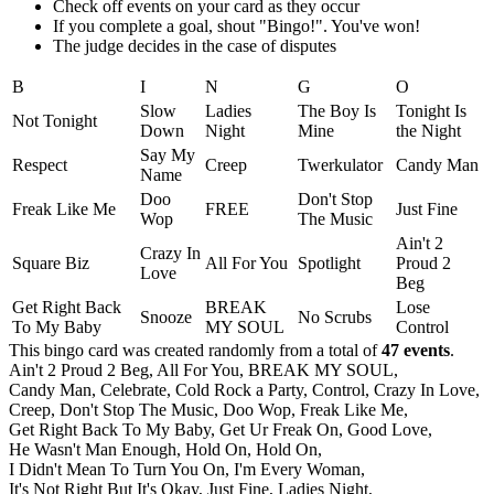
Check off events on your card as they occur
If you complete a goal, shout "Bingo!". You've won!
The judge decides in the case of disputes
B
I
N
G
O
Slow
Ladies
The Boy Is
Tonight Is
Not Tonight
Down
Night
Mine
the Night
Say My
Respect
Creep
Twerkulator
Candy Man
Name
Doo
Don't Stop
Freak Like Me
FREE
Just Fine
Wop
The Music
Ain't 2
Crazy In
Square Biz
All For You
Spotlight
Proud 2
Love
Beg
Get Right Back
BREAK
Lose
Snooze
No Scrubs
To My Baby
MY SOUL
Control
This bingo card was created randomly from a total of
47 events
.
Ain't 2 Proud 2 Beg,
All For You,
BREAK MY SOUL,
Candy Man,
Celebrate,
Cold Rock a Party,
Control,
Crazy In Love,
Creep,
Don't Stop The Music,
Doo Wop,
Freak Like Me,
Get Right Back To My Baby,
Get Ur Freak On,
Good Love,
He Wasn't Man Enough,
Hold On,
Hold On,
I Didn't Mean To Turn You On,
I'm Every Woman,
It's Not Right But It's Okay,
Just Fine,
Ladies Night,