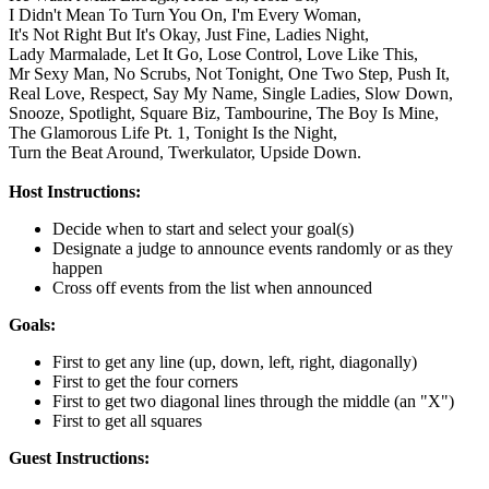
I Didn't Mean To Turn You On,
I'm Every Woman,
It's Not Right But It's Okay,
Just Fine,
Ladies Night,
Lady Marmalade,
Let It Go,
Lose Control,
Love Like This,
Mr Sexy Man,
No Scrubs,
Not Tonight,
One Two Step,
Push It,
Real Love,
Respect,
Say My Name,
Single Ladies,
Slow Down,
Snooze,
Spotlight,
Square Biz,
Tambourine,
The Boy Is Mine,
The Glamorous Life Pt. 1,
Tonight Is the Night,
Turn the Beat Around,
Twerkulator,
Upside Down.
Host Instructions:
Decide when to start and select your goal(s)
Designate a judge to announce events randomly or as they
happen
Cross off events from the list when announced
Goals:
First to get any line (up, down, left, right, diagonally)
First to get the four corners
First to get two diagonal lines through the middle (an "X")
First to get all squares
Guest Instructions: