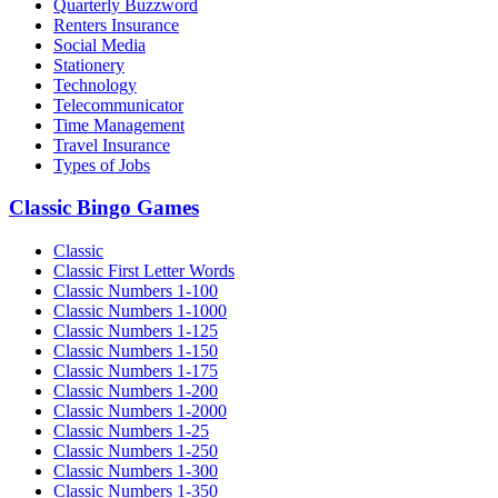
Quarterly Buzzword
Renters Insurance
Social Media
Stationery
Technology
Telecommunicator
Time Management
Travel Insurance
Types of Jobs
Classic Bingo Games
Classic
Classic First Letter Words
Classic Numbers 1-100
Classic Numbers 1-1000
Classic Numbers 1-125
Classic Numbers 1-150
Classic Numbers 1-175
Classic Numbers 1-200
Classic Numbers 1-2000
Classic Numbers 1-25
Classic Numbers 1-250
Classic Numbers 1-300
Classic Numbers 1-350