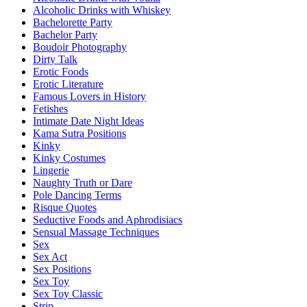
Alcoholic Drinks with Whiskey
Bachelorette Party
Bachelor Party
Boudoir Photography
Dirty Talk
Erotic Foods
Erotic Literature
Famous Lovers in History
Fetishes
Intimate Date Night Ideas
Kama Sutra Positions
Kinky
Kinky Costumes
Lingerie
Naughty Truth or Dare
Pole Dancing Terms
Risque Quotes
Seductive Foods and Aphrodisiacs
Sensual Massage Techniques
Sex
Sex Act
Sex Positions
Sex Toy
Sex Toy Classic
Strip