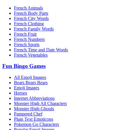
French Animals
French Body Parts
French City Words
French Clothing
French Family Words
French Fruit
French Numbers
French Sports
French Time and Date Words
French Vegetables
Fun Bingo Games
All Emoji Images
Bears Bears Bears
Emoji Images
Heroes
Internet Abbreviations
Monster High All Characters
Monster High Ghouls
Pampered Chef
Plain Text Emoticons
Pokemon Go Characters
Popular Emoji Images