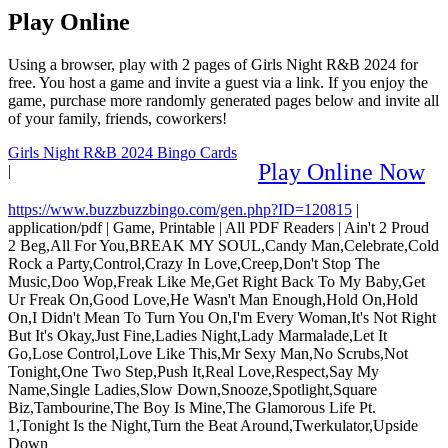
Play Online
Using a browser, play with 2 pages of Girls Night R&B 2024 for
free. You host a game and invite a guest via a link. If you enjoy the
game, purchase more randomly generated pages below and invite all
of your family, friends, coworkers!
Girls Night R&B 2024 Bingo Cards
Play Online Now
|
https://www.buzzbuzzbingo.com/gen.php?ID=120815
|
application/pdf
|
Game, Printable
|
All PDF Readers
|
Ain't 2 Proud
2 Beg,All For You,BREAK MY SOUL,Candy Man,Celebrate,Cold
Rock a Party,Control,Crazy In Love,Creep,Don't Stop The
Music,Doo Wop,Freak Like Me,Get Right Back To My Baby,Get
Ur Freak On,Good Love,He Wasn't Man Enough,Hold On,Hold
On,I Didn't Mean To Turn You On,I'm Every Woman,It's Not Right
But It's Okay,Just Fine,Ladies Night,Lady Marmalade,Let It
Go,Lose Control,Love Like This,Mr Sexy Man,No Scrubs,Not
Tonight,One Two Step,Push It,Real Love,Respect,Say My
Name,Single Ladies,Slow Down,Snooze,Spotlight,Square
Biz,Tambourine,The Boy Is Mine,The Glamorous Life Pt.
1,Tonight Is the Night,Turn the Beat Around,Twerkulator,Upside
Down