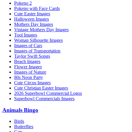
Pokeno 2
Pokeno with Face Cards
Cute Easter Images
Halloween Images
Mothers Day Images
Vintage Mothers Day Images
Tool Images
Woman Silhouette Images
Images of Cars
Images of Transportation
Taylor Swift Songs
Beach Images
Flower Images
Images of Nature
80s Neon Party
Cute Circus Images
Cute Christian Easter Images
2026 Superbowl Commercial Logos
Superbowl Commercials Images
Animals Bingo
Birds
Butterflies
Cats