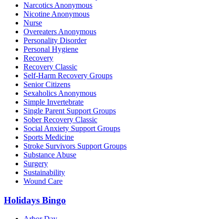
Narcotics Anonymous
Nicotine Anonymous
Nurse
Overeaters Anonymous
Personality Disorder
Personal Hygiene
Recovery
Recovery Classic
Self-Harm Recovery Groups
Senior Citizens
Sexaholics Anonymous
Simple Invertebrate
Single Parent Support Groups
Sober Recovery Classic
Social Anxiety Support Groups
Sports Medicine
Stroke Survivors Support Groups
Substance Abuse
Surgery
Sustainability
Wound Care
Holidays Bingo
Arbor Day