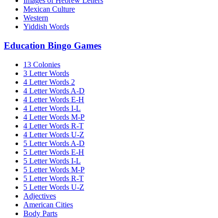
Images of Hebrew Letters
Mexican Culture
Western
Yiddish Words
Education Bingo Games
13 Colonies
3 Letter Words
4 Letter Words 2
4 Letter Words A-D
4 Letter Words E-H
4 Letter Words I-L
4 Letter Words M-P
4 Letter Words R-T
4 Letter Words U-Z
5 Letter Words A-D
5 Letter Words E-H
5 Letter Words I-L
5 Letter Words M-P
5 Letter Words R-T
5 Letter Words U-Z
Adjectives
American Cities
Body Parts