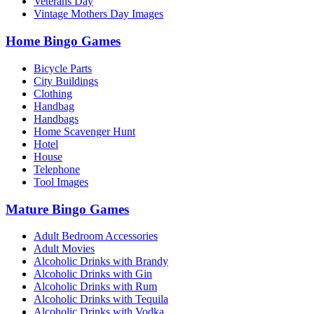
Veterans Day
Vintage Mothers Day Images
Home Bingo Games
Bicycle Parts
City Buildings
Clothing
Handbag
Handbags
Home Scavenger Hunt
Hotel
House
Telephone
Tool Images
Mature Bingo Games
Adult Bedroom Accessories
Adult Movies
Alcoholic Drinks with Brandy
Alcoholic Drinks with Gin
Alcoholic Drinks with Rum
Alcoholic Drinks with Tequila
Alcoholic Drinks with Vodka