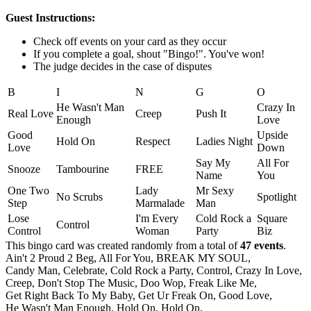
Guest Instructions:
Check off events on your card as they occur
If you complete a goal, shout "Bingo!". You've won!
The judge decides in the case of disputes
B
I
N
G
O
He Wasn't Man
Crazy In
Real Love
Creep
Push It
Enough
Love
Good
Upside
Hold On
Respect
Ladies Night
Love
Down
Say My
All For
Snooze
Tambourine
FREE
Name
You
One Two
Lady
Mr Sexy
No Scrubs
Spotlight
Step
Marmalade
Man
Lose
I'm Every
Cold Rock a
Square
Control
Control
Woman
Party
Biz
This bingo card was created randomly from a total of
47 events
.
Ain't 2 Proud 2 Beg,
All For You,
BREAK MY SOUL,
Candy Man,
Celebrate,
Cold Rock a Party,
Control,
Crazy In Love,
Creep,
Don't Stop The Music,
Doo Wop,
Freak Like Me,
Get Right Back To My Baby,
Get Ur Freak On,
Good Love,
He Wasn't Man Enough,
Hold On,
Hold On,