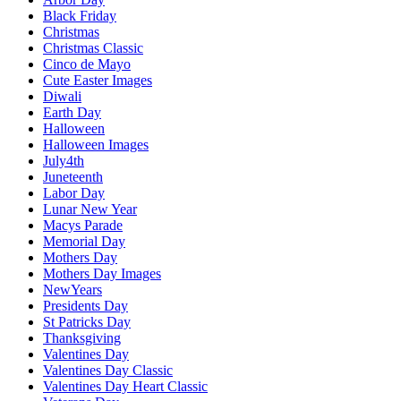
Black Friday
Christmas
Christmas Classic
Cinco de Mayo
Cute Easter Images
Diwali
Earth Day
Halloween
Halloween Images
July4th
Juneteenth
Labor Day
Lunar New Year
Macys Parade
Memorial Day
Mothers Day
Mothers Day Images
NewYears
Presidents Day
St Patricks Day
Thanksgiving
Valentines Day
Valentines Day Classic
Valentines Day Heart Classic