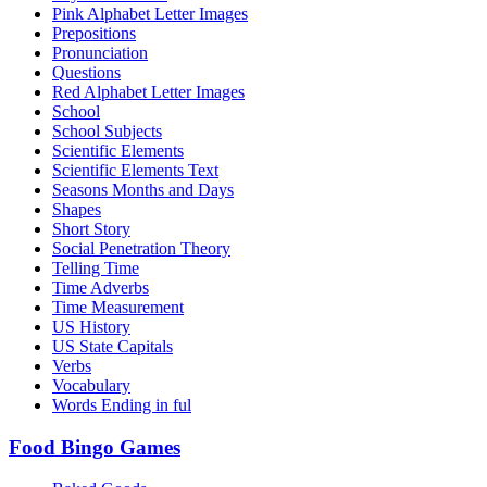
Pink Alphabet Letter Images
Prepositions
Pronunciation
Questions
Red Alphabet Letter Images
School
School Subjects
Scientific Elements
Scientific Elements Text
Seasons Months and Days
Shapes
Short Story
Social Penetration Theory
Telling Time
Time Adverbs
Time Measurement
US History
US State Capitals
Verbs
Vocabulary
Words Ending in ful
Food Bingo Games