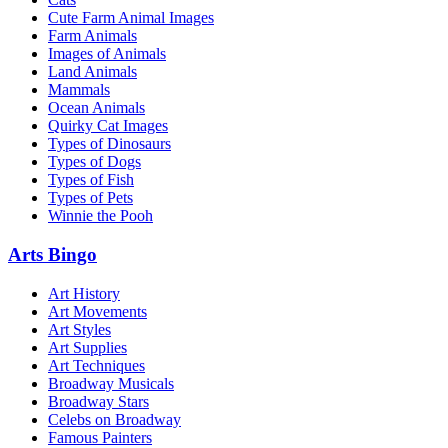
Cute Farm Animal Images
Farm Animals
Images of Animals
Land Animals
Mammals
Ocean Animals
Quirky Cat Images
Types of Dinosaurs
Types of Dogs
Types of Fish
Types of Pets
Winnie the Pooh
Arts Bingo
Art History
Art Movements
Art Styles
Art Supplies
Art Techniques
Broadway Musicals
Broadway Stars
Celebs on Broadway
Famous Painters