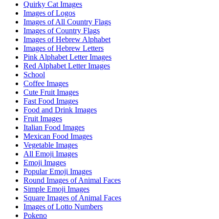
Quirky Cat Images
Images of Logos
Images of All Country Flags
Images of Country Flags
Images of Hebrew Alphabet
Images of Hebrew Letters
Pink Alphabet Letter Images
Red Alphabet Letter Images
School
Coffee Images
Cute Fruit Images
Fast Food Images
Food and Drink Images
Fruit Images
Italian Food Images
Mexican Food Images
Vegetable Images
All Emoji Images
Emoji Images
Popular Emoji Images
Round Images of Animal Faces
Simple Emoji Images
Square Images of Animal Faces
Images of Lotto Numbers
Pokeno