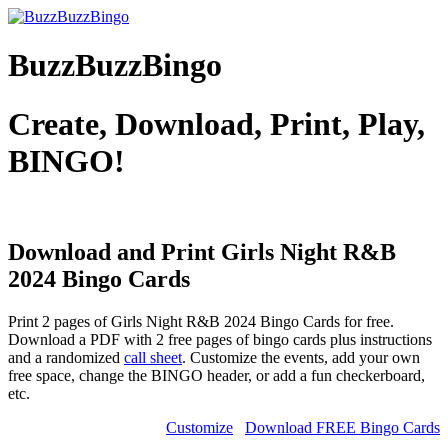
BuzzBuzzBingo
Create, Download, Print, Play,
BINGO!
Download and Print Girls Night R&B
2024
Bingo Cards
Print 2 pages of Girls Night R&B 2024 Bingo Cards for free.
Download a PDF with 2 free pages of bingo cards plus instructions
and a randomized
call sheet
. Customize the events, add your own
free space, change the BINGO header, or add a fun checkerboard,
etc.
Customize
Download FREE Bingo Cards