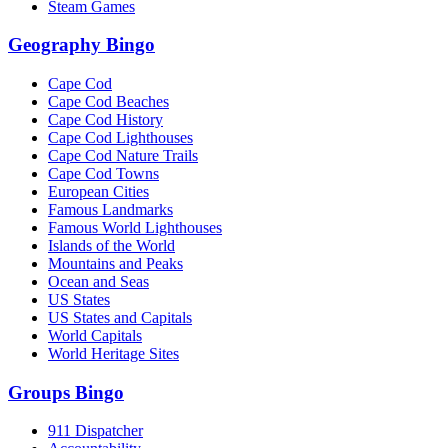
Steam Games
Geography Bingo
Cape Cod
Cape Cod Beaches
Cape Cod History
Cape Cod Lighthouses
Cape Cod Nature Trails
Cape Cod Towns
European Cities
Famous Landmarks
Famous World Lighthouses
Islands of the World
Mountains and Peaks
Ocean and Seas
US States
US States and Capitals
World Capitals
World Heritage Sites
Groups Bingo
911 Dispatcher