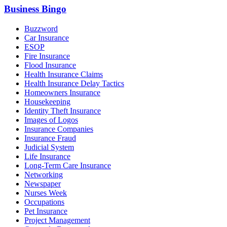
Business Bingo
Buzzword
Car Insurance
ESOP
Fire Insurance
Flood Insurance
Health Insurance Claims
Health Insurance Delay Tactics
Homeowners Insurance
Housekeeping
Identity Theft Insurance
Images of Logos
Insurance Companies
Insurance Fraud
Judicial System
Life Insurance
Long-Term Care Insurance
Networking
Newspaper
Nurses Week
Occupations
Pet Insurance
Project Management