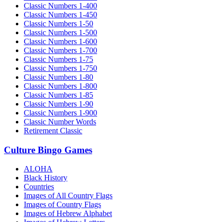
Classic Numbers 1-400
Classic Numbers 1-450
Classic Numbers 1-50
Classic Numbers 1-500
Classic Numbers 1-600
Classic Numbers 1-700
Classic Numbers 1-75
Classic Numbers 1-750
Classic Numbers 1-80
Classic Numbers 1-800
Classic Numbers 1-85
Classic Numbers 1-90
Classic Numbers 1-900
Classic Number Words
Retirement Classic
Culture Bingo Games
ALOHA
Black History
Countries
Images of All Country Flags
Images of Country Flags
Images of Hebrew Alphabet