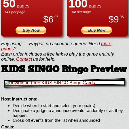
50
100
pages
pages
14¢ per page
10¢ per page
$
6
$
9
.95
.95
Pay using
Paypal, no account required. Need
more
pages
?
Each order includes a free link to play the game entirely
online.
Contact
us for help.
KIDS SINGO Bingo Preview
Host Instructions:
Decide when to start and select your goal(s)
Designate a judge to announce events randomly or as they
happen
Cross off events from the list when announced
Goals: