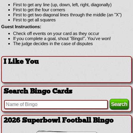
First to get any line (up, down, left, right, diagonally)
First to get the four corners
First to get two diagonal lines through the middle (an "X")
First to get all squares
Guest Instructions:
Check off events on your card as they occur
If you complete a goal, shout "Bingo!". You've won!
The judge decides in the case of disputes
I Like You
Search Bingo Cards
2026 Superbowl Football Bingo