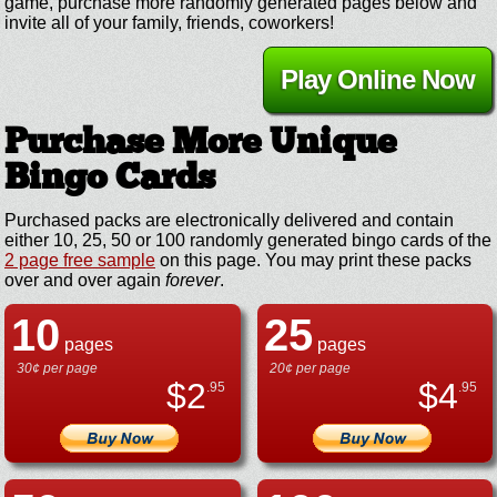
game, purchase more randomly generated pages below and
invite all of your family, friends, coworkers!
Play Online Now
Purchase More Unique
Bingo Cards
Purchased packs are electronically delivered and contain
either 10, 25, 50 or 100 randomly generated bingo cards of the
2 page free sample
on this page. You may print these packs
over and over again
forever
.
10
25
pages
pages
30¢ per page
20¢ per page
$
2
$
4
.95
.95