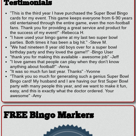
Testimonials
"This is the third year I have purchased the Super Bowl Bingo
cards for my event. This game keeps everyone from 6-90 years
old entertained through the entire game, even the non-football
fans. Thank you for providing a great service and product for
the success of my event!"
-
Rebecca H.
"I have used your bingo game at my last two super bowl
parties. Both times it has been a big hit."
-
Steve M.
"We had nineteen 8 year old boys over for a super bowl
birthday party and they loved the game!!"
-
Bingo User
"thank you for making this available - awesome job"
-
Jeff
"I love games that people can play when they don't know
anything about football!"
-
Anna
"It was so much fun last year. Thanks"
-
Yvonne
"Thank you so much for generating such a genius Super Bowl
Bingo card! My husband and I are having our first Super Bowl
party with many people this year, and we want to make it fun,
easy, and this is exactly what the doctor ordered. Your
awesome"
-
Amy
FREE Bingo Markers