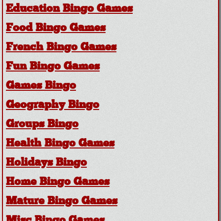
Education Bingo Games
Food Bingo Games
French Bingo Games
Fun Bingo Games
Games Bingo
Geography Bingo
Groups Bingo
Health Bingo Games
Holidays Bingo
Home Bingo Games
Mature Bingo Games
Misc Bingo Games