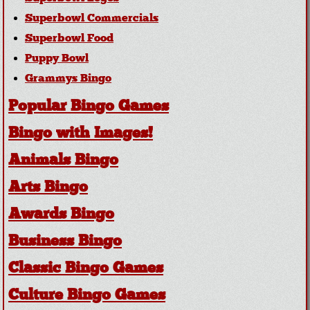
Superbowl Commercials
Superbowl Food
Puppy Bowl
Grammys Bingo
Popular Bingo Games
Bingo with Images!
Animals Bingo
Arts Bingo
Awards Bingo
Business Bingo
Classic Bingo Games
Culture Bingo Games