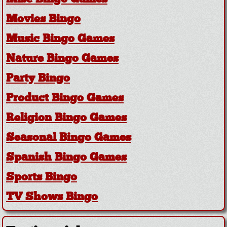
Movies Bingo
Music Bingo Games
Nature Bingo Games
Party Bingo
Product Bingo Games
Religion Bingo Games
Seasonal Bingo Games
Spanish Bingo Games
Sports Bingo
TV Shows Bingo