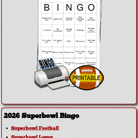
2026 Superbowl Bingo
Superbowl Football
Superbowl Logos