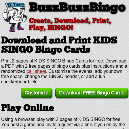
BuzzBuzzBingo
Create, Download, Print,
Play, BINGO!
Download and Print KIDS
SINGO
Bingo Cards
Print 2 pages of KIDS SINGO Bingo Cards for free. Download
a PDF with 2 free pages of bingo cards plus instructions and a
randomized
call sheet
. Customize the events, add your own
free space, change the BINGO header, or add a fun
checkerboard, etc.
Customize
Download FREE Bingo Cards
Play Online
Using a browser, play with 2 pages of KIDS SINGO for free.
You host a game and invite a guest via a link. If you enjoy the