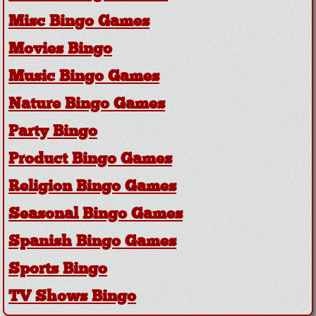
Misc Bingo Games
Movies Bingo
Music Bingo Games
Nature Bingo Games
Party Bingo
Product Bingo Games
Religion Bingo Games
Seasonal Bingo Games
Spanish Bingo Games
Sports Bingo
TV Shows Bingo