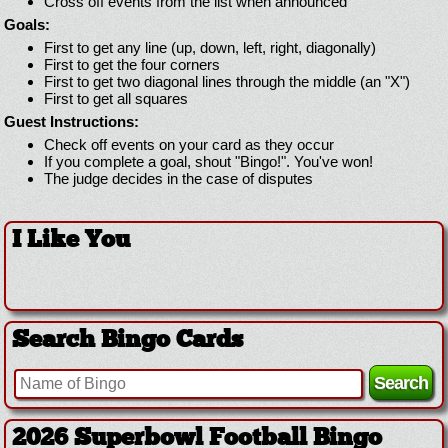
Cross off events from the list when announced
Goals:
First to get any line (up, down, left, right, diagonally)
First to get the four corners
First to get two diagonal lines through the middle (an "X")
First to get all squares
Guest Instructions:
Check off events on your card as they occur
If you complete a goal, shout "Bingo!". You've won!
The judge decides in the case of disputes
I Like You
Search Bingo Cards
2026 Superbowl Football Bingo