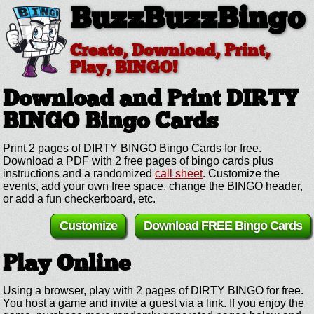
BuzzBuzzBingo
Create, Download, Print,
Play, BINGO!
Download and Print DIRTY
BINGO
Bingo Cards
Print 2 pages of DIRTY BINGO Bingo Cards for free.
Download a PDF with 2 free pages of bingo cards plus
instructions and a randomized
call sheet
. Customize the
events, add your own free space, change the BINGO header,
or add a fun checkerboard, etc.
Customize
Download FREE Bingo Cards
Play Online
Using a browser, play with 2 pages of DIRTY BINGO for free.
You host a game and invite a guest via a link. If you enjoy the