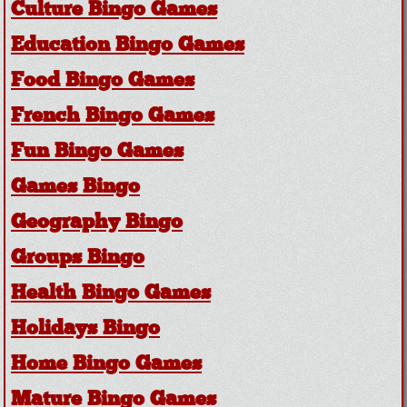
Culture Bingo Games
Education Bingo Games
Food Bingo Games
French Bingo Games
Fun Bingo Games
Games Bingo
Geography Bingo
Groups Bingo
Health Bingo Games
Holidays Bingo
Home Bingo Games
Mature Bingo Games