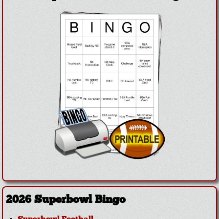
2026 Superbowl Bingo