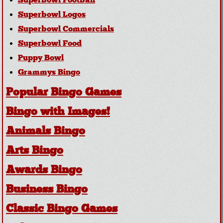
Superbowl Football
Superbowl Logos
Superbowl Commercials
Superbowl Food
Puppy Bowl
Grammys Bingo
Popular Bingo Games
Bingo with Images!
Animals Bingo
Arts Bingo
Awards Bingo
Business Bingo
Classic Bingo Games