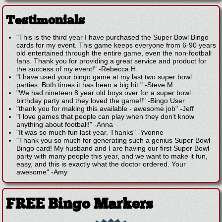
Testimonials
"This is the third year I have purchased the Super Bowl Bingo
cards for my event. This game keeps everyone from 6-90 years
old entertained through the entire game, even the non-football
fans. Thank you for providing a great service and product for
the success of my event!"
-
Rebecca H.
"I have used your bingo game at my last two super bowl
parties. Both times it has been a big hit."
-
Steve M.
"We had nineteen 8 year old boys over for a super bowl
birthday party and they loved the game!!"
-
Bingo User
"thank you for making this available - awesome job"
-
Jeff
"I love games that people can play when they don't know
anything about football!"
-
Anna
"It was so much fun last year. Thanks"
-
Yvonne
"Thank you so much for generating such a genius Super Bowl
Bingo card! My husband and I are having our first Super Bowl
party with many people this year, and we want to make it fun,
easy, and this is exactly what the doctor ordered. Your
awesome"
-
Amy
FREE Bingo Markers