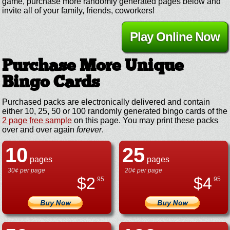
game, purchase more randomly generated pages below and
invite all of your family, friends, coworkers!
Play Online Now
Purchase More Unique
Bingo Cards
Purchased packs are electronically delivered and contain
either 10, 25, 50 or 100 randomly generated bingo cards of the
2 page free sample
on this page. You may print these packs
over and over again
forever
.
10
25
pages
pages
30¢ per page
20¢ per page
$
2
$
4
.95
.95