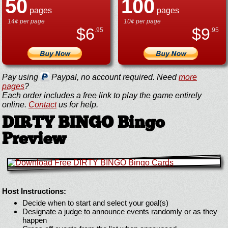
50
100
pages
pages
14¢ per page
10¢ per page
$
6
$
9
.95
.95
Pay using
Paypal, no account required. Need
more
pages
?
Each order includes a free link to play the game entirely
online.
Contact
us for help.
DIRTY BINGO Bingo
Preview
Host Instructions:
Decide when to start and select your goal(s)
Designate a judge to announce events randomly or as they
happen