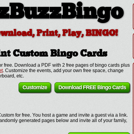
zBuzzBingo
ownload, Print, Play, BINGO!
int Custom
Bingo Cards
r free. Download a PDF with 2 free pages of bingo cards plus
et
. Customize the events, add your own free space, change
rboard, etc.
Customize
Download FREE Bingo Cards
ustom for free. You host a game and invite a guest via a link.
andomly generated pages below and invite all of your family,