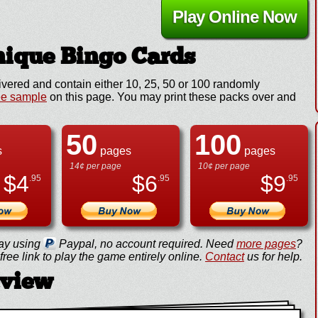
Play Online Now
ique Bingo Cards
ivered and contain either 10, 25, 50 or 100 randomly
ee sample
on this page. You may print these packs over and
50
100
s
pages
pages
14¢ per page
10¢ per page
$
4
$
6
$
9
.95
.95
.95
ay using
Paypal, no account required. Need
more pages
?
ree link to play the game entirely online.
Contact
us for help.
eview