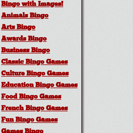
Bingo with Images!
Animals Bingo
Arts Bingo
Awards Bingo
Business Bingo
Classic Bingo Games
Culture Bingo Games
Education Bingo Games
Food Bingo Games
French Bingo Games
Fun Bingo Games
Games Bingo