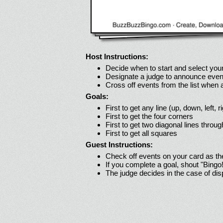
Host Instructions:
Decide when to start and select your
Designate a judge to announce even
Cross off events from the list when
Goals:
First to get any line (up, down, left, r
First to get the four corners
First to get two diagonal lines throug
First to get all squares
Guest Instructions:
Check off events on your card as t
If you complete a goal, shout "Bingo
The judge decides in the case of di