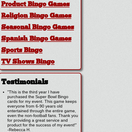
Product Bingo Games
Religion Bingo Games
Seasonal Bingo Games
Spanish Bingo Games
Sports Bingo
TV Shows Bingo
Testimonials
"This is the third year I have
purchased the Super Bowl Bingo
cards for my event. This game keeps
everyone from 6-90 years old
entertained through the entire game,
even the non-football fans. Thank you
for providing a great service and
product for the success of my event!"
-
Rebecca H.