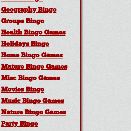
Geography Bingo
Groups Bingo
Health Bingo Games
Holidays Bingo
Home Bingo Games
Mature Bingo Games
Misc Bingo Games
Movies Bingo
Music Bingo Games
Nature Bingo Games
Party Bingo