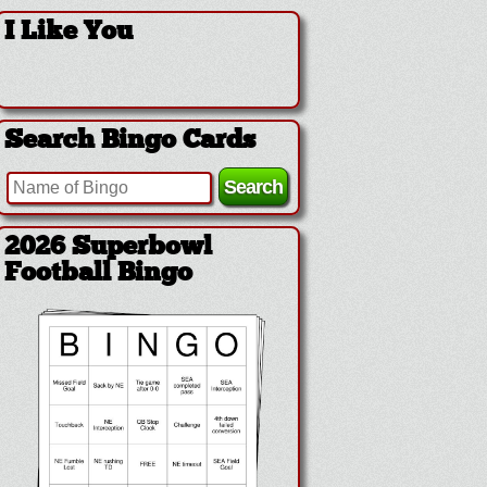
I Like You
Search Bingo Cards
2026 Superbowl
Football Bingo