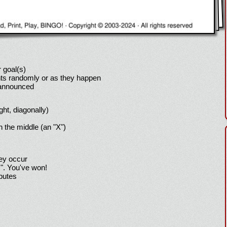
 goal(s)
ts randomly or as they happen
 announced
ight, diagonally)
h the middle (an "X")
hey occur
!". You've won!
sputes