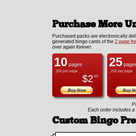
Purchase More Un
Purchased packs are electronically del
generated bingo cards of the
2 page fr
over again
forever
.
10
25
pages
page
30¢ per page
20¢ per page
$
2
.95
P
Each order includes a f
Custom Bingo Pr