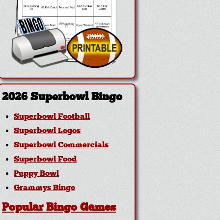
2026 Superbowl Bingo
Superbowl Football
Superbowl Logos
Superbowl Commercials
Superbowl Food
Puppy Bowl
Grammys Bingo
Popular Bingo Games