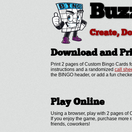
Buz
Create, D
Download and Pr
Print 2 pages of Custom Bingo Cards fo
instructions and a randomized
call she
the BINGO header, or add a fun checke
Play Online
Using a browser, play with 2 pages of C
If you enjoy the game, purchase more r
friends, coworkers!