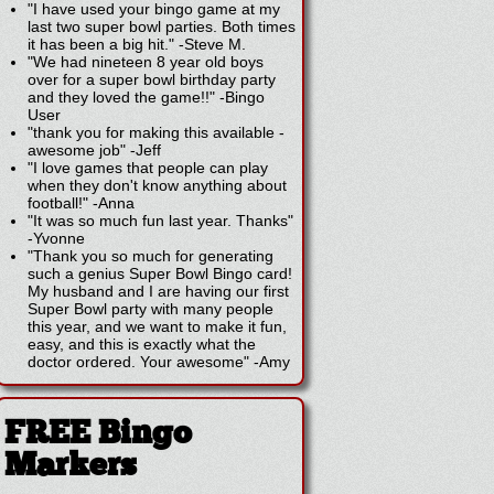
"I have used your bingo game at my
last two super bowl parties. Both times
it has been a big hit."
-
Steve M.
"We had nineteen 8 year old boys
over for a super bowl birthday party
and they loved the game!!"
-
Bingo
User
"thank you for making this available -
awesome job"
-
Jeff
"I love games that people can play
when they don't know anything about
football!"
-
Anna
"It was so much fun last year. Thanks"
-
Yvonne
"Thank you so much for generating
such a genius Super Bowl Bingo card!
My husband and I are having our first
Super Bowl party with many people
this year, and we want to make it fun,
easy, and this is exactly what the
doctor ordered. Your awesome"
-
Amy
FREE Bingo
Markers