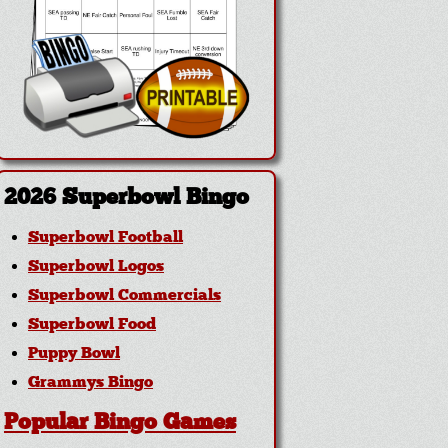
2026 Superbowl Bingo
Superbowl Football
Superbowl Logos
Superbowl Commercials
Superbowl Food
Puppy Bowl
Grammys Bingo
Popular Bingo Games