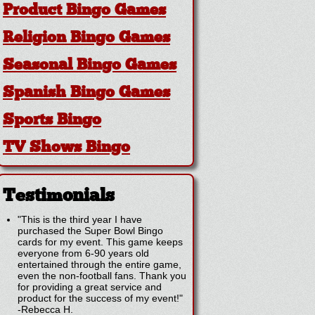
Product Bingo Games
Religion Bingo Games
Seasonal Bingo Games
Spanish Bingo Games
Sports Bingo
TV Shows Bingo
Testimonials
"This is the third year I have
purchased the Super Bowl Bingo
cards for my event. This game keeps
everyone from 6-90 years old
entertained through the entire game,
even the non-football fans. Thank you
for providing a great service and
product for the success of my event!"
-
Rebecca H.