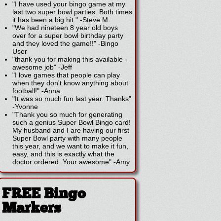
"I have used your bingo game at my
last two super bowl parties. Both times
it has been a big hit."
-
Steve M.
"We had nineteen 8 year old boys
over for a super bowl birthday party
and they loved the game!!"
-
Bingo
User
"thank you for making this available -
awesome job"
-
Jeff
"I love games that people can play
when they don't know anything about
football!"
-
Anna
"It was so much fun last year. Thanks"
-
Yvonne
"Thank you so much for generating
such a genius Super Bowl Bingo card!
My husband and I are having our first
Super Bowl party with many people
this year, and we want to make it fun,
easy, and this is exactly what the
doctor ordered. Your awesome"
-
Amy
FREE Bingo
Markers