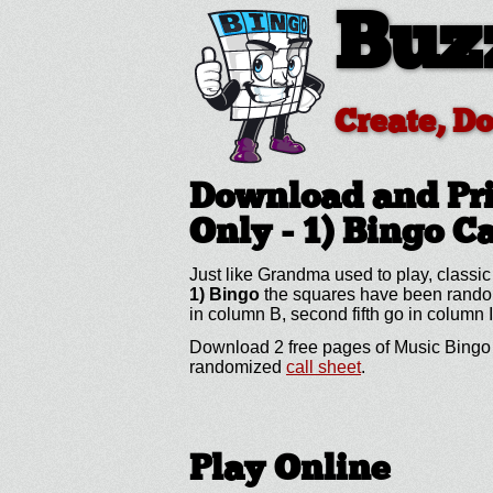
Buz
Create, D
Download and Pri
Only - 1)
Bingo C
Just like Grandma used to play, classic
1) Bingo
the squares have been randomiz
in column B, second fifth go in column I
Download 2 free pages of Music Bingo (
randomized
call sheet
.
Play Online