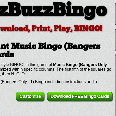
zBuzzBingo
ownload, Print, Play, BINGO!
nt Music Bingo (Bangers
ards
 style BINGO! In this game of
Music Bingo (Bangers Only -
ed within specific columns. The first fifth of the squares go
, then N, G, O!
Bangers Only - 1) Bingo including instructions and a
Customize
Download FREE Bingo Cards