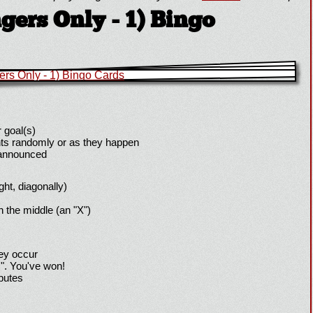
ers Only - 1) Bingo
 goal(s)
ts randomly or as they happen
 announced
ight, diagonally)
h the middle (an "X")
hey occur
!". You've won!
sputes