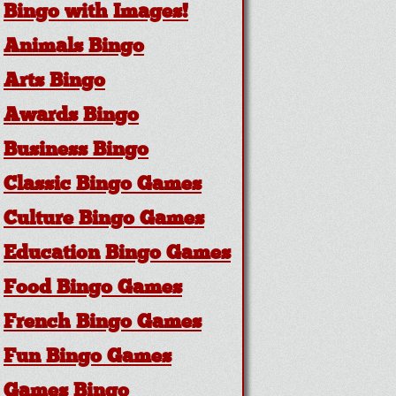
Bingo with Images!
Animals Bingo
Arts Bingo
Awards Bingo
Business Bingo
Classic Bingo Games
Culture Bingo Games
Education Bingo Games
Food Bingo Games
French Bingo Games
Fun Bingo Games
Games Bingo