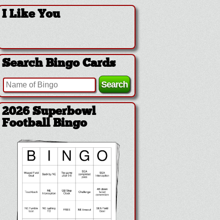
I Like You
Search Bingo Cards
2026 Superbowl
Football Bingo