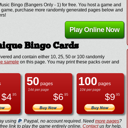
Music Bingo (Bangers Only - 1) for free. You host a game and
y the game, purchase more randomly generated pages below and
ers!
Play Online Now
ique Bingo Cards
ivered and contain either 10, 25, 50 or 100 randomly
ee sample
on this page. You may print these packs over and
50
100
s
pages
pages
14¢ per page
10¢ per page
$
4
$
6
$
9
.95
.95
.95
ay using
Paypal, no account required. Need
more pages
?
ree link to play the game entirely online.
Contact
us for help.