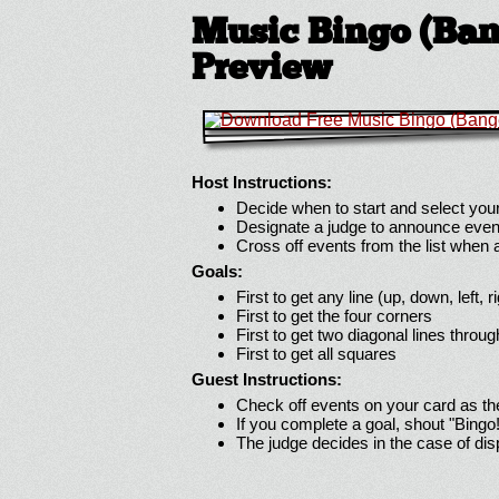
Music Bingo (Bang
Preview
Host Instructions:
Decide when to start and select your
Designate a judge to announce even
Cross off events from the list when
Goals:
First to get any line (up, down, left, r
First to get the four corners
First to get two diagonal lines throug
First to get all squares
Guest Instructions:
Check off events on your card as t
If you complete a goal, shout "Bingo
The judge decides in the case of di