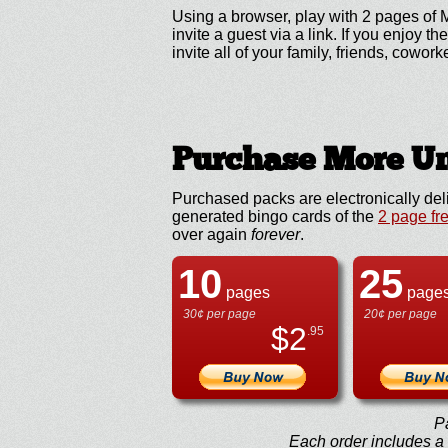
Using a browser, play with 2 pages of 
invite a guest via a link. If you enjo
invite all of your family, friends, cowork
Purchase More Un
Purchased packs are electronically del
generated bingo cards of the
2 page fr
over again
forever
.
10
25
pages
page
30¢ per page
20¢ per page
$
2
.95
P
Each order includes a f