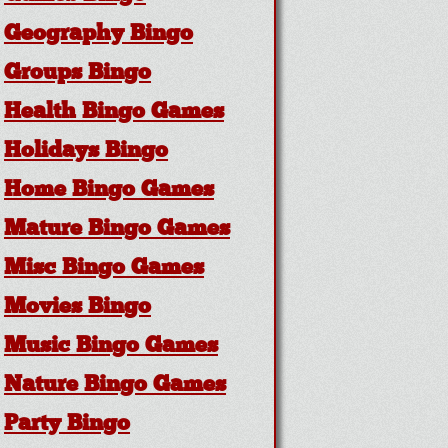
Geography Bingo
Groups Bingo
Health Bingo Games
Holidays Bingo
Home Bingo Games
Mature Bingo Games
Misc Bingo Games
Movies Bingo
Music Bingo Games
Nature Bingo Games
Party Bingo