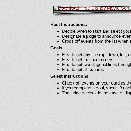
Host Instructions:
Decide when to start and select your
Designate a judge to announce even
Cross off events from the list when
Goals:
First to get any line (up, down, left, r
First to get the four corners
First to get two diagonal lines throug
First to get all squares
Guest Instructions:
Check off events on your card as t
If you complete a goal, shout "Bingo
The judge decides in the case of di