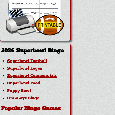
2026 Superbowl Bingo
Superbowl Football
Superbowl Logos
Superbowl Commercials
Superbowl Food
Puppy Bowl
Grammys Bingo
Popular Bingo Games