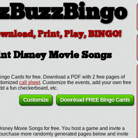
zBuzzBingo
ownload, Print, Play, BINGO!
nt Disney Movie Songs
ingo Cards for free. Download a PDF with 2 free pages of
andomized
call sheet
. Customize the events, add your own free
d a fun checkerboard, etc.
Customize
Download FREE Bingo Cards
Disney Movie Songs for free. You host a game and invite a
e, purchase more randomly generated pages below and invite