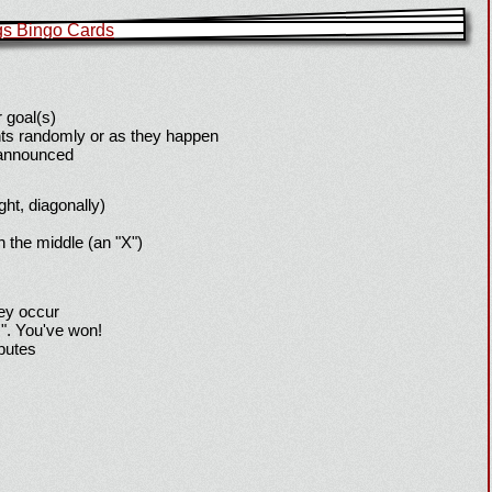
 goal(s)
ts randomly or as they happen
 announced
ight, diagonally)
h the middle (an "X")
hey occur
!". You've won!
sputes