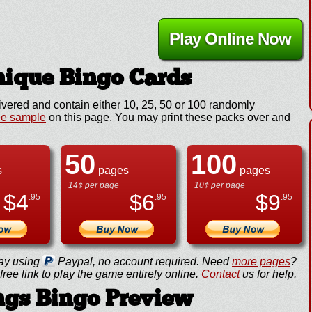
Play Online Now
ique Bingo Cards
ivered and contain either 10, 25, 50 or 100 randomly
ee sample
on this page. You may print these packs over and
50
100
s
pages
pages
14¢ per page
10¢ per page
$
4
$
6
$
9
.95
.95
.95
ay using
Paypal, no account required. Need
more pages
?
ree link to play the game entirely online.
Contact
us for help.
ngs Bingo Preview