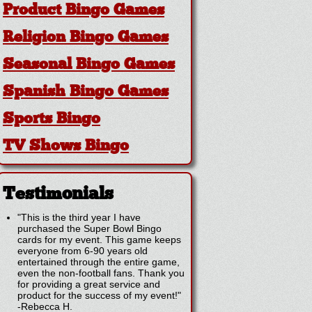
Product Bingo Games
Religion Bingo Games
Seasonal Bingo Games
Spanish Bingo Games
Sports Bingo
TV Shows Bingo
Testimonials
"This is the third year I have
purchased the Super Bowl Bingo
cards for my event. This game keeps
everyone from 6-90 years old
entertained through the entire game,
even the non-football fans. Thank you
for providing a great service and
product for the success of my event!"
-
Rebecca H.