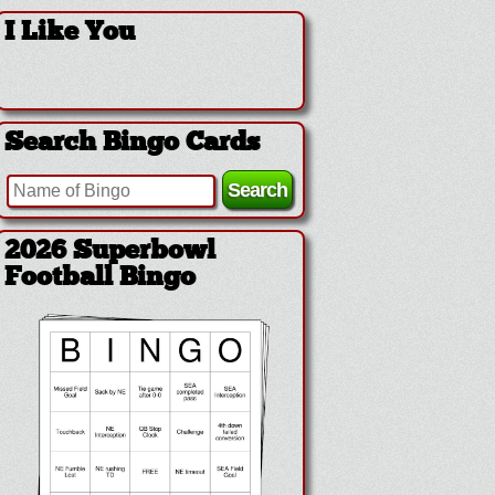
I Like You
Search Bingo Cards
2026 Superbowl
Football Bingo