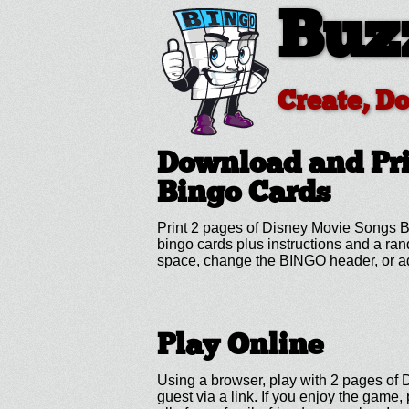
Buz
Create, D
Download and Pri
Bingo Cards
Print 2 pages of Disney Movie Songs B
bingo cards plus instructions and a r
space, change the BINGO header, or ad
Play Online
Using a browser, play with 2 pages of 
guest via a link. If you enjoy the gam