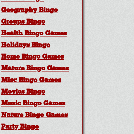
Geography Bingo
Groups Bingo
Health Bingo Games
Holidays Bingo
Home Bingo Games
Mature Bingo Games
Misc Bingo Games
Movies Bingo
Music Bingo Games
Nature Bingo Games
Party Bingo