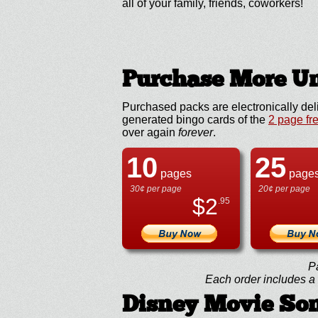
all of your family, friends, coworkers!
Purchase More Un
Purchased packs are electronically del
generated bingo cards of the
2 page fr
over again
forever
.
10
25
pages
page
30¢ per page
20¢ per page
$
2
.95
P
Each order includes a f
Disney Movie So