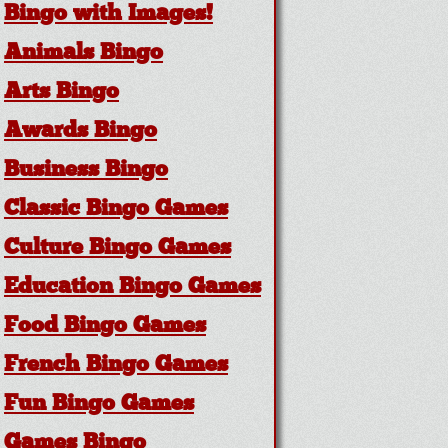
Bingo with Images!
Animals Bingo
Arts Bingo
Awards Bingo
Business Bingo
Classic Bingo Games
Culture Bingo Games
Education Bingo Games
Food Bingo Games
French Bingo Games
Fun Bingo Games
Games Bingo