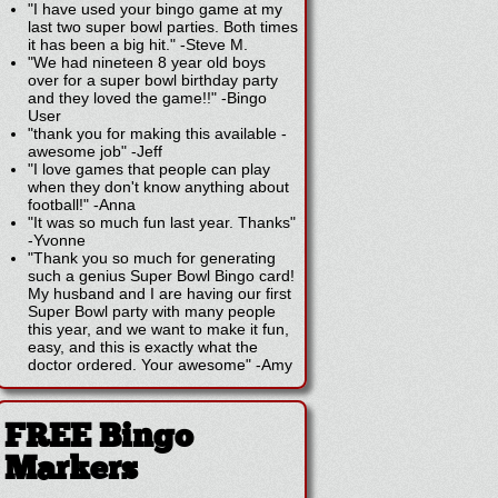
"I have used your bingo game at my
last two super bowl parties. Both times
it has been a big hit."
-
Steve M.
"We had nineteen 8 year old boys
over for a super bowl birthday party
and they loved the game!!"
-
Bingo
User
"thank you for making this available -
awesome job"
-
Jeff
"I love games that people can play
when they don't know anything about
football!"
-
Anna
"It was so much fun last year. Thanks"
-
Yvonne
"Thank you so much for generating
such a genius Super Bowl Bingo card!
My husband and I are having our first
Super Bowl party with many people
this year, and we want to make it fun,
easy, and this is exactly what the
doctor ordered. Your awesome"
-
Amy
FREE Bingo
Markers